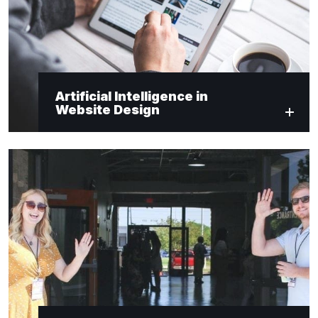
Artificial Intelligence in
Website Design