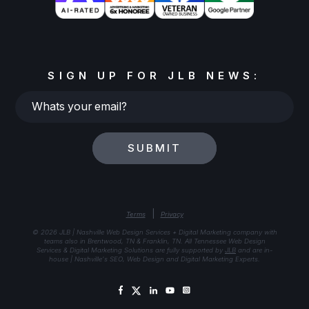
SIGN UP FOR JLB NEWS:
Whats
your
email?
SUBMIT
|
Terms
Privacy
© 2026 JLB | Nashville Web Design Services + Digital Marketing company with
teams also in Brentwood, TN & Franklin, TN. All Tennessee Web Design
Services & Digital Marketing Solutions are fully supported by
JLB
and are in-
house | Nashville's SEO, Web Design and Digital Marketing Experts.