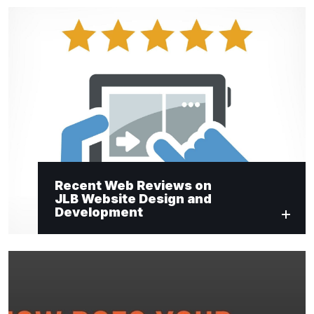
Recent Web Reviews on
JLB Website Design and
Development