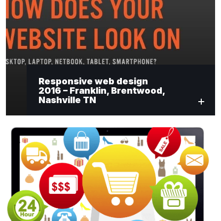
"
*
" indicates required fields
Newsletter Signup
Responsive web design
2016 – Franklin, Brentwood,
First Name
*
Nashville TN
Last Name
*
Email
*
Submit