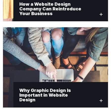
How a Website Design
Company Can Reintroduce
Your Business
Why Graphic Design Is
Important in Website
Design