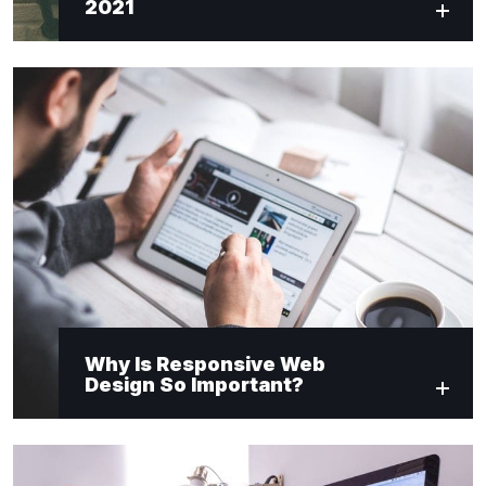
2021
Why Is Responsive Web
Design So Important?