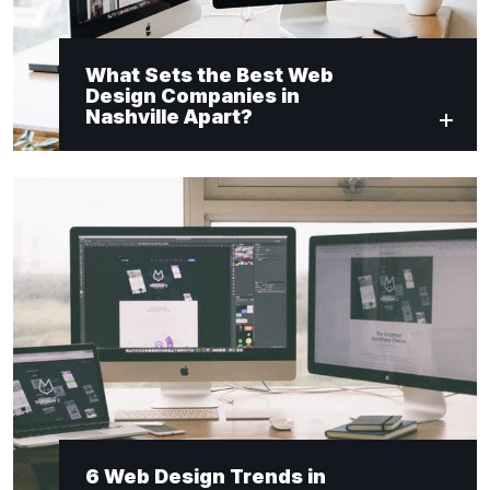
What Sets the Best Web
Design Companies in
Nashville Apart?
6 Web Design Trends in