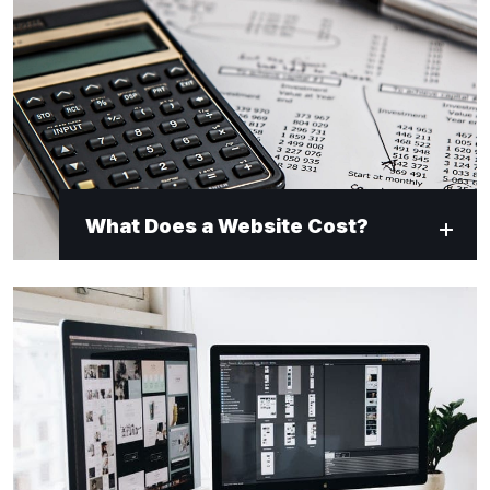
What Does a Website Cost?