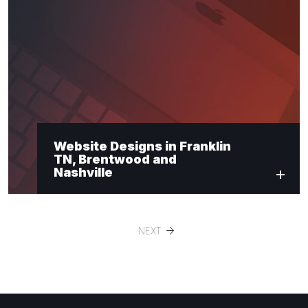
Website Designs in Franklin
TN, Brentwood and
Nashville
NEXT