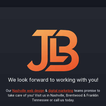
We look forward to working with you!
Our
Nashville web design
&
digital marketing
teams promise to
take care of you! Visit us in Nashville, Brentwood & Franklin
Tennessee or
call us
today.