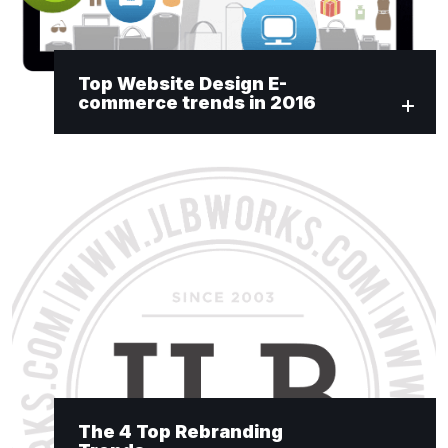
Top Website Design E-
commerce trends in 2016
The 4 Top Rebranding