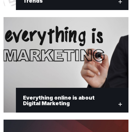
Trends
Everything online is about
Digital Marketing