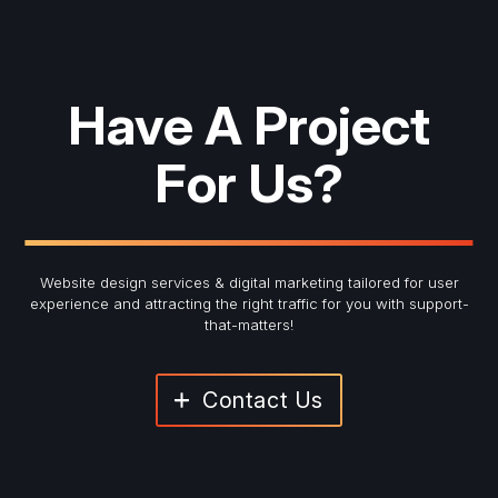
Have A Project
For Us?
Website design services & digital marketing tailored for user
experience and
attracting the right traffic for you with support-
that-matters!
Contact Us