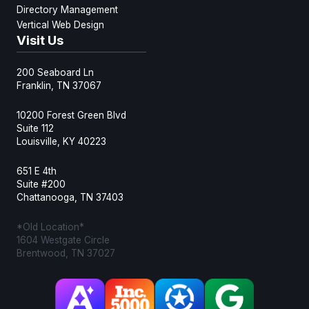
Directory Management
Vertical Web Design
Visit Us
200 Seaboard Ln
Franklin, TN 37067
10200 Forest Green Blvd
Suite 112
Louisville, KY 40223
651 E 4th
Suite #200
Chattanooga, TN 37403
*Old Location*
1604 Westgate Circle
Brentwood, TN 37027