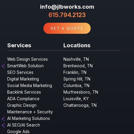
info@jlbworks.com
615.794.2123
GET A QUOTE
Services
Locations
Web Design Services
Nashville, TN
SmartWeb Solution
Brentwood, TN
SEO Services
Franklin, TN
Digital Marketing
Spring Hill, TN
Social Media Marketing
Columbia, TN
Backlink Services
Murfreesboro, TN
ADA Compliance
Louisville, KY
Graphic Design
Chattanooga, TN
Maintenance + Security
AI Marketing Solutions
AI SEO/AI Search
Google Ads