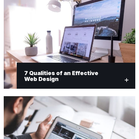
7 Qualities of an Effective
Web Design