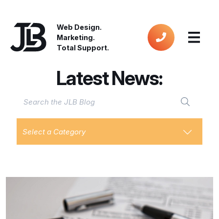
Web Design.
Marketing.
Total Support.
Latest News:
Select a Category