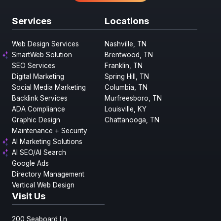
Services
Locations
Web Design Services
Nashville, TN
SmartWeb Solution
Brentwood, TN
SEO Services
Franklin, TN
Digital Marketing
Spring Hill, TN
Social Media Marketing
Columbia, TN
Backlink Services
Murfreesboro, TN
ADA Compliance
Louisville, KY
Graphic Design
Chattanooga, TN
Maintenance + Security
AI Marketing Solutions
AI SEO/AI Search
Google Ads
Directory Management
Vertical Web Design
Visit Us
200 Seaboard Ln