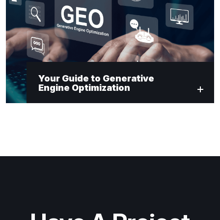
Your Guide to Generative
Engine Optimization