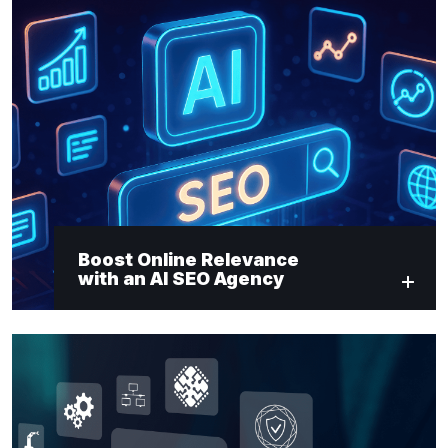
Boost Online Relevance
with an AI SEO Agency