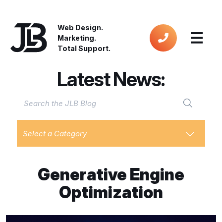
Web Design.
Marketing.
Total Support.
Latest News:
Select a Category
Generative Engine
Optimization