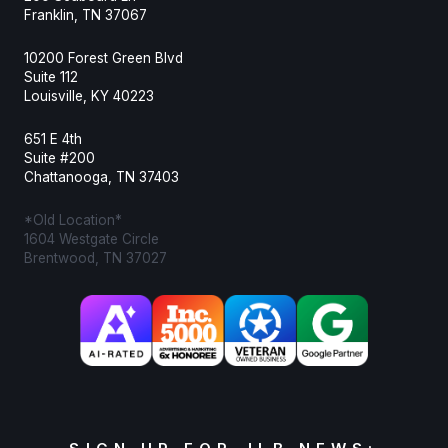
Franklin, TN 37067
10200 Forest Green Blvd
Suite 112
Louisville, KY 40223
651 E 4th
Suite #200
Chattanooga, TN 37403
*Old Location*
1604 Westgate Circle
Brentwood, TN 37027