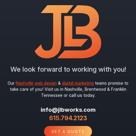
Email
*
Submit
We look forward to working with you!
Our
Nashville web design
&
digital marketing
teams promise to
take care of you! Visit us in Nashville, Brentwood & Franklin
Tennessee or
call us
today.
info@jlbworks.com
615.794.2123
GET A QUOTE