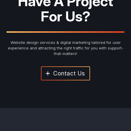
Have A Project
For Us?
Website design services & digital marketing tailored for user
experience and
attracting the right traffic for you with support-
that-matters!
Contact Us
"
*
" indicates required fields
Newsletter Signup
First Name
*
Last Name
*