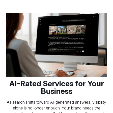
AI-Rated Services for Your
Business
As search shifts toward AI-generated answers, visibility
alone is no longer enough. Your brand needs the