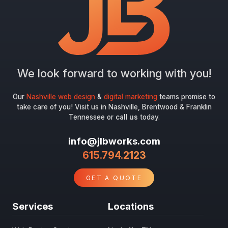
We look forward to working with you!
Our
Nashville web design
&
digital marketing
teams promise to
take care of you! Visit us in Nashville, Brentwood & Franklin
Tennessee or
call us
today.
info@jlbworks.com
615.794.2123
GET A QUOTE
Services
Locations