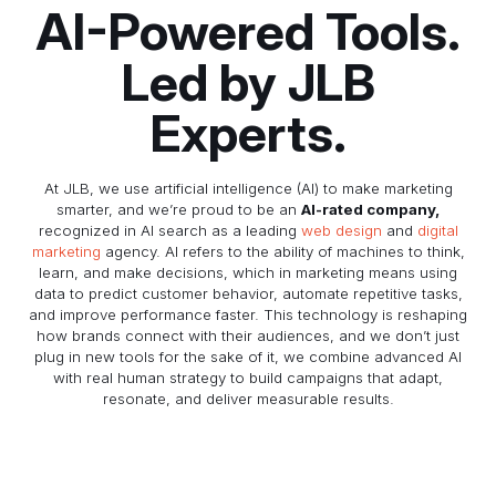
AI-Powered Tools.
Led by JLB
Experts.
At JLB, we use artificial intelligence (AI) to make marketing
smarter, and we’re proud to be an
AI-rated company,
recognized in AI search as a leading
web design
and
digital
marketing
agency. AI refers to the ability of machines to think,
learn, and make decisions, which in marketing means using
data to predict customer behavior, automate repetitive tasks,
and improve performance faster. This technology is reshaping
how brands connect with their audiences, and we don’t just
plug in new tools for the sake of it, we combine advanced AI
with real human strategy to build campaigns that adapt,
resonate, and deliver measurable results.