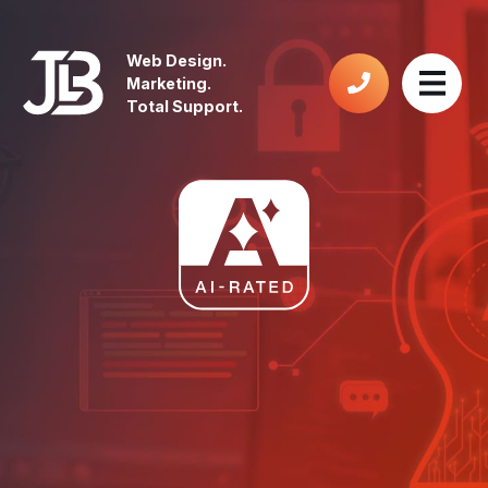
Web Design.
Marketing.
Total Support.