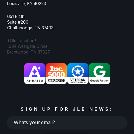
Louisville, KY 40223
651 E 4th
Suite #200
Chattanooga, TN 37403
*Old Location*
1604 Westgate Circle
Brentwood, TN 37027
SIGN UP FOR JLB NEWS:
Whats
your