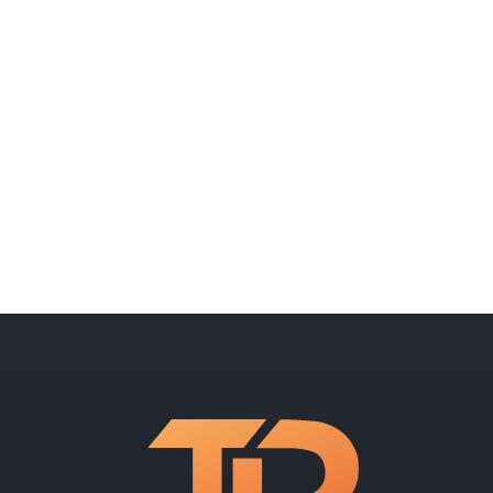
Can AI help me maximize my
marketing budget?
What does AI cost?