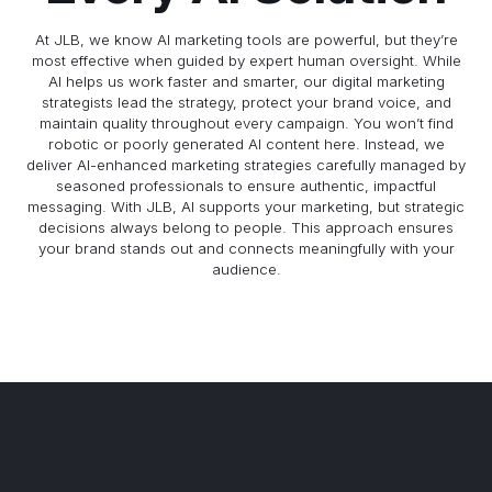
At JLB, we know AI marketing tools are powerful, but they’re
most effective when guided by expert human oversight. While
AI helps us work faster and smarter, our digital marketing
strategists lead the strategy, protect your brand voice, and
maintain quality throughout every campaign. You won’t find
robotic or poorly generated AI content here. Instead, we
deliver AI-enhanced marketing strategies carefully managed by
seasoned professionals to ensure authentic, impactful
messaging. With JLB, AI supports your marketing, but strategic
decisions always belong to people. This approach ensures
your brand stands out and connects meaningfully with your
audience.