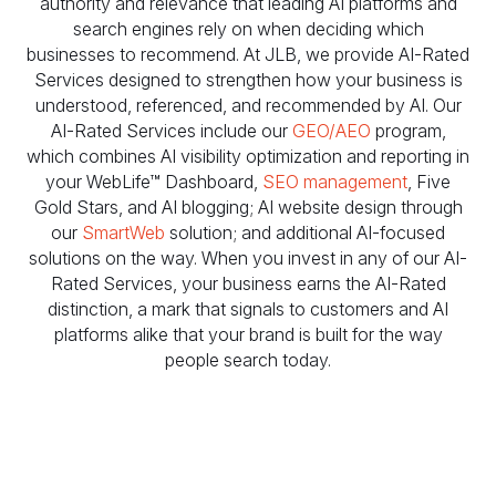
authority and relevance that leading AI platforms and
search engines rely on when deciding which
businesses to recommend. At JLB, we provide AI-Rated
Services designed to strengthen how your business is
understood, referenced, and recommended by AI. Our
AI-Rated Services include our
GEO/AEO
program,
which combines AI visibility optimization and reporting in
your WebLife™ Dashboard,
SEO management
, Five
Gold Stars, and AI blogging; AI website design through
our
SmartWeb
solution; and additional AI-focused
solutions on the way. When you invest in any of our AI-
Rated Services, your business earns the AI-Rated
distinction, a mark that signals to customers and AI
platforms alike that your brand is built for the way
people search today.