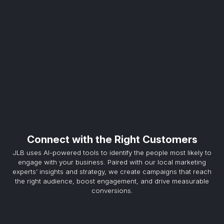
Connect with the Right Customers
JLB uses AI-powered tools to identify the people most likely to
engage with your business. Paired with our local marketing
experts’ insights and strategy, we create campaigns that reach
the right audience, boost engagement, and drive measurable
conversions.