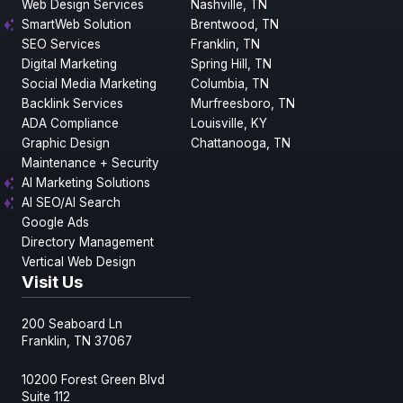
Web Design Services
Nashville, TN
SmartWeb Solution
Brentwood, TN
SEO Services
Franklin, TN
Digital Marketing
Spring Hill, TN
Social Media Marketing
Columbia, TN
Backlink Services
Murfreesboro, TN
ADA Compliance
Louisville, KY
Graphic Design
Chattanooga, TN
Maintenance + Security
AI Marketing Solutions
AI SEO/AI Search
Google Ads
Directory Management
Vertical Web Design
Visit Us
200 Seaboard Ln
Franklin, TN 37067
10200 Forest Green Blvd
Suite 112