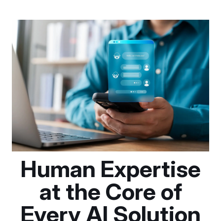
Human Expertise
at the Core of
Every AI Solution