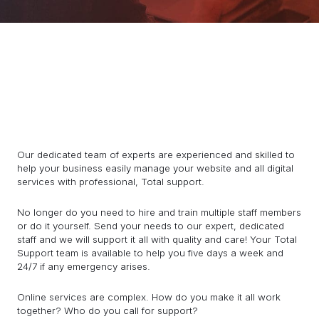
Our dedicated team of experts are experienced and skilled to
help your business easily manage your website and all digital
services with professional, Total support.
No longer do you need to hire and train multiple staff members
or do it yourself. Send your needs to our expert, dedicated
staff and we will support it all with quality and care! Your Total
Support team is available to help you five days a week and
24/7 if any emergency arises.
Online services are complex. How do you make it all work
together? Who do you call for support?