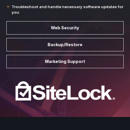
Troubleshoot and handle necessary software updates for
you
Web Security
Backup/Restore
Marketing Support