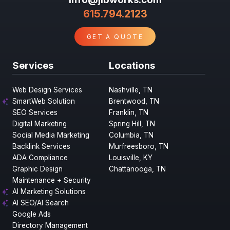
615.794.2123
GET A QUOTE
Services
Locations
Web Design Services
Nashville, TN
SmartWeb Solution
Brentwood, TN
SEO Services
Franklin, TN
Digital Marketing
Spring Hill, TN
Social Media Marketing
Columbia, TN
Backlink Services
Murfreesboro, TN
ADA Compliance
Louisville, KY
Graphic Design
Chattanooga, TN
Maintenance + Security
AI Marketing Solutions
AI SEO/AI Search
Google Ads
Directory Management