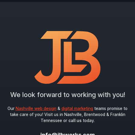
We look forward to working with you!
Our
Nashville web design
&
digital marketing
teams promise to
take care of you! Visit us in Nashville, Brentwood & Franklin
Tennessee or
call us
today.
info@jlbworks.com