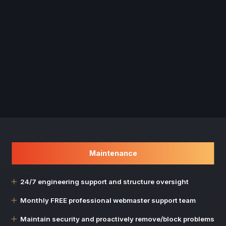
Maintenance
24/7 engineering support and structure oversight
Monthly FREE professional webmaster support team
Maintain security and proactively remove/block problems