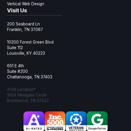
Vertical Web Design
Visit Us
200 Seaboard Ln
Franklin, TN 37067
10200 Forest Green Blvd
Suite 112
Louisville, KY 40223
651 E 4th
Suite #200
Chattanooga, TN 37403
*Old Location*
1604 Westgate Circle
Brentwood, TN 37027