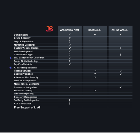
WEB DESIGN FIRM
HOSTING Co.
ONLINE WEB Co.
Domain Name
Brand & Identity
Logo & Style Guide
Marketing Collateral
Custom
W
ebsite Design
W
eb Development
Custom
W
eb
Apps
SEO Management +
AI Search
Social Media Marketing
Pay-Per-Click
Ads
AI Marketing Solutions
Hosting Services
Backup Protection
Advanced
W
eb Security
W
ebsite Management
Maintenance / Monitoring
Commerce Integration
Email &
Archiving
W
eb Life Reporting
Directory Management
3rd Party Soft Integration
AD
A
 Compliance
Free Support of it
All