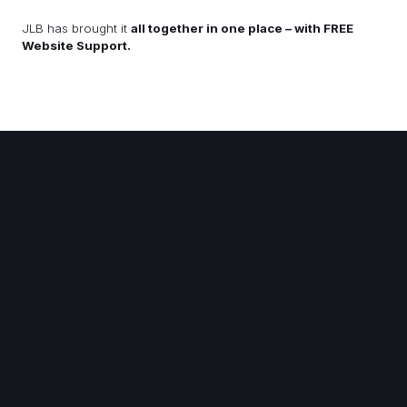
JLB has brought it
all together in one place – with FREE
Website Support.