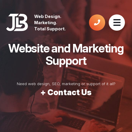
Web Design.
Marketing.
Total Support.
Website and
Marketing
Support
Need web design, SEO, marketing or support of it all?
+ Contact Us