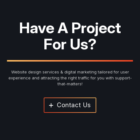
Have A Project
For Us?
Website design services & digital marketing tailored for user
experience and
attracting the right traffic for you with support-
that-matters!
Contact Us