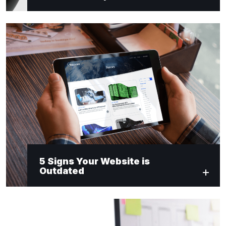
5 Signs Your Website is
Outdated