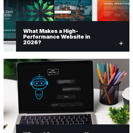
What Makes a High-
Performance Website in
2026?