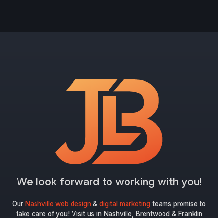
We look forward to working with you!
Our
Nashville web design
&
digital marketing
teams promise to
take care of you! Visit us in Nashville, Brentwood & Franklin