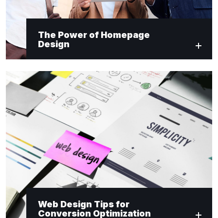
The Power of Homepage
Design
Web Design Tips for
Conversion Optimization