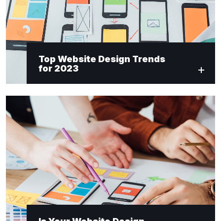
Top Website Design Trends
for 2023