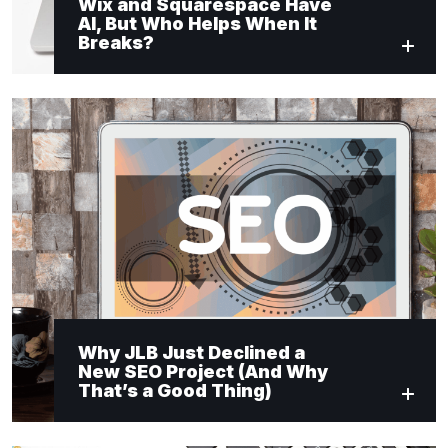
Wix and Squarespace Have
AI, But Who Helps When It
Breaks?
Why JLB Just Declined a
New SEO Project (And Why
That’s a Good Thing)