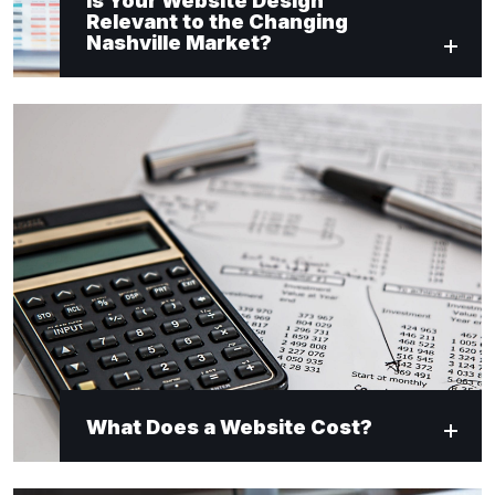
Is Your Website Design
Relevant to the Changing
Nashville Market?
What Does a Website Cost?