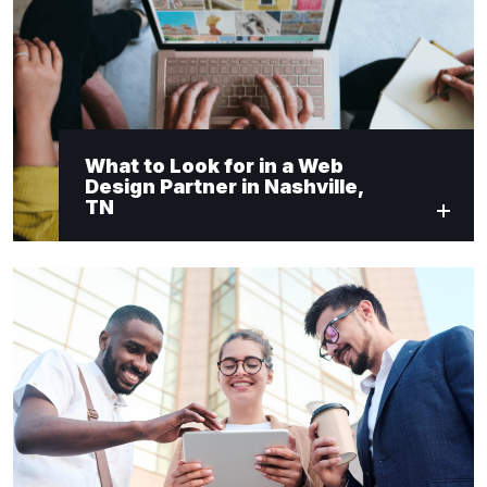
What to Look for in a Web
Design Partner in Nashville,
TN