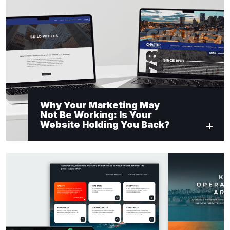
Why Your Marketing May
Not Be Working: Is Your
Website Holding You Back?