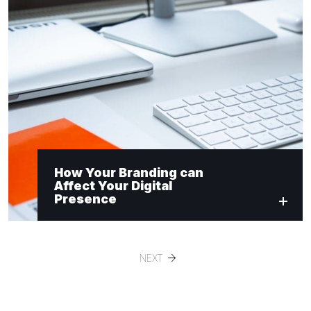
How Your Branding can
Affect Your Digital
Presence
NEXT