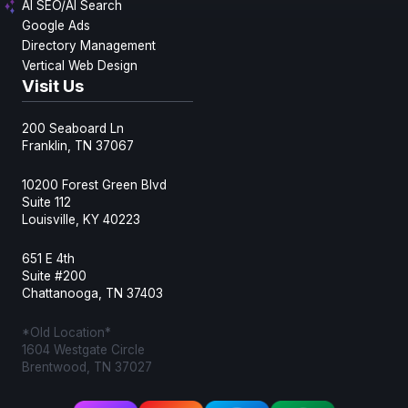
AI SEO/AI Search
Google Ads
Directory Management
Vertical Web Design
Visit Us
200 Seaboard Ln
Franklin, TN 37067
10200 Forest Green Blvd
Suite 112
Louisville, KY 40223
651 E 4th
Suite #200
Chattanooga, TN 37403
*Old Location*
1604 Westgate Circle
Brentwood, TN 37027