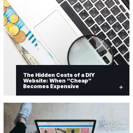
The Hidden Costs of a DIY
Website: When “Cheap”
Becomes Expensive