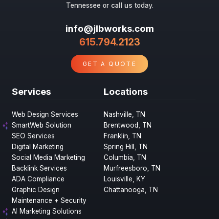
Tennessee or
call us
today.
info@jlbworks.com
615.794.2123
GET A QUOTE
Services
Locations
Web Design Services
Nashville, TN
SmartWeb Solution
Brentwood, TN
SEO Services
Franklin, TN
Digital Marketing
Spring Hill, TN
Social Media Marketing
Columbia, TN
Backlink Services
Murfreesboro, TN
ADA Compliance
Louisville, KY
Graphic Design
Chattanooga, TN
Maintenance + Security
AI Marketing Solutions