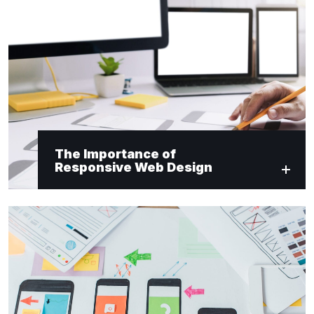
"
*
" indicates required fields
Newsletter Signup
First Name
*
The Importance of
Responsive Web Design
Last Name
*
Email
*
Submit