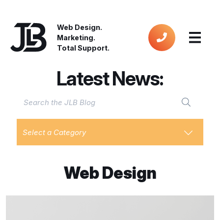
Web Design.
Marketing.
Total Support.
Latest News:
Select a Category
Web Design