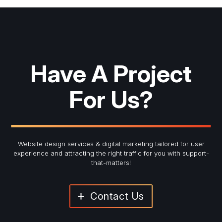
Have A Project
For Us?
Website design services & digital marketing tailored for user
experience and
attracting the right traffic for you with support-
that-matters!
Contact Us