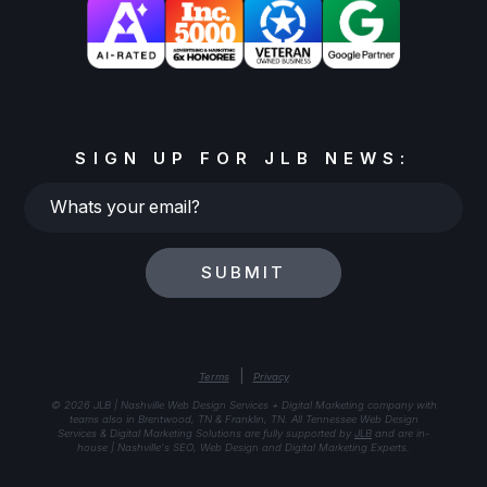
SIGN UP FOR JLB NEWS:
Whats
your
email?
SUBMIT
|
Terms
Privacy
© 2026 JLB | Nashville Web Design Services + Digital Marketing company with
teams also in Brentwood, TN & Franklin, TN. All Tennessee Web Design
Services & Digital Marketing Solutions are fully supported by
JLB
and are in-
house | Nashville's SEO, Web Design and Digital Marketing Experts.