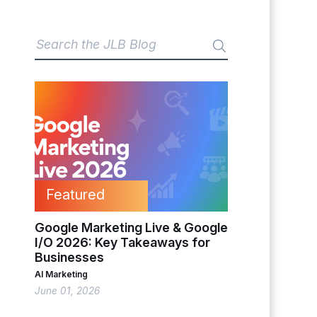
Featured
Google Marketing Live & Google
I/O 2026: Key Takeaways for
Businesses
AI Marketing
June 01, 2026