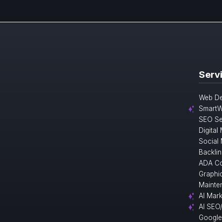
Serv
Web De
SmartW
SEO Se
Digital
Social
Backlin
ADA Co
Graphi
Mainte
AI Mark
AI SEO
Google