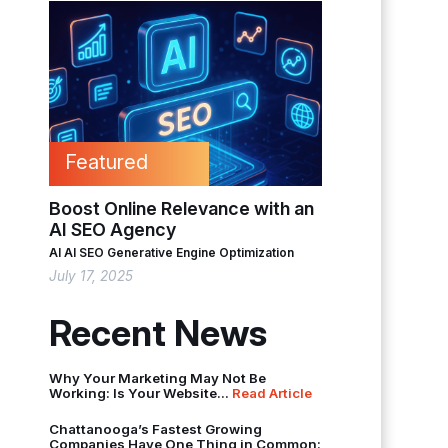
Featured
Boost Online Relevance with an
AI SEO Agency
AI
AI SEO
Generative Engine Optimization
July 17, 2025
Recent News
Why Your Marketing May Not Be
Working: Is Your Website...
Read Article
Chattanooga’s Fastest Growing
Companies Have One Thing in Common: