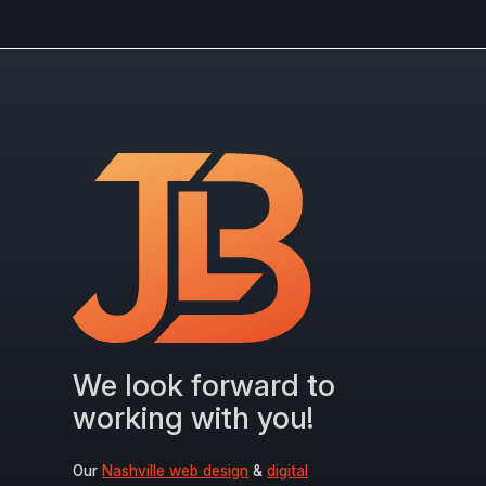
We look forward to
working with you!
Our
Nashville web design
&
digital