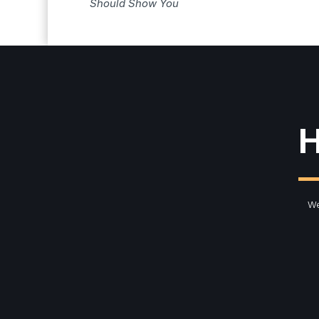
Should Show You
H
We