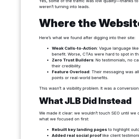
Yes, some of the traffic was low quality—thanks t
weren’t turning into leads.
Where the Website
Here’s what we found after digging into their site:
Weak Calls-to-Action
: Vague language like
benefit. Worse, CTAs were hard to spot in the
Zero Trust Builders
: No testimonials, no c
their credibility.
Feature Overload
: Their messaging was al
points or real-world benefits.
This wasn’t a visibility problem. It was a conversio
What JLB Did Instead
We made it clear: we wouldn’t touch SEO until we c
what we focused on first:
Rebuilt key landing pages
to highlight out
Added real social proof
like
client testimon