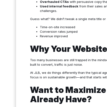
Overhauled CTAs
with persuasive copy that
Used internal feedback
from their sales a
challenges.
Guess what? We didn’t tweak a single meta title o
Time-on-site increased
Conversion rates jumped
Revenue improved
Why Your Website
Too many businesses are still trapped in the mindset
built to convert, traffic is just noise.
At JLB, we do things differently than the typical 
focus is on sustainable growth—and that starts wi
Want to Maximize 
Already Have?