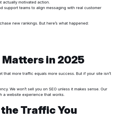
 actually motivated action.
nd support teams to align messaging with real customer
r chase new rankings. But here’s what happened:
 Matters in 2025
 that more traffic equals more success. But if your site isn’t
agency. We won’t sell you on SEO unless it makes sense. Our
th a website experience that
works.
the Traffic You