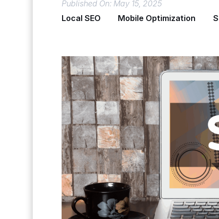
Published On: May 15, 2025
Local SEO
Mobile Optimization
S