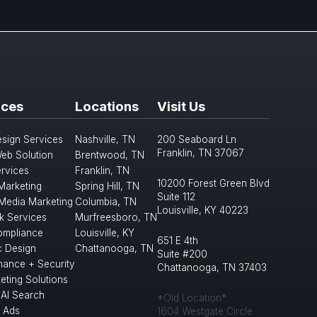
ices
Locations
Visit Us
sign Services
Nashville, TN
200 Seaboard Ln
Franklin, TN 37067
eb Solution
Brentwood, TN
rvices
Franklin, TN
10200 Forest Green Blvd
 Marketing
Spring Hill, TN
Suite 112
 Media Marketing
Columbia, TN
Louisville, KY 40223
k Services
Murfreesboro, TN
mpliance
Louisville, KY
651 E 4th
c Design
Chattanooga, TN
Suite #200
nance + Security
Chattanooga, TN 37403
eting Solutions
/AI Search
*Old Location*
 Ads
1604 Westgate Circle