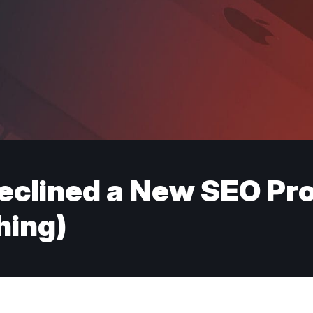
eclined a New SEO Pr
hing)