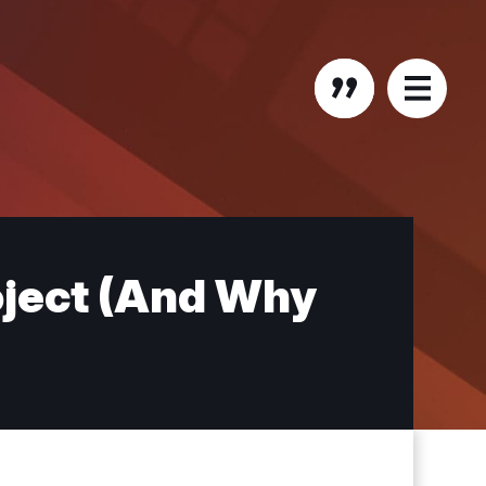
oject (And Why