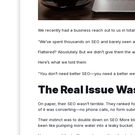
We recently had a business reach out to us in total
“We’ve spent thousands on SEO and barely seen any
Flattered? Absolutely. But we didn’t give them the
Here’s what we told them:
“You don’t need better SEO—you need a better web
The Real Issue Wa
On paper, their SEO wasn’t terrible. They ranked f
of it was converting—no phone calls, no form subm
Their instinct was to double down on SEO. More bl
been like pumping more water into a leaky bucket.