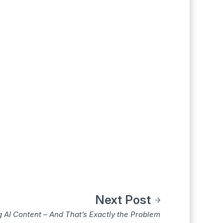
Next Post
 AI Content – And That’s Exactly the Problem