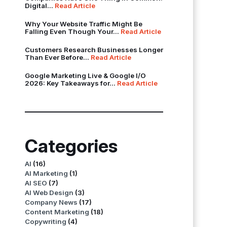
Digital...
Read Article
Why Your Website Traffic Might Be
Falling Even Though Your...
Read Article
Customers Research Businesses Longer
Than Ever Before...
Read Article
Google Marketing Live & Google I/O
2026: Key Takeaways for...
Read Article
Categories
AI
(16)
AI Marketing
(1)
AI SEO
(7)
AI Web Design
(3)
Company News
(17)
Content Marketing
(18)
Copywriting
(4)