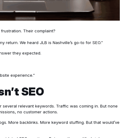
 frustration. Their complaint?
 return. We heard JLB is Nashville’s go-to for SEO.”
 answer they expected.
site experience.”
sn’t SEO
or several relevant keywords. Traffic was coming in. But none
issions, no customer actions.
ogs. More backlinks. More keyword stuffing. But that would’ve