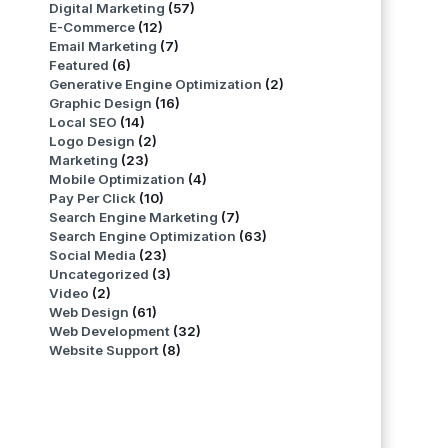
Digital Marketing
(57)
E-Commerce
(12)
Email Marketing
(7)
Featured
(6)
Generative Engine Optimization
(2)
Graphic Design
(16)
Local SEO
(14)
Logo Design
(2)
Marketing
(23)
Mobile Optimization
(4)
Pay Per Click
(10)
Search Engine Marketing
(7)
Search Engine Optimization
(63)
Social Media
(23)
Uncategorized
(3)
Video
(2)
Web Design
(61)
Web Development
(32)
Website Support
(8)