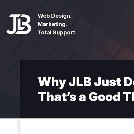
Web Design.
Marketing.
Total Support.
Why JLB Just D
That’s a Good T