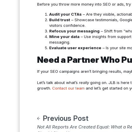
Before you throw more money into SEO or ads, try 
Audit your CTAs
– Are they visible, actiona
Build trust
– Showcase testimonials, Google 
visitors confidence.
Refocus your messaging
– Shift from “wh
Mine your data
– Use insights from support 
messaging.
Evaluate user experience
– Is your site mo
Need a Partner Who Pu
If your SEO campaigns aren’t bringing results, mayb
Let’s talk about what’s
really
going on. JLB is here t
growth.
Contact our team
and let’s get started on y
Previous Post
Not All Reports Are Created Equal: What a 