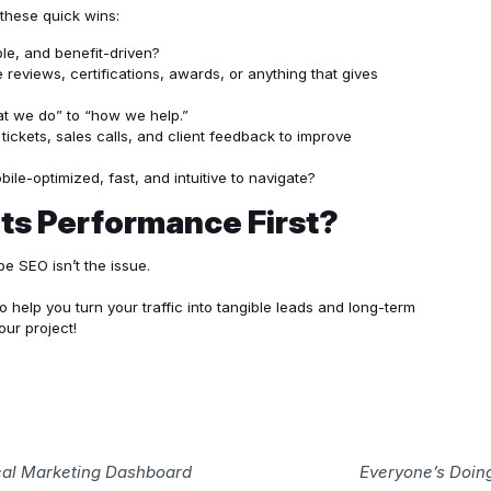
these quick wins:
ble, and benefit-driven?
reviews, certifications, awards, or anything that gives
at we do” to “how we help.”
tickets, sales calls, and client feedback to improve
bile-optimized, fast, and intuitive to navigate?
ts Performance First?
e SEO isn’t the issue.
o help you turn your traffic into tangible leads and long-term
our project!
Real Marketing Dashboard
Everyone’s Doing