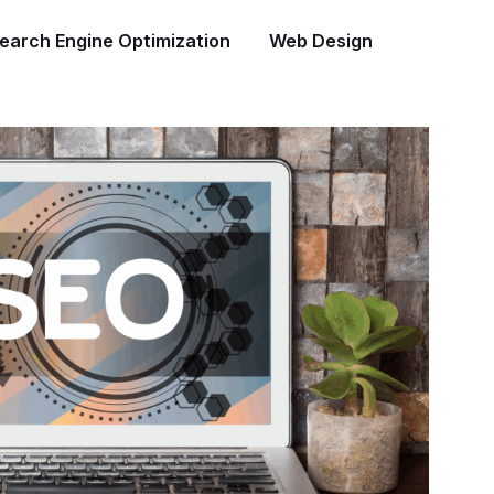
earch Engine Optimization
Web Design