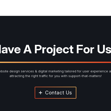
ave A Project For U
bsite design services & digital marketing tailored for user experience 
attracting the right traffic for you with support-that-matters!
Contact Us