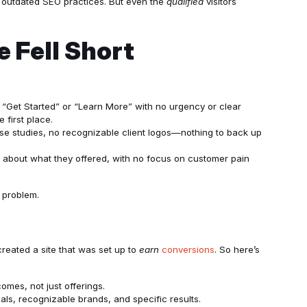
o outdated SEO practices. But even the
qualified
visitors
 Fell Short
 “Get Started” or “Learn More” with no urgency or clear
 first place.
ase studies, no recognizable client logos—nothing to back up
l about what they offered, with no focus on customer pain
n problem.
reated a site that was set up to
earn
conversions
. So here’s
comes, not just offerings.
ials, recognizable brands, and specific results.