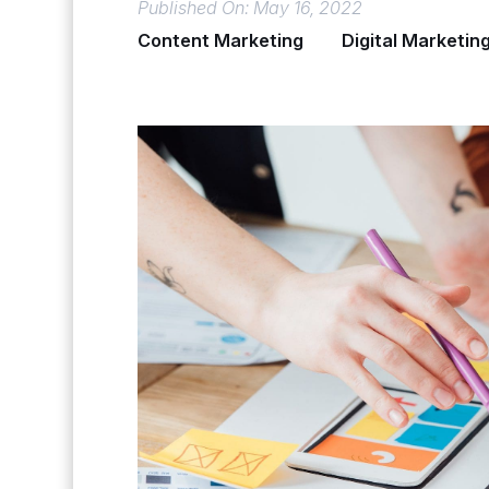
Published On: May 16, 2022
Content Marketing
Digital Marketin