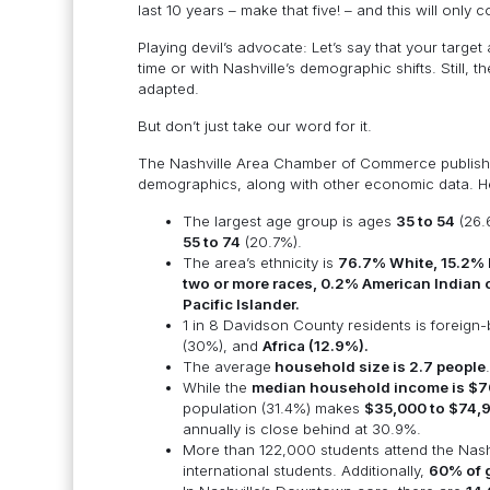
last 10 years – make that five! – and this will only
Playing devil’s advocate: Let’s say that your targe
time or with Nashville’s demographic shifts. Still, 
adapted.
But don’t just take our word for it.
The Nashville Area Chamber of Commerce publis
demographics, along with other economic data. Her
The largest age group is ages
35 to 54
(26.
55 to 74
(20.7%).
The area’s ethnicity is
76.7% White, 15.2% B
two or more races, 0.2% American Indian 
Pacific Islander.
1 in 8 Davidson County residents is foreign
(30%), and
Africa (12.9%).
The average
household size is 2.7 people
.
While the
median household income is $7
population (31.4%) makes
$35,000 to $74,
annually is close behind at 30.9%.
More than 122,000 students attend the Nashv
international students. Additionally,
60% of g