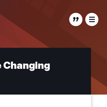
he Changing