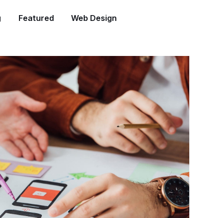
g
Featured
Web Design