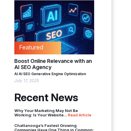
Featured
Boost Online Relevance with an
AI SEO Agency
AI
AI SEO
Generative Engine Optimization
July 17, 2025
Recent News
Why Your Marketing May Not Be
Working: Is Your Website...
Read Article
Chattanooga’s Fastest Growing
Companies Have One Thing in Common: