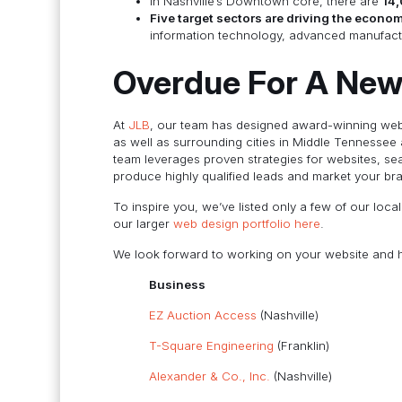
In Nashville’s Downtown core, there are
14,
Five target sectors are driving the econo
information technology, advanced manufactur
Overdue For A New
At
JLB
, our team has designed award-winning webs
as well as surrounding cities in Middle Tennessee
team leverages proven strategies for websites, se
produce highly qualified leads and market your br
To inspire you, we’ve listed only a few of our loc
our larger
web design portfolio here
.
We look forward to working on your website and h
Business
EZ Auction Access
(Nashville)
T-Square Engineering
(Franklin)
Alexander & Co., Inc.
(Nashville)