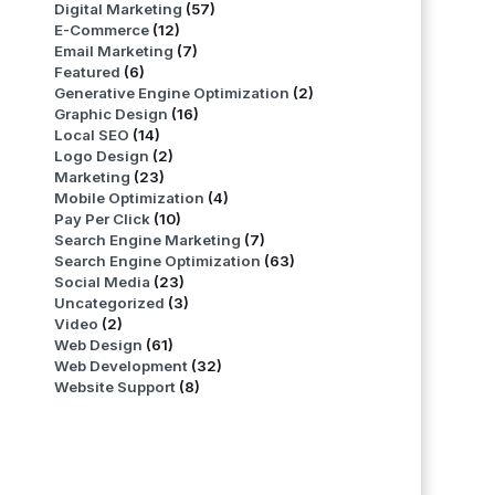
Digital Marketing
(57)
E-Commerce
(12)
Email Marketing
(7)
Featured
(6)
Generative Engine Optimization
(2)
Graphic Design
(16)
Local SEO
(14)
Logo Design
(2)
Marketing
(23)
Mobile Optimization
(4)
Pay Per Click
(10)
Search Engine Marketing
(7)
Search Engine Optimization
(63)
Social Media
(23)
Uncategorized
(3)
Video
(2)
Web Design
(61)
Web Development
(32)
Website Support
(8)