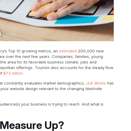
ntry’s Top 10 growing metros; an
estimated
200,000 new
rea over the next few years. Companies, families, young
 the area for its favorable business climate, jobs and
opolitan offerings. Tourism also accounts for the steady flow
of
$7.5 billion
.
at constantly evaluates market demographics,
JLB Works
has
 your website design relevant to the changing
Nashville
 audience(s) your business is trying to reach. And what is
 Measure Up?