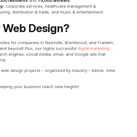
000 residents
and
75,000 workers.
my:
corporate services, healthcare management &
ing, distribution & trade, and music & entertainment.
 Web Design?
ites for companies in Nashville, Brentwood, and Franklin,
 and beyond! Plus, our highly successful
digital marketing
arch engines, social media, email, and Google ads that
and.
al web design projects – organized by industry – below. View
elping your business reach new heights!