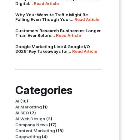
Digital...
Read Article
Why Your Website Traffic Might Be
Falling Even Though Your...
Read Article
Customers Research Businesses Longer
Than Ever Before...
Read Article
Google Marketing Live & Google I/O
2026: Key Takeaways for...
Read Article
Categories
AI
(16)
AI Marketing
(1)
AI SEO
(7)
AI Web Design
(3)
Company News
(17)
Content Marketing
(18)
Copywriting
(4)