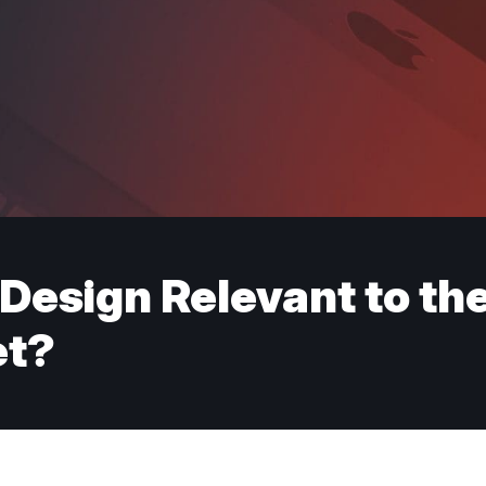
 Design Relevant to t
et?