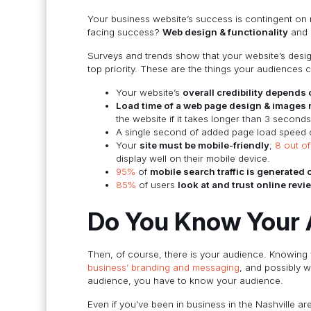
Your business website’s success is contingent on m
facing success?
Web design & functionality
and
Surveys and trends show that your website’s desig
top priority. These are the things your audiences 
Your website’s
overall credibility depends
Load time of a web page design & images 
the website if it takes longer than 3 seconds
A single second of added page load speed 
Your
site must be mobile-friendly
;
8 out o
display well on their mobile device.
95%
of
mobile search traffic is generated
85%
of users
look at and trust online revi
Do You Know Your 
Then, of course, there is your audience. Knowing
business’ branding and messaging
, and possibly w
audience, you have to know your audience.
Even if you’ve been in business in the Nashville 