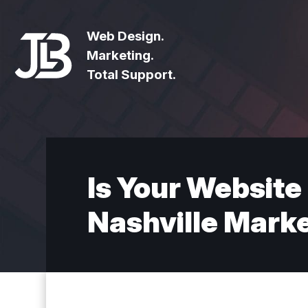
Web Design.
Marketing.
Total Support.
Is Your Website
Nashville Mark