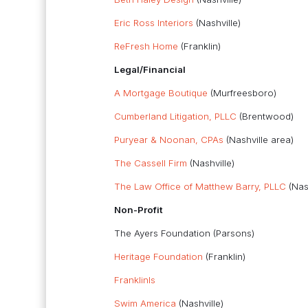
Eric Ross Interiors
(Nashville)
ReFresh Home
(Franklin)
Legal/Financial
A Mortgage Boutique
(Murfreesboro)
Cumberland Litigation, PLLC
(Brentwood)
Puryear & Noonan, CPAs
(Nashville area)
The Cassell Firm
(Nashville)
The Law Office of Matthew Barry, PLLC
(Nash
Non-Profit
The Ayers Foundation (Parsons)
Heritage Foundation
(Franklin)
FranklinIs
Swim America
(Nashville)