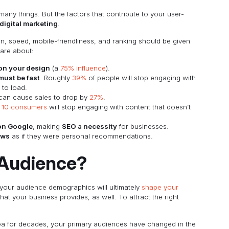
any things. But the factors that contribute to your user-
digital marketing
.
n, speed, mobile-friendliness, and ranking should be given
care about:
 on your design
(a
75% influence
).
must be fast
. Roughly
39%
of people will stop engaging with
 to load.
can cause sales to drop by
27%
.
f 10 consumers
will stop engaging with content that doesn’t
 on Google
, making
SEO a necessity
for businesses.
ews
as if they were personal recommendations.
Audience?
 your audience demographics will ultimately
shape your
hat your business provides, as well. To attract the right
area for decades, your primary audiences have changed in the