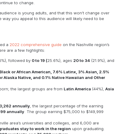
 continue to change.
t audience is young adults, and that this won’t change over
the way you appeal to this audience will likely need to be
hed a
2022 comprehensive guide
on the Nashville region’s
e are a few highlights:
6%), followed by
0 to 19 (
25.6%), ages
20 to 34
(21.9%), and
lack or African American, 7.6% Latinx, 3% Asian, 2.5%
or Alaska Native, and 0.1% Native Hawaiian and Other
-born; the largest groups are from
Latin America
(44%),
Asia
0,262 annually
, the largest percentage of the earning
999 annually
. The group earning $75,000 to $149,999
ille area’s universities and colleges, and 6,000 are
raduates stay to work in the region
upon graduating.