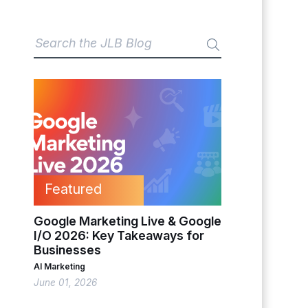
Featured
Google Marketing Live & Google
I/O 2026: Key Takeaways for
Businesses
AI Marketing
June 01, 2026