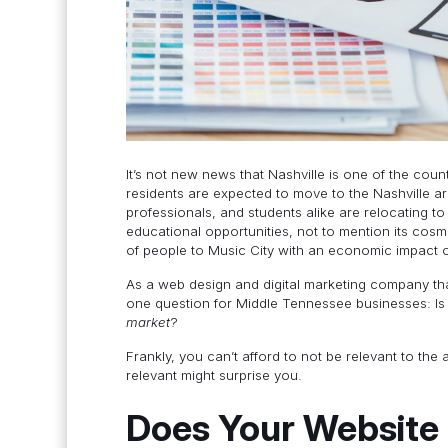
It’s not new news that Nashville is one of the cou
residents are expected to move to the Nashville a
professionals, and students alike are relocating to
educational opportunities, not to mention its cosm
of people to Music City with an economic impact 
As a web design and digital marketing company th
one question for Middle Tennessee businesses: Is
market
?
Frankly, you can’t afford to not be relevant to the
relevant might surprise you.
Does Your Website