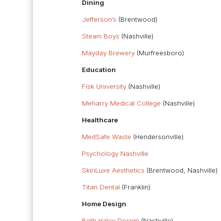
Dining
Jefferson’s
(Brentwood)
Steam Boys
(Nashville)
Mayday Brewery
(Murfreesboro)
Education
Fisk University
(Nashville)
Meharry Medical College
(Nashville)
Healthcare
MedSafe Waste
(Hendersonville)
Psychology Nashville
SkinLuxe Aesthetics
(Brentwood, Nashville)
Titan Dental
(Franklin)
Home Design
Beth Haley Design
(Nashville)