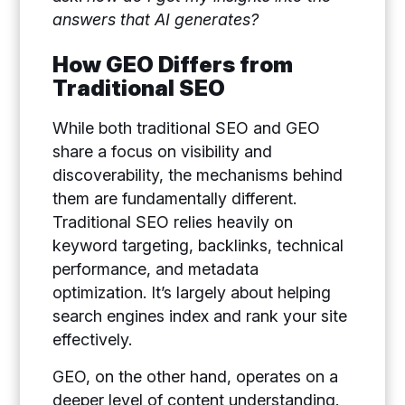
answers that AI generates?
How GEO Differs from
Traditional SEO
While both traditional SEO and GEO
share a focus on visibility and
discoverability, the mechanisms behind
them are fundamentally different.
Traditional SEO relies heavily on
keyword targeting, backlinks, technical
performance, and metadata
optimization. It’s largely about helping
search engines index and rank your site
effectively.
GEO, on the other hand, operates on a
deeper level of content understanding.