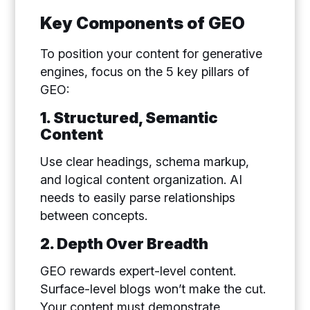
Key Components of GEO
To position your content for generative
engines, focus on the 5 key pillars of
GEO:
1. Structured, Semantic
Content
Use clear headings, schema markup,
and logical content organization. AI
needs to easily parse relationships
between concepts.
2. Depth Over Breadth
GEO rewards expert-level content.
Surface-level blogs won’t make the cut.
Your content must demonstrate