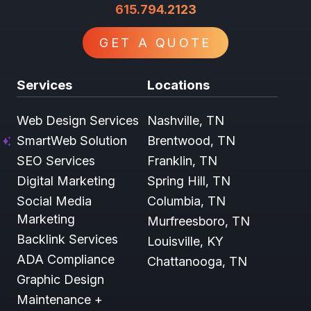
615.794.2123
GET A QUOTE
Services
Locations
Web Design Services
Nashville, TN
SmartWeb Solution
Brentwood, TN
SEO Services
Franklin, TN
Digital Marketing
Spring Hill, TN
Social Media
Columbia, TN
Marketing
Murfreesboro, TN
Backlink Services
Louisville, KY
ADA Compliance
Chattanooga, TN
Graphic Design
Maintenance +