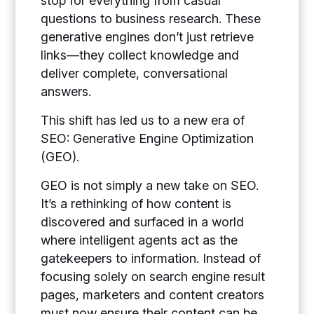
stop for everything from casual
questions to business research. These
generative engines don’t just retrieve
links—they collect knowledge and
deliver complete, conversational
answers.
This shift has led us to a new era of
SEO:
Generative Engine Optimization
(GEO).
GEO is not simply a new take on SEO.
It’s a rethinking of how content is
discovered and surfaced in a world
where intelligent agents act as the
gatekeepers to information. Instead of
focusing solely on search engine result
pages, marketers and content creators
must now ensure their content can be