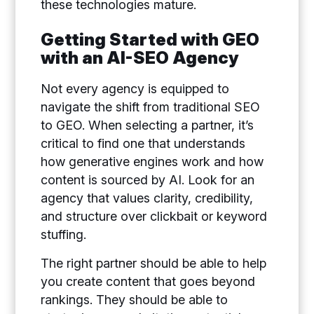
these technologies mature.
Getting Started with GEO
with an AI-SEO Agency
Not every agency is equipped to
navigate the shift from traditional SEO
to GEO. When selecting a partner, it’s
critical to find one that understands
how generative engines work and how
content is sourced by AI. Look for an
agency that values clarity, credibility,
and structure over clickbait or keyword
stuffing.
The right partner should be able to help
you create content that goes beyond
rankings. They should be able to