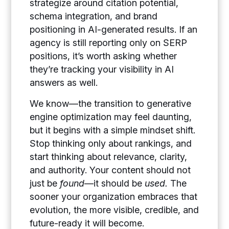
strategize around citation potential,
schema integration, and brand
positioning in AI-generated results. If an
agency is still reporting only on SERP
positions, it’s worth asking whether
they’re tracking your visibility in AI
answers as well.
We know—the transition to generative
engine optimization may feel daunting,
but it begins with a simple mindset shift.
Stop thinking only about rankings, and
start thinking about relevance, clarity,
and authority. Your content should not
just be
found
—it should be
used.
The
sooner your organization embraces that
evolution, the more visible, credible, and
future-ready it will become.