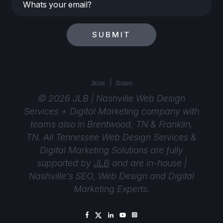
Whats
your
email?
SUBMIT
|
Terms
Privacy
© 2026 JLB | Nashville Web Design
Services + Digital Marketing company with
teams also in Brentwood, TN & Franklin,
TN. All Tennessee Web Design Services &
Digital Marketing Solutions are fully
supported by
JLB
and are in-house |
Nashville's SEO, Web Design and Digital
Marketing Experts.