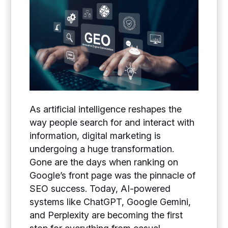
As artificial intelligence reshapes the
way people search for and interact with
information, digital marketing is
undergoing a huge transformation.
Gone are the days when ranking on
Google’s front page was the pinnacle of
SEO success. Today, AI-powered
systems like ChatGPT, Google Gemini,
and Perplexity are becoming the first