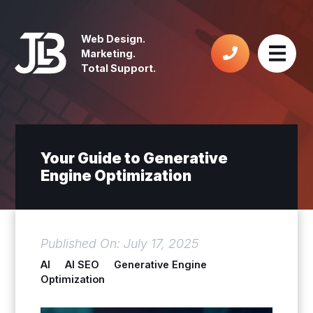
Web Design.
Marketing.
Total Support.
Your Guide to Generative
Engine Optimization
Published On: July 17, 2025
AI
AI SEO
Generative Engine
Optimization