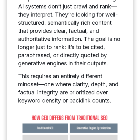
AI systems don’t just crawl and rank—
they interpret. They’re looking for well-
structured, semantically rich content
that provides clear, factual, and
authoritative information. The goal is no
longer just to rank; it’s to be cited,
paraphrased, or directly quoted by
generative engines in their outputs.
This requires an entirely different
mindset—one where clarity, depth, and
factual integrity are prioritized over
keyword density or backlink counts.