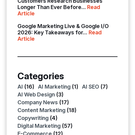
Customers Research Businesses
Longer Than Ever Before...
Read
Article
Google Marketing Live & Google I/O
2026: Key Takeaways for...
Read
Article
Categories
AI
(16)
AI Marketing
(1)
AI SEO
(7)
AI Web Design
(3)
Company News
(17)
Content Marketing
(18)
Copywriting
(4)
Digital Marketing
(57)
E-Commerce
(12)