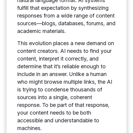
natural language format. AI systems
fulfill that expectation by synthesizing
responses from a wide range of content
sources—blogs, databases, forums, and
academic materials.
This evolution places a new demand on
content creators. AI needs to find your
content, interpret it correctly, and
determine that it’s reliable enough to
include in an answer. Unlike a human
who might browse multiple links, the AI
is trying to condense thousands of
sources into a single, coherent
response. To be part of that response,
your content needs to be both
accessible and understandable to
machines.