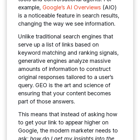
example,
Google’s AI Overviews
(AIO)
is a noticeable feature in search results,
changing the way we see information.
Unlike traditional search engines that
serve up a list of links based on
keyword matching and ranking signals,
generative engines analyze massive
amounts of information to construct
original responses tailored to a user’s
query. GEO is the art and science of
ensuring that your content becomes
part of those answers.
This means that instead of asking how
to get your link to appear higher on
Google, the modern marketer needs to
ask:
how do I get my insights into the