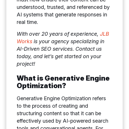
understood, trusted, and referenced by
AI systems that generate responses in
real time.
With over 20 years of experience,
JLB
Works
is your agency specializing in
AI-Driven SEO services. Contact us
today, and let’s get started on your
project!
What is Generative Engine
Optimization?
Generative Engine Optimization refers
to the process of creating and
structuring content so that it can be
effectively used by AI-powered search
tools and conversational agents. For