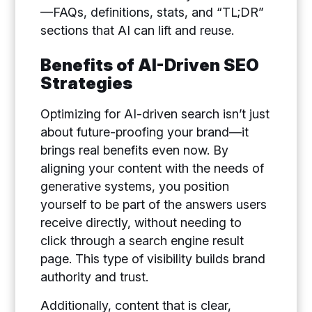
—FAQs, definitions, stats, and “TL;DR”
sections that AI can lift and reuse.
Benefits of AI-Driven SEO
Strategies
Optimizing for AI-driven search isn’t just
about future-proofing your brand—it
brings real benefits even now. By
aligning your content with the needs of
generative systems, you position
yourself to be part of the answers users
receive directly, without needing to
click through a search engine result
page. This type of visibility builds brand
authority and trust.
Additionally, content that is clear,