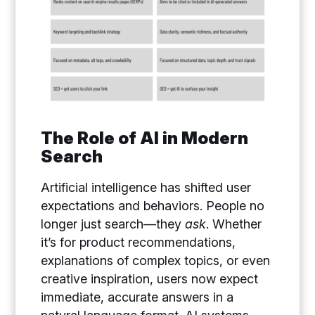
The Role of AI in Modern
Search
Artificial intelligence has shifted user
expectations and behaviors. People no
longer just search—they
ask
. Whether
it’s for product recommendations,
explanations of complex topics, or even
creative inspiration, users now expect
immediate, accurate answers in a