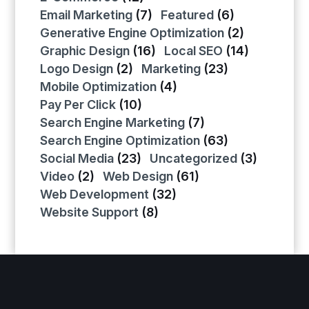
Email Marketing
(7)
Featured
(6)
Generative Engine Optimization
(2)
Graphic Design
(16)
Local SEO
(14)
Logo Design
(2)
Marketing
(23)
Mobile Optimization
(4)
Pay Per Click
(10)
Search Engine Marketing
(7)
Search Engine Optimization
(63)
Social Media
(23)
Uncategorized
(3)
Video
(2)
Web Design
(61)
Web Development
(32)
Website Support
(8)