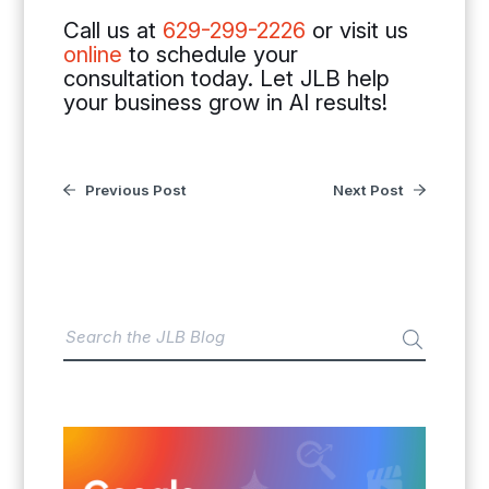
Call us at
629-299-2226
or visit us
online
to schedule your
consultation today. Let JLB help
your business grow in AI results!
Previous Post
Next Post