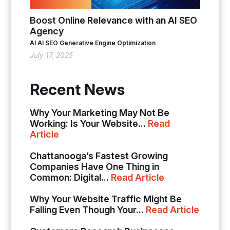
Boost Online Relevance with an AI SEO
Agency
AI
AI SEO
Generative Engine Optimization
July 17, 2025
Recent News
Why Your Marketing May Not Be
Working: Is Your Website...
Read
Article
Chattanooga’s Fastest Growing
Companies Have One Thing in
Common: Digital...
Read Article
Why Your Website Traffic Might Be
Falling Even Though Your...
Read Article