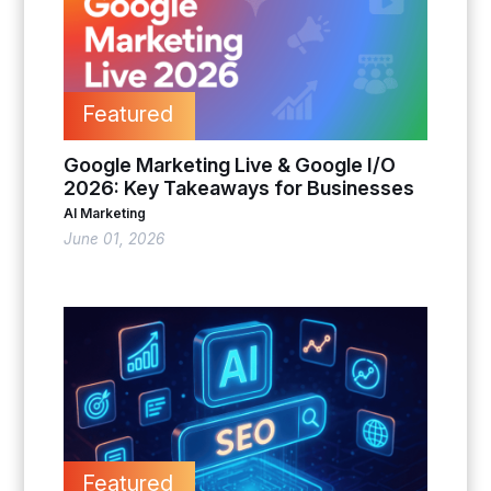
Featured
Google Marketing Live & Google I/O
2026: Key Takeaways for Businesses
AI Marketing
June 01, 2026
Featured