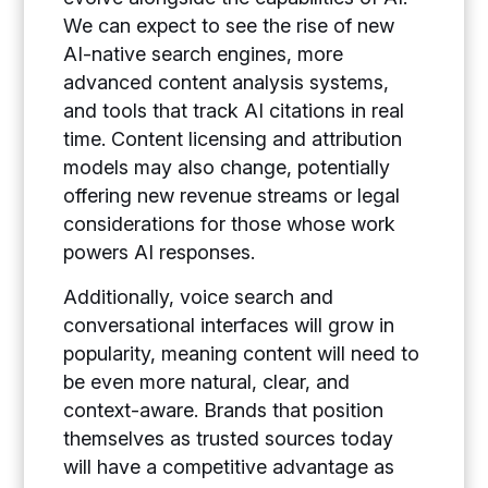
We can expect to see the rise of new
AI-native search engines, more
advanced content analysis systems,
and tools that track AI citations in real
time. Content licensing and attribution
models may also change, potentially
offering new revenue streams or legal
considerations for those whose work
powers AI responses.
Additionally, voice search and
conversational interfaces will grow in
popularity, meaning content will need to
be even more natural, clear, and
context-aware. Brands that position
themselves as trusted sources today
will have a competitive advantage as