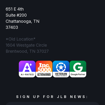
651 E 4th
Suite #200
Chattanooga, TN
37403
*Old Location*
1604 Westgate Circle
Brentwood, TN 37027
SIGN UP FOR JLB NEWS: