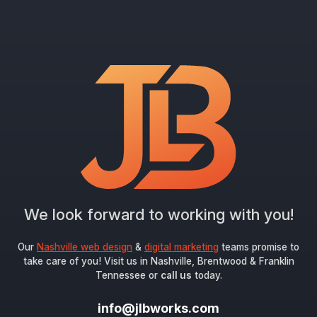
We look forward to working with you!
Our
Nashville web design
&
digital marketing
teams promise to
take care of you! Visit us in Nashville, Brentwood & Franklin
Tennessee or
call us
today.
info@jlbworks.com