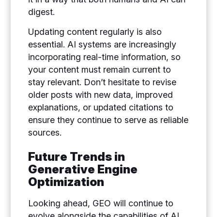
digest.
Updating content regularly is also
essential. AI systems are increasingly
incorporating real-time information, so
your content must remain current to
stay relevant. Don’t hesitate to revise
older posts with new data, improved
explanations, or updated citations to
ensure they continue to serve as reliable
sources.
Future Trends in
Generative Engine
Optimization
Looking ahead, GEO will continue to
evolve alongside the capabilities of AI.