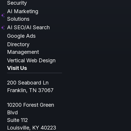
Security
AI Marketing
Solutions
AI SEO/AI Search
Google Ads
Directory
Management
Vertical Web Design
Visit Us
200 Seaboard Ln
Franklin, TN 37067
10200 Forest Green
Blvd
Suite 112
Louisville, KY 40223