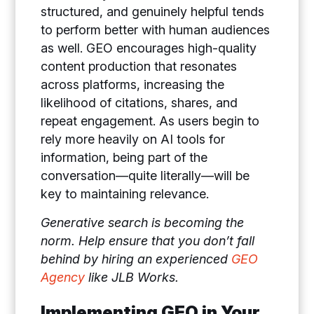
structured, and genuinely helpful tends
to perform better with human audiences
as well. GEO encourages high-quality
content production that resonates
across platforms, increasing the
likelihood of citations, shares, and
repeat engagement. As users begin to
rely more heavily on AI tools for
information, being part of the
conversation—quite literally—will be
key to maintaining relevance.
Generative search is becoming the
norm. Help ensure that you don’t fall
behind by hiring an experienced
GEO
Agency
like JLB Works.
Implementing GEO in Your