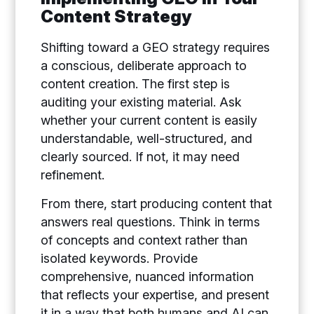
Content Strategy
Shifting toward a GEO strategy requires
a conscious, deliberate approach to
content creation. The first step is
auditing your existing material. Ask
whether your current content is easily
understandable, well-structured, and
clearly sourced. If not, it may need
refinement.
From there, start producing content that
answers real questions. Think in terms
of concepts and context rather than
isolated keywords. Provide
comprehensive, nuanced information
that reflects your expertise, and present
it in a way that both humans and AI can