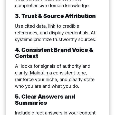
comprehensive domain knowledge.
3. Trust & Source Attribution
Use cited data, link to credible
references, and display credentials. AI
systems prioritize trustworthy sources.
4. Consistent Brand Voice &
Context
AI looks for signals of authority and
clarity. Maintain a consistent tone,
reinforce your niche, and clearly state
who you are and what you do.
5. Clear Answers and
Summaries
Include direct answers in your content