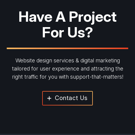
Have A Project
For Us?
Website design services & digital marketing
tailored for user experience and
attracting the
right traffic for you with support-that-matters!
Contact Us