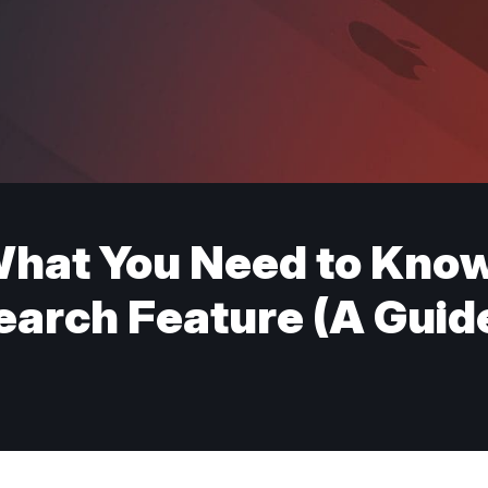
What You Need to Kno
arch Feature (A Guide