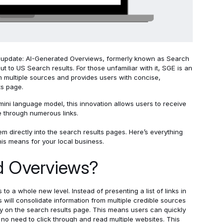
update: AI-Generated Overviews, formerly known as Search
out to US Search results.
For those unfamiliar with it, SGE is an
m multiple sources and provides users with concise,
ts page.
ini language model, this innovation allows users to receive
 through numerous links.
m directly into the search results pages. Here’s everything
is means for your local business.
d Overviews?
o a whole new level. Instead of presenting a list of links in
will consolidate information from multiple credible sources
ly on the search results page. This means users can quickly
no need to click through and read multiple websites. This