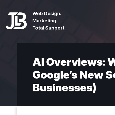
Web Design.
Marketing.
Total Support.
AI Overviews: 
Google’s New Se
Businesses)