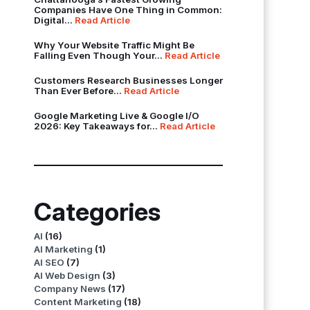
Companies Have One Thing in Common:
Digital...
Read Article
Why Your Website Traffic Might Be
Falling Even Though Your...
Read Article
Customers Research Businesses Longer
Than Ever Before...
Read Article
Google Marketing Live & Google I/O
2026: Key Takeaways for...
Read Article
Categories
AI
(16)
AI Marketing
(1)
AI SEO
(7)
AI Web Design
(3)
Company News
(17)
Content Marketing
(18)