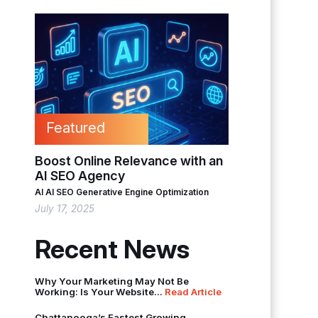
Featured
Boost Online Relevance with an
AI SEO Agency
AI
AI SEO
Generative Engine Optimization
July 17, 2025
Recent News
Why Your Marketing May Not Be
Working: Is Your Website...
Read Article
Chattanooga’s Fastest Growing