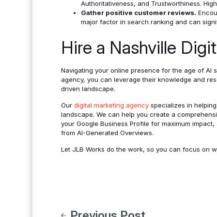
Authoritativeness, and Trustworthiness. High-
Gather positive customer reviews.
Encour
major factor in search ranking and can signi
Hire a Nashville Dig
Navigating your online presence for the age of AI 
agency, you can leverage their knowledge and reso
driven landscape.
Our
digital marketing agency
specializes in helpin
landscape. We can help you create a comprehens
your Google Business Profile for maximum impact, a
from AI-Generated Overviews.
Let JLB Works do the work, so you can focus on w
Previous Post