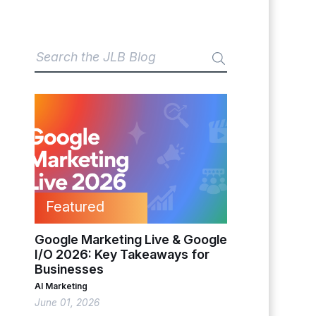
Featured
Google Marketing Live & Google
I/O 2026: Key Takeaways for
Businesses
AI Marketing
June 01, 2026