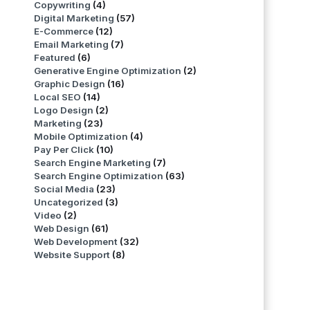
Copywriting
(4)
Digital Marketing
(57)
E-Commerce
(12)
Email Marketing
(7)
Featured
(6)
Generative Engine Optimization
(2)
Graphic Design
(16)
Local SEO
(14)
Logo Design
(2)
Marketing
(23)
Mobile Optimization
(4)
Pay Per Click
(10)
Search Engine Marketing
(7)
Search Engine Optimization
(63)
Social Media
(23)
Uncategorized
(3)
Video
(2)
Web Design
(61)
Web Development
(32)
Website Support
(8)