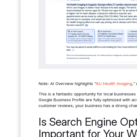
Note: AI Overview highlights “
AU Health Imaging
,”
This is a fantastic opportunity for local businesses 
Google Business Profile are fully optimized with acc
customer reviews, your business has a strong cha
Is Search Engine Opt
Important for Your W