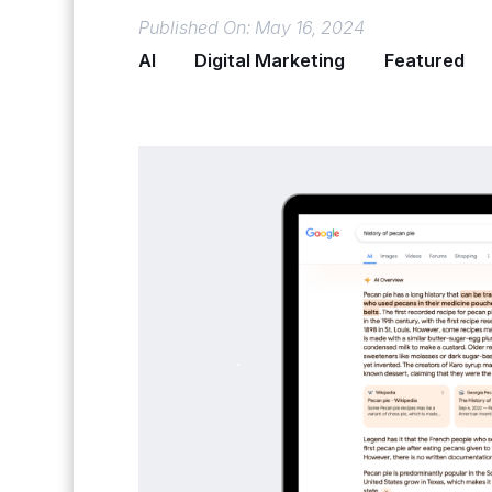
Published On: May 16, 2024
AI
Digital Marketing
Featured