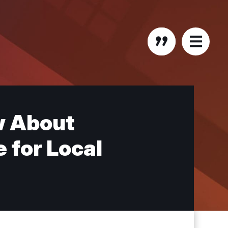
w About
 for Local