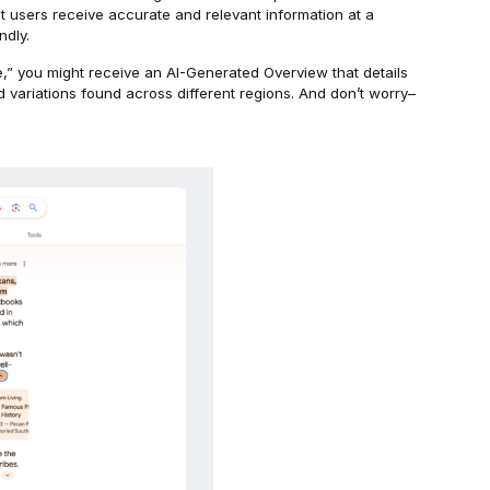
at users receive accurate and relevant information at a
ndly.
ie,” you might receive an AI-Generated Overview that details
nd variations found across different regions. And don’t worry–