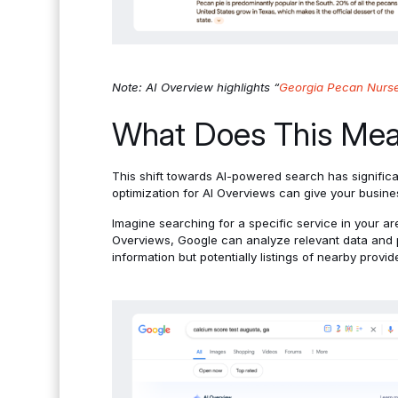
Note: AI Overview highlights “
Georgia Pecan Nurse
What Does This Mean
This shift towards AI-powered search has significan
optimization for AI Overviews can give your busines
Imagine searching for a specific service in your are
Overviews, Google can analyze relevant data and p
information but potentially listings of nearby provid