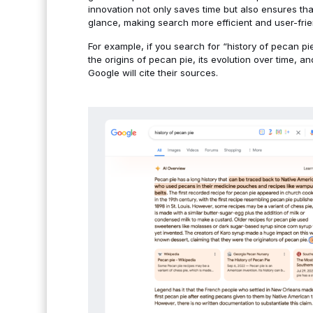
innovation not only saves time but also ensures th
glance, making search more efficient and user-frie
For example, if you search for “history of pecan p
the origins of pecan pie, its evolution over time, a
Google will cite their sources.