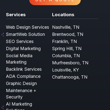
Services
Locations
Web Design Services
Nashville, TN
SmartWeb Solution
Brentwood, TN
SEO Services
Franklin, TN
Digital Marketing
Spring Hill, TN
Social Media
Columbia, TN
Marketing
Murfreesboro, TN
Backlink Services
Louisville, KY
ADA Compliance
Chattanooga, TN
Graphic Design
Maintenance +
Security
AI Marketing