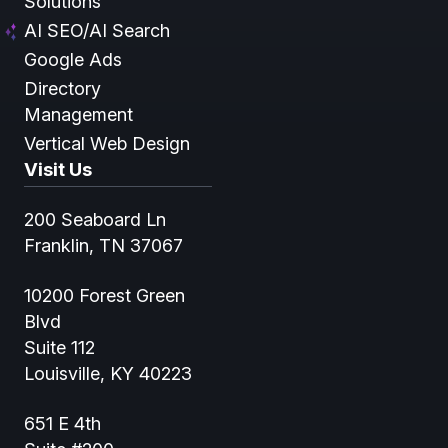
Solutions
AI SEO/AI Search
Google Ads
Directory
Management
Vertical Web Design
Visit Us
200 Seaboard Ln
Franklin, TN 37067
10200 Forest Green
Blvd
Suite 112
Louisville, KY 40223
651 E 4th