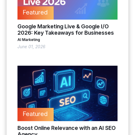
Featured
Google Marketing Live & Google I/O
2026: Key Takeaways for Businesses
AI Marketing
June 01, 2026
Featured
Boost Online Relevance with an AI SEO
Agency