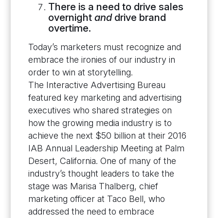
There is a need to drive sales
overnight
and
drive brand
overtime.
Today’s marketers must recognize and
embrace the ironies of our industry in
order to win at storytelling.
The Interactive Advertising Bureau
featured key marketing and advertising
executives who shared strategies on
how the growing media industry is to
achieve the next $50 billion at their 2016
IAB Annual Leadership Meeting at Palm
Desert, California. One of many of the
industry’s thought leaders to take the
stage was Marisa Thalberg, chief
marketing officer at Taco Bell, who
addressed the need to embrace