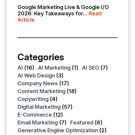
Google Marketing Live & Google I/O
2026: Key Takeaways for...
Read
Article
Categories
AI
(16)
AI Marketing
(1)
AI SEO
(7)
AI Web Design
(3)
Company News
(17)
Content Marketing
(18)
Copywriting
(4)
Digital Marketing
(57)
E-Commerce
(12)
Email Marketing
(7)
Featured
(6)
Generative Engine Optimization
(2)