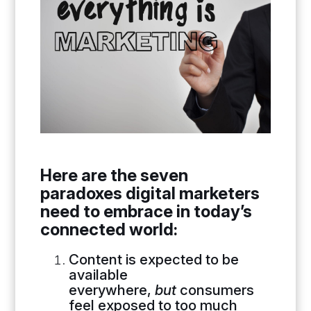
Here are the seven
paradoxes digital marketers
need to embrace in today’s
connected world:
Content is expected to be
available
everywhere,
but
consumers
feel exposed to too much