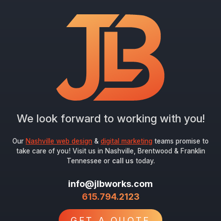
We look forward to working with you!
Our
Nashville web design
&
digital marketing
teams promise to
take care of you! Visit us in Nashville, Brentwood & Franklin
Tennessee or
call us
today.
info@jlbworks.com
615.794.2123
GET A QUOTE