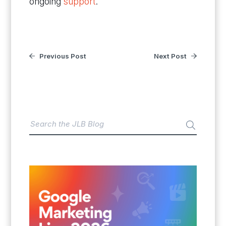
ongoing
support
.
Previous Post
Next Post