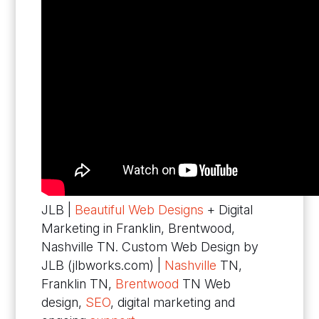
JLB |
Beautiful Web Designs
+ Digital
Marketing in Franklin, Brentwood,
Nashville TN. Custom Web Design by
JLB (jlbworks.com) |
Nashville
TN,
Franklin TN,
Brentwood
TN Web
design,
SEO
, digital marketing and