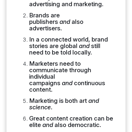
advertising and marketing.
Brands are
publishers
and
also
advertisers.
In a connected world, brand
stories are global
and
still
need to be told locally.
Marketers need to
communicate through
individual
campaigns
and
continuous
content.
Marketing is both art
and
science.
Great content creation can be
elite
and
also democratic.