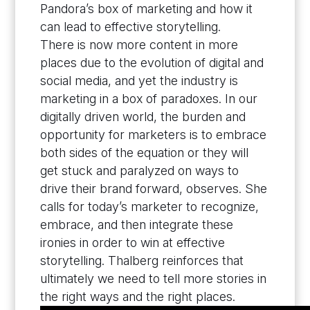
Pandora’s box of marketing and how it
can lead to effective storytelling.
There is now more content in more
places due to the evolution of digital and
social media, and yet the industry is
marketing in a box of paradoxes. In our
digitally driven world, the burden and
opportunity for marketers is to embrace
both sides of the equation or they will
get stuck and paralyzed on ways to
drive their brand forward, observes. She
calls for today’s marketer to recognize,
embrace, and then integrate these
ironies in order to win at effective
storytelling. Thalberg reinforces that
ultimately we need to tell more stories in
the right ways and the right places.