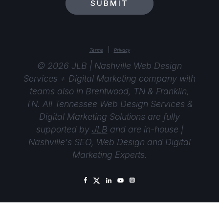
SUBMIT
|
Terms
Privacy
© 2026 JLB | Nashville Web Design
Services + Digital Marketing company with
teams also in Brentwood, TN & Franklin,
TN. All Tennessee Web Design Services &
Digital Marketing Solutions are fully
supported by
JLB
and are in-house |
Nashville's SEO, Web Design and Digital
Marketing Experts.