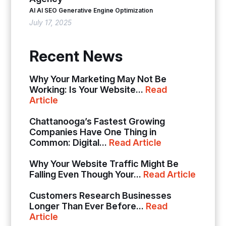
AI
AI SEO
Generative Engine Optimization
July 17, 2025
Recent News
Why Your Marketing May Not Be
Working: Is Your Website...
Read
Article
Chattanooga’s Fastest Growing
Companies Have One Thing in
Common: Digital...
Read Article
Why Your Website Traffic Might Be
Falling Even Though Your...
Read Article
Customers Research Businesses
Longer Than Ever Before...
Read
Article