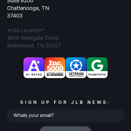
Suite #200
Chattanooga, TN
37403
*Old Location*
1604 Westgate Circle
Brentwood, TN 37027
SIGN UP FOR JLB NEWS:
Whats
your
email?