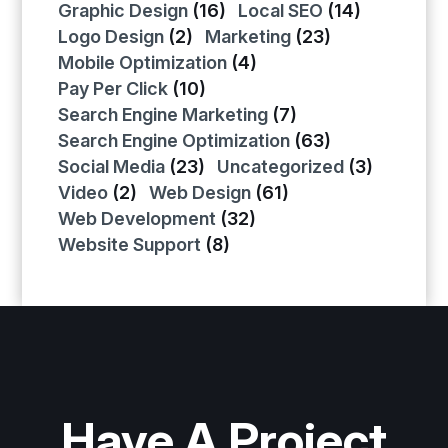
Graphic Design
(16)
Local SEO
(14)
Logo Design
(2)
Marketing
(23)
Mobile Optimization
(4)
Pay Per Click
(10)
Search Engine Marketing
(7)
Search Engine Optimization
(63)
Social Media
(23)
Uncategorized
(3)
Video
(2)
Web Design
(61)
Web Development
(32)
Website Support
(8)
Have A Project