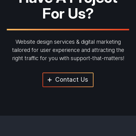
For Us?
Website design services & digital marketing
tailored for user experience and
attracting the
right traffic for you with support-that-matters!
Contact Us