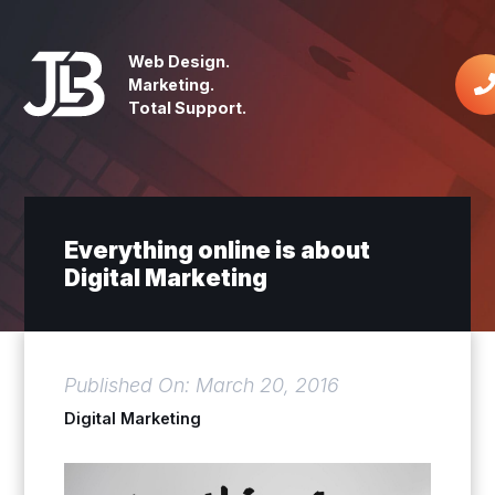
Web Design.
Marketing.
Total Support.
Everything online is about
Digital Marketing
Published On: March 20, 2016
Digital Marketing