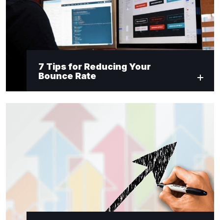
7 Tips for Reducing Your
Bounce Rate