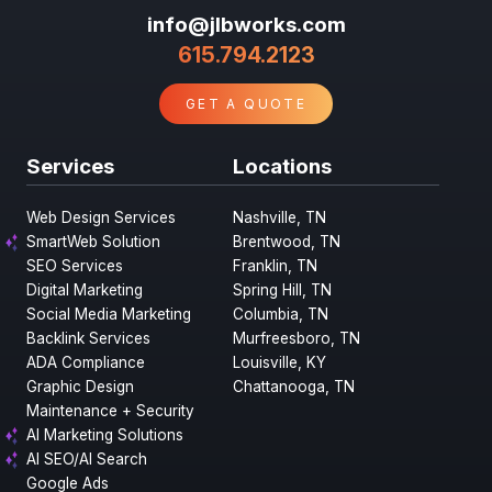
info@jlbworks.com
615.794.2123
GET A QUOTE
Services
Locations
Web Design Services
Nashville, TN
SmartWeb Solution
Brentwood, TN
SEO Services
Franklin, TN
Digital Marketing
Spring Hill, TN
Social Media Marketing
Columbia, TN
Backlink Services
Murfreesboro, TN
ADA Compliance
Louisville, KY
Graphic Design
Chattanooga, TN
Maintenance + Security
AI Marketing Solutions
AI SEO/AI Search
Google Ads