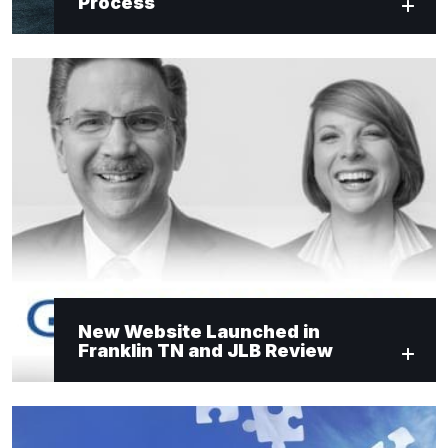
Process
New Website Launched in
Franklin TN and JLB Review