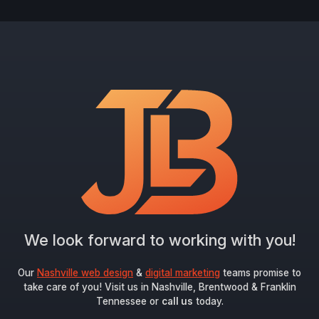
We look forward to working with you!
Our
Nashville web design
&
digital marketing
teams promise to
take care of you! Visit us in Nashville, Brentwood & Franklin
Tennessee or
call us
today.