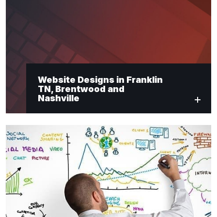
"
*
" indicates required fields
Newsletter Signup
Website Designs in Franklin
TN, Brentwood and
First Name
*
Nashville
Last Name
*
Email
*
Submit