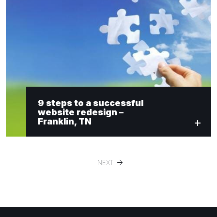
9 steps to a successful
website redesign –
Franklin, TN
NEXT