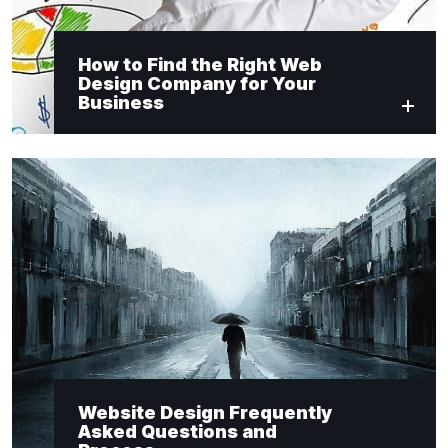
How to Find the Right Web
Design Company for Your
Business
Website Design Frequently
Asked Questions and