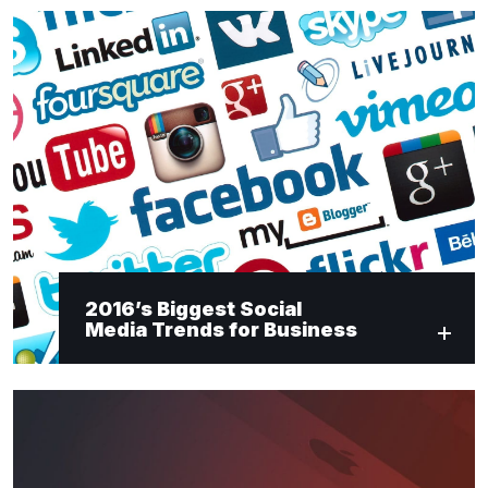
2016’s Biggest Social
Media Trends for Business