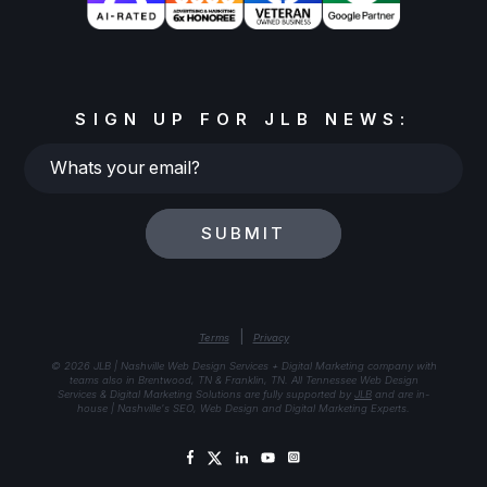
SIGN UP FOR JLB NEWS:
Whats
your
email?
SUBMIT
|
Terms
Privacy
© 2026 JLB | Nashville Web Design Services + Digital Marketing company with
teams also in Brentwood, TN & Franklin, TN. All Tennessee Web Design
Services & Digital Marketing Solutions are fully supported by
JLB
and are in-
house | Nashville's SEO, Web Design and Digital Marketing Experts.