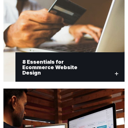
8 Essentials for
Ecommerce Website
Design