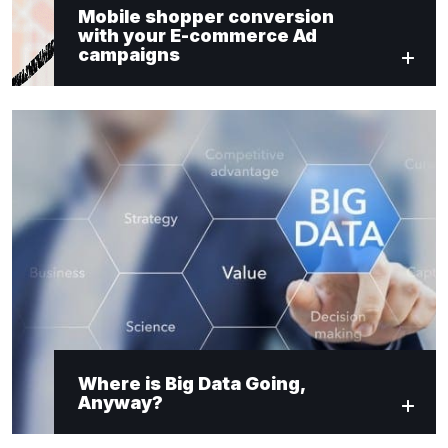
Mobile shopper conversion
with your E-commerce Ad
campaigns
Where is Big Data Going,
Anyway?