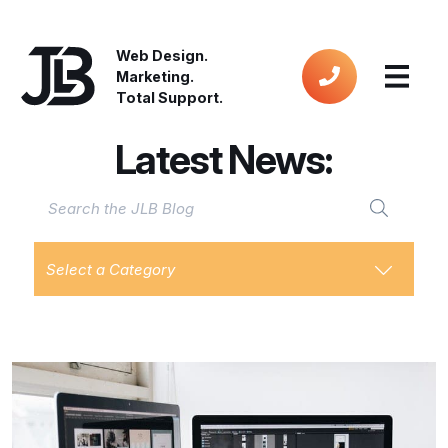
Web Design.
Marketing.
Total Support.
Latest News:
Select a Category