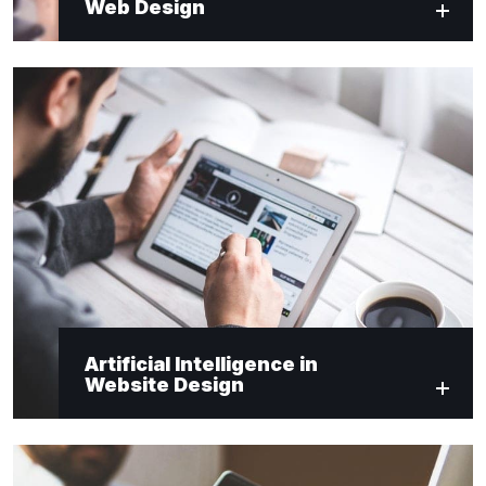
Web Design
Artificial Intelligence in
Website Design