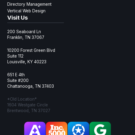
Directory Management
Vertical Web Design
Visit Us
200 Seaboard Ln
Franklin, TN 37067
10200 Forest Green Blvd
Suite 112
Louisville, KY 40223
651 E 4th
Suite #200
Chattanooga, TN 37403
*Old Location*
1604 Westgate Circle
Brentwood, TN 37027