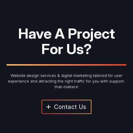
Have A Project
For Us?
Website design services & digital marketing tailored for user
experience and
attracting the right traffic for you with support-
that-matters!
Contact Us