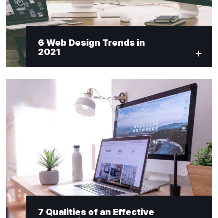
6 Web Design Trends in
2021
7 Qualities of an Effective