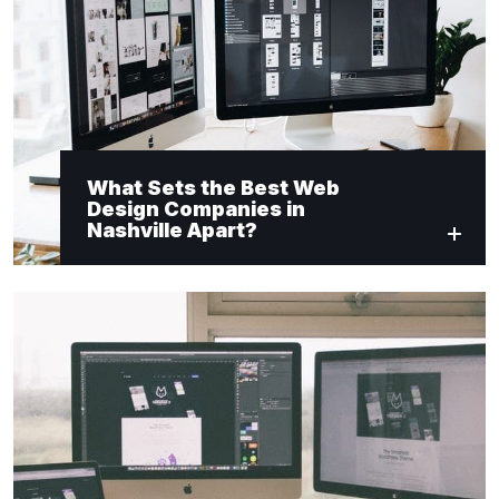
What Sets the Best Web
Design Companies in
Nashville Apart?