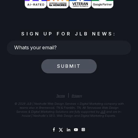
SIGN UP FOR JLB NEWS:
Whats
your
email?
SUBMIT
|
Terms
Privacy
© 2026 JLB | Nashville Web Design Services + Digital Marketing company with
teams also in Brentwood, TN & Franklin, TN. All Tennessee Web Design
Services & Digital Marketing Solutions are fully supported by
JLB
and are in-
house | Nashville's SEO, Web Design and Digital Marketing Experts.