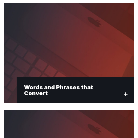
Words and Phrases that
Convert