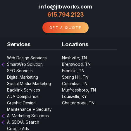
info@jlbworks.com
615.794.2123
GET A QUOTE
Services
Locations
Web Design Services
Nashville, TN
SmartWeb Solution
Brentwood, TN
SEO Services
Franklin, TN
Digital Marketing
Spring Hill, TN
Social Media Marketing
Columbia, TN
Backlink Services
Murfreesboro, TN
ADA Compliance
Louisville, KY
Graphic Design
Chattanooga, TN
Maintenance + Security
AI Marketing Solutions
AI SEO/AI Search
Google Ads