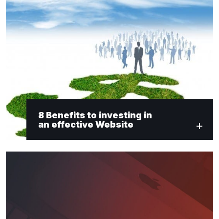
8 Benefits to investing in
an effective Website