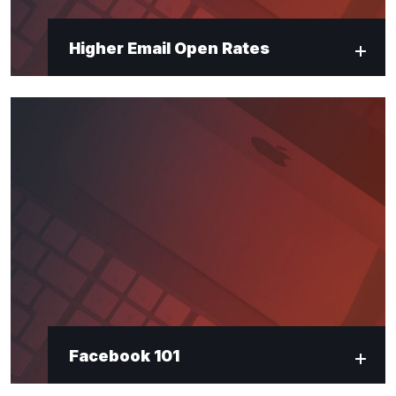
Higher Email Open Rates
Facebook 101