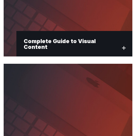
Complete Guide to Visual
Content