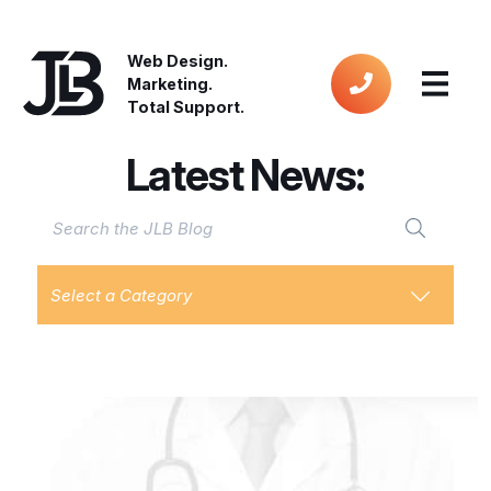
Web Design.
Marketing.
Total Support.
Latest News:
Select a Category