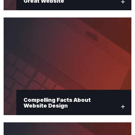
Great Website
Compelling Facts About
Website Design