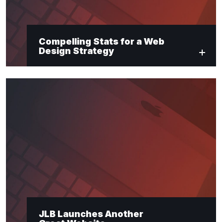
Compelling Stats for a Web
Design Strategy
JLB Launches Another