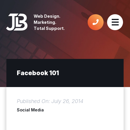
Web Design.
Marketing.
Total Support.
Facebook 101
Published On: July 26, 2014
Social Media