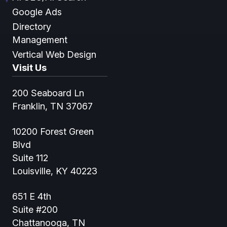
Google Ads
Directory
Management
Vertical Web Design
Visit Us
200 Seaboard Ln
Franklin, TN 37067
10200 Forest Green
Blvd
Suite 112
Louisville, KY 40223
651 E 4th
Suite #200
Chattanooga, TN