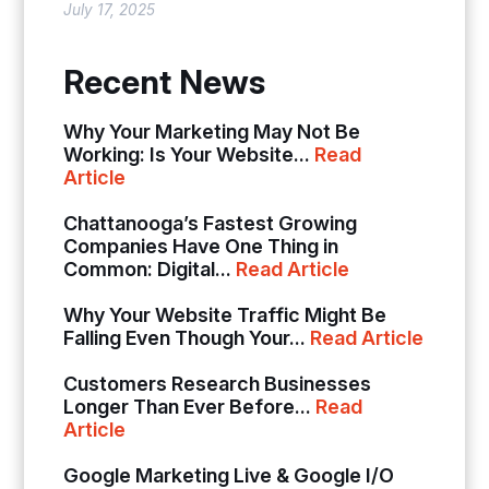
July 17, 2025
Recent News
Why Your Marketing May Not Be
Working: Is Your Website...
Read
Article
Chattanooga’s Fastest Growing
Companies Have One Thing in
Common: Digital...
Read Article
Why Your Website Traffic Might Be
Falling Even Though Your...
Read Article
Customers Research Businesses
Longer Than Ever Before...
Read
Article
Google Marketing Live & Google I/O