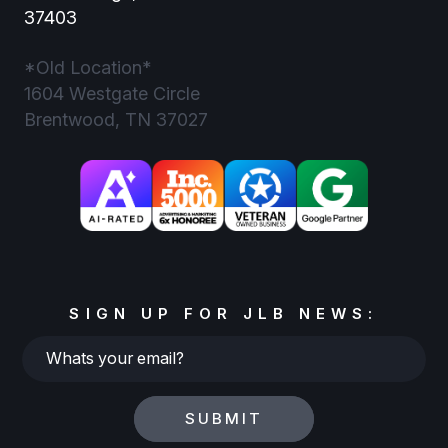
37403
*Old Location*
1604 Westgate Circle
Brentwood, TN 37027
SIGN UP FOR JLB NEWS:
Whats
your
email?
SUBMIT