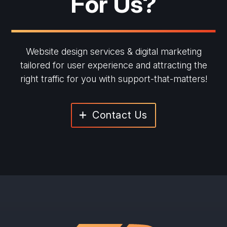
For Us?
Website design services & digital marketing
tailored for user experience and
attracting the
right traffic for you with support-that-matters!
Contact Us