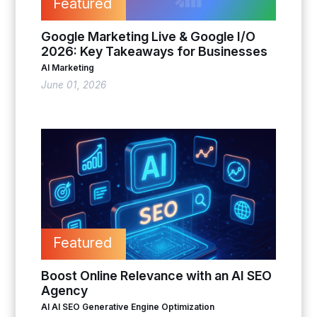
Featured
Google Marketing Live & Google I/O
2026: Key Takeaways for Businesses
AI Marketing
June 01, 2026
Featured
Boost Online Relevance with an AI SEO
Agency
AI
AI SEO
Generative Engine Optimization