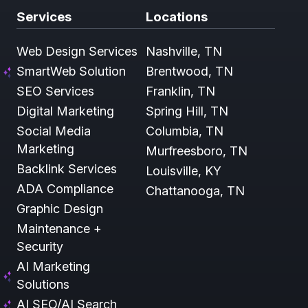
Services
Locations
Web Design Services
Nashville, TN
SmartWeb Solution
Brentwood, TN
SEO Services
Franklin, TN
Digital Marketing
Spring Hill, TN
Social Media
Columbia, TN
Marketing
Murfreesboro, TN
Backlink Services
Louisville, KY
ADA Compliance
Chattanooga, TN
Graphic Design
Maintenance +
Security
AI Marketing
Solutions
AI SEO/AI Search