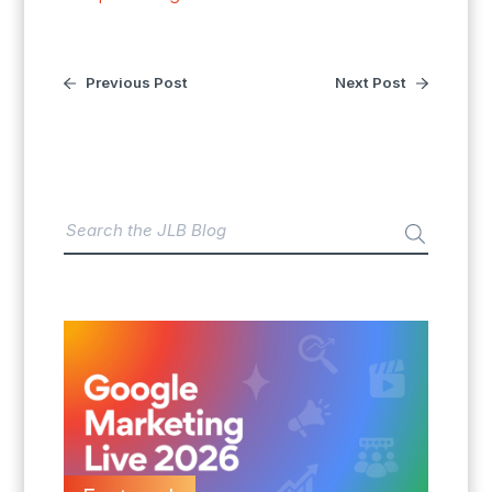
Previous Post
Next Post