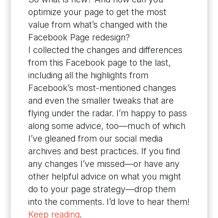
optimize your page to get the most
value from what’s changed with the
Facebook Page redesign?
I collected the changes and differences
from this Facebook page to the last,
including all the highlights from
Facebook’s most-mentioned changes
and even the smaller tweaks that are
flying under the radar. I’m happy to pass
along some advice, too—much of which
I’ve gleaned from our social media
archives and best practices. If you find
any changes I’ve missed—or have any
other helpful advice on what you might
do to your page strategy—drop them
into the comments. I’d love to hear them!
Keep reading
.