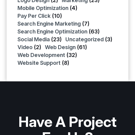
Logo Design
(2)
Marketing
(23)
Mobile Optimization
(4)
Pay Per Click
(10)
Search Engine Marketing
(7)
Search Engine Optimization
(63)
Social Media
(23)
Uncategorized
(3)
Video
(2)
Web Design
(61)
Web Development
(32)
Website Support
(8)
Have A Project