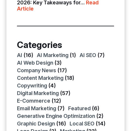
2026: Key Takeaways for...
Read
Article
Categories
AI
(16)
AI Marketing
(1)
AI SEO
(7)
AI Web Design
(3)
Company News
(17)
Content Marketing
(18)
Copywriting
(4)
Digital Marketing
(57)
E-Commerce
(12)
Email Marketing
(7)
Featured
(6)
Generative Engine Optimization
(2)
Graphic Design
(16)
Local SEO
(14)