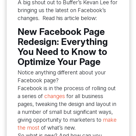
A big shout out to Buffer’s Kevan Lee for
bringing us the latest on Facebook’s
changes. Read his article below:
New Facebook Page
Redesign: Everything
You Need to Know to
Optimize Your Page
Notice anything different about your
Facebook page?
Facebook is in the process of rolling out
a series of
changes
for all business
pages, tweaking the design and layout in
a number of small but significant ways,
giving opportunity to marketers to
make
the most
of what’s new.
So what is new? And how can you