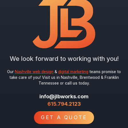
We look forward to working with you!
Our
Nashville web design
&
digital marketing
teams promise to
take care of you! Visit us in Nashville, Brentwood & Franklin
Tennessee or
call us
today.
info@jlbworks.com
615.794.2123
GET A QUOTE