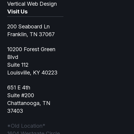
Vertical Web Design
Visit Us
200 Seaboard Ln
Franklin, TN 37067
10200 Forest Green
Blvd
Suite 112
Louisville, KY 40223
651 E 4th
Suite #200
Chattanooga, TN
37403
*Old Location*
1604 Westgate Circle