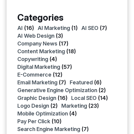
Categories
AI
(16)
AI Marketing
(1)
AI SEO
(7)
AI Web Design
(3)
Company News
(17)
Content Marketing
(18)
Copywriting
(4)
Digital Marketing
(57)
E-Commerce
(12)
Email Marketing
(7)
Featured
(6)
Generative Engine Optimization
(2)
Graphic Design
(16)
Local SEO
(14)
Logo Design
(2)
Marketing
(23)
Mobile Optimization
(4)
Pay Per Click
(10)
Search Engine Marketing
(7)