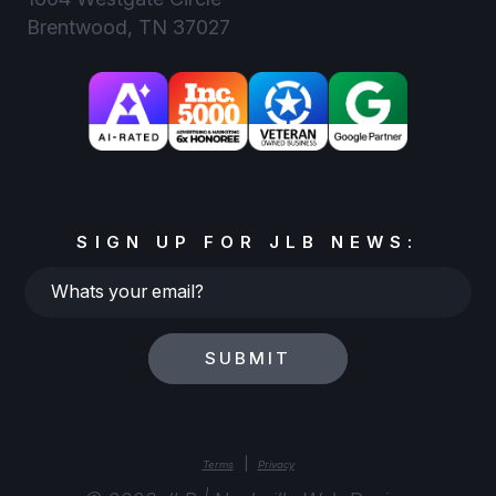
Brentwood, TN 37027
SIGN UP FOR JLB NEWS:
Whats
your
email?
SUBMIT
|
Terms
Privacy