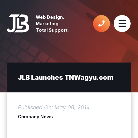
Web Design.
Marketing.
Total Support.
JLB Launches TNWagyu.com
Published On: May 08, 2014
Company News