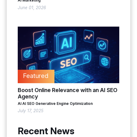
AI Marketing
June 01, 2026
Featured
Boost Online Relevance with an AI SEO
Agency
AI
AI SEO
Generative Engine Optimization
July 17, 2025
Recent News