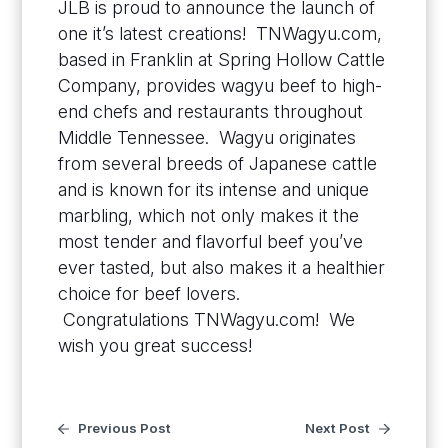
JLB is proud to announce the launch of
one it’s latest creations! TNWagyu.com,
based in Franklin at Spring Hollow Cattle
Company, provides wagyu beef to high-
end chefs and restaurants throughout
Middle Tennessee. Wagyu originates
from several breeds of Japanese cattle
and is known for its intense and unique
marbling, which not only makes it the
most tender and flavorful beef you’ve
ever tasted, but also makes it a healthier
choice for beef lovers.
Congratulations TNWagyu.com! We
wish you great success!
Previous Post
Next Post