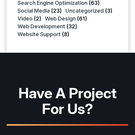
Search Engine Optimization
(63)
Social Media
(23)
Uncategorized
(3)
Video
(2)
Web Design
(61)
Web Development
(32)
Website Support
(8)
Have A Project
For Us?