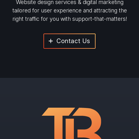
Website design services & digital marketing
tailored for user experience and
attracting the
right traffic for you with support-that-matters!
Contact Us