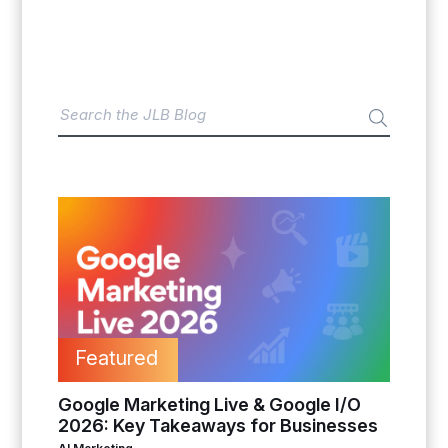
Featured
Google Marketing Live & Google I/O
2026: Key Takeaways for Businesses