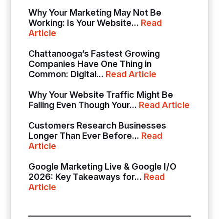
Why Your Marketing May Not Be
Working: Is Your Website...
Read
Article
Chattanooga’s Fastest Growing
Companies Have One Thing in
Common: Digital...
Read Article
Why Your Website Traffic Might Be
Falling Even Though Your...
Read Article
Customers Research Businesses
Longer Than Ever Before...
Read
Article
Google Marketing Live & Google I/O
2026: Key Takeaways for...
Read
Article