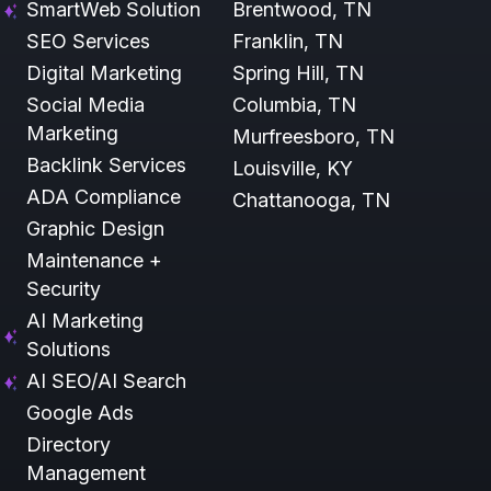
SmartWeb Solution
Brentwood, TN
SEO Services
Franklin, TN
Digital Marketing
Spring Hill, TN
Social Media
Columbia, TN
Marketing
Murfreesboro, TN
Backlink Services
Louisville, KY
ADA Compliance
Chattanooga, TN
Graphic Design
Maintenance +
Security
AI Marketing
Solutions
AI SEO/AI Search
Google Ads
Directory
Management