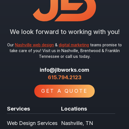
We look forward to working with you!
Our
Nashville web design
&
digital marketing
teams promise to
take care of you! Visit us in Nashville, Brentwood & Franklin
Tennessee or
call us
today.
info@jlbworks.com
615.794.2123
GET A QUOTE
Services
Locations
Web Design Services
Nashville, TN