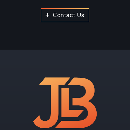
Contact Us