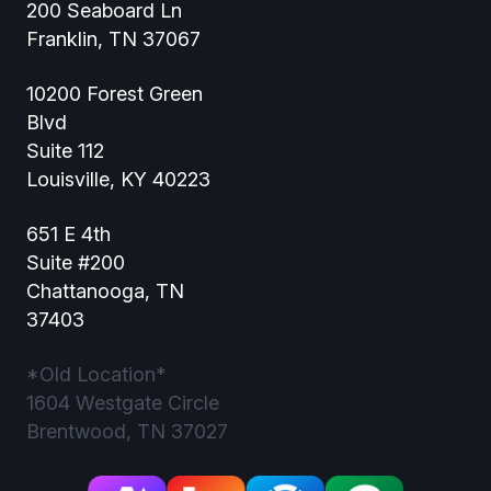
200 Seaboard Ln
Franklin, TN 37067
10200 Forest Green
Blvd
Suite 112
Louisville, KY 40223
651 E 4th
Suite #200
Chattanooga, TN
37403
*Old Location*
1604 Westgate Circle
Brentwood, TN 37027