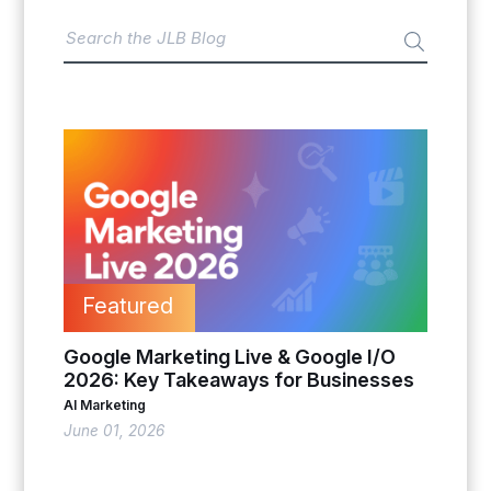
Featured
Google Marketing Live & Google I/O
2026: Key Takeaways for Businesses
AI Marketing
June 01, 2026