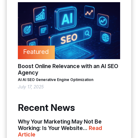
Featured
Boost Online Relevance with an AI SEO
Agency
AI
AI SEO
Generative Engine Optimization
July 17, 2025
Recent News
Why Your Marketing May Not Be
Working: Is Your Website...
Read
Article