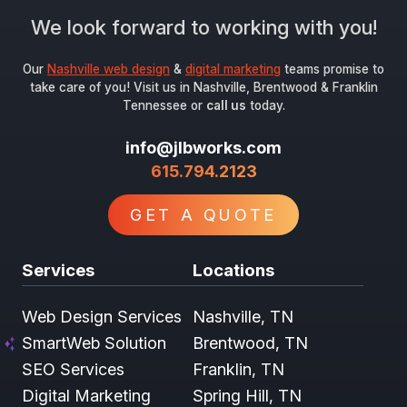
We look forward to working with you!
Our
Nashville web design
&
digital marketing
teams promise to
take care of you! Visit us in Nashville, Brentwood & Franklin
Tennessee or
call us
today.
info@jlbworks.com
615.794.2123
GET A QUOTE
Services
Locations
Web Design Services
Nashville, TN
SmartWeb Solution
Brentwood, TN
SEO Services
Franklin, TN
Digital Marketing
Spring Hill, TN