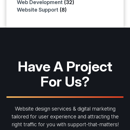
Web Development
(32)
Website Support
(8)
Have A Project
For Us?
Website design services & digital marketing
tailored for user experience and
attracting the
right traffic for you with support-that-matters!