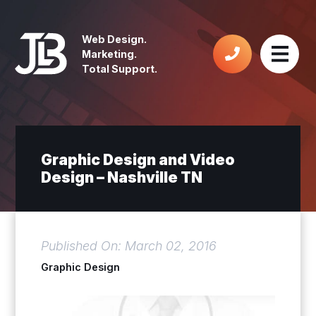
Web Design.
Marketing.
Total Support.
Graphic Design and Video
Design – Nashville TN
Published On: March 02, 2016
Graphic Design