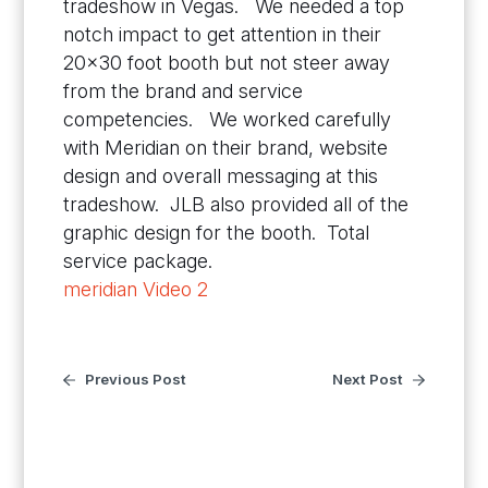
tradeshow in Vegas. We needed a top
notch impact to get attention in their
20×30 foot booth but not steer away
from the brand and service
competencies. We worked carefully
with Meridian on their brand, website
design and overall messaging at this
tradeshow. JLB also provided all of the
graphic design for the booth. Total
service package.
meridian Video 2
Previous Post
Next Post