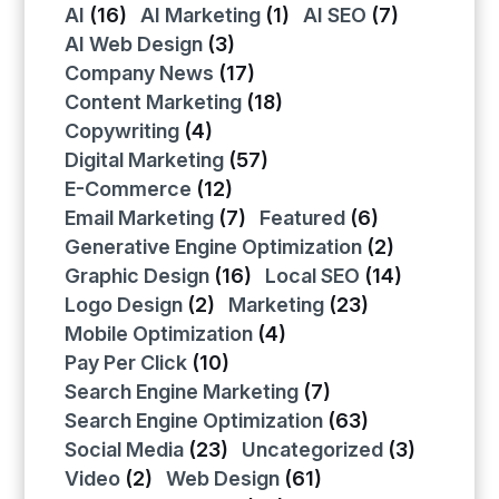
AI
(16)
AI Marketing
(1)
AI SEO
(7)
AI Web Design
(3)
Company News
(17)
Content Marketing
(18)
Copywriting
(4)
Digital Marketing
(57)
E-Commerce
(12)
Email Marketing
(7)
Featured
(6)
Generative Engine Optimization
(2)
Graphic Design
(16)
Local SEO
(14)
Logo Design
(2)
Marketing
(23)
Mobile Optimization
(4)
Pay Per Click
(10)
Search Engine Marketing
(7)
Search Engine Optimization
(63)
Social Media
(23)
Uncategorized
(3)
Video
(2)
Web Design
(61)