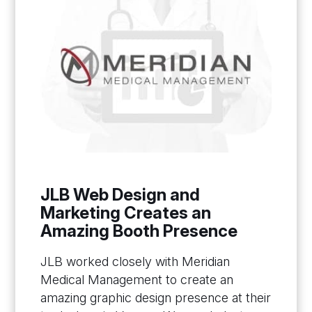
JLB Web Design and
Marketing Creates an
Amazing Booth Presence
JLB worked closely with Meridian
Medical Management to create an
amazing graphic design presence at their