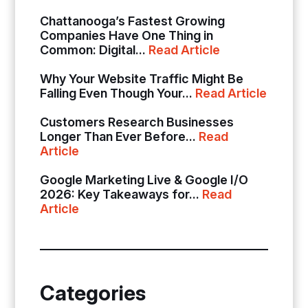
Chattanooga’s Fastest Growing
Companies Have One Thing in
Common: Digital...
Read Article
Why Your Website Traffic Might Be
Falling Even Though Your...
Read Article
Customers Research Businesses
Longer Than Ever Before...
Read
Article
Google Marketing Live & Google I/O
2026: Key Takeaways for...
Read
Article
Categories