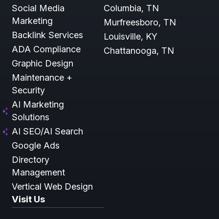
Social Media
Columbia, TN
Marketing
Murfreesboro, TN
Backlink Services
Louisville, KY
ADA Compliance
Chattanooga, TN
Graphic Design
Maintenance +
Security
AI Marketing
Solutions
AI SEO/AI Search
Google Ads
Directory
Management
Vertical Web Design
Visit Us