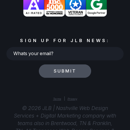
SIGN UP FOR JLB NEWS:
Whats
your
email?
SUBMIT
|
Terms
Privacy
© 2026 JLB | Nashville Web Design
Services + Digital Marketing company with
teams also in Brentwood, TN & Franklin,