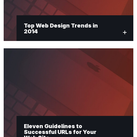
Top Web Design Trends in
2014
Eleven Guidelines to
Successful URLs for Your