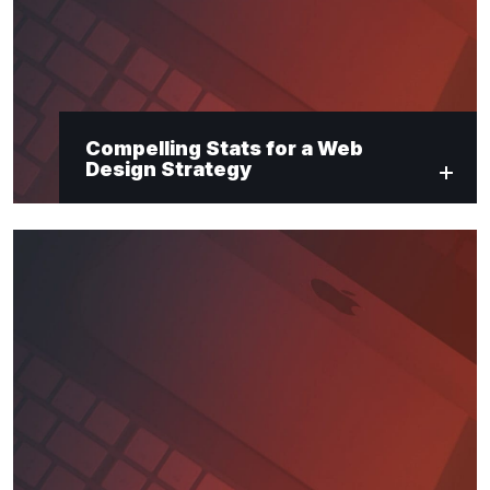
Compelling Stats for a Web
Design Strategy