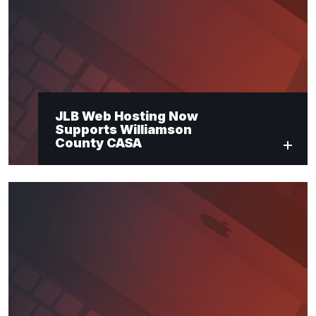
Last Name
*
Email
*
JLB Web Hosting Now
Supports Williamson
Submit
County CASA