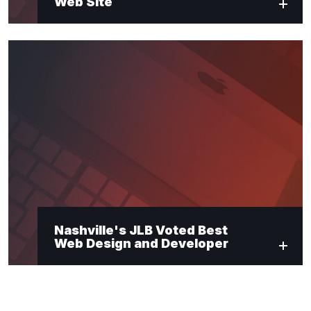
Web Site
Nashville's JLB Voted Best
Web Design and Developer