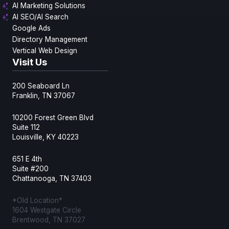
AI Marketing Solutions
AI SEO/AI Search
Google Ads
Directory Management
Vertical Web Design
Visit Us
200 Seaboard Ln
Franklin, TN 37067
10200 Forest Green Blvd
Suite 112
Louisville, KY 40223
651 E 4th
Suite #200
Chattanooga, TN 37403
*Old Location*
1604 Westgate Circle
Brentwood, TN 37027