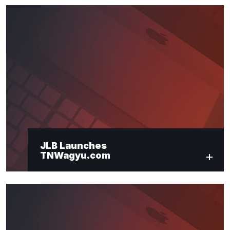
JLB Launches
TNWagyu.com
"
*
" indicates required fields
Newsletter Signup
First Name
*