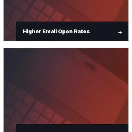
Higher Email Open Rates