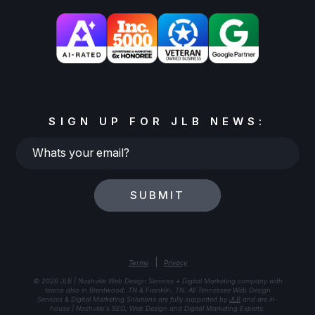
SIGN UP FOR JLB NEWS:
Whats
your
email?
SUBMIT
|
Terms
Privacy
© 2026 JLB | Nashville Web Design Services + Digital Marketing company with
teams also in Brentwood, TN & Franklin, TN. All Tennessee Web Design
Services & Digital Marketing Solutions are fully supported by
JLB
and are in-
house | Nashville's SEO, Web Design and Digital Marketing Experts.