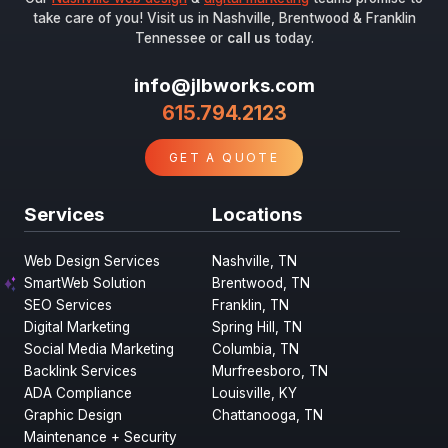
take care of you! Visit us in Nashville, Brentwood & Franklin
Tennessee or
call us
today.
info@jlbworks.com
615.794.2123
GET A QUOTE
Services
Locations
Web Design Services
Nashville, TN
SmartWeb Solution
Brentwood, TN
SEO Services
Franklin, TN
Digital Marketing
Spring Hill, TN
Social Media Marketing
Columbia, TN
Backlink Services
Murfreesboro, TN
ADA Compliance
Louisville, KY
Graphic Design
Chattanooga, TN
Maintenance + Security