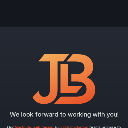
We look forward to working with you!
Our
Nashville web design
&
digital marketing
teams promise to