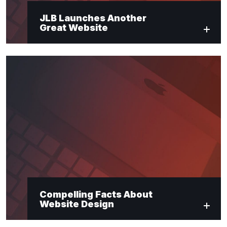
JLB Launches Another
Great Website
Compelling Facts About
Website Design