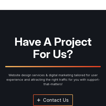
Have A Project
For Us?
Website design services & digital marketing tailored for user
experience and
attracting the right traffic for you with support-
that-matters!
Contact Us