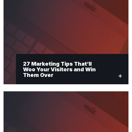
27 Marketing Tips That’ll
Woo Your Visitors and Win
Them Over