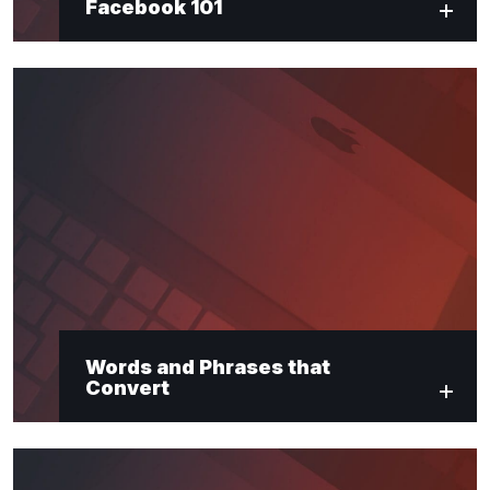
Facebook 101
Words and Phrases that
Convert