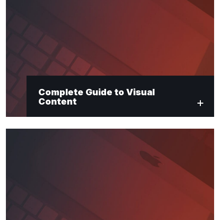
Complete Guide to Visual
Content