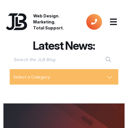
Web Design.
Marketing.
Total Support.
Latest News:
Select a Category