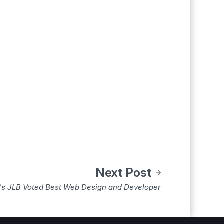
Next Post
e's JLB Voted Best Web Design and Developer