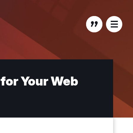
 for Your Web