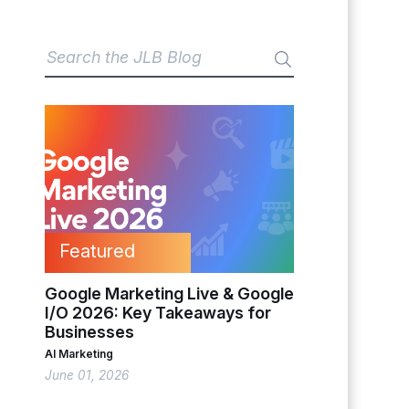
Featured
Google Marketing Live & Google
I/O 2026: Key Takeaways for
Businesses
AI Marketing
June 01, 2026