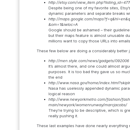
http://etsy.com/view_item.php?listing_id=47
Despite being one of my favorite sites, Etsy’
dynamic parameters and separate breaks wi
http://maps.google.com/maps?f=q&hl=en&
&om=1&iwloc=A
Google should be ashamed – their guidelines
but their maps feature is almost unusable du
millions want to copy those URLs into emails
These few below are doing a considerably better job
http://men.style.com/news/gadgets/092006
It’s almost there, and one could almost argu
purposes. It is too bad they gave us so much
the end
http://www.nasa.gov/home/index.html?skipI
Nasa has uselessly appended dynamic param
logical reason
http://www.newyorkmetro.com/fashion/fash
main/newyork/womenrunway/marcjacobs/
They’re trying to be descriptive, which is g
really pushing it.
These last examples have done nearly everything r