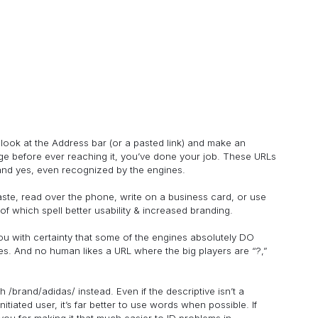
 look at the Address bar (or a pasted link) and make an
ge before ever reaching it, you’ve done your job. These URLs
and yes, even recognized by the engines.
aste, read over the phone, write on a business card, or use
of which spell better usability & increased branding.
l you with certainty that some of the engines absolutely DO
nes. And no human likes a URL where the big players are “?,”
th /brand/adidas/ instead. Even if the descriptive isn’t a
itiated user, it’s far better to use words when possible. If
ou for making it that much easier to ID problems in