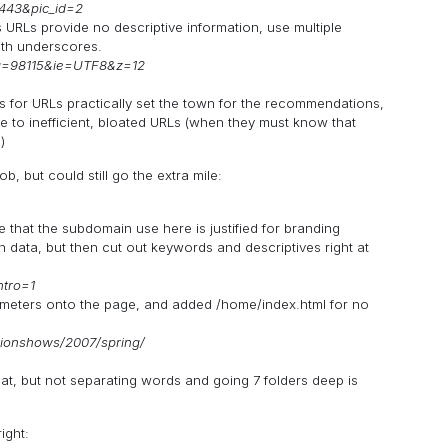
7443&pic_id=2
s URLs provide no descriptive information, use multiple
th underscores.
q=98115&ie=UTF8&z=12
 for URLs practically set the town for the recommendations,
e to inefficient, bloated URLs (when they must know that
)
, but could still go the extra mile:
e that the subdomain use here is justified for branding
 data, but then cut out keywords and descriptives right at
ntro=1
eters onto the page, and added /home/index.html for no
ionshows/2007/spring/
reat, but not separating words and going 7 folders deep is
ight: