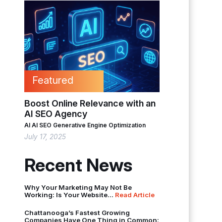
Featured
Boost Online Relevance with an
AI SEO Agency
AI
AI SEO
Generative Engine Optimization
July 17, 2025
Recent News
Why Your Marketing May Not Be
Working: Is Your Website...
Read Article
Chattanooga’s Fastest Growing
Companies Have One Thing in Common: