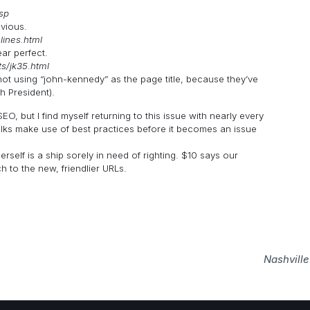
sp
bvious.
elines.html
ar perfect.
s/jk35.html
 not using “john-kennedy” as the page title, because they’ve
h President).
EO, but I find myself returning to this issue with nearly every
folks make use of best practices before it becomes an issue
rself is a ship sorely in need of righting. $10 says our
 to the new, friendlier URLs.
Nashvill