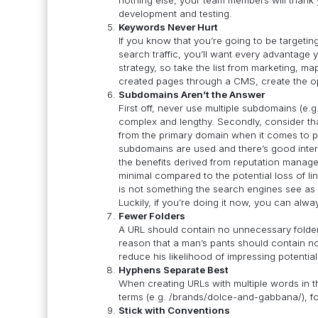
development and testing.
Keywords Never Hurt
If you know that you’re going to be targeti
search traffic, you’ll want every advantage 
strategy, so take the list from marketing, ma
created pages through a CMS, create the op
Subdomains Aren’t the Answer
First off, never use multiple subdomains (e.g
complex and lengthy. Secondly, consider tha
from the primary domain when it comes to pa
subdomains are used and there’s good interli
the benefits derived from reputation manag
minimal compared to the potential loss of lin
is not something the search engines see as 
Luckily, if you’re doing it now, you can alw
Fewer Folders
A URL should contain no unnecessary folders
reason that a man’s pants should contain no 
reduce his likelihood of impressing potentia
Hyphens Separate Best
When creating URLs with multiple words in t
terms (e.g. /brands/dolce-and-gabbana/), fol
Stick with Conventions