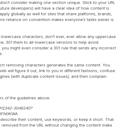
, don’t consider making one section unique. Stick to your URL
uture developers) will have a clear idea of how content is
ply globally as well for sites that share platforms, brands,
here reliance on convention makes everyone’s tasks easier is
lowercase characters, don’t ever, ever allow any uppercase
now, 301 them to all-lowercase versions to help avoid
ic, you might even consider a 301 rule that sends any incorrect
e.
which removing characters generates the same content. You
b will figure it out, link to you in different fashions, confuse
gines (with duplicate content issues), and then complain
rs of the guidelines above:
9912342-3046240?
00FN0KWA
escribe their content, use keywords, or keep it short. That
 be removed from the URL without changing the content make