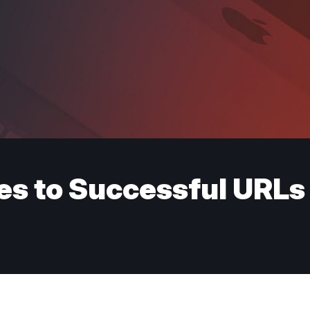
es to Successful URLs