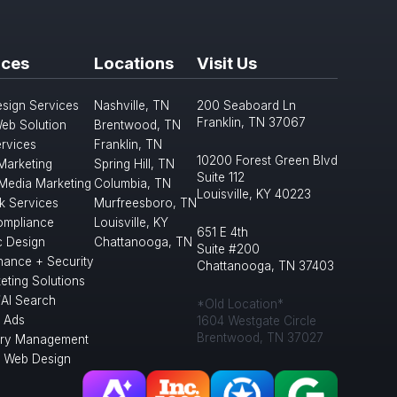
ices
Locations
Visit Us
sign Services
Nashville, TN
200 Seaboard Ln
Franklin, TN 37067
eb Solution
Brentwood, TN
rvices
Franklin, TN
10200 Forest Green Blvd
 Marketing
Spring Hill, TN
Suite 112
 Media Marketing
Columbia, TN
Louisville, KY 40223
k Services
Murfreesboro, TN
mpliance
Louisville, KY
651 E 4th
c Design
Chattanooga, TN
Suite #200
nance + Security
Chattanooga, TN 37403
eting Solutions
/AI Search
*Old Location*
 Ads
1604 Westgate Circle
Brentwood, TN 37027
ory Management
l Web Design