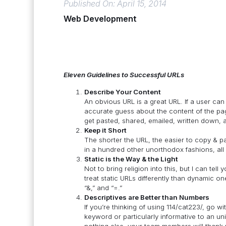
Published On: April 15, 2014
Web Development
Eleven Guidelines to Successful URLs
Describe Your Content
An obvious URL is a great URL. If a user can
accurate guess about the content of the pa
get pasted, shared, emailed, written down, 
Keep it Short
The shorter the URL, the easier to copy & p
in a hundred other unorthodox fashions, all 
Static is the Way & the Light
Not to bring religion into this, but I can tel
treat static URLs differently than dynamic o
“&,” and “=.”
Descriptives are Better than Numbers
If you’re thinking of using 114/cat223/, go wi
keyword or particularly informative to an unin
nothing else, your team members will thank y