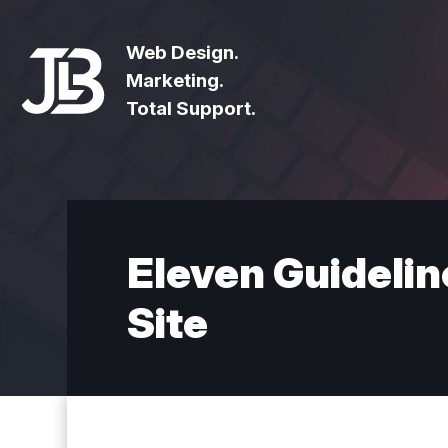
Web Design.
Marketing.
Total Support.
Eleven Guidelin
Site