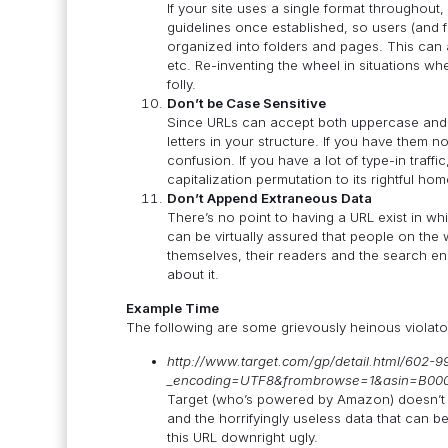
If your site uses a single format throughout
guidelines once established, so users (and f
organized into folders and pages. This can ap
etc. Re-inventing the wheel in situations w
folly.
Don’t be Case Sensitive
Since URLs can accept both uppercase and 
letters in your structure. If you have them 
confusion. If you have a lot of type-in traff
capitalization permutation to its rightful hom
Don’t Append Extraneous Data
There’s no point to having a URL exist in 
can be virtually assured that people on the we
themselves, their readers and the search en
about it.
Example Time
The following are some grievously heinous violato
http://www.target.com/gp/detail.html/602-
_encoding=UTF8&frombrowse=1&asin=B0
Target (who’s powered by Amazon) doesn’t d
and the horrifyingly useless data that can
this URL downright ugly.