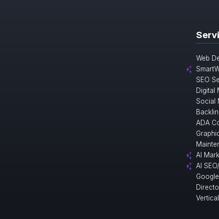
Serv
Web De
SmartW
SEO Se
Digital
Social
Backlin
ADA Co
Graphi
Mainte
AI Mark
AI SEO
Google
Direct
Vertica