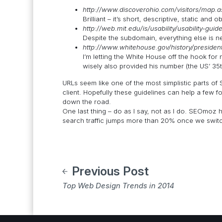
http://www.discoverohio.com/visitors/map.a
Brilliant – it’s short, descriptive, static and o
http://web.mit.edu/is/usability/usability-guid
Despite the subdomain, everything else is ne
http://www.whitehouse.gov/history/president
I’m letting the White House off the hook for
wisely also provided his number (the US’ 35t
URLs seem like one of the most simplistic parts of S
client. Hopefully these guidelines can help a few 
down the road.
One last thing – do as I say, not as I do. SEOmoz he
search traffic jumps more than 20% once we switch
Previous Post
Top Web Design Trends in 2014