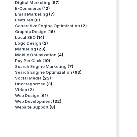
Digital Marketing
(57)
E-Commerce
(12)
Email Marketing
(7)
Featured
(6)
Generative Engine Optimization
(2)
Graphic Design
(16)
Local SEO
(14)
Logo Design
(2)
Marketing
(23)
Mobile Optimization
(4)
Pay Per Click
(10)
Search Engine Marketing
(7)
Search Engine Optimization
(63)
Social Media
(23)
Uncategorized
(3)
Video
(2)
Web Design
(61)
Web Development
(32)
Website Support
(8)