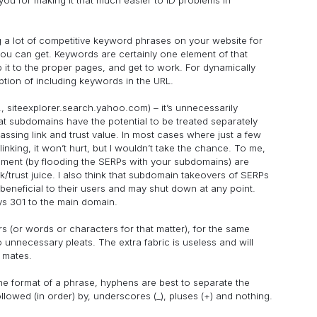
ng a lot of competitive keyword phrases on your website for
you can get. Keywords are certainly one element of that
p it to the proper pages, and get to work. For dynamically
tion of including keywords in the URL.
., siteexplorer.search.yahoo.com) – it’s unnecessarily
t subdomains have the potential to be treated separately
ssing link and trust value. In most cases where just a few
nking, it won’t hurt, but I wouldn’t take the chance. To me,
ement (by flooding the SERPs with your subdomains) are
k/trust juice. I also think that subdomain takeovers of SERPs
beneficial to their users and may shut down at any point.
ays 301 to the main domain.
 (or words or characters for that matter), for the same
unnecessary pleats. The extra fabric is useless and will
l mates.
he format of a phrase, hyphens are best to separate the
lowed (in order) by, underscores (_), pluses (+) and nothing.