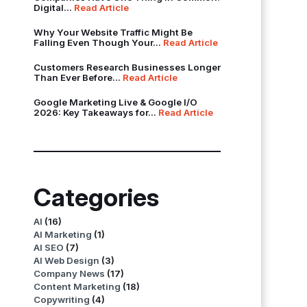
Digital...
Read Article
Why Your Website Traffic Might Be
Falling Even Though Your...
Read Article
Customers Research Businesses Longer
Than Ever Before...
Read Article
Google Marketing Live & Google I/O
2026: Key Takeaways for...
Read Article
Categories
AI
(16)
AI Marketing
(1)
AI SEO
(7)
AI Web Design
(3)
Company News
(17)
Content Marketing
(18)
Copywriting
(4)