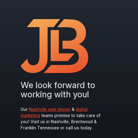
We look forward to
working with you!
Our
Nashville web design
&
digital
marketing
teams promise to take care of
you! Visit us in Nashville, Brentwood &
Franklin Tennessee or
call us
today.