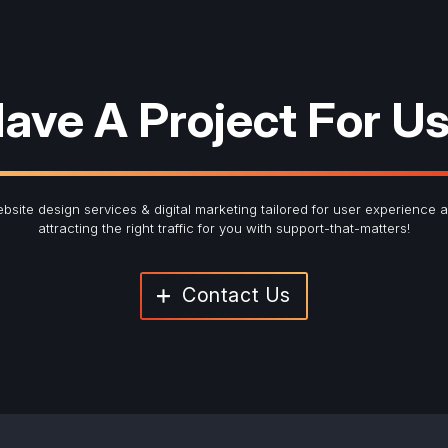
ave A Project For U
bsite design services & digital marketing tailored for user experience 
attracting the right traffic for you with support-that-matters!
Contact Us