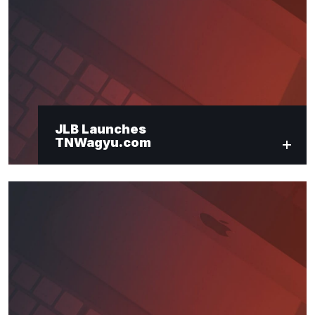
"
*
" indicates required fields
Newsletter Signup
First Name
*
JLB Launches
TNWagyu.com
Last Name
*
Email
*
Submit