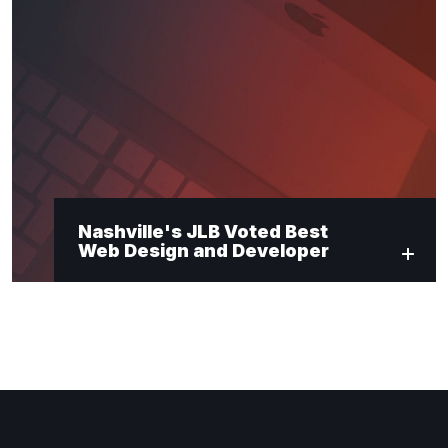
Nashville's JLB Voted Best
Web Design and Developer