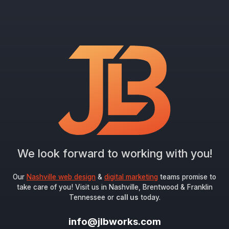
We look forward to working with you!
Our
Nashville web design
&
digital marketing
teams promise to
take care of you! Visit us in Nashville, Brentwood & Franklin
Tennessee or
call us
today.
info@jlbworks.com