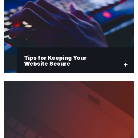
Tips for Keeping Your
Website Secure