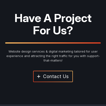
Have A Project
For Us?
Website design services & digital marketing tailored for user
experience and
attracting the right traffic for you with support-
that-matters!
Contact Us