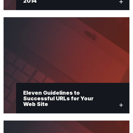
2014
Eleven Guidelines to
Successful URLs for Your
Web Site