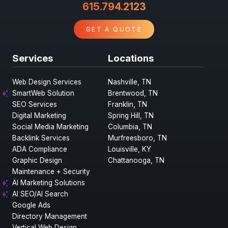
615.794.2123
GET A QUOTE
Services
Locations
Web Design Services
Nashville, TN
SmartWeb Solution
Brentwood, TN
SEO Services
Franklin, TN
Digital Marketing
Spring Hill, TN
Social Media Marketing
Columbia, TN
Backlink Services
Murfreesboro, TN
ADA Compliance
Louisville, KY
Graphic Design
Chattanooga, TN
Maintenance + Security
AI Marketing Solutions
AI SEO/AI Search
Google Ads
Directory Management
Vertical Web Design