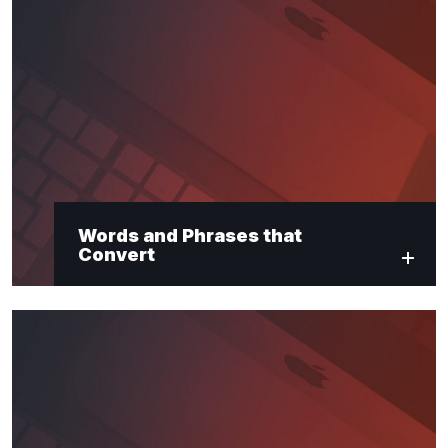
Words and Phrases that
Convert