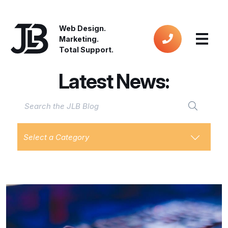
Web Design.
Marketing.
Total Support.
Latest News:
Select a Category