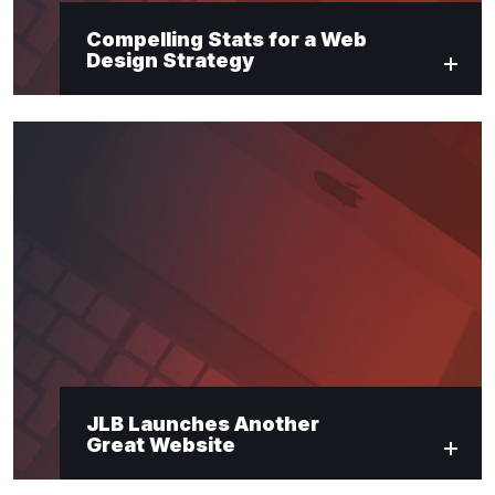
Compelling Stats for a Web
Design Strategy
JLB Launches Another
Great Website