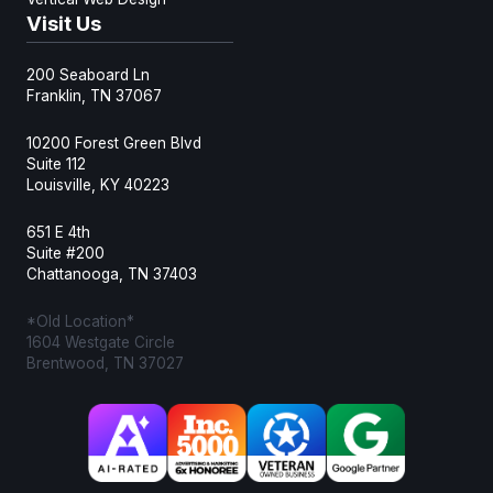
Visit Us
200 Seaboard Ln
Franklin, TN 37067
10200 Forest Green Blvd
Suite 112
Louisville, KY 40223
651 E 4th
Suite #200
Chattanooga, TN 37403
*Old Location*
1604 Westgate Circle
Brentwood, TN 37027