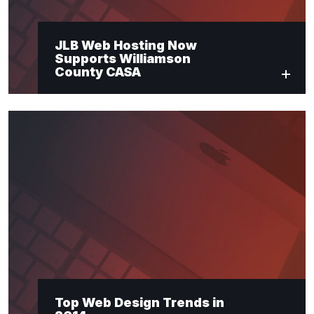
JLB Web Hosting Now
Supports Williamson
County CASA
Top Web Design Trends in