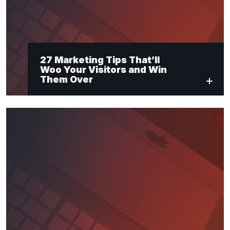
27 Marketing Tips That’ll
Woo Your Visitors and Win
Them Over