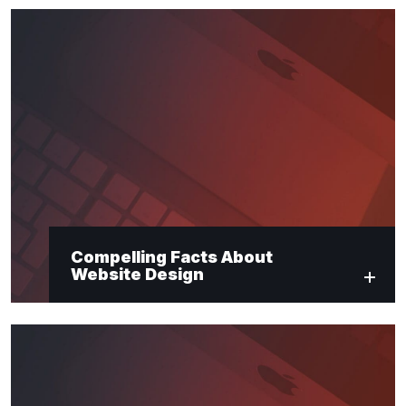
Compelling Facts About
Website Design