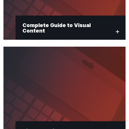
Complete Guide to Visual
Content