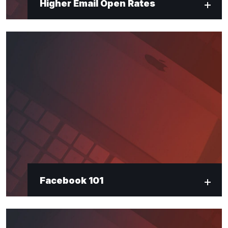
Higher Email Open Rates
Facebook 101