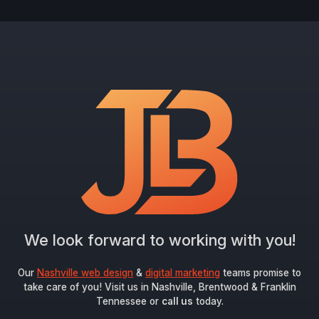
We look forward to working with you!
Our
Nashville web design
&
digital marketing
teams promise to
take care of you! Visit us in Nashville, Brentwood & Franklin
Tennessee or
call us
today.