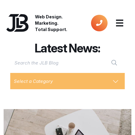
Web Design.
Marketing.
Total Support.
Latest News:
Select a Category