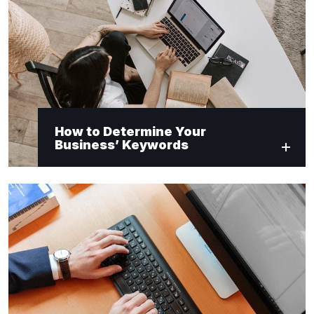
How to Determine Your
Business’ Keywords