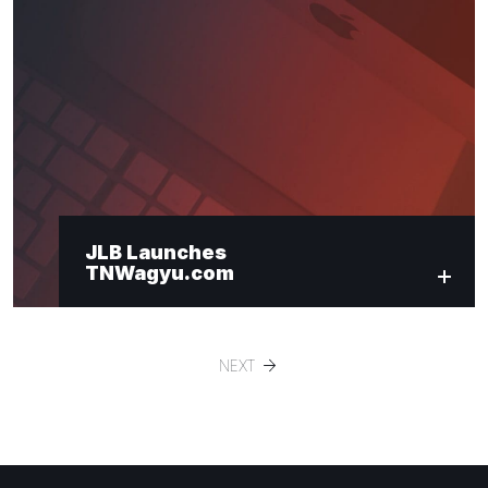
JLB Launches
TNWagyu.com
NEXT