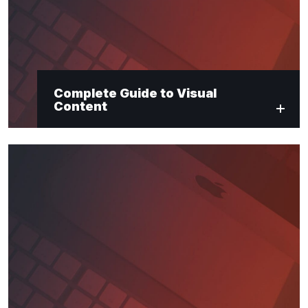
Complete Guide to Visual
Content