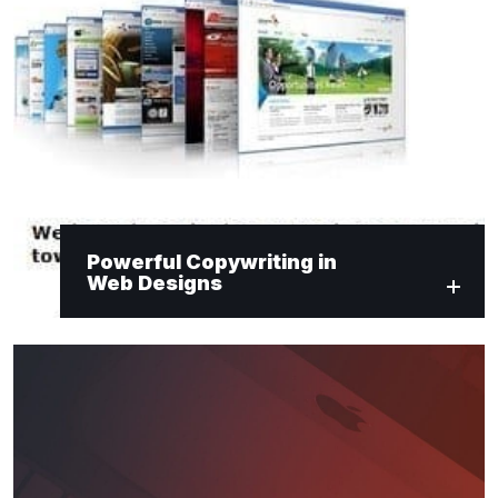
Powerful Copywriting in
Web Designs