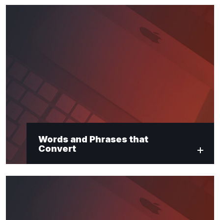
Words and Phrases that
Convert