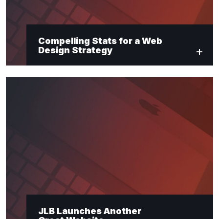
Compelling Stats for a Web
Design Strategy
JLB Launches Another