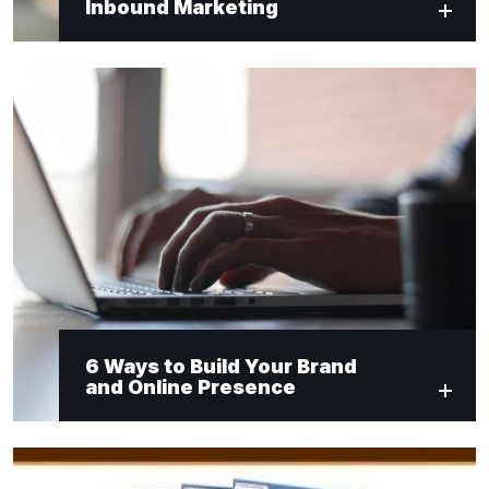
Inbound Marketing
6 Ways to Build Your Brand
and Online Presence