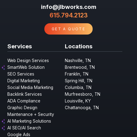
info@jlbworks.com
615.794.2123
GET A QUOTE
Services
Locations
Web Design Services
Nashville, TN
SmartWeb Solution
Brentwood, TN
SEO Services
Franklin, TN
Digital Marketing
Spring Hill, TN
Social Media Marketing
Columbia, TN
Backlink Services
Murfreesboro, TN
ADA Compliance
Louisville, KY
Graphic Design
Chattanooga, TN
Maintenance + Security
AI Marketing Solutions
AI SEO/AI Search
Google Ads