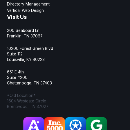
Directory Management
Vertical Web Design
Visit Us
200 Seaboard Ln
Franklin, TN 37067
10200 Forest Green Blvd
Suite 112
Louisville, KY 40223
651 E 4th
Suite #200
Chattanooga, TN 37403
*Old Location*
1604 Westgate Circle
Brentwood, TN 37027