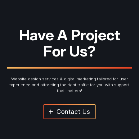
Have A Project
For Us?
Website design services & digital marketing tailored for user
experience and
attracting the right traffic for you with support-
that-matters!
Contact Us