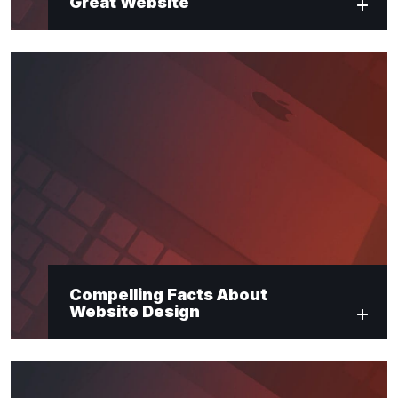
Great Website
Compelling Facts About
Website Design