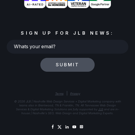
SIGN UP FOR JLB NEWS:
Whats
your
email?
SUBMIT
|
Terms
Privacy
© 2026 JLB | Nashville Web Design Services + Digital Marketing company with
teams also in Brentwood, TN & Franklin, TN. All Tennessee Web Design
Services & Digital Marketing Solutions are fully supported by
JLB
and are in-
house | Nashville's SEO, Web Design and Digital Marketing Experts.