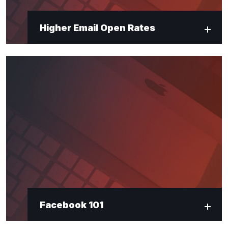
Higher Email Open Rates
Facebook 101