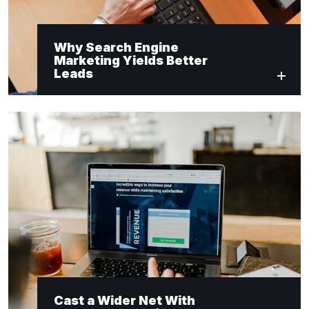
Why Search Engine
Marketing Yields Better
Leads
Cast a Wider Net With