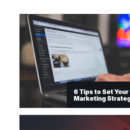
6 Tips to Set You
Marketing Strate