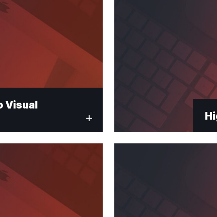
 Visual
Hi