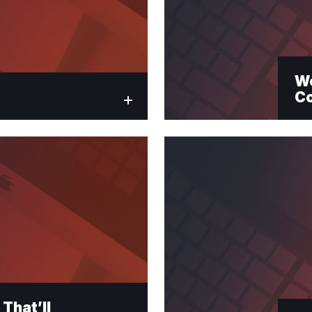
Wo
C
That’ll