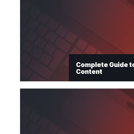
Complete Guide to
Content