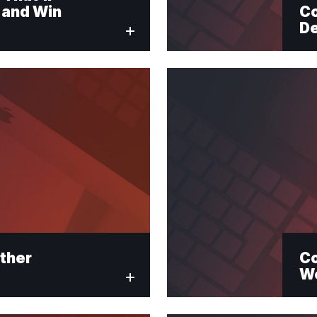
 and Win
Co
De
red fields
ter Signup
ther
Co
We
Last Name
*