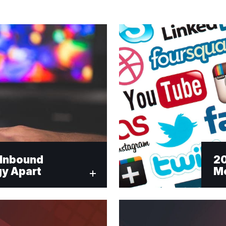
r Inbound
20
gy Apart
Me