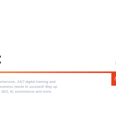
:
hensive, 24/7 digital training and
business needs to succeed! Stay up
gn, SEO, AI, ecommerce and more.