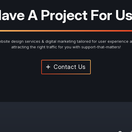
ave A Project For U
bsite design services & digital marketing tailored for user experience 
attracting the right traffic for you with support-that-matters!
Contact Us