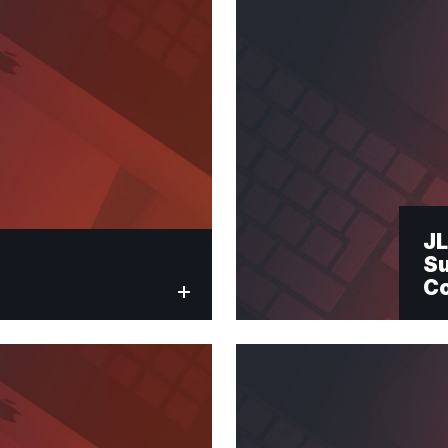
Submit
JL
Su
C