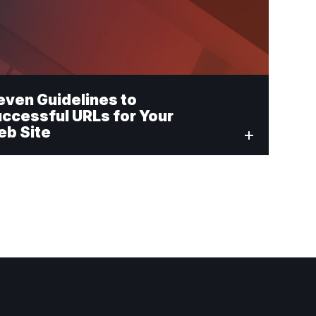
even Guidelines to
ccessful URLs for Your
b Site