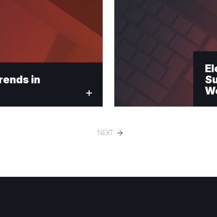
El
rends in
Su
We
NEXT