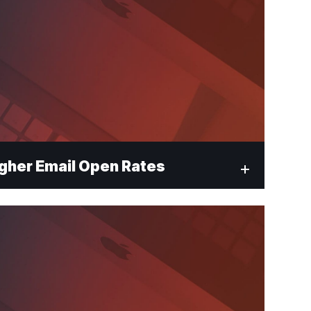
gher Email Open Rates