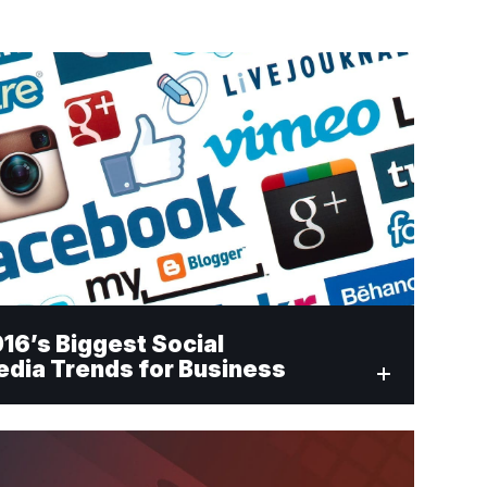
16’s Biggest Social
dia Trends for Business