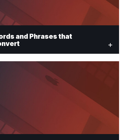
rds and Phrases that
onvert