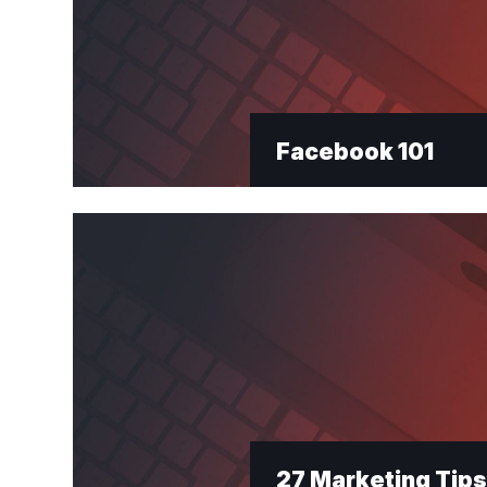
Facebook 101
27 Marketing Tips 