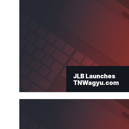
Email
*
JLB Launches
TNWagyu.com