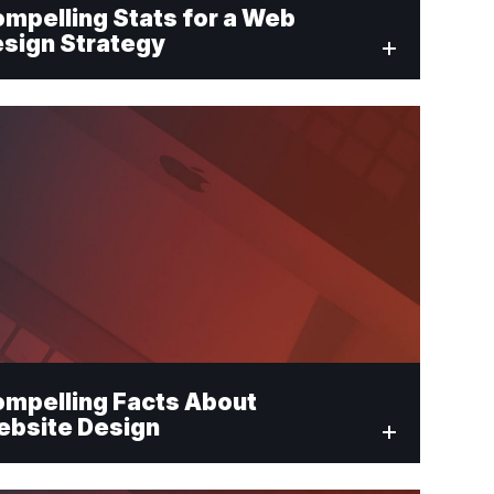
mpelling Stats for a Web
sign Strategy
mpelling Facts About
bsite Design