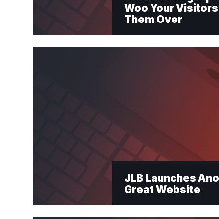
Woo Your Visitors
Them Over
"
*
" indicates requi
Newslet
JLB Launches Ano
Great Website
First Name
*