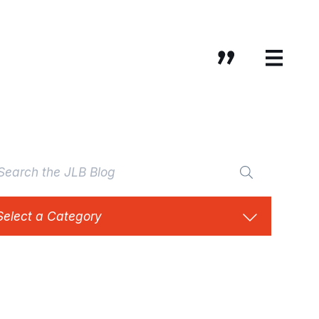
Select a Category