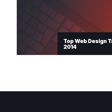
Top Web Design T
2014