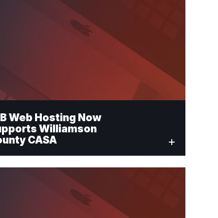
B Web Hosting Now
pports Williamson
ounty CASA