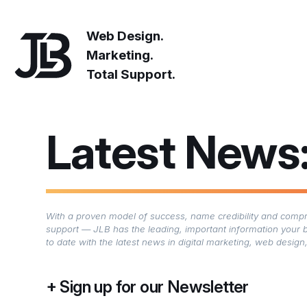
Web Design.
Marketing.
Total Support.
Latest News
With a proven model of success, name credibility and compre
support — JLB has the leading, important information your 
to date with the latest news in digital marketing, web desi
Sign up for our Newsletter