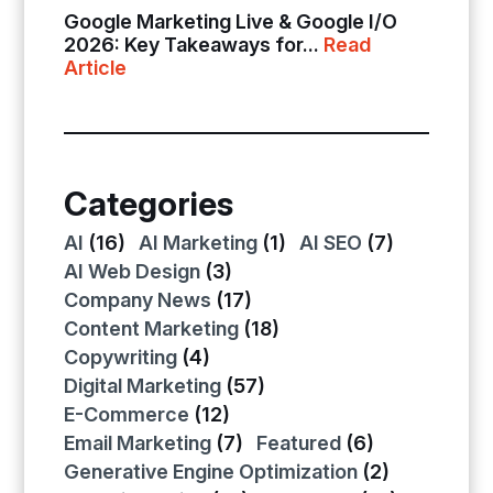
Google Marketing Live & Google I/O
2026: Key Takeaways for...
Read
Article
Categories
AI
(16)
AI Marketing
(1)
AI SEO
(7)
AI Web Design
(3)
Company News
(17)
Content Marketing
(18)
Copywriting
(4)
Digital Marketing
(57)
E-Commerce
(12)
Email Marketing
(7)
Featured
(6)
Generative Engine Optimization
(2)