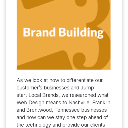
As we look at how to differentiate our
customer’s businesses and Jump-
start Local Brands, we researched what
Web Design means to Nashville, Franklin
and Brentwood, Tennessee businesses
and how can we stay one step ahead of
the technology and provide our clients