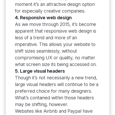
moment it’s an attractive design option
for especially creative companies.
4. Responsive web design
As we move through 2015, it’s become
apparent that responsive web design is
less of a trend and more of an
imperative. This allows your website to
shift sizes seamlessly, without
compromising UX or quality, no matter
what screen size its being accessed on.
5. Large visual headers
Though it’s not necessarily a new trend,
large visual headers will continue to be a
preferred choice for many designers.
What’s contained within those headers
may be shifting, however.
Websites like Airbnb and Paypal have