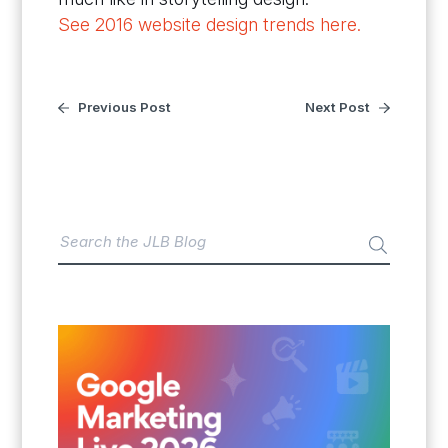
See 2016 website design trends here.
Previous Post
Next Post