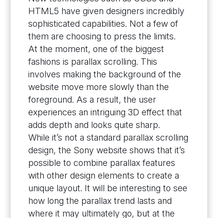
HTML5 have given designers incredibly
sophisticated capabilities. Not a few of
them are choosing to press the limits.
At the moment, one of the biggest
fashions is parallax scrolling. This
involves making the background of the
website move more slowly than the
foreground. As a result, the user
experiences an intriguing 3D effect that
adds depth and looks quite sharp.
While it’s not a standard parallax scrolling
design, the Sony website shows that it’s
possible to combine parallax features
with other design elements to create a
unique layout. It will be interesting to see
how long the parallax trend lasts and
where it may ultimately go, but at the