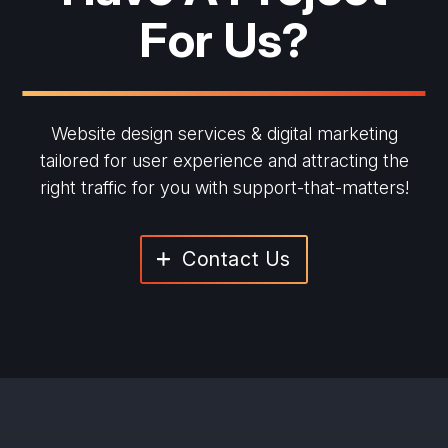
For Us?
Website design services & digital marketing
tailored for user experience and
attracting the
right traffic for you with support-that-matters!
Contact Us