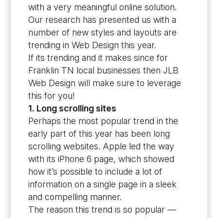
with a very meaningful online solution.
Our research has presented us with a
number of new styles and layouts are
trending in Web Design this year.
If its trending and it makes since for
Franklin TN local businesses then JLB
Web Design will make sure to leverage
this for you!
1. Long scrolling sites
Perhaps the most popular trend in the
early part of this year has been long
scrolling websites. Apple led the way
with its iPhone 6 page, which showed
how it’s possible to include a lot of
information on a single page in a sleek
and compelling manner.
The reason this trend is so popular —