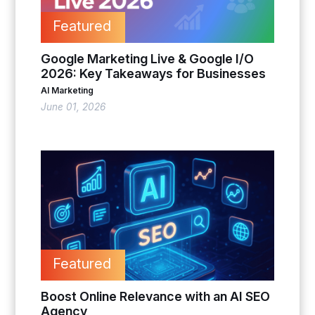
Featured
Google Marketing Live & Google I/O
2026: Key Takeaways for Businesses
AI Marketing
June 01, 2026
Featured
Boost Online Relevance with an AI SEO
Agency