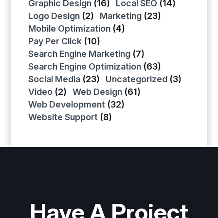
Graphic Design
(16)
Local SEO
(14)
Logo Design
(2)
Marketing
(23)
Mobile Optimization
(4)
Pay Per Click
(10)
Search Engine Marketing
(7)
Search Engine Optimization
(63)
Social Media
(23)
Uncategorized
(3)
Video
(2)
Web Design
(61)
Web Development
(32)
Website Support
(8)
Have A Project