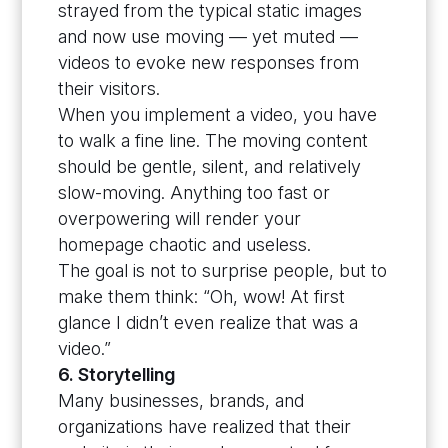
strayed from the typical static images
and now use moving — yet muted —
videos to evoke new responses from
their visitors.
When you implement a video, you have
to walk a fine line. The moving content
should be gentle, silent, and relatively
slow-moving. Anything too fast or
overpowering will render your
homepage chaotic and useless.
The goal is not to surprise people, but to
make them think: “Oh, wow! At first
glance I didn’t even realize that was a
video.”
6. Storytelling
Many businesses, brands, and
organizations have realized that their