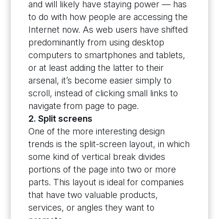
and will likely have staying power — has
to do with how people are accessing the
Internet now. As web users have shifted
predominantly from using desktop
computers to smartphones and tablets,
or at least adding the latter to their
arsenal, it’s become easier simply to
scroll, instead of clicking small links to
navigate from page to page.
2. Split screens
One of the more interesting design
trends is the split-screen layout, in which
some kind of vertical break divides
portions of the page into two or more
parts. This layout is ideal for companies
that have two valuable products,
services, or angles they want to