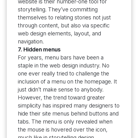
website is their number-one tool for
storytelling. They’ve committing
themselves to relating stories not just
through content, but also via specific
web design elements, layout, and
navigation.
7. Hidden menus
For years, menu bars have been a
staple in the web design industry. No
one ever really tried to challenge the
inclusion of a menu on the homepage. It
just didn’t make sense to anybody.
However, the trend toward greater
simplicity has inspired many designers to
hide their site menus behind buttons and
tabs. The menu is only revealed when
the mouse is hovered over the icon,
much like in storytelling design.