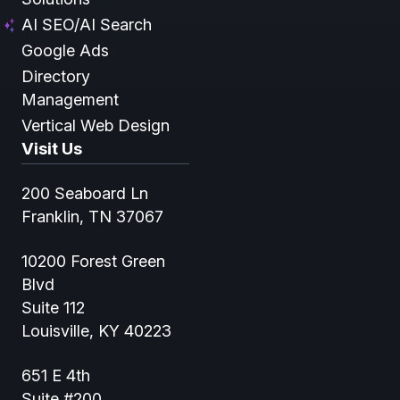
AI SEO/AI Search
Google Ads
Directory
Management
Vertical Web Design
Visit Us
200 Seaboard Ln
Franklin, TN 37067
10200 Forest Green
Blvd
Suite 112
Louisville, KY 40223
651 E 4th
Suite #200