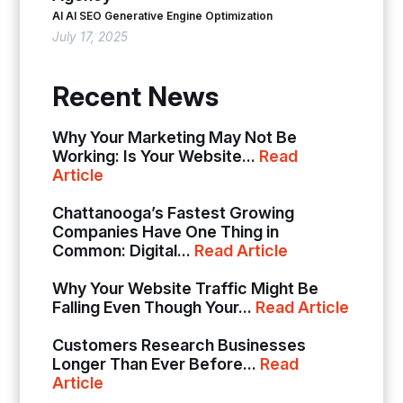
AI
AI SEO
Generative Engine Optimization
July 17, 2025
Recent News
Why Your Marketing May Not Be
Working: Is Your Website...
Read
Article
Chattanooga’s Fastest Growing
Companies Have One Thing in
Common: Digital...
Read Article
Why Your Website Traffic Might Be
Falling Even Though Your...
Read Article
Customers Research Businesses
Longer Than Ever Before...
Read
Article