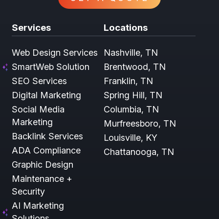
Services
Locations
Web Design Services
Nashville, TN
SmartWeb Solution
Brentwood, TN
SEO Services
Franklin, TN
Digital Marketing
Spring Hill, TN
Social Media
Columbia, TN
Marketing
Murfreesboro, TN
Backlink Services
Louisville, KY
ADA Compliance
Chattanooga, TN
Graphic Design
Maintenance +
Security
AI Marketing
Solutions