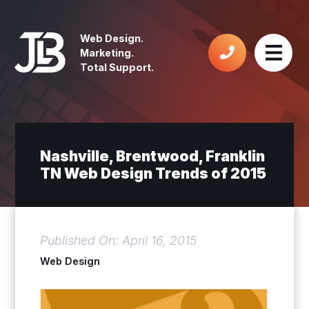
Web Design.
Marketing.
Total Support.
Nashville, Brentwood, Franklin
TN Web Design Trends of 2015
Published On: April 16, 2015
Web Design