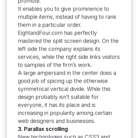
promote.
It enables you to give prominence to
multiple items, instead of having to rank
them in a particular order.
EightandFour.com has perfectly
mastered the split screen design. On the
left side the company explains its
services, while the right side links visitors
to samples of the firm’s work.
A large ampersand in the center does a
good job of spicing up the otherwise
symmetrical vertical divide. While this
design probably isn’t suitable for
everyone, it has its place and is
increasing in popularity among certain
web designers and businesses.
3. Parallax scrolling
New technologies such as CSS3 and