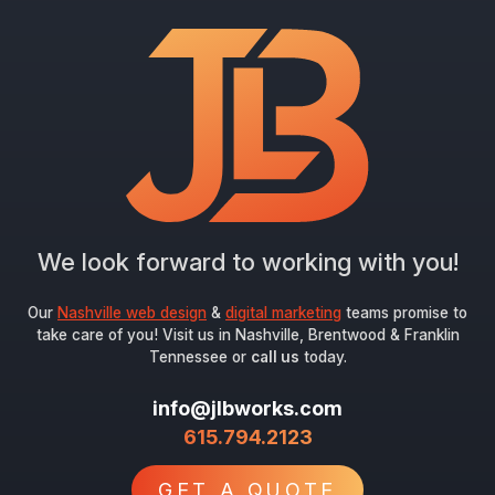
We look forward to working with you!
Our
Nashville web design
&
digital marketing
teams promise to
take care of you! Visit us in Nashville, Brentwood & Franklin
Tennessee or
call us
today.
info@jlbworks.com
615.794.2123
GET A QUOTE