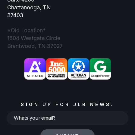
Chattanooga, TN
37403
*Old Location*
1604 Westgate Circle
Brentwood, TN 37027
SIGN UP FOR JLB NEWS:
Whats
your
email?