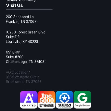
Visit Us
200 Seaboard Ln
Franklin, TN 37067
10200 Forest Green Blvd
Suite 112
Louisville, KY 40223
651 E 4th
Suite #200
Chattanooga, TN 37403
*Old Location*
1604 Westgate Circle
Brentwood, TN 37027