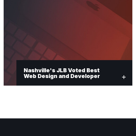
Nashville's JLB Voted Best
Web Design and Developer