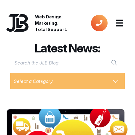
Web Design.
Marketing.
Total Support.
Latest News:
Select a Category