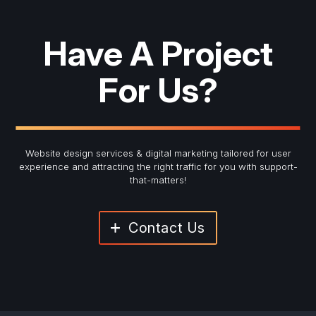
Have A Project
For Us?
Website design services & digital marketing tailored for user
experience and
attracting the right traffic for you with support-
that-matters!
Contact Us