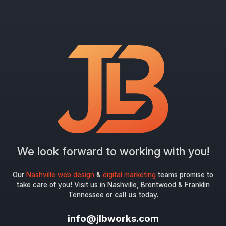
We look forward to working with you!
Our
Nashville web design
&
digital marketing
teams promise to
take care of you! Visit us in Nashville, Brentwood & Franklin
Tennessee or
call us
today.
info@jlbworks.com