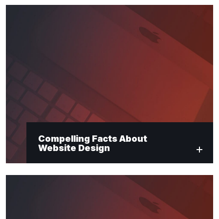
Compelling Facts About
Website Design