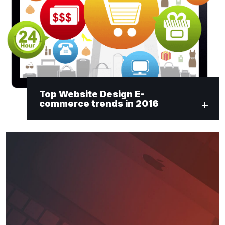
Top Website Design E-
commerce trends in 2016