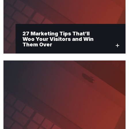
27 Marketing Tips That’ll
Woo Your Visitors and Win
Them Over