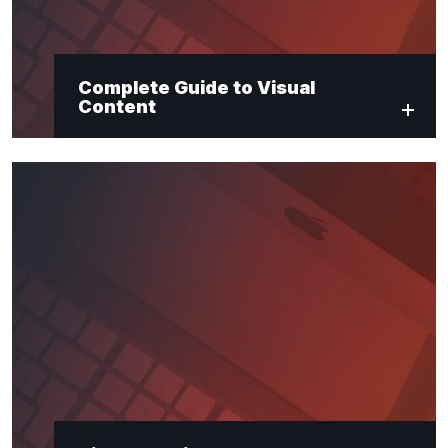
Complete Guide to Visual
Content