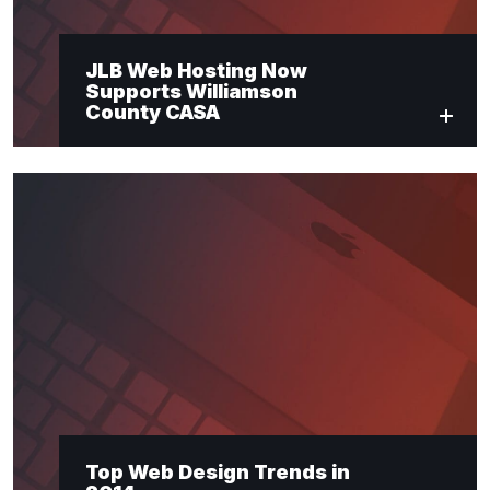
JLB Web Hosting Now
Supports Williamson
County CASA
Top Web Design Trends in