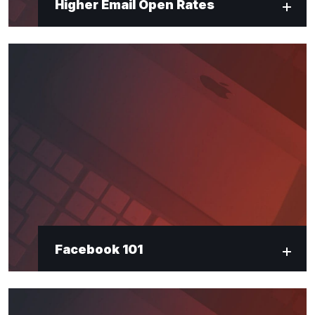
Higher Email Open Rates
Facebook 101