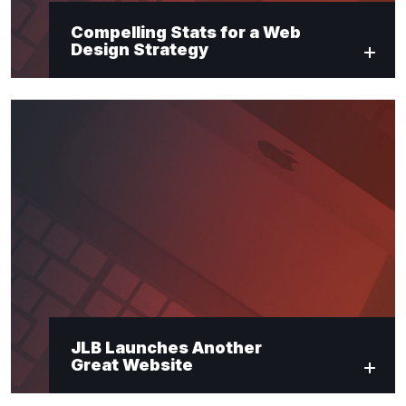
Compelling Stats for a Web
Design Strategy
JLB Launches Another
Great Website