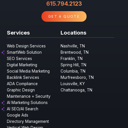
615.794.2123
GET A QUOTE
Services
Locations
Web Design Services
Nashville, TN
SmartWeb Solution
Brentwood, TN
SEO Services
Franklin, TN
Digital Marketing
Spring Hill, TN
Social Media Marketing
Columbia, TN
Backlink Services
Murfreesboro, TN
ADA Compliance
Louisville, KY
Graphic Design
Chattanooga, TN
Maintenance + Security
AI Marketing Solutions
AI SEO/AI Search
Google Ads
Directory Management
Vertical Web Design