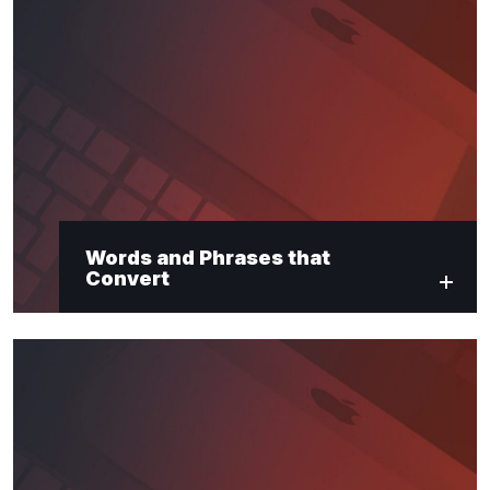
Words and Phrases that
Convert