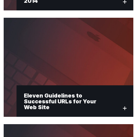
2014
Eleven Guidelines to
Successful URLs for Your
Web Site