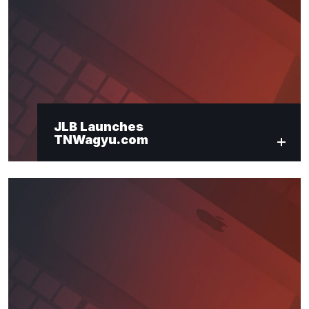
"
*
" indicates required fields
Newsletter Signup
First Name
*
JLB Launches
TNWagyu.com
Last Name
*
Email
*
Submit