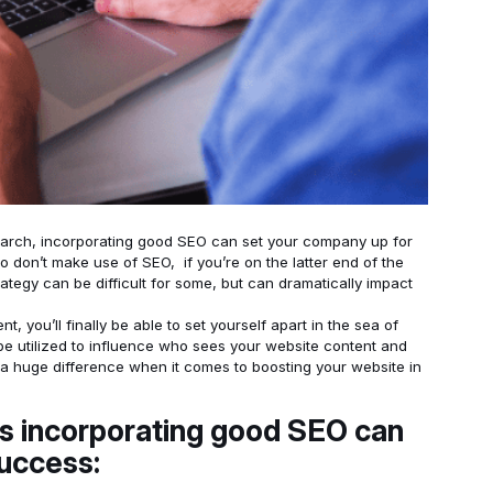
rch, incorporating good SEO can set your company up for
don’t make use of SEO, if you’re on the latter end of the
ategy can be difficult for some, but can dramatically impact
 you’ll finally be able to set yourself apart in the sea of
be utilized to influence who sees your website content and
a huge difference when it comes to boosting your website in
s incorporating good SEO can
success: