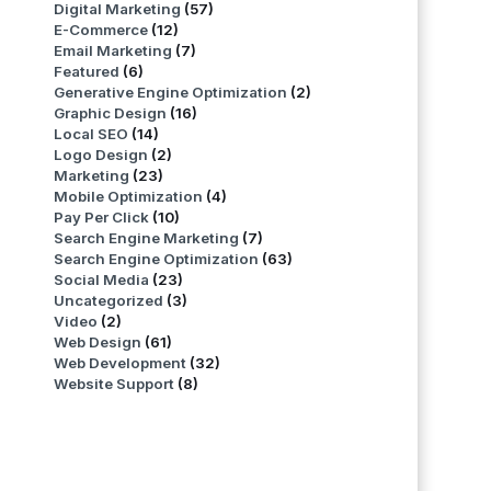
Digital Marketing
(57)
E-Commerce
(12)
Email Marketing
(7)
Featured
(6)
Generative Engine Optimization
(2)
Graphic Design
(16)
Local SEO
(14)
Logo Design
(2)
Marketing
(23)
Mobile Optimization
(4)
Pay Per Click
(10)
Search Engine Marketing
(7)
Search Engine Optimization
(63)
Social Media
(23)
Uncategorized
(3)
Video
(2)
Web Design
(61)
Web Development
(32)
Website Support
(8)