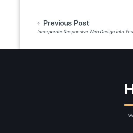
Previous Post
Incorporate Responsive Web Design Into You
H
We