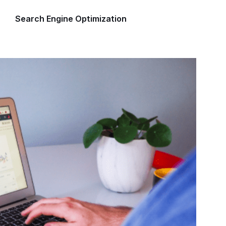
Search Engine Optimization