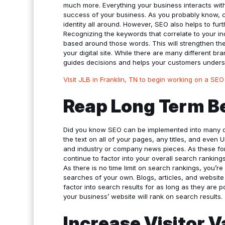
much more. Everything your business interacts with 
success of your business. As you probably know, c
identity all around. However, SEO also helps to fur
Recognizing the keywords that correlate to your i
based around those words. This will strengthen t
your digital site. While there are many different b
guides decisions and helps your customers unders
Visit JLB in Franklin, TN to begin working on a SEO
Reap Long Term B
Did you know SEO can be implemented into many di
the text on all of your pages, any titles, and even
and industry or company news pieces. As these form
continue to factor into your overall search ranking
As there is no time limit on search rankings, you’re
searches of your own. Blogs, articles, and websit
factor into search results for as long as they are
your business’ website will rank on search results.
Increase Visitor 