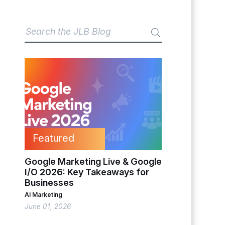
Featured
Google Marketing Live & Google
I/O 2026: Key Takeaways for
Businesses
AI Marketing
June 01, 2026