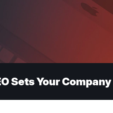
O Sets Your Company 