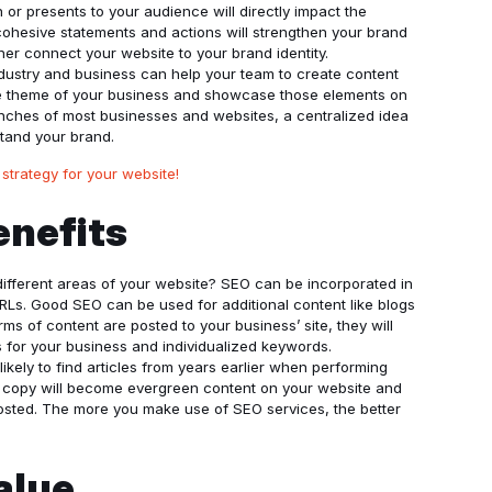
or presents to your audience will directly impact the
ohesive statements and actions will strengthen your brand
ther connect your website to your brand identity.
ndustry and business can help your team to create content
he theme of your business and showcase those elements on
ranches of most businesses and websites, a centralized idea
tand your brand.
 strategy for your website!
enefits
fferent areas of your website? SEO can be incorporated in
 URLs. Good SEO can be used for additional content like blogs
s of content are posted to your business’ site, they will
s for your business and individualized keywords.
 likely to find articles from years earlier when performing
e copy will become evergreen content on your website and
 posted. The more you make use of SEO services, the better
Value