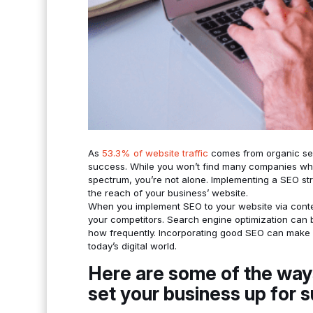
As
53.3% of website traffic
comes from organic sea
success. While you won’t find many companies who 
spectrum, you’re not alone. Implementing a SEO str
the reach of your business’ website.
When you implement SEO to your website via content,
your competitors. Search engine optimization can 
how frequently. Incorporating good SEO can make 
today’s digital world.
Here are some of the way
set your business up for 