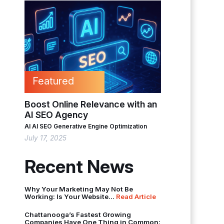
Featured
Boost Online Relevance with an
AI SEO Agency
AI
AI SEO
Generative Engine Optimization
July 17, 2025
Recent News
Why Your Marketing May Not Be
Working: Is Your Website...
Read Article
Chattanooga’s Fastest Growing
Companies Have One Thing in Common: