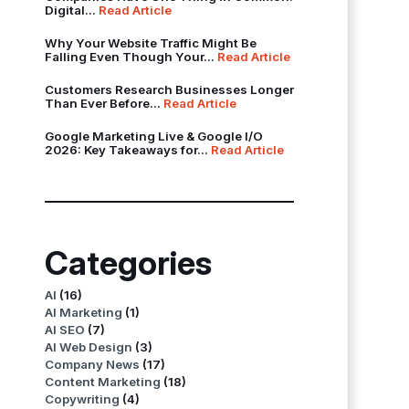
Digital...
Read Article
Why Your Website Traffic Might Be
Falling Even Though Your...
Read Article
Customers Research Businesses Longer
Than Ever Before...
Read Article
Google Marketing Live & Google I/O
2026: Key Takeaways for...
Read Article
Categories
AI
(16)
AI Marketing
(1)
AI SEO
(7)
AI Web Design
(3)
Company News
(17)
Content Marketing
(18)
Copywriting
(4)