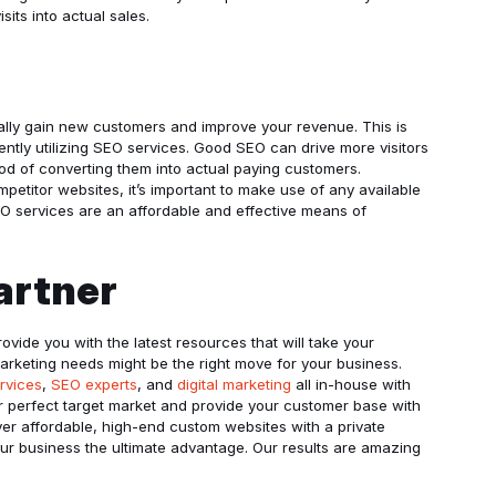
sits into actual sales.
nually gain new customers and improve your revenue. This is
tly utilizing SEO services. Good SEO can drive more visitors
od of converting them into actual paying customers.
ompetitor websites, it’s important to make use of any available
EO services are an affordable and effective means of
artner
rovide you with the latest resources that will take your
marketing needs might be the right move for your business.
rvices
,
SEO experts
, and
digital marketing
all in-house with
ur perfect target market and provide your customer base with
iver affordable, high-end custom websites with a private
your business the ultimate advantage. Our results are amazing