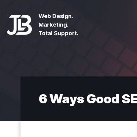
Web Design.
Marketing.
Total Support.
6 Ways Good SE