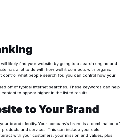
anking
will likely find your website by going to a search engine and
ite has a lot to do with how well it connects with organic
ot control what people search for, you can control how your
sed off of typical internet searches. These keywords can help
content to appear higher in the listed results.
ite to Your Brand
 your brand identity. Your company’s brand is a combination of
 products and services. This can include your color
teract with your customers, your mission and values, plus