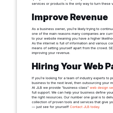
services or products is the only way to turn these vi
Improve Revenue
As a business owner, you’re likely trying to conti
one of the main reasons many companies are curren
to your website meaning you have a higher likeliho
As the internet is full of information and various c
means of setting yourself apart from the crowd. S
improving your revenue.
Hiring Your Web P
If you’re looking for a team of industry experts to p
business to the next level, then outsourcing your 
At JLB we provide “business-class”
web design se
full support. We can help your business define yo
the right resources. Our number one goal is to del
collection of proven tools and services that give 
— just see for yourself!
Contact JLB today.