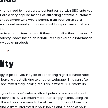
going to need to incorporate content paired with SEO onto your
t are a very popular means of attracting potential customers.
ight audience who would benefit from your services or
ent based around your industry will bring in clients that are
es.
e to your customers, and if they are quality, these pieces of
ndustry leader based on helpful, readily available information
ervices or products.
xperts
!
lity
tegy in place, you may be experiencing higher bounce rates.
 leave without clicking to another webpage. This can often
 are immediately looking for. This is where SEO works its
your business’ website attract potential visitors who will
nd services. SEO is much more than simply manipulating the
ll want your business to be at the top of the right search
ing visitors interested in your topics and in need of your