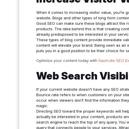
When it comes to increasing visitor value, you’re 
website. Blogs and other types of long form conten
Good SEO can make sure these blogs attract the r
products. The idea behind this is that creating cont
already predisposed to be interested in your servic
These types of blog content provide immediate valu
content will elevate your brand. Being seen as an i
puts you in a good position to be their choice for s
Optimize your content today with
Nashville SEO E
Web Search Visibi
If your current website doesn’t have any SEO stra
Bounce rate refers to when customers on your site
occur when viewers don’t find the information they
magic.
Directing SEO toward the proper keywords will help 
actually be interested in your content, products a
search engine to reach the top of any query. You wi
query that connects people to your services. Attract