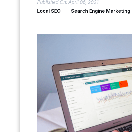
Published On: April 06, 2021
Local SEO
Search Engine Marketing