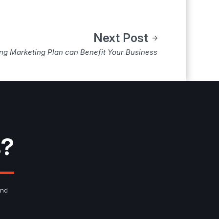
Next Post
ong Marketing Plan can Benefit Your Business
s?
and