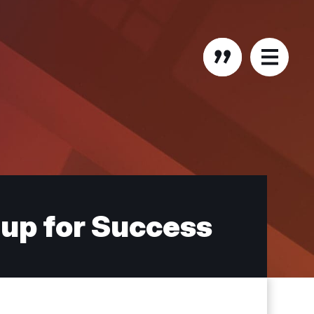
up for Success