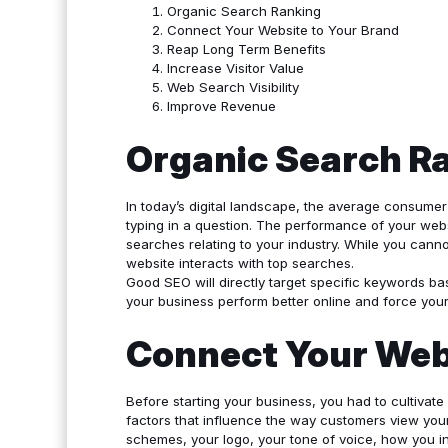
Organic Search Ranking
Connect Your Website to Your Brand
Reap Long Term Benefits
Increase Visitor Value
Web Search Visibility
Improve Revenue
Organic Search R
In today’s digital landscape, the average consumer 
typing in a question. The performance of your webs
searches relating to your industry. While you cann
website interacts with top searches.
Good SEO will directly target specific keywords ba
your business perform better online and force your 
Connect Your Webs
Before starting your business, you had to cultivate
factors that influence the way customers view your
schemes, your logo, your tone of voice, how you in