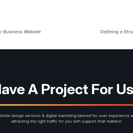
r Business Website
Defining a Str
ave A Project For U
bsite design services & digital marketing tailored for user experience 
attracting the right traffic for you with support-that-matters!