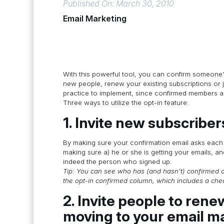
Published On: March 30, 2010
Email Marketing
With this powerful tool, you can confirm someone’s s
new people, renew your existing subscriptions or j
practice to implement, since confirmed members ar
Three ways to utilize the opt-in feature:
1. Invite new subscriber
By making sure your confirmation email asks each n
making sure a) he or she is getting your emails, and
indeed the person who signed up.
Tip: You can see who has (and hasn’t) confirmed a
the opt-in confirmed column, which includes a ch
2. Invite people to rene
moving to your email m