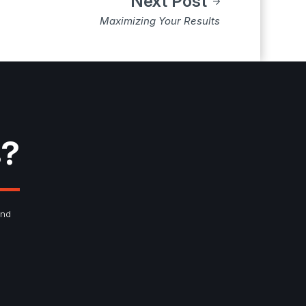
Next Post
Maximizing Your Results
s?
and