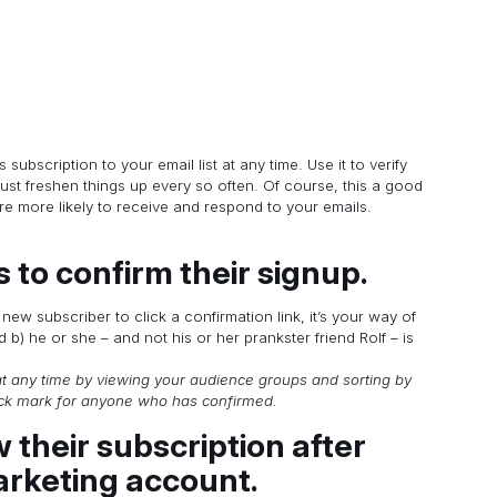
ubscription to your email list at any time. Use it to verify
ust freshen things up every so often. Of course, this a good
e more likely to receive and respond to your emails.
s to confirm their signup.
ew subscriber to click a confirmation link, it’s your way of
 b) he or she – and not his or her prankster friend Rolf – is
t any time by viewing your audience groups and sorting by
eck mark for anyone who has confirmed.
w their subscription after
arketing account.