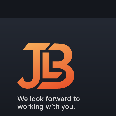
We look forward to
working with you!