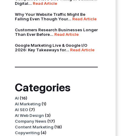
Digital...
Read Article
Why Your Website Traffic Might Be
Falling Even Though Your...
Read Article
Customers Research Businesses Longer
Than Ever Before...
Read Article
Google Marketing Live & Google I/O
2026: Key Takeaways for...
Read Article
Categories
AI
(16)
AI Marketing
(1)
AI SEO
(7)
AI Web Design
(3)
Company News
(17)
Content Marketing
(18)
Copywriting
(4)