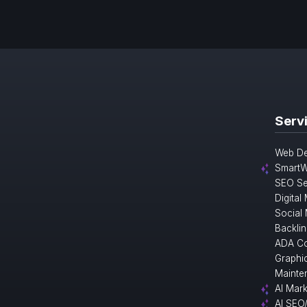
Serv
Web De
SmartW
SEO Se
Digital
Social
Backlin
ADA Co
Graphi
Mainte
AI Mark
AI SEO