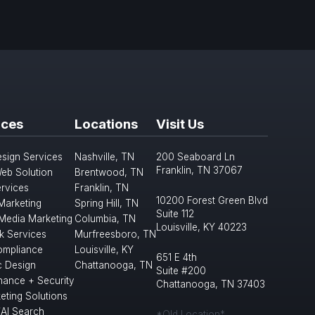
ices
Locations
Visit Us
sign Services
Nashville, TN
200 Seaboard Ln
Franklin, TN 37067
eb Solution
Brentwood, TN
rvices
Franklin, TN
10200 Forest Green Blvd
 Marketing
Spring Hill, TN
Suite 112
 Media Marketing
Columbia, TN
Louisville, KY 40223
k Services
Murfreesboro, TN
mpliance
Louisville, KY
651 E 4th
c Design
Chattanooga, TN
Suite #200
nance + Security
Chattanooga, TN 37403
eting Solutions
/AI Search
*Old Location*