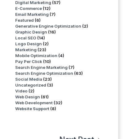
Digital Marketing
(57)
E-Commerce
(12)
Email Marketing
(7)
Featured
(6)
Generative Engine Optimization
(2)
Graphic Design
(16)
Local SEO
(14)
Logo Design
(2)
Marketing
(23)
Mobile Optimization
(4)
Pay Per Click
(10)
Search Engine Marketing
(7)
Search Engine Optimization
(63)
Social Media
(23)
Uncategorized
(3)
Video
(2)
Web Design
(61)
Web Development
(32)
Website Support
(8)