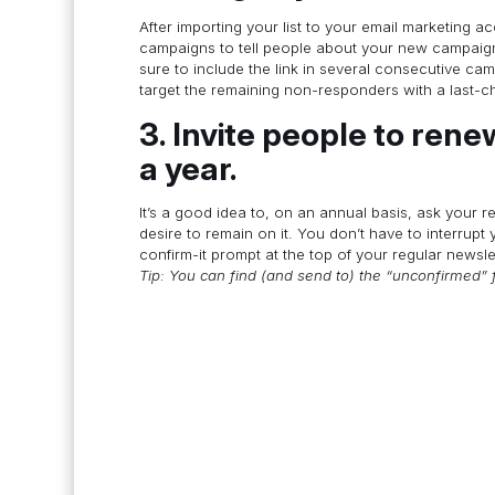
After importing your list to your email marketing ac
campaigns to tell people about your new campaign 
sure to include the link in several consecutive ca
target the remaining non-responders with a last-
3. Invite people to renew
a year.
It’s a good idea to, on an annual basis, ask your re
desire to remain on it. You don’t have to interrupt y
confirm-it prompt at the top of your regular newsl
Tip: You can find (and send to) the “unconfirmed” 