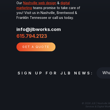
Our
Nashville web design
&
digital
marketing
teams promise to take care of
you! Visit us in Nashville, Brentwood &
Franklin Tennessee or
call us
today.
info@jlbworks.com
615.794.2123
GET A QUOTE
Whats
SIGN UP FOR JLB NEWS:
your
email?
© 2026 JLB | Nashville W
Services & Digital Mar