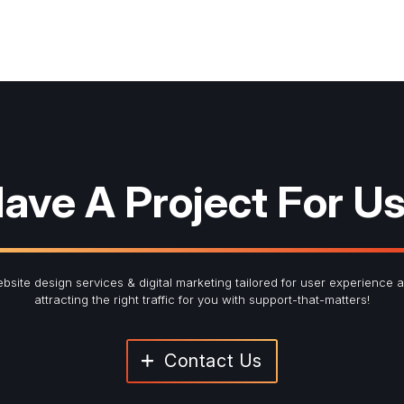
ave A Project For U
bsite design services & digital marketing tailored for user experience 
attracting the right traffic for you with support-that-matters!
Contact Us