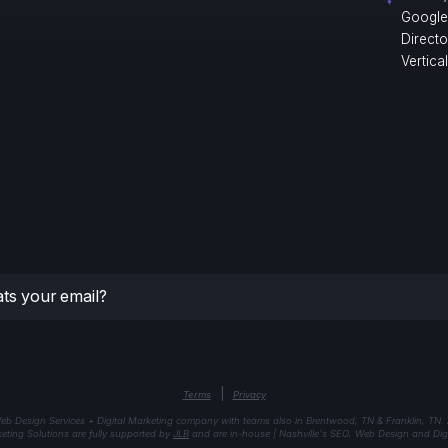
Google
Direct
Vertica
|
Terms
Privacy
eb Design Services + Digital Marketing company with teams also in Brentwood, TN & Franklin, TN.
keting Solutions are fully supported by
JLB
and are in-house | Nashville's SEO, Web Design and Digi