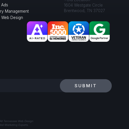
 Ads
1604 Westgate Circle
Brentwood, TN 37027
ory Management
l Web Design
SUBMIT
 All Tennessee Web Design
tal Marketing Experts.