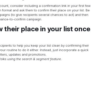
count, consider including a confirmation link in your first few
format and ask them to confirm their place on your list. Be
mpaigns (to give recipients several chances to act) and then
chance-to-confirm campaign.
 their place in your list once
cipients to help you keep your list clean by confirming their
our routine to do it either. Instead, just incorporate a quick
etters, updates and promotions.
folks using the search & segment feature.