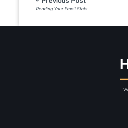
Previous Post
Reading Your Email Stats
H
We