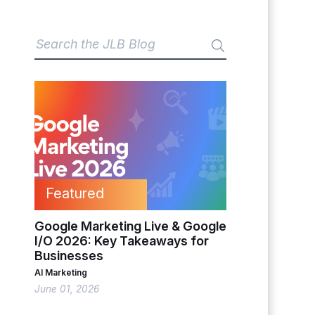
Featured
Google Marketing Live & Google
I/O 2026: Key Takeaways for
Businesses
AI Marketing
June 01, 2026