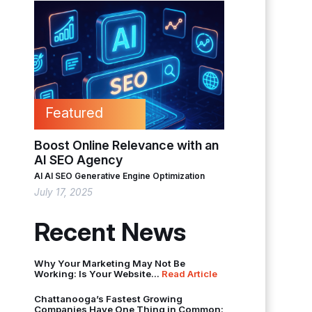
Featured
Boost Online Relevance with an
AI SEO Agency
AI
AI SEO
Generative Engine Optimization
July 17, 2025
Recent News
Why Your Marketing May Not Be
Working: Is Your Website...
Read Article
Chattanooga’s Fastest Growing
Companies Have One Thing in Common: