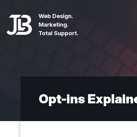
Web Design.
Marketing.
Total Support.
Opt-ins Explain