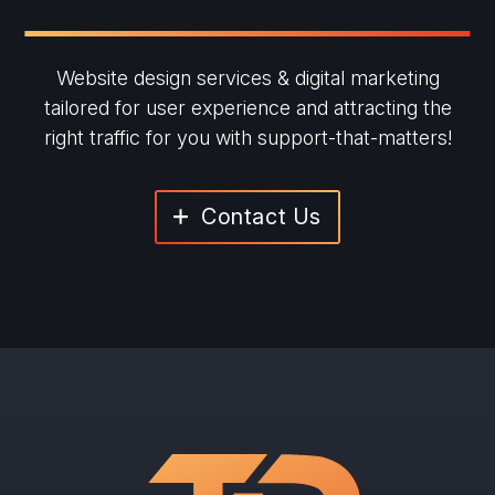
Website design services & digital marketing
tailored for user experience and
attracting the
right traffic for you with support-that-matters!
Contact Us