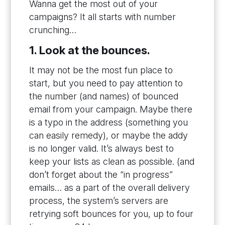
Wanna get the most out of your
campaigns? It all starts with number
crunching…
1. Look at the bounces.
It may not be the most fun place to
start, but you need to pay attention to
the number (and names) of bounced
email from your campaign. Maybe there
is a typo in the address (something you
can easily remedy), or maybe the addy
is no longer valid. It’s always best to
keep your lists as clean as possible. (and
don’t forget about the “in progress”
emails… as a part of the overall delivery
process, the system’s servers are
retrying soft bounces for you, up to four