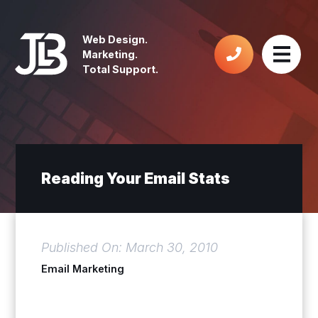
Web Design.
Marketing.
Total Support.
Reading Your Email Stats
Published On: March 30, 2010
Email Marketing