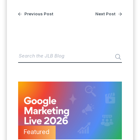
Previous Post
Next Post
Featured