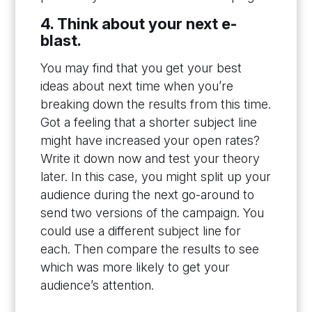
4. Think about your next e-
blast.
You may find that you get your best
ideas about next time when you’re
breaking down the results from this time.
Got a feeling that a shorter subject line
might have increased your open rates?
Write it down now and test your theory
later. In this case, you might split up your
audience during the next go-around to
send two versions of the campaign. You
could use a different subject line for
each. Then compare the results to see
which was more likely to get your
audience’s attention.