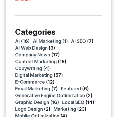
Categories
AI
(16)
AI Marketing
(1)
AI SEO
(7)
AI Web Design
(3)
Company News
(17)
Content Marketing
(18)
Copywriting
(4)
Digital Marketing
(57)
E-Commerce
(12)
Email Marketing
(7)
Featured
(6)
Generative Engine Optimization
(2)
Graphic Design
(16)
Local SEO
(14)
Logo Design
(2)
Marketing
(23)
Mobile Optimization
(4)