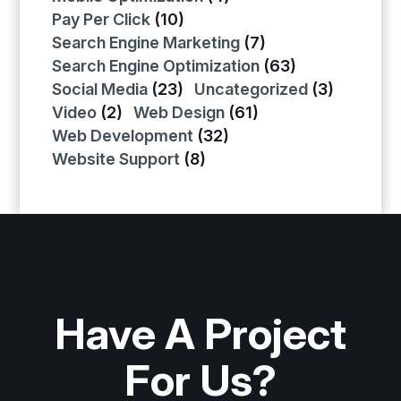
Pay Per Click
(10)
Search Engine Marketing
(7)
Search Engine Optimization
(63)
Social Media
(23)
Uncategorized
(3)
Video
(2)
Web Design
(61)
Web Development
(32)
Website Support
(8)
Have A Project
For Us?