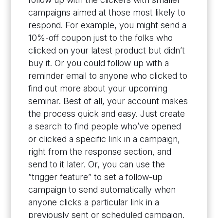
campaigns aimed at those most likely to
respond. For example, you might send a
10%-off coupon just to the folks who
clicked on your latest product but didn’t
buy it. Or you could follow up with a
reminder email to anyone who clicked to
find out more about your upcoming
seminar. Best of all, your account makes
the process quick and easy. Just create
a search to find people who’ve opened
or clicked a specific link in a campaign,
right from the response section, and
send to it later. Or, you can use the
“trigger feature” to set a follow-up
campaign to send automatically when
anyone clicks a particular link in a
previously sent or scheduled campaign.