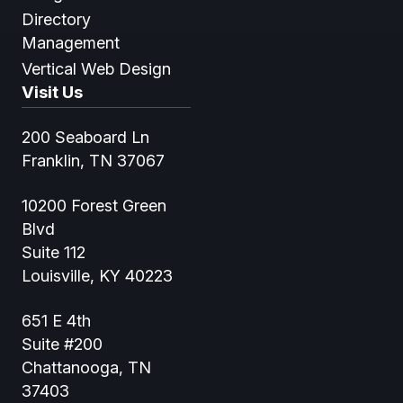
Directory
Management
Vertical Web Design
Visit Us
200 Seaboard Ln
Franklin, TN 37067
10200 Forest Green
Blvd
Suite 112
Louisville, KY 40223
651 E 4th
Suite #200
Chattanooga, TN
37403