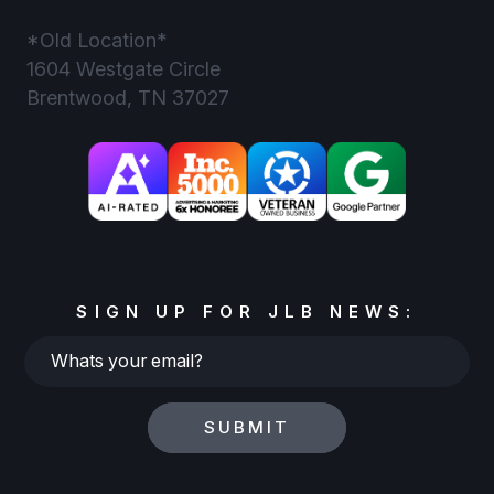
*Old Location*
1604 Westgate Circle
Brentwood, TN 37027
SIGN UP FOR JLB NEWS:
Whats
your
email?
SUBMIT