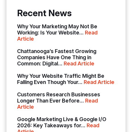
Recent News
Why Your Marketing May Not Be
Working: Is Your Website...
Read
Article
Chattanooga’s Fastest Growing
Companies Have One Thing in
Common: Digital...
Read Article
Why Your Website Traffic Might Be
Falling Even Though Your...
Read Article
Customers Research Businesses
Longer Than Ever Before...
Read
Article
Google Marketing Live & Google I/O
2026: Key Takeaways for...
Read
Article