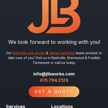
We look forward to working with you!
Our
Nashville web design
&
digital marketing
teams promise to
take care of you! Visit us in Nashville, Brentwood & Franklin
Tennessee or
call us
today.
info@jlbworks.com
615.794.2123
GET A QUOTE
Services
Locations