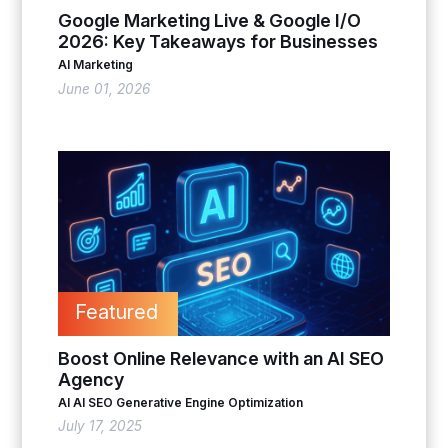
Google Marketing Live & Google I/O
2026: Key Takeaways for Businesses
AI Marketing
June 01, 2026
Featured
Boost Online Relevance with an AI SEO
Agency
AI
AI SEO
Generative Engine Optimization
July 17, 2025