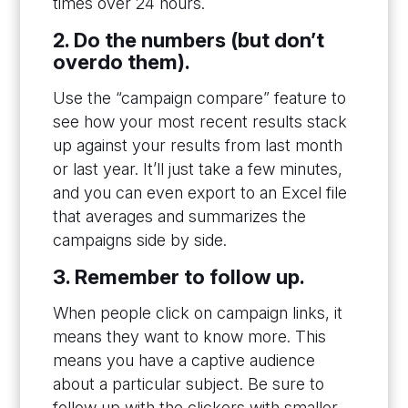
times over 24 hours.
2. Do the numbers (but don’t
overdo them).
Use the “campaign compare” feature to
see how your most recent results stack
up against your results from last month
or last year. It’ll just take a few minutes,
and you can even export to an Excel file
that averages and summarizes the
campaigns side by side.
3. Remember to follow up.
When people click on campaign links, it
means they want to know more. This
means you have a captive audience
about a particular subject. Be sure to
follow up with the clickers with smaller