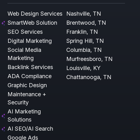
Web Design Services
Nashville, TN
SmartWeb Solution
Brentwood, TN
SEO Services
Franklin, TN
Digital Marketing
Spring Hill, TN
Social Media
Columbia, TN
Marketing
Murfreesboro, TN
Backlink Services
Louisville, KY
ADA Compliance
Chattanooga, TN
Graphic Design
Maintenance +
Security
AI Marketing
Solutions
AI SEO/AI Search
Google Ads