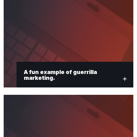
A fun example of guerrilla
marketing.