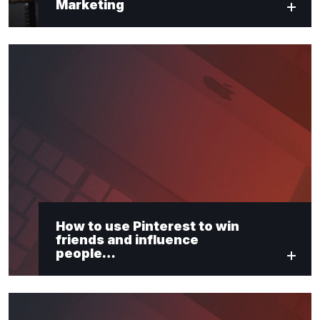
Marketing
How to use Pinterest to win
friends and influence
people…