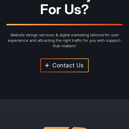
For Us?
Website design services & digital marketing tailored for user
experience and
attracting the right traffic for you with support-
that-matters!
Contact Us