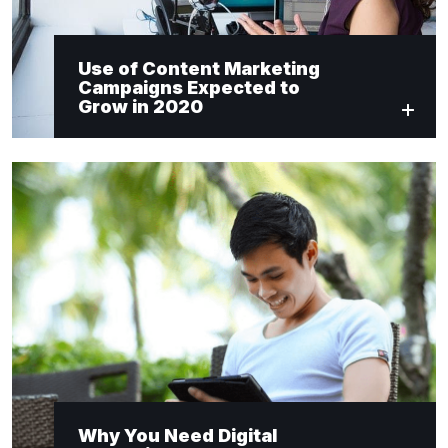
Use of Content Marketing
Campaigns Expected to
Grow in 2020
Why You Need Digital