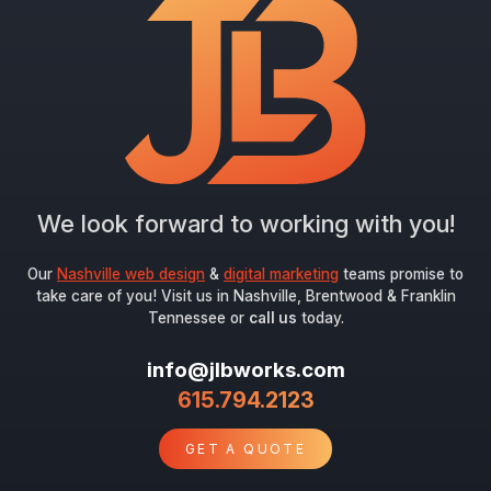
We look forward to working with you!
Our
Nashville web design
&
digital marketing
teams promise to
take care of you! Visit us in Nashville, Brentwood & Franklin
Tennessee or
call us
today.
info@jlbworks.com
615.794.2123
GET A QUOTE