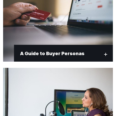
A Guide to Buyer Personas