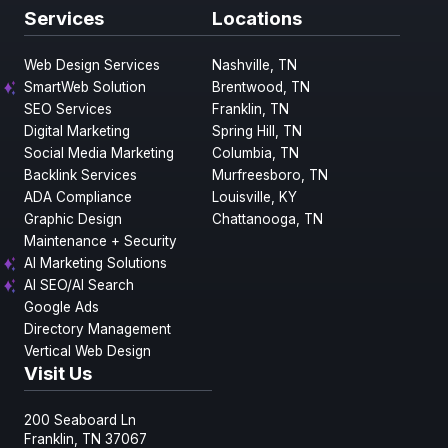
Services
Locations
Web Design Services
Nashville, TN
SmartWeb Solution
Brentwood, TN
SEO Services
Franklin, TN
Digital Marketing
Spring Hill, TN
Social Media Marketing
Columbia, TN
Backlink Services
Murfreesboro, TN
ADA Compliance
Louisville, KY
Graphic Design
Chattanooga, TN
Maintenance + Security
AI Marketing Solutions
AI SEO/AI Search
Google Ads
Directory Management
Vertical Web Design
Visit Us
200 Seaboard Ln
Franklin, TN 37067