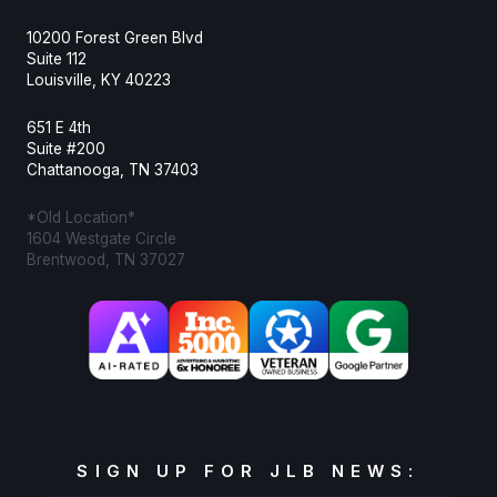
10200 Forest Green Blvd
Suite 112
Louisville, KY 40223
651 E 4th
Suite #200
Chattanooga, TN 37403
*Old Location*
1604 Westgate Circle
Brentwood, TN 37027
SIGN UP FOR JLB NEWS: