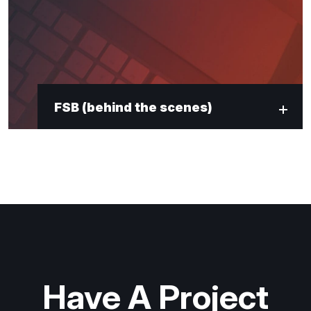
"
*
" indicates required fields
Newsletter Signup
First Name
*
FSB (behind the scenes)
Last Name
*
Email
*
Submit
Have A Project