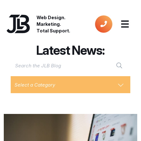
Web Design.
Marketing.
Total Support.
Latest News:
Select a Category