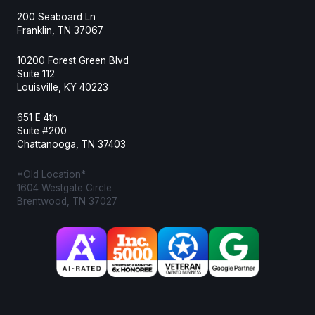
200 Seaboard Ln
Franklin, TN 37067
10200 Forest Green Blvd
Suite 112
Louisville, KY 40223
651 E 4th
Suite #200
Chattanooga, TN 37403
*Old Location*
1604 Westgate Circle
Brentwood, TN 37027