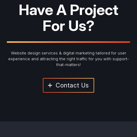
Have A Project
For Us?
Website design services & digital marketing tailored for user
experience and
attracting the right traffic for you with support-
that-matters!
Contact Us