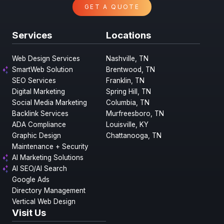
GET A QUOTE
Services
Locations
Web Design Services
Nashville, TN
SmartWeb Solution
Brentwood, TN
SEO Services
Franklin, TN
Digital Marketing
Spring Hill, TN
Social Media Marketing
Columbia, TN
Backlink Services
Murfreesboro, TN
ADA Compliance
Louisville, KY
Graphic Design
Chattanooga, TN
Maintenance + Security
AI Marketing Solutions
AI SEO/AI Search
Google Ads
Directory Management
Vertical Web Design
Visit Us