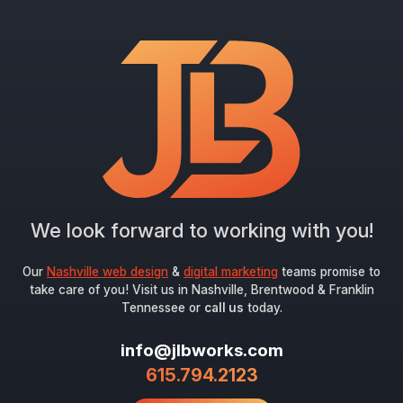
"
*
" indicates required fields
Newsletter Signup
First Name
*
Last Name
*
We look forward to working with you!
Email
*
Our
Nashville web design
&
digital marketing
teams promise to
take care of you! Visit us in Nashville, Brentwood & Franklin
Tennessee or
call us
today.
Submit
info@jlbworks.com
615.794.2123