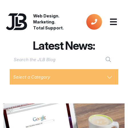
Web Design.
Marketing.
Total Support.
Latest News:
Select a Category