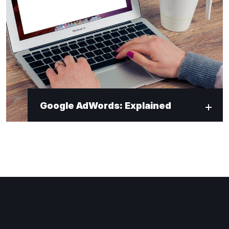
Google AdWords: Explained