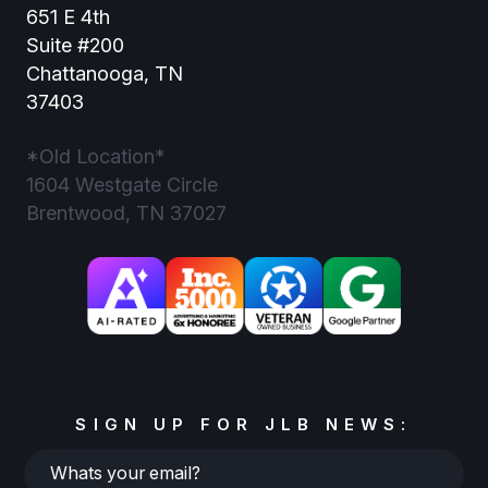
651 E 4th
Suite #200
Chattanooga, TN
37403
*Old Location*
1604 Westgate Circle
Brentwood, TN 37027
SIGN UP FOR JLB NEWS:
Whats