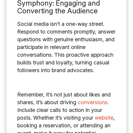
Symphony: Engaging and
Converting the Audience
Social media isn’t a one-way street.
Respond to comments promptly, answer
questions with genuine enthusiasm, and
participate in relevant online
conversations. This proactive approach
builds trust and loyalty, turning casual
followers into brand advocates.
Remember, it’s not just about likes and
shares, it’s about driving
conversions
.
Include clear calls to action in your
posts. Whether it’s visiting your
website
,
booking a reservation, or attending an