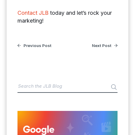
Contact JLB
today and let’s rock your
marketing!
Previous Post
Next Post