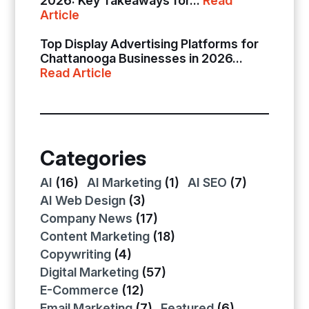
2026: Key Takeaways for...
Read
Article
Top Display Advertising Platforms for
Chattanooga Businesses in 2026...
Read Article
Categories
AI
(16)
AI Marketing
(1)
AI SEO
(7)
AI Web Design
(3)
Company News
(17)
Content Marketing
(18)
Copywriting
(4)
Digital Marketing
(57)
E-Commerce
(12)
Email Marketing
(7)
Featured
(6)