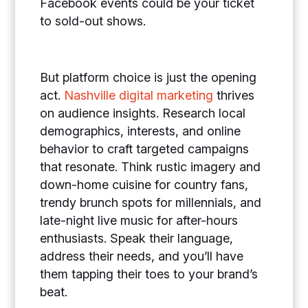
Facebook events could be your ticket
to sold-out shows.
But platform choice is just the opening
act.
Nashville digital marketing
thrives
on audience insights. Research local
demographics, interests, and online
behavior to craft targeted campaigns
that resonate. Think rustic imagery and
down-home cuisine for country fans,
trendy brunch spots for millennials, and
late-night live music for after-hours
enthusiasts. Speak their language,
address their needs, and you’ll have
them tapping their toes to your brand’s
beat.