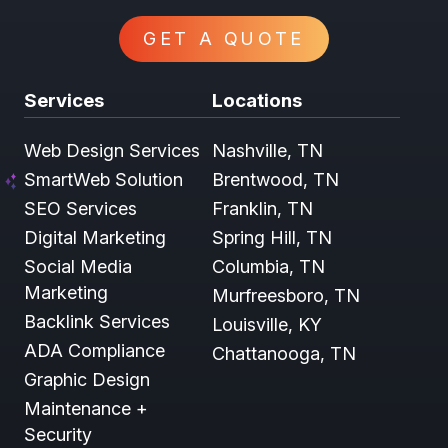
GET A QUOTE
Services
Locations
Web Design Services
Nashville, TN
SmartWeb Solution
Brentwood, TN
SEO Services
Franklin, TN
Digital Marketing
Spring Hill, TN
Social Media
Columbia, TN
Marketing
Murfreesboro, TN
Backlink Services
Louisville, KY
ADA Compliance
Chattanooga, TN
Graphic Design
Maintenance +
Security