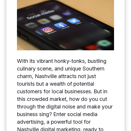
With its vibrant honky-tonks, bustling
culinary scene, and unique Southern
charm, Nashville attracts not just
tourists but a wealth of potential
customers for local businesses. But in
this crowded market, how do you cut
through the digital noise and make your
business sing? Enter social media
advertising, a powerful tool for
Nashville digital marketing, ready to