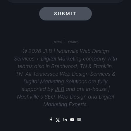
your
email?
SUBMIT
|
Terms
Privacy
© 2026 JLB | Nashville Web Design
Services + Digital Marketing company with
teams also in Brentwood, TN & Franklin,
TN. All Tennessee Web Design Services &
Digital Marketing Solutions are fully
supported by
JLB
and are in-house |
Nashville's SEO, Web Design and Digital
Marketing Experts.