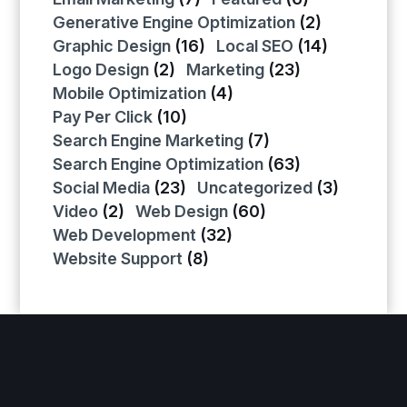
Generative Engine Optimization
(2)
Graphic Design
(16)
Local SEO
(14)
Logo Design
(2)
Marketing
(23)
Mobile Optimization
(4)
Pay Per Click
(10)
Search Engine Marketing
(7)
Search Engine Optimization
(63)
Social Media
(23)
Uncategorized
(3)
Video
(2)
Web Design
(60)
Web Development
(32)
Website Support
(8)