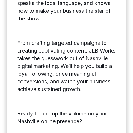
speaks the local language, and knows
how to make your business the star of
the show.
From crafting targeted campaigns to
creating captivating content, JLB Works
takes the guesswork out of Nashville
digital marketing. We’ll help you build a
loyal following, drive meaningful
conversions, and watch your business
achieve sustained growth.
Ready to turn up the volume on your
Nashville online presence?