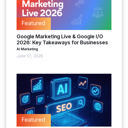
Featured
Google Marketing Live & Google I/O
2026: Key Takeaways for Businesses
AI Marketing
June 01, 2026
Featured