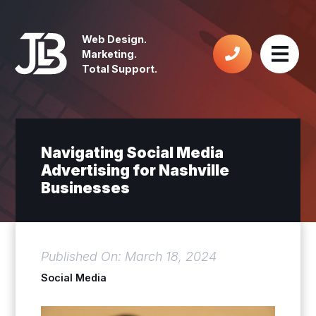
Web Design.
Marketing.
Total Support.
Navigating Social Media
Advertising for Nashville
Businesses
Published On: March 18, 2024
Social Media