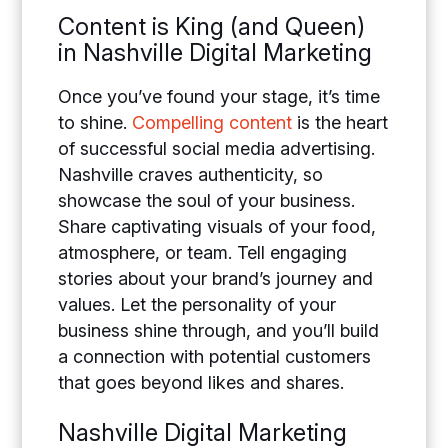
Content is King (and Queen)
in Nashville Digital Marketing
Once you’ve found your stage, it’s time
to shine.
Compelling content
is the heart
of successful social media advertising.
Nashville craves authenticity, so
showcase the soul of your business.
Share captivating visuals of your food,
atmosphere, or team. Tell engaging
stories about your brand’s journey and
values. Let the personality of your
business shine through, and you’ll build
a connection with potential customers
that goes beyond likes and shares.
Nashville Digital Marketing