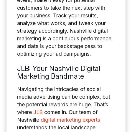
event, make it easy for potential
customers to take the next step with
your business. Track your results,
analyze what works, and tweak your
strategy accordingly. Nashville digital
marketing is a continuous performance,
and data is your backstage pass to
optimizing your ad campaigns.
JLB: Your Nashville Digital
Marketing Bandmate
Navigating the intricacies of social
media advertising can be complex, but
the potential rewards are huge.
That’s
where
JLB
comes in. Our team of
Nashville
digital marketing experts
understands the local landscape,