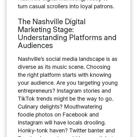
turn casual scrollers into loyal patrons.
The Nashville Digital
Marketing Stage:
Understanding Platforms and
Audiences
Nashville’s social media landscape is as
diverse as its music scene. Choosing
the right platform starts with knowing
your audience. Are you targeting young
entrepreneurs? Instagram stories and
TikTok trends might be the way to go.
Culinary delights? Mouthwatering
foodie photos on Facebook and
Instagram will have locals drooling.
Honky-tonk haven? Twitter banter and