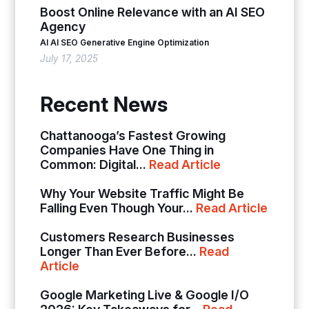
Boost Online Relevance with an AI SEO
Agency
AI
AI SEO
Generative Engine Optimization
July 17, 2025
Recent News
Chattanooga’s Fastest Growing
Companies Have One Thing in
Common: Digital...
Read Article
Why Your Website Traffic Might Be
Falling Even Though Your...
Read Article
Customers Research Businesses
Longer Than Ever Before...
Read
Article
Google Marketing Live & Google I/O