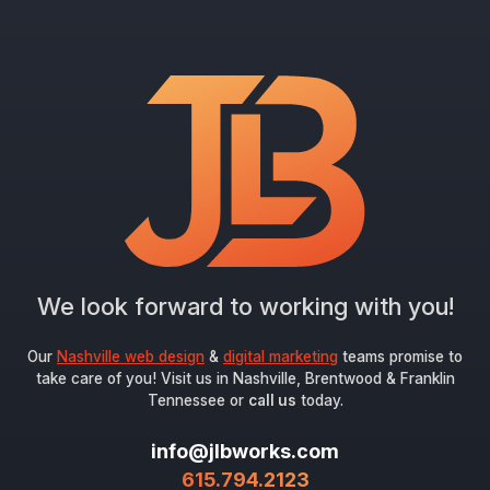
We look forward to working with you!
Our
Nashville web design
&
digital marketing
teams promise to
take care of you! Visit us in Nashville, Brentwood & Franklin
Tennessee or
call us
today.
info@jlbworks.com
615.794.2123