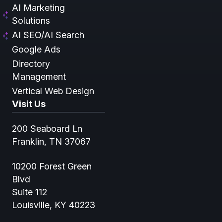
AI Marketing
Solutions
AI SEO/AI Search
Google Ads
Directory
Management
Vertical Web Design
Visit Us
200 Seaboard Ln
Franklin, TN 37067
10200 Forest Green
Blvd
Suite 112
Louisville, KY 40223