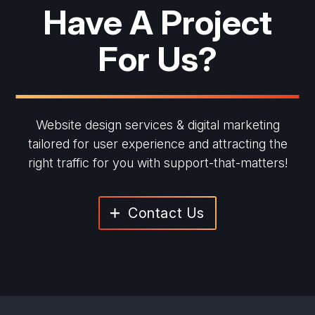
Have A Project
For Us?
Website design services & digital marketing
tailored for user experience and
attracting the
right traffic for you with support-that-matters!
Contact Us