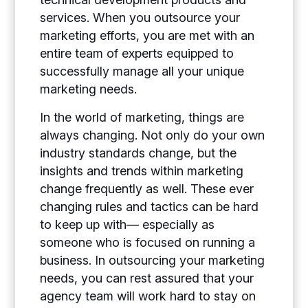
services. When you outsource your
marketing efforts, you are met with an
entire team of experts equipped to
successfully manage all your unique
marketing needs.
In the world of marketing, things are
always changing. Not only do your own
industry standards change, but the
insights and trends within marketing
change frequently as well. These ever
changing rules and tactics can be hard
to keep up with— especially as
someone who is focused on running a
business. In outsourcing your marketing
needs, you can rest assured that your
agency team will work hard to stay on