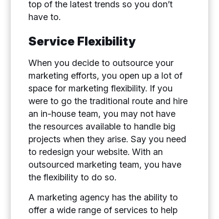
top of the latest trends so you don’t
have to.
Service Flexibility
When you decide to outsource your
marketing efforts, you open up a lot of
space for marketing flexibility. If you
were to go the traditional route and hire
an in-house team, you may not have
the resources available to handle big
projects when they arise. Say you need
to redesign your website. With an
outsourced marketing team, you have
the flexibility to do so.
A marketing agency has the ability to
offer a wide range of services to help