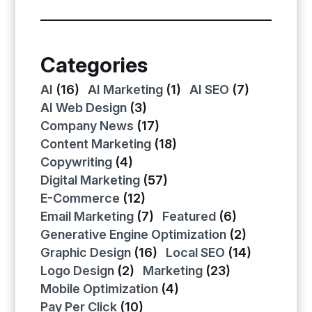
Categories
AI
(16)
AI Marketing
(1)
AI SEO
(7)
AI Web Design
(3)
Company News
(17)
Content Marketing
(18)
Copywriting
(4)
Digital Marketing
(57)
E-Commerce
(12)
Email Marketing
(7)
Featured
(6)
Generative Engine Optimization
(2)
Graphic Design
(16)
Local SEO
(14)
Logo Design
(2)
Marketing
(23)
Mobile Optimization
(4)
Pay Per Click
(10)