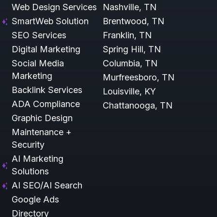
Web Design Services
Nashville, TN
SmartWeb Solution
Brentwood, TN
SEO Services
Franklin, TN
Digital Marketing
Spring Hill, TN
Social Media
Columbia, TN
Marketing
Murfreesboro, TN
Backlink Services
Louisville, KY
ADA Compliance
Chattanooga, TN
Graphic Design
Maintenance +
Security
AI Marketing
Solutions
AI SEO/AI Search
Google Ads
Directory