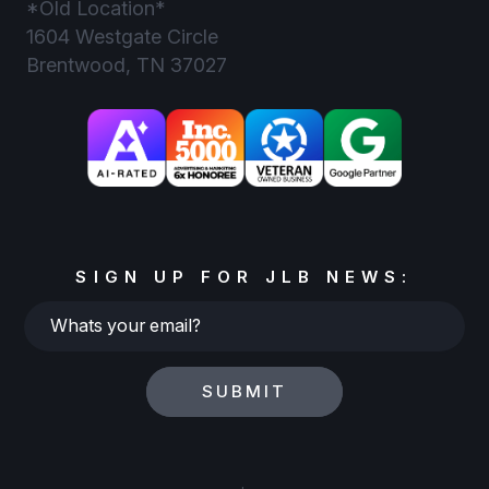
*Old Location*
1604 Westgate Circle
Brentwood, TN 37027
SIGN UP FOR JLB NEWS:
Whats
your
email?
SUBMIT