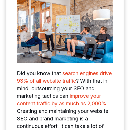
Did you know that
search engines drive
93% of all website traffic
? With that in
mind, outsourcing your SEO and
marketing tactics can
improve your
content traffic by as much as 2,000%
.
Creating and maintaining your website
SEO and brand marketing is a
continuous effort. It can take a lot of