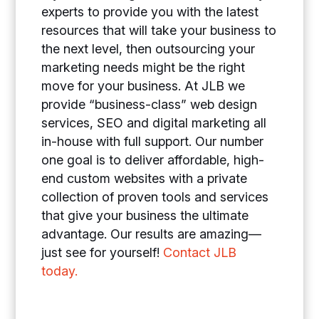
experts to provide you with the latest
resources that will take your business to
the next level, then outsourcing your
marketing needs might be the right
move for your business. At JLB we
provide “business-class” web design
services, SEO and digital marketing all
in-house with full support. Our number
one goal is to deliver affordable, high-
end custom websites with a private
collection of proven tools and services
that give your business the ultimate
advantage. Our results are amazing—
just see for yourself!
Contact JLB
today.