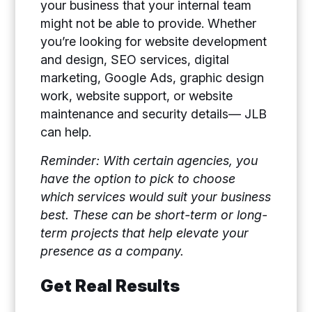
your business that your internal team
might not be able to provide. Whether
you’re looking for website development
and design, SEO services, digital
marketing, Google Ads, graphic design
work, website support, or website
maintenance and security details— JLB
can help.
Reminder: With certain agencies, you
have the option to pick to choose
which services would suit your business
best. These can be short-term or long-
term projects that help elevate your
presence as a company.
Get Real Results