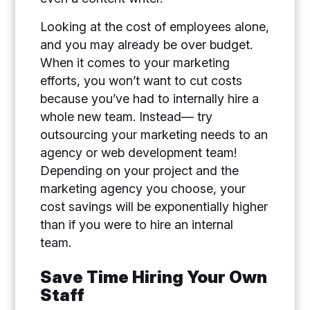
Looking at the cost of employees alone,
and you may already be over budget.
When it comes to your marketing
efforts, you won’t want to cut costs
because you’ve had to internally hire a
whole new team. Instead— try
outsourcing your marketing needs to an
agency or web development team!
Depending on your project and the
marketing agency you choose, your
cost savings will be exponentially higher
than if you were to hire an internal
team.
Save Time Hiring Your Own
Staff