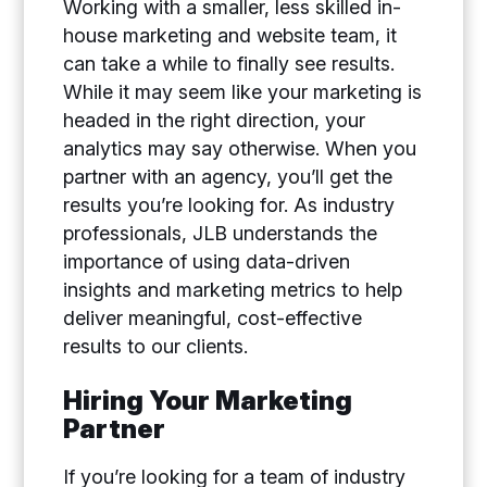
Working with a smaller, less skilled in-
house marketing and website team, it
can take a while to finally see results.
While it may seem like your marketing is
headed in the right direction, your
analytics may say otherwise. When you
partner with an agency, you’ll get the
results you’re looking for. As industry
professionals, JLB understands the
importance of using data-driven
insights and marketing metrics to help
deliver meaningful, cost-effective
results to our clients.
Hiring Your Marketing
Partner
If you’re looking for a team of industry