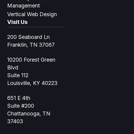
Management
Vertical Web Design
Visit Us
200 Seaboard Ln
Franklin, TN 37067
10200 Forest Green
Blvd
Suite 112
Louisville, KY 40223
651 E 4th
Suite #200
Chattanooga, TN
37403