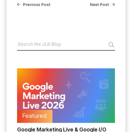
Previous Post
Next Post
Featured
Google Marketing Live & Google I/O