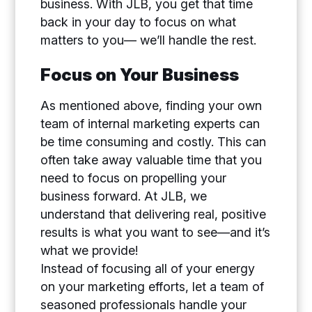
business. With JLB, you get that time
back in your day to focus on what
matters to you— we’ll handle the rest.
Focus on Your Business
As mentioned above, finding your own
team of internal marketing experts can
be time consuming and costly. This can
often take away valuable time that you
need to focus on propelling your
business forward. At JLB, we
understand that delivering real, positive
results is what you want to see—and it’s
what we provide!
Instead of focusing all of your energy
on your marketing efforts, let a team of
seasoned professionals handle your