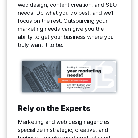
web design, content creation, and SEO
needs. Do what you do best, and we’ll
focus on the rest. Outsourcing your
marketing needs can give you the
ability to get your business where you
truly want it to be.
Rely on the Experts
Marketing and web design agencies
specialize in strategic, creative, and
technical development products and