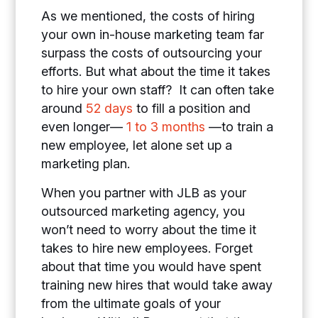
As we mentioned, the costs of hiring
your own in-house marketing team far
surpass the costs of outsourcing your
efforts. But what about the time it takes
to hire your own staff? It can often take
around
52 days
to fill a position and
even longer—
1 to 3 months
—to train a
new employee, let alone set up a
marketing plan.
When you partner with JLB as your
outsourced marketing agency, you
won’t need to worry about the time it
takes to hire new employees. Forget
about that time you would have spent
training new hires that would take away
from the ultimate goals of your