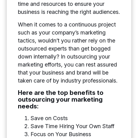
time and resources to ensure your
business is reaching the right audiences.
When it comes to a continuous project
such as your company’s marketing
tactics, wouldn’t you rather rely on the
outsourced experts than get bogged
down internally? In outsourcing your
marketing efforts, you can rest assured
that your business and brand will be
taken care of by industry professionals.
Here are the top benefits to
outsourcing your marketing
needs:
Save on Costs
Save Time Hiring Your Own Staff
Focus on Your Business