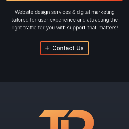
Website design services & digital marketing
tailored for user experience and
attracting the
right traffic for you with support-that-matters!
Contact Us