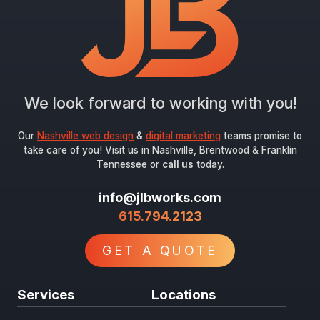
We look forward to working with you!
Our
Nashville web design
&
digital marketing
teams promise to
take care of you! Visit us in Nashville, Brentwood & Franklin
Tennessee or
call us
today.
info@jlbworks.com
615.794.2123
GET A QUOTE
Services
Locations