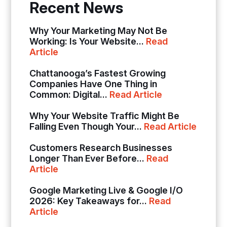
Recent News
Why Your Marketing May Not Be
Working: Is Your Website...
Read
Article
Chattanooga’s Fastest Growing
Companies Have One Thing in
Common: Digital...
Read Article
Why Your Website Traffic Might Be
Falling Even Though Your...
Read Article
Customers Research Businesses
Longer Than Ever Before...
Read
Article
Google Marketing Live & Google I/O
2026: Key Takeaways for...
Read
Article