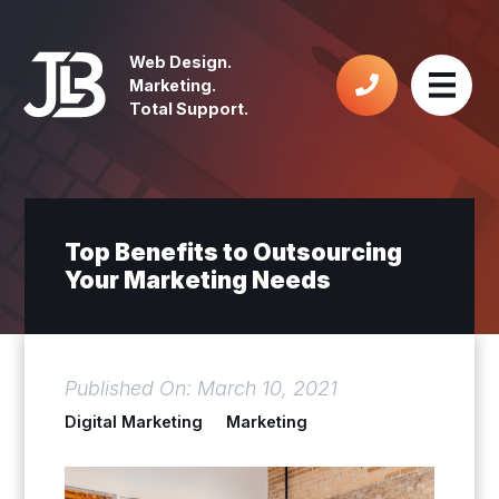
Web Design.
Marketing.
Total Support.
Top Benefits to Outsourcing
Your Marketing Needs
Published On: March 10, 2021
Digital Marketing
Marketing