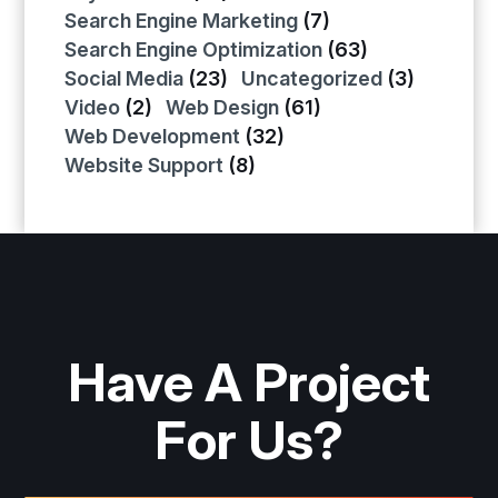
Search Engine Marketing
(7)
Search Engine Optimization
(63)
Social Media
(23)
Uncategorized
(3)
Video
(2)
Web Design
(61)
Web Development
(32)
Website Support
(8)
Have A Project
For Us?