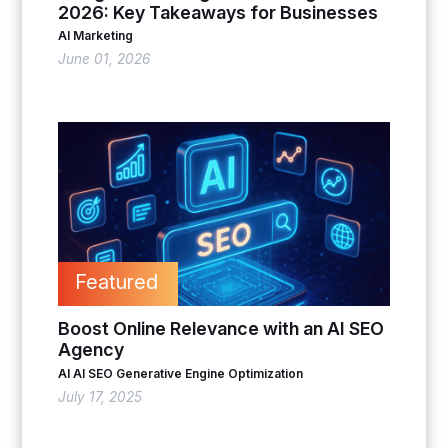
2026: Key Takeaways for Businesses
AI Marketing
June 01, 2026
Featured
Boost Online Relevance with an AI SEO
Agency
AI
AI SEO
Generative Engine Optimization
July 17, 2025