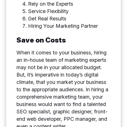
Rely on the Experts
Service Flexibility
Get Real Results
Hiring Your Marketing Partner
Save on Costs
When it comes to your business, hiring
an in-house team of marketing experts
may not be in your allocated budget.
But, it’s imperative in today’s digital
climate, that you market your business
to the appropriate audiences. In hiring a
comprehensive marketing team, your
business would want to find a talented
SEO specialist, graphic designer, front-
end web developer, PPC manager, and
even a content writer.