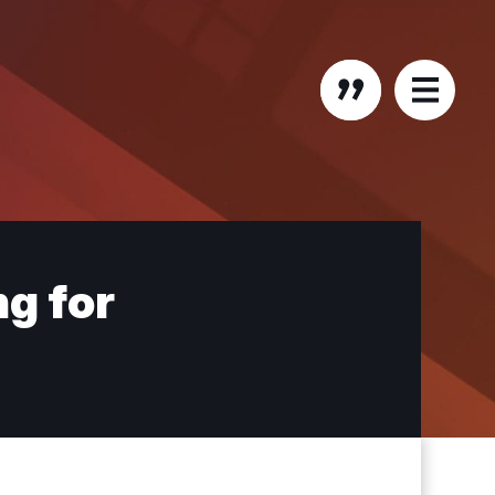
ng for