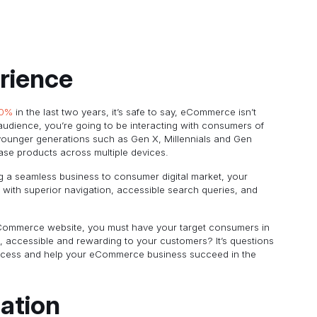
rience
30%
in the last two years, it’s safe to say, eCommerce isn’t
udience, you’re going to be interacting with consumers of
 younger generations such as Gen X, Millennials and Gen
hase products across multiple devices.
g a seamless business to consumer digital market, your
with superior navigation, accessible search queries, and
eCommerce website, you must have your target consumers in
 accessible and rewarding to your customers? It’s questions
process and help your eCommerce business succeed in the
ation