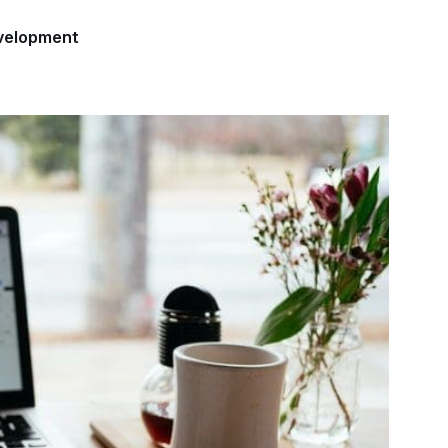
velopment