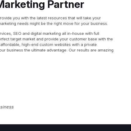
 Marketing Partner
provide you with the latest resources that will take your
marketing needs might be the right move for your business.
ices, SEO and digital marketing all in-house with full
rfect target market and provide your customer base with the
 affordable, high-end custom websites with a private
your business the ultimate advantage. Our results are amazing
usiness