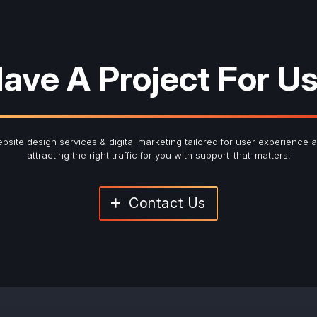
ave A Project For U
bsite design services & digital marketing tailored for user experience 
attracting the right traffic for you with support-that-matters!
Contact Us