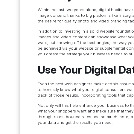
Within the last two years alone, digital habits have
image content, thanks to big platforms like Insta
the desire for quality photo and video branding tac
In addition to investing in a solid website founda
images and video content can showcase what your 
want, but showing off the best angles, the way yo
be achieved via your website or supplemental cont
you create the strategy your business needs to 
Use Your Digital Da
Even the best web designers make certain assump
to honestly know what your digital consumers want
track of those results. Incorporating tools that cap
Not only will this help enhance your business to t
what your shoppers want and make sure that they fe
through rates, bounce rates and so much more, a q
your data and get the results you need.