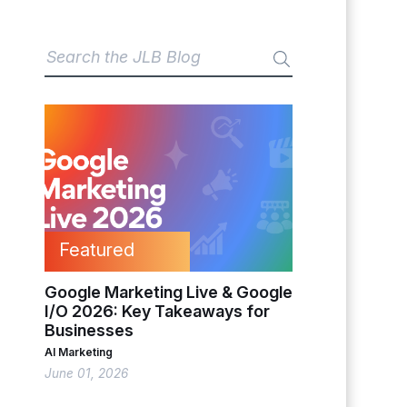
Featured
Google Marketing Live & Google
I/O 2026: Key Takeaways for
Businesses
AI Marketing
June 01, 2026