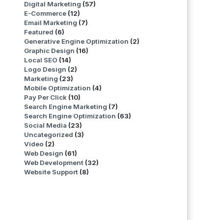
Digital Marketing
(57)
E-Commerce
(12)
Email Marketing
(7)
Featured
(6)
Generative Engine Optimization
(2)
Graphic Design
(16)
Local SEO
(14)
Logo Design
(2)
Marketing
(23)
Mobile Optimization
(4)
Pay Per Click
(10)
Search Engine Marketing
(7)
Search Engine Optimization
(63)
Social Media
(23)
Uncategorized
(3)
Video
(2)
Web Design
(61)
Web Development
(32)
Website Support
(8)