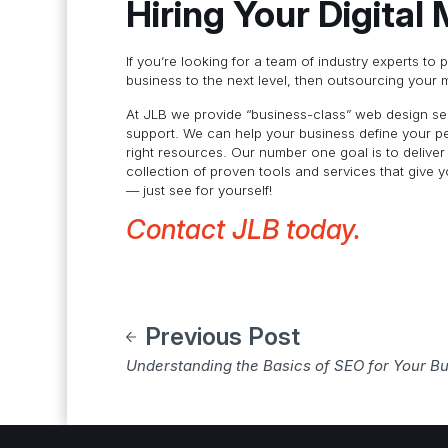
Hiring Your Digital
If you’re looking for a team of industry experts to 
business to the next level, then outsourcing your 
At JLB we provide “business-class” web design serv
support. We can help your business define your pe
right resources. Our number one goal is to deliver
collection of proven tools and services that give 
— just see for yourself!
Contact JLB today.
Previous Post
Understanding the Basics of SEO for Your B