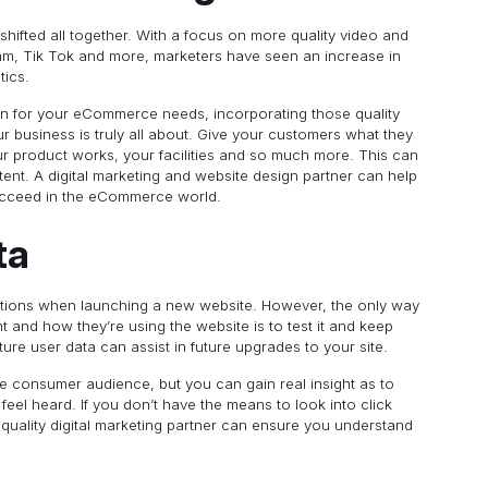
 shifted all together. With a focus on more quality video and
gram, Tik Tok and more, marketers have seen an increase in
tics.
tion for your eCommerce needs, incorporating those quality
business is truly all about. Give your customers what they
ur product works, your facilities and so much more. This can
ent. A digital marketing and website design partner can help
succeed in the eCommerce world.
ta
tions when launching a new website. However, the only way
 and how they’re using the website is to test it and keep
ture user data can assist in future upgrades to your site.
he consumer audience, but you can gain real insight as to
el heard. If you don’t have the means to look into click
uality digital marketing partner can ensure you understand