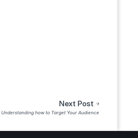
Next Post
Understanding how to Target Your Audience