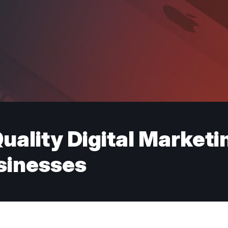
uality Digital Marketi
inesses