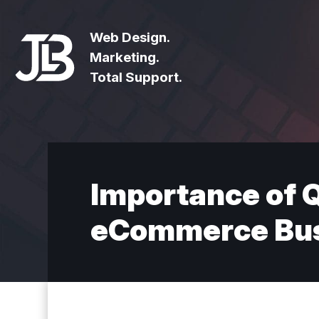
Web Design.
Marketing.
Total Support.
Importance of Q
eCommerce Bus