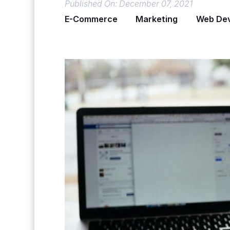
Published On: December 07, 2021
E-Commerce
Marketing
Web De