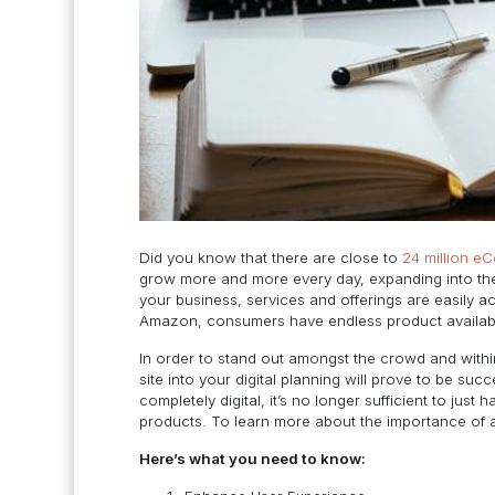
Did you know that there are close to
24 million e
grow more and more every day, expanding into th
your business, services and offerings are easily a
Amazon, consumers have endless product availability
In order to stand out amongst the crowd and withi
site into your digital planning will prove to be suc
completely digital, it’s no longer sufficient to j
products. To learn more about the importance of 
Here’s what you need to know: