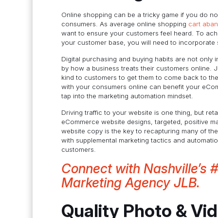
Online shopping can be a tricky game if you do not
consumers. As average online shopping
cart aba
want to ensure your customers feel heard. To ach
your customer base, you will need to incorporate 
Digital purchasing and buying habits are not only 
by how a business treats their customers online. J
kind to customers to get them to come back to thei
with your consumers online can benefit your eComm
tap into the marketing automation mindset.
Driving traffic to your website is one thing, but re
eCommerce website designs, targeted, positive mar
website copy is the key to recapturing many of th
with supplemental marketing tactics and automati
customers.
Connect with Nashville’s 
Marketing Agency JLB.
Quality Photo & Vi