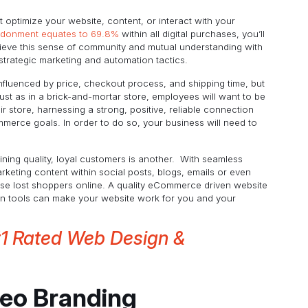
 optimize your website, content, or interact with your
ndonment equates to 69.8%
within all digital purchases, you’ll
ieve this sense of community and mutual understanding with
strategic marketing and automation tactics.
influenced by price, checkout process, and shipping time, but
ust as in a brick-and-mortar store, employees will want to be
r store, harnessing a strong, positive, reliable connection
erce goals. In order to do so, your business will need to
taining quality, loyal customers is another. With seamless
keting content within social posts, blogs, emails or even
ese lost shoppers online. A quality eCommerce driven website
on tools can make your website work for you and your
#1 Rated Web Design &
deo Branding