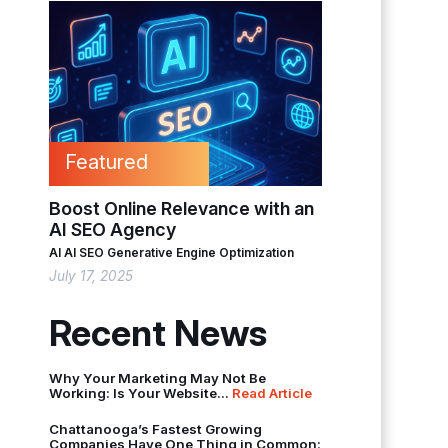
Featured
Boost Online Relevance with an
AI SEO Agency
AI
AI SEO
Generative Engine Optimization
July 17, 2025
Recent News
Why Your Marketing May Not Be
Working: Is Your Website...
Read Article
Chattanooga’s Fastest Growing
Companies Have One Thing in Common: