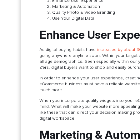
Enhance User Experience
Marketing & Automation
Quality Photo & Video Branding
Use Your Digital Data
Enhance User Expe
As digital buying habits have
increased by about 
going anywhere anytime soon. Within your target a
all age demographics. Seen especially within our
Z’ers, digital buyers want to shop and easily purc
In order to enhance your user experience, creatin
eCommerce business must have a reliable website 
much more.
When you incorporate quality widgets into your 
mind. What will make your website more appealing,
like these that can direct your decision making 
digital workspace.
Marketing & Autom