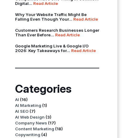
Digital...
Read Article
Why Your Website Traffic Might Be
Falling Even Though Your...
Read Article
Customers Research Businesses Longer
Than Ever Before...
Read Article
Google Marketing Live & Google I/O
2026: Key Takeaways for...
Read Article
Categories
AI
(16)
AI Marketing
(1)
AI SEO
(7)
AI Web Design
(3)
Company News
(17)
Content Marketing
(18)
Copywriting
(4)