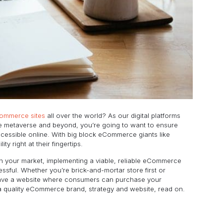
Commerce sites
all over the world? As our digital platforms
e metaverse and beyond, you’re going to want to ensure
ccessible online. With big block eCommerce giants like
 right at their fingertips.
n your market, implementing a viable, reliable eCommerce
cessful. Whether you’re brick-and-mortar store first or
ust have a website where consumers can purchase your
a quality eCommerce brand, strategy and website, read on.