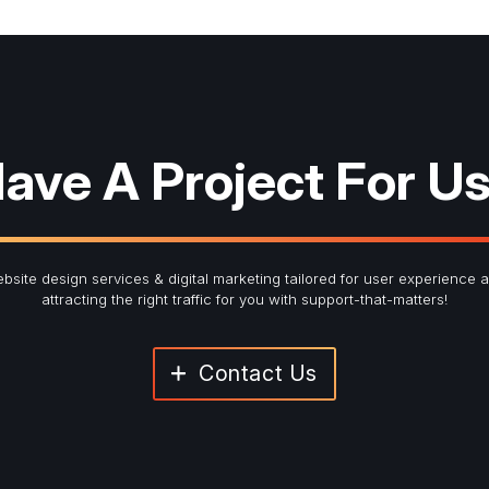
red fields
ter Signup
ave A Project For U
Last Name
*
bsite design services & digital marketing tailored for user experience 
attracting the right traffic for you with support-that-matters!
Contact Us
Submit