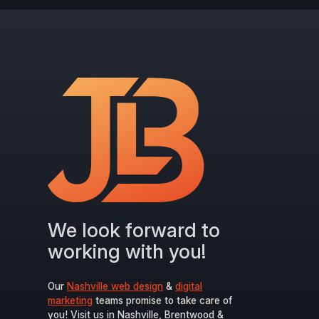
We look forward to
working with you!
Our
Nashville web design
&
digital
marketing
teams promise to take care of
you! Visit us in Nashville, Brentwood &