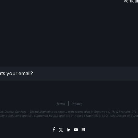
Vertica
|
Terms
Privacy
eb Design Services + Digital Marketing company with teams also in Brentwood, TN & Franklin, TN.
keting Solutions are fully supported by
JLB
and are in-house | Nashville's SEO, Web Design and Digi