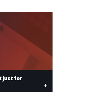
t just for