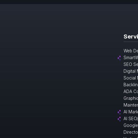
Serv
Web De
SmartW
SEO Se
Digital
Social
Backlin
ADA Co
Graphi
Mainte
AI Mark
AI SEO
Google
Direct