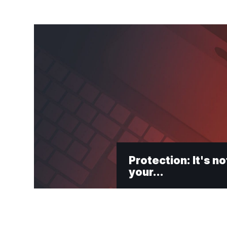
Protection: It's no
your…