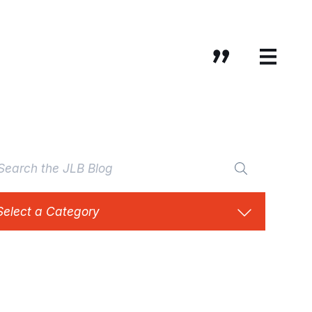
Select a Category