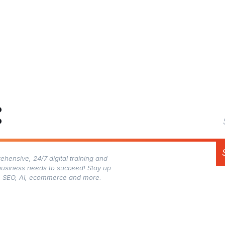
:
hensive, 24/7 digital training and
business needs to succeed! Stay up
gn, SEO, AI, ecommerce and more.