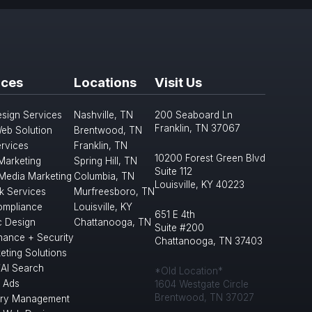
ices
Locations
Visit Us
sign Services
Nashville, TN
200 Seaboard Ln
Franklin, TN 37067
eb Solution
Brentwood, TN
rvices
Franklin, TN
10200 Forest Green Blvd
 Marketing
Spring Hill, TN
Suite 112
 Media Marketing
Columbia, TN
Louisville, KY 40223
k Services
Murfreesboro, TN
mpliance
Louisville, KY
651 E 4th
c Design
Chattanooga, TN
Suite #200
nance + Security
Chattanooga, TN 37403
eting Solutions
/AI Search
*Old Location*
 Ads
1604 Westgate Circle
Brentwood, TN 37027
ory Management