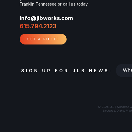
Franklin Tennessee or
call us
today.
info@jlbworks.com
615.794.2123
GET A QUOTE
Whats
SIGN UP FOR JLB NEWS:
your
email?
© 2026 JLB | Nashville W
Services & Digital Mar