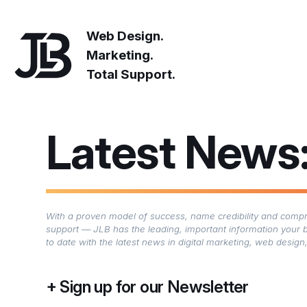
Web Design.
Marketing.
Total Support.
Latest News
With a proven model of success, name credibility and compre
support — JLB has the leading, important information your 
to date with the latest news in digital marketing, web desi
Sign up for our Newsletter