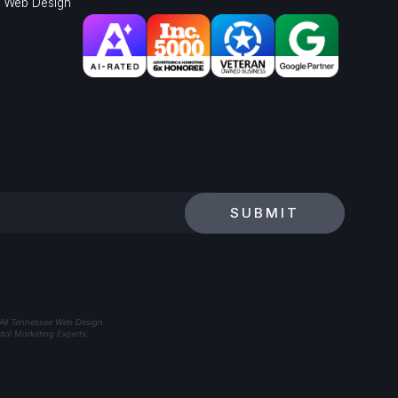
l Web Design
SUBMIT
 All Tennessee Web Design
tal Marketing Experts.