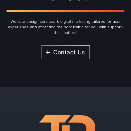
Website design services & digital marketing tailored for user
experience and
attracting the right traffic for you with support-
that-matters!
Contact Us
"
*
" indicates required fields
Newsletter Signup
First Name
*
Last Name
*
Email
*