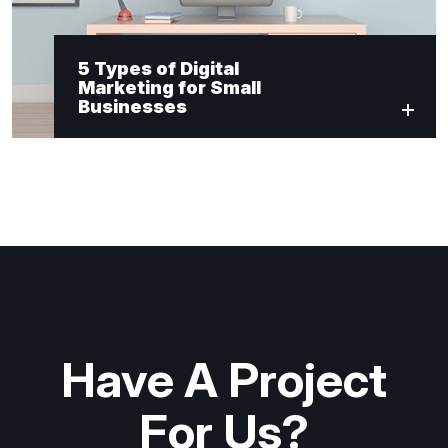
5 Types of Digital
Marketing for Small
Businesses
Have A Project
For Us?