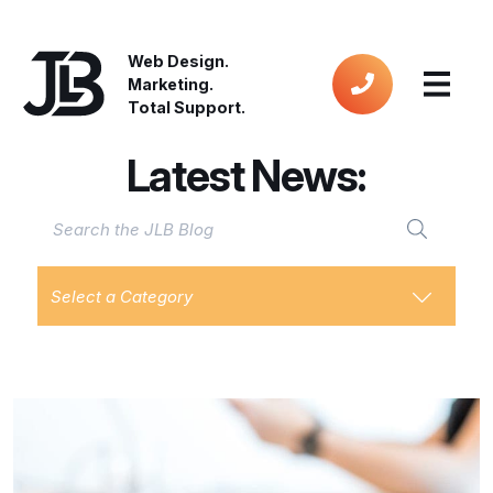
Web Design.
Marketing.
Total Support.
Latest News:
Select a Category