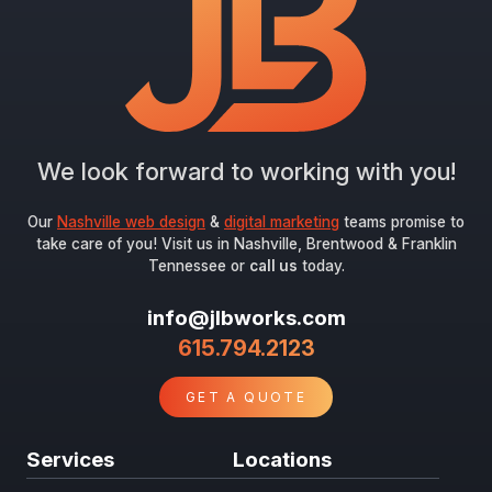
Submit
We look forward to working with you!
Our
Nashville web design
&
digital marketing
teams promise to
take care of you! Visit us in Nashville, Brentwood & Franklin
Tennessee or
call us
today.
info@jlbworks.com
615.794.2123
GET A QUOTE
Services
Locations