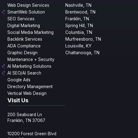
Web Design Services
Nashville, TN
SmartWeb Solution
Brentwood, TN
SEO Services
Franklin, TN
Digital Marketing
Spring Hill, TN
Social Media Marketing
Columbia, TN
Backlink Services
Murfreesboro, TN
ADA Compliance
Louisville, KY
Graphic Design
Chattanooga, TN
Maintenance + Security
AI Marketing Solutions
AI SEO/AI Search
Google Ads
Directory Management
Vertical Web Design
Visit Us
200 Seaboard Ln
Franklin, TN 37067
10200 Forest Green Blvd