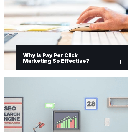
Why Is Pay Per Click
Marketing So Effective?