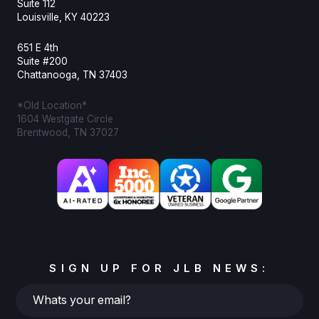
Suite 112
Louisville, KY 40223
651 E 4th
Suite #200
Chattanooga, TN 37403
*Old Location*
1604 Westgate Circle
Brentwood, TN 37027
SIGN UP FOR JLB NEWS:
Whats
your