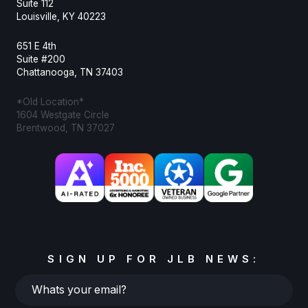
Suite 112
Louisville, KY 40223
651 E 4th
Suite #200
Chattanooga, TN 37403
*Old Location*
1604 Westgate Circle
Brentwood, TN 37027
SIGN UP FOR JLB NEWS:
Whats
your