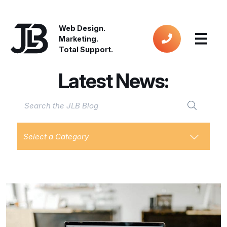
Web Design.
Marketing.
Total Support.
Latest News:
Select a Category