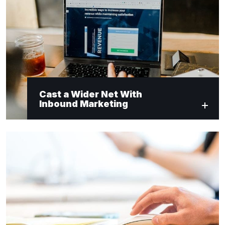
Cast a Wider Net With
Inbound Marketing