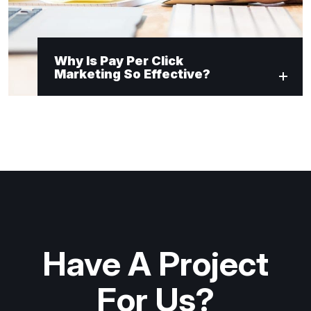
Why Is Pay Per Click
Marketing So Effective?
Have A Project
For Us?