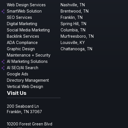
Web Design Services
Nashville, TN
SmartWeb Solution
Brentwood, TN
SEO Services
Franklin, TN
Digital Marketing
Spring Hill, TN
Social Media Marketing
Columbia, TN
Backlink Services
Murfreesboro, TN
ADA Compliance
Louisville, KY
Graphic Design
Chattanooga, TN
Maintenance + Security
AI Marketing Solutions
AI SEO/AI Search
Google Ads
Directory Management
Vertical Web Design
Visit Us
200 Seaboard Ln
Franklin, TN 37067
10200 Forest Green Blvd