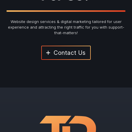
Website design services & digital marketing tailored for user
experience and
attracting the right traffic for you with support-
that-matters!
Contact Us
"
*
" indicates required fields
Newsletter Signup
First Name
*
Last Name
*
Email
*