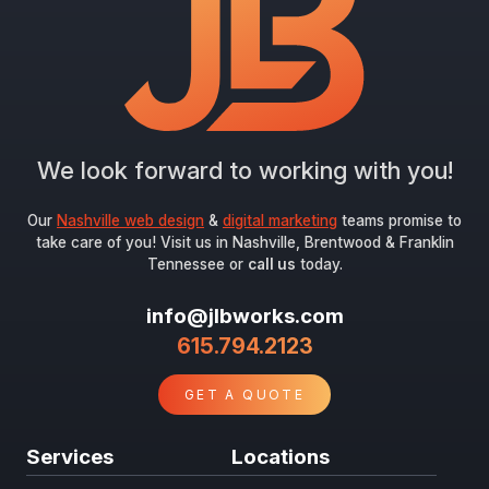
Submit
We look forward to working with you!
Our
Nashville web design
&
digital marketing
teams promise to
take care of you! Visit us in Nashville, Brentwood & Franklin
Tennessee or
call us
today.
info@jlbworks.com
615.794.2123
GET A QUOTE
Services
Locations