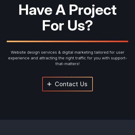
Have A Project
For Us?
Website design services & digital marketing tailored for user
experience and
attracting the right traffic for you with support-
that-matters!
Contact Us