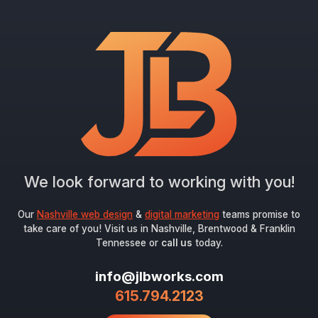
"
*
" indicates required fields
Newsletter Signup
First Name
*
Last Name
*
We look forward to working with you!
Email
*
Our
Nashville web design
&
digital marketing
teams promise to
take care of you! Visit us in Nashville, Brentwood & Franklin
Tennessee or
call us
today.
Submit
info@jlbworks.com
615.794.2123