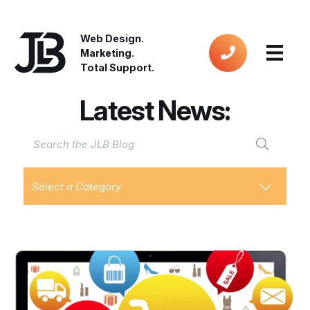
Web Design.
Marketing.
Total Support.
Latest News:
Select a Category