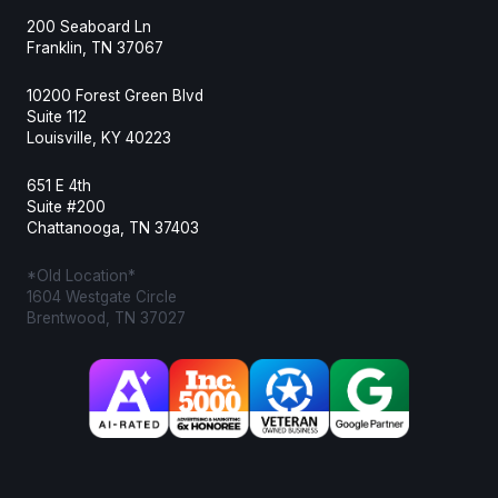
200 Seaboard Ln
Franklin, TN 37067
10200 Forest Green Blvd
Suite 112
Louisville, KY 40223
651 E 4th
Suite #200
Chattanooga, TN 37403
*Old Location*
1604 Westgate Circle
Brentwood, TN 37027