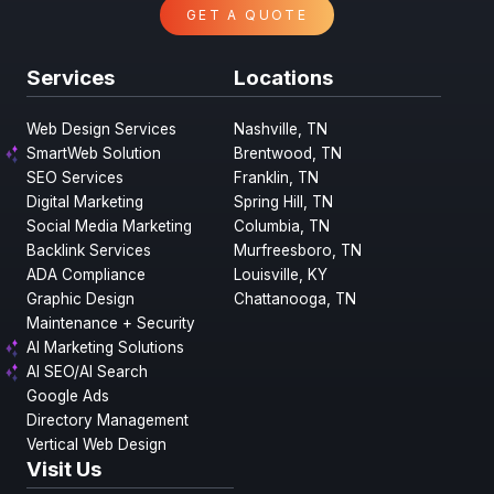
GET A QUOTE
Services
Locations
Web Design Services
Nashville, TN
SmartWeb Solution
Brentwood, TN
SEO Services
Franklin, TN
Digital Marketing
Spring Hill, TN
Social Media Marketing
Columbia, TN
Backlink Services
Murfreesboro, TN
ADA Compliance
Louisville, KY
Graphic Design
Chattanooga, TN
Maintenance + Security
AI Marketing Solutions
AI SEO/AI Search
Google Ads
Directory Management
Vertical Web Design
Visit Us