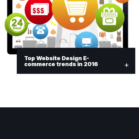
Top Website Design E-
commerce trends in 2016