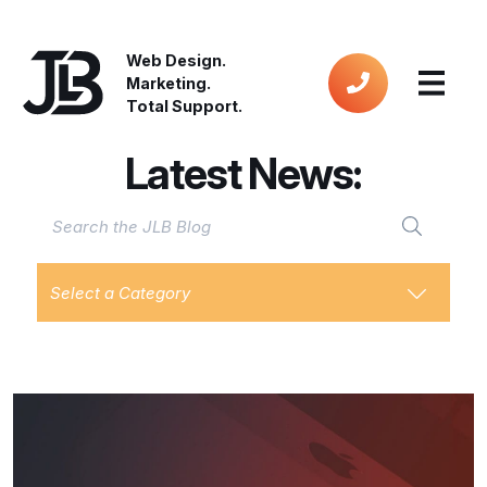
Web Design.
Marketing.
Total Support.
Latest News:
Select a Category