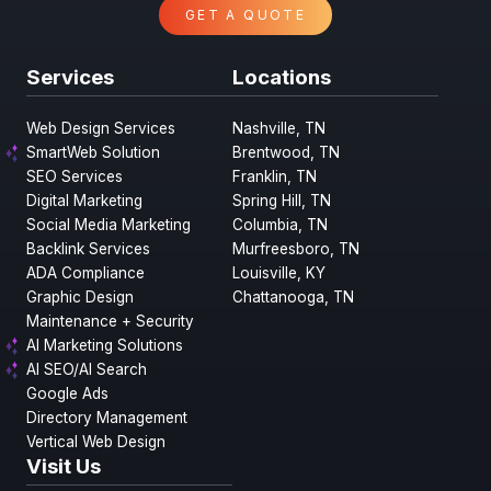
GET A QUOTE
Services
Locations
Web Design Services
Nashville, TN
SmartWeb Solution
Brentwood, TN
SEO Services
Franklin, TN
Digital Marketing
Spring Hill, TN
Social Media Marketing
Columbia, TN
Backlink Services
Murfreesboro, TN
ADA Compliance
Louisville, KY
Graphic Design
Chattanooga, TN
Maintenance + Security
AI Marketing Solutions
AI SEO/AI Search
Google Ads
Directory Management
Vertical Web Design
Visit Us