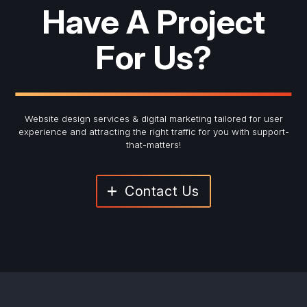
Have A Project
For Us?
Website design services & digital marketing tailored for user
experience and
attracting the right traffic for you with support-
that-matters!
Contact Us