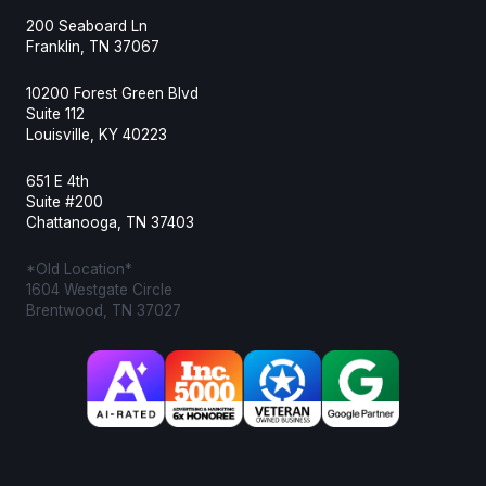
200 Seaboard Ln
Franklin, TN 37067
10200 Forest Green Blvd
Suite 112
Louisville, KY 40223
651 E 4th
Suite #200
Chattanooga, TN 37403
*Old Location*
1604 Westgate Circle
Brentwood, TN 37027