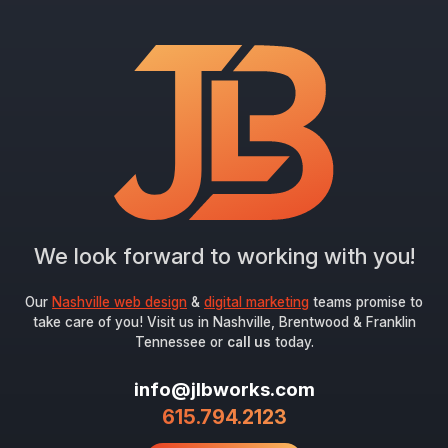
"
*
" indicates required fields
Newsletter Signup
First Name
*
Last Name
*
We look forward to working with you!
Email
*
Our
Nashville web design
&
digital marketing
teams promise to
take care of you! Visit us in Nashville, Brentwood & Franklin
Tennessee or
call us
today.
Submit
info@jlbworks.com
615.794.2123