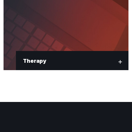
Therapy