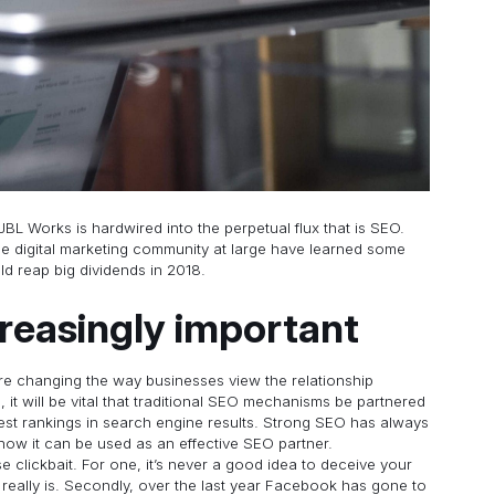
 JBL Works is hardwired into the perpetual flux that is SEO.
e digital marketing community at large have learned some
ld reap big dividends in 2018.
creasingly important
are changing the way businesses view the relationship
t will be vital that traditional SEO mechanisms be partnered
hest rankings in search engine results. Strong SEO has always
how it can be used as an effective SEO partner.
e clickbait. For one, it’s never a good idea to deceive your
t really is. Secondly, over the last year Facebook has gone to