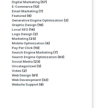
Digital Marketing
(57)
E-Commerce
(12)
Email Marketing
(7)
Featured
(6)
Generative Engine Optimization
(2)
Graphic Design
(16)
Local SEO
(14)
Logo Design
(2)
Marketing
(23)
Mobile Optimization
(4)
Pay Per Click
(10)
Search Engine Marketing
(7)
Search Engine Optimization
(63)
Social Media
(23)
Uncategorized
(3)
Video
(2)
Web Design
(61)
Web Development
(32)
Website Support
(8)