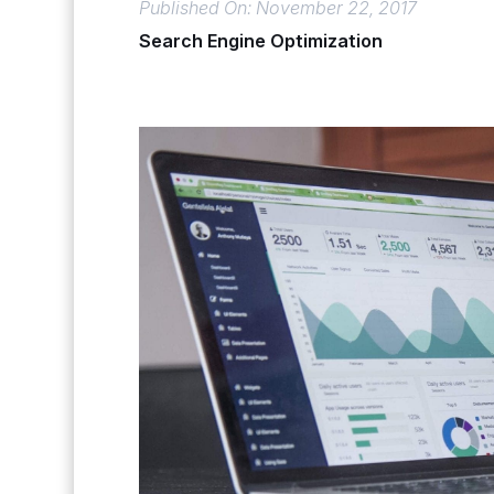
Published On: November 22, 2017
Search Engine Optimization