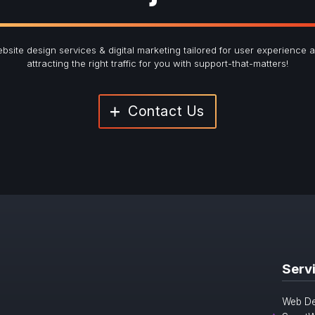
bsite design services & digital marketing tailored for user experience 
attracting the right traffic for you with support-that-matters!
Contact Us
Serv
Web De