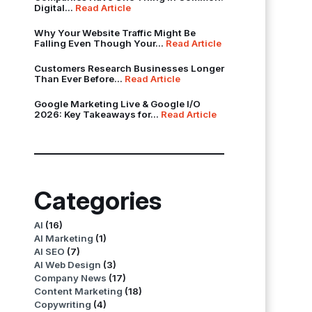
Digital...
Read Article
Why Your Website Traffic Might Be
Falling Even Though Your...
Read Article
Customers Research Businesses Longer
Than Ever Before...
Read Article
Google Marketing Live & Google I/O
2026: Key Takeaways for...
Read Article
Categories
AI
(16)
AI Marketing
(1)
AI SEO
(7)
AI Web Design
(3)
Company News
(17)
Content Marketing
(18)
Copywriting
(4)