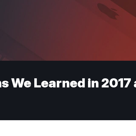
 We Learned in 2017 a