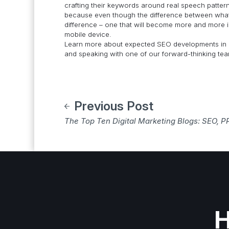
crafting their keywords around real speech patte
because even though the difference between what is
difference – one that will become more and more i
mobile device.
Learn more about expected SEO developments in 
and speaking with one of our forward-thinking t
Previous Post
The Top Ten Digital Marketing Blogs: SEO, P
H