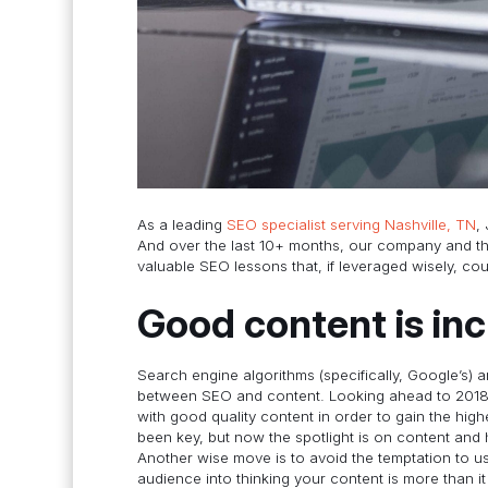
As a leading
SEO specialist serving Nashville, TN
,
And over the last 10+ months, our company and th
valuable SEO lessons that, if leveraged wisely, cou
Good content is in
Search engine algorithms (specifically, Google’s) 
between SEO and content. Looking ahead to 2018, i
with good quality content in order to gain the hig
been key, but now the spotlight is on content and 
Another wise move is to avoid the temptation to us
audience into thinking your content is more than i