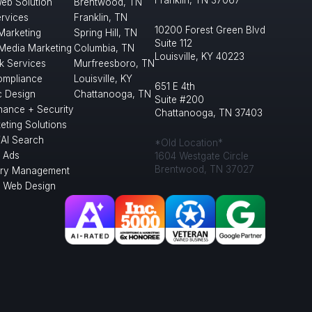
Franklin, TN 37067
eb Solution
Brentwood, TN
rvices
Franklin, TN
10200 Forest Green Blvd
 Marketing
Spring Hill, TN
Suite 112
 Media Marketing
Columbia, TN
Louisville, KY 40223
k Services
Murfreesboro, TN
mpliance
Louisville, KY
651 E 4th
c Design
Chattanooga, TN
Suite #200
nance + Security
Chattanooga, TN 37403
eting Solutions
/AI Search
*Old Location*
 Ads
1604 Westgate Circle
Brentwood, TN 37027
ory Management
l Web Design