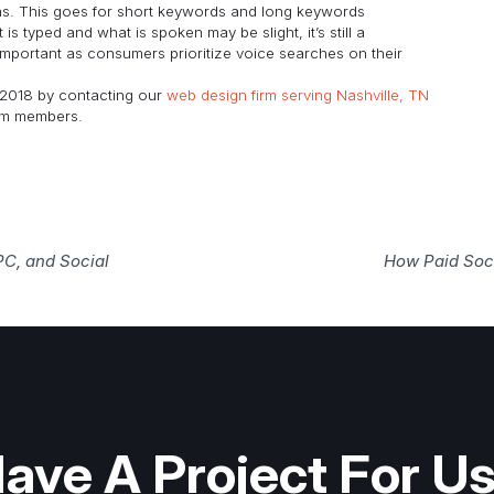
rns. This goes for short keywords and long keywords
 typed and what is spoken may be slight, it’s still a
mportant as consumers prioritize voice searches on their
2018 by contacting our
web design firm serving Nashville, TN
eam members.
PC, and Social
How Paid Soci
ave A Project For U