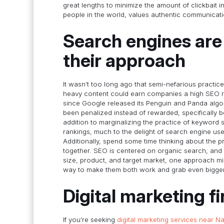
great lengths to minimize the amount of clickbait 
people in the world, values authentic communicati
Search engines are 
their approach
It wasn’t too long ago that semi-nefarious practice
heavy content could earn companies a high SEO ra
since Google released its Penguin and Panda alg
been penalized instead of rewarded, specifically 
addition to marginalizing the practice of keyword 
rankings, much to the delight of search engine use
Additionally, spend some time thinking about the
together. SEO is centered on organic search, and
size, product, and target market, one approach migh
way to make them both work and grab even bigger
Digital marketing f
If you’re seeking
digital marketing services near Na