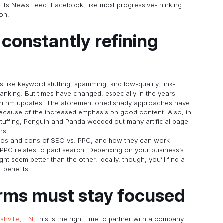
in its News Feed. Facebook, like most progressive-thinking
on.
constantly refining
s like keyword stuffing, spamming, and low-quality, link-
nking. But times have changed, especially in the years
orithm updates. The aforementioned shady approaches have
because of the increased emphasis on good content. Also, in
stuffing, Penguin and Panda weeded out many artificial page
rs.
 pros and cons of SEO vs. PPC, and how they can work
 PPC relates to paid search. Depending on your business’s
t seem better than the other. Ideally, though, you’ll find a
 benefits.
irms must stay focused
shville, TN
, this is the right time to partner with a company