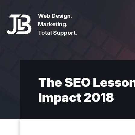
Web Design.
Marketing.
Total Support.
The SEO Lessons
Impact 2018