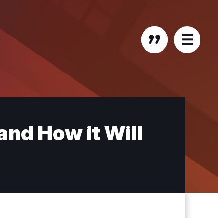
nd How it Will