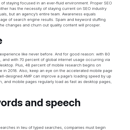
of staying focused in an ever-fluid environment. Proper SEO
ther has the necessity of staying current on SEO industry
iduals, but an agency’s entire team. Awareness equals
t page of search engine results. Spam and keyword stuffing
he changes and churn out quality content will prosper.
e
xperience like never before. And for good reason: with 80
 and with 70 percent of global internet usage occurring via
t desktop. Plus, 48 percent of mobile research begins on
se in 2018. Also, keep an eye on the accelerated mobile page
well-designed AMP can improve a page’s loading speed by up
gh, and mobile pages regularly load as fast as desktop pages,
words and speech
searches in lieu of typed searches, companies must begin