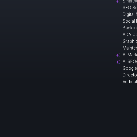
SmartW
SEO Se
Digital
Social
Backlin
ADA Co
Graphi
Mainte
AI Mark
AI SEO
Google
Direct
Vertica