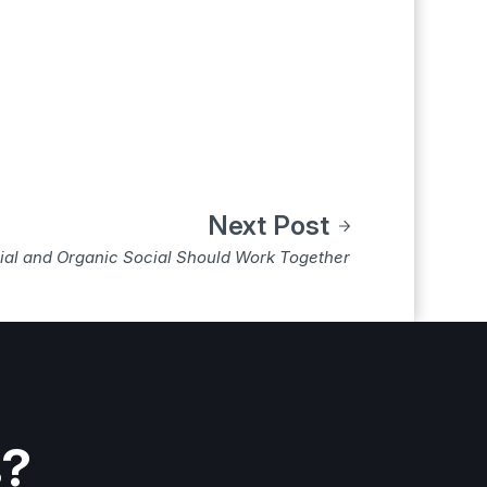
Next Post
al and Organic Social Should Work Together
s?