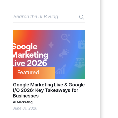
Featured
Google Marketing Live & Google
I/O 2026: Key Takeaways for
Businesses
AI Marketing
June 01, 2026