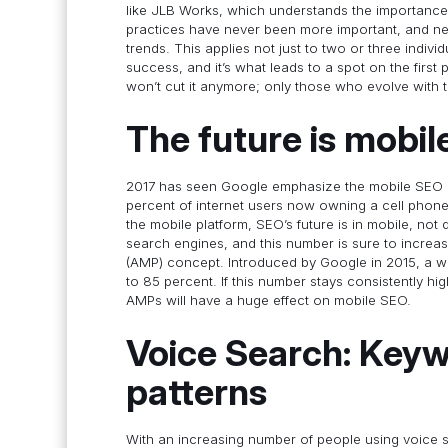
like JLB Works, which understands the importance 
practices have never been more important, and nei
trends. This applies not just to two or three indiv
success, and it’s what leads to a spot on the firs
won’t cut it anymore; only those who evolve with t
The future is mobil
2017 has seen Google emphasize the mobile SEO e
percent of internet users now owning a cell phone,
the mobile platform, SEO’s future is in mobile, no
search engines, and this number is sure to increa
(AMP) concept. Introduced by Google in 2015, a 
to 85 percent. If this number stays consistently hi
AMPs will have a huge effect on mobile SEO.
Voice Search: Key
patterns
With an increasing number of people using voice 