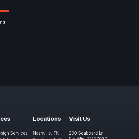
and
ices
Locations
Visit Us
sign Services
Nashville, TN
200 Seaboard Ln