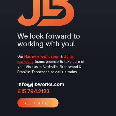
We look forward to
working with you!
Our
Nashville web design
&
digital
marketing
teams promise to take care of
you! Visit us in Nashville, Brentwood &
Franklin Tennessee or
call us
today.
info@jlbworks.com
615.794.2123
GET A QUOTE