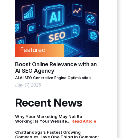
Featured
Boost Online Relevance with an
AI SEO Agency
AI
AI SEO
Generative Engine Optimization
July 17, 2025
Recent News
Why Your Marketing May Not Be
Working: Is Your Website...
Read Article
Chattanooga’s Fastest Growing
Companies Have One Thing in Common: