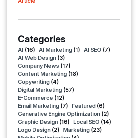
Article
Categories
AI
(16)
AI Marketing
(1)
AI SEO
(7)
AI Web Design
(3)
Company News
(17)
Content Marketing
(18)
Copywriting
(4)
Digital Marketing
(57)
E-Commerce
(12)
Email Marketing
(7)
Featured
(6)
Generative Engine Optimization
(2)
Graphic Design
(16)
Local SEO
(14)
Logo Design
(2)
Marketing
(23)
Mobile Optimization
(4)