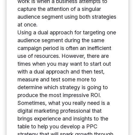
work is when a business attempts to
capture the attention of a singular
audience segment using both strategies
at once.
Using a dual approach for targeting one
audience segment during the same
campaign period is often an inefficient
use of resources. However, there are
times when you may want to start out
with a dual approach and then test,
measure and test some more to
determine which strategy is going to
produce the most impressive ROI.
Sometimes, what you really need is a
digital marketing professional that
brings experience and insights to the
table to help you develop a PPC
strategy that will spark growth through