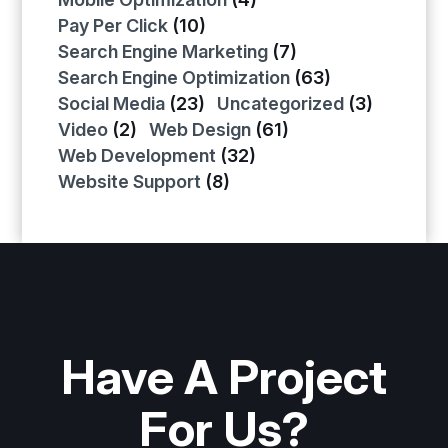
Pay Per Click
(10)
Search Engine Marketing
(7)
Search Engine Optimization
(63)
Social Media
(23)
Uncategorized
(3)
Video
(2)
Web Design
(61)
Web Development
(32)
Website Support
(8)
Have A Project
For Us?