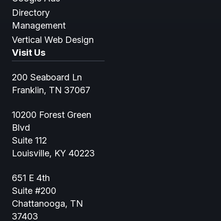
Directory
Management
Vertical Web Design
Visit Us
200 Seaboard Ln
Franklin, TN 37067
10200 Forest Green
Blvd
Suite 112
Louisville, KY 40223
651 E 4th
Suite #200
Chattanooga, TN
37403