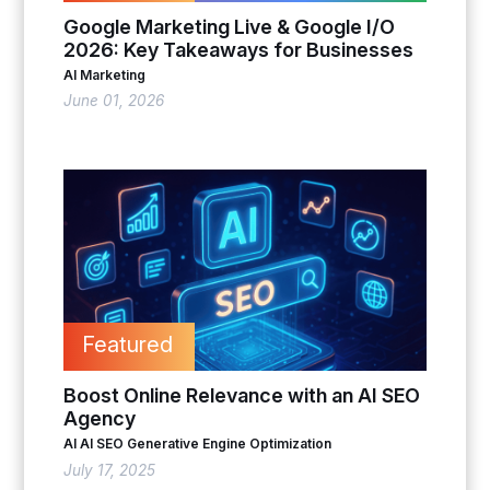
Google Marketing Live & Google I/O
2026: Key Takeaways for Businesses
AI Marketing
June 01, 2026
Featured
Boost Online Relevance with an AI SEO
Agency
AI
AI SEO
Generative Engine Optimization
July 17, 2025