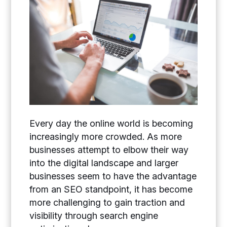
Every day the online world is becoming
increasingly more crowded. As more
businesses attempt to elbow their way
into the digital landscape and larger
businesses seem to have the advantage
from an SEO standpoint, it has become
more challenging to gain traction and
visibility through search engine