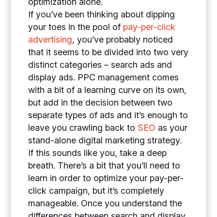
optimization alone.
If you’ve been thinking about dipping
your toes in the pool of
pay-per-click
advertising
, you’ve probably noticed
that it seems to be divided into two very
distinct categories – search ads and
display ads. PPC management comes
with a bit of a learning curve on its own,
but add in the decision between two
separate types of ads and it’s enough to
leave you crawling back to
SEO
as your
stand-alone digital marketing strategy.
If this sounds like you, take a deep
breath. There’s a bit that you’ll need to
learn in order to optimize your pay-per-
click campaign, but it’s completely
manageable. Once you understand the
differences between search and display