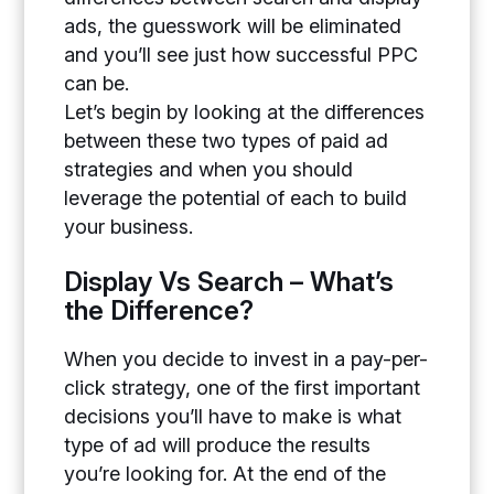
ads, the guesswork will be eliminated
and you’ll see just how successful PPC
can be.
Let’s begin by looking at the differences
between these two types of paid ad
strategies and when you should
leverage the potential of each to build
your business.
Display Vs Search – What’s
the Difference?
When you decide to invest in a pay-per-
click strategy, one of the first important
decisions you’ll have to make is what
type of ad will produce the results
you’re looking for. At the end of the