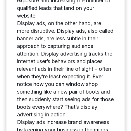
exposure and increasing the number of
qualified leads that land on your
website.
Display ads, on the other hand, are
more disruptive. Display ads, also called
banner ads, are less subtle in their
approach to capturing audience
attention. Display advertising tracks the
internet user’s behaviors and places
relevant ads in their line of sight – often
when they’re least expecting it. Ever
notice how you can window shop
something like a new pair of boots and
then suddenly start seeing ads for those
boots everywhere? That’s display
advertising in action.
Display ads increase brand awareness
by keeping your business in the minds