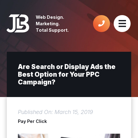
Web Design.
Marketing.
Total Support.
Are Search or Display Ads the
Best Option for Your PPC
Campaign?
Published On: March 15, 2019
Pay Per Click