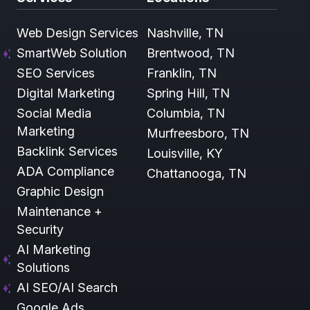
Web Design Services
Nashville, TN
SmartWeb Solution
Brentwood, TN
SEO Services
Franklin, TN
Digital Marketing
Spring Hill, TN
Social Media
Columbia, TN
Marketing
Murfreesboro, TN
Backlink Services
Louisville, KY
ADA Compliance
Chattanooga, TN
Graphic Design
Maintenance +
Security
AI Marketing
Solutions
AI SEO/AI Search
Google Ads