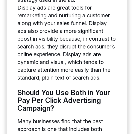
Display ads are great tools for
remarketing and nurturing a customer
along with your sales funnel. Display
ads also provide a more significant
boost in visibility because, in contrast to
search ads, they disrupt the consumer’s
online experience. Display ads are
dynamic and visual, which tends to
capture attention more easily than the
standard, plain text of search ads.
Should You Use Both in Your
Pay Per Click Advertising
Campaign?
Many businesses find that the best
approach is one that includes both