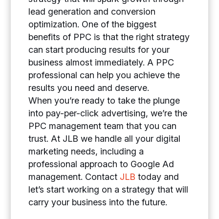
lead generation and conversion
optimization. One of the biggest
benefits of PPC is that the right strategy
can start producing results for your
business almost immediately. A PPC
professional can help you achieve the
results you need and deserve.
When you’re ready to take the plunge
into pay-per-click advertising, we’re the
PPC management team that you can
trust. At JLB we handle all your digital
marketing needs, including a
professional approach to Google Ad
management. Contact
JLB
today and
let’s start working on a strategy that will
carry your business into the future.