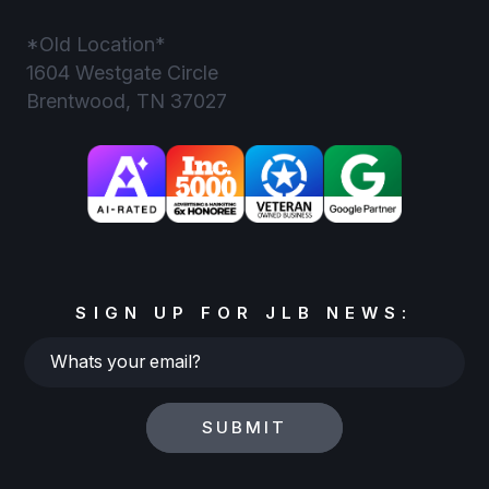
*Old Location*
1604 Westgate Circle
Brentwood, TN 37027
SIGN UP FOR JLB NEWS:
Whats
your
email?
SUBMIT