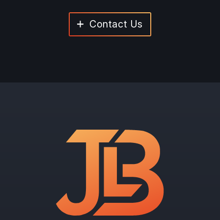
Contact Us