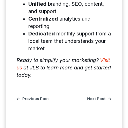
Unified
branding, SEO, content,
and support
Centralized
analytics and
reporting
Dedicated
monthly support from a
local team that understands your
market
Ready to simplify your marketing?
Visit
us
at JLB to learn more and get started
today.
Previous Post
Next Post