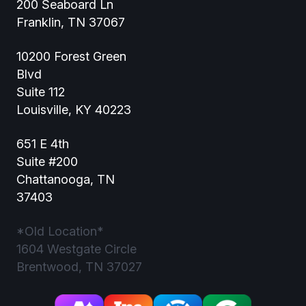
200 Seaboard Ln
Franklin, TN 37067
10200 Forest Green
Blvd
Suite 112
Louisville, KY 40223
651 E 4th
Suite #200
Chattanooga, TN
37403
*Old Location*
1604 Westgate Circle
Brentwood, TN 37027