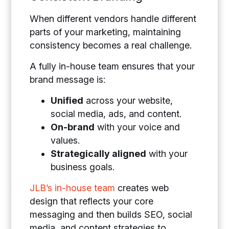
When different vendors handle different
parts of your marketing, maintaining
consistency becomes a real challenge.
A fully in-house team ensures that your
brand message is:
Unified
across your website,
social media, ads, and content.
On-brand
with your voice and
values.
Strategically aligned
with your
business goals.
JLB’s in-house team
creates web
design that reflects your core
messaging and then builds SEO, social
media, and content strategies to