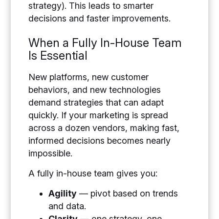
strategy). This leads to smarter
decisions and faster improvements.
When a Fully In-House Team
Is Essential
New platforms, new customer
behaviors, and new technologies
demand strategies that can adapt
quickly. If your marketing is spread
across a dozen vendors, making fast,
informed decisions becomes nearly
impossible.
A fully in-house team gives you:
Agility
— pivot based on trends
and data.
Clarity
— one strategy, one