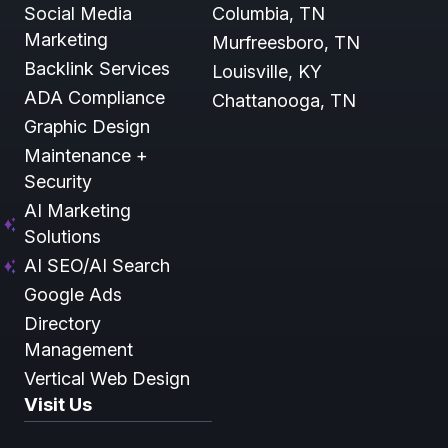
Social Media
Columbia, TN
Marketing
Murfreesboro, TN
Backlink Services
Louisville, KY
ADA Compliance
Chattanooga, TN
Graphic Design
Maintenance +
Security
AI Marketing
Solutions
AI SEO/AI Search
Google Ads
Directory
Management
Vertical Web Design
Visit Us