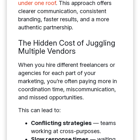
under one roof
. This approach offers
clearer communication, consistent
branding, faster results, and a more
authentic partnership.
The Hidden Cost of Juggling
Multiple Vendors
When you hire different freelancers or
agencies for each part of your
marketing, you’re often paying more in
coordination time, miscommunication,
and missed opportunities.
This can lead to:
Conflicting strategies
— teams
working at cross-purposes.
Slow response times
— waiting