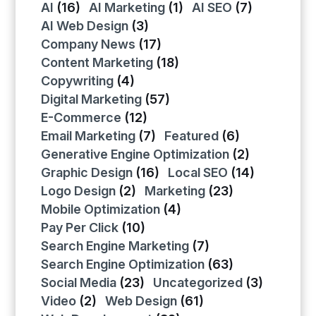
AI
(16)
AI Marketing
(1)
AI SEO
(7)
AI Web Design
(3)
Company News
(17)
Content Marketing
(18)
Copywriting
(4)
Digital Marketing
(57)
E-Commerce
(12)
Email Marketing
(7)
Featured
(6)
Generative Engine Optimization
(2)
Graphic Design
(16)
Local SEO
(14)
Logo Design
(2)
Marketing
(23)
Mobile Optimization
(4)
Pay Per Click
(10)
Search Engine Marketing
(7)
Search Engine Optimization
(63)
Social Media
(23)
Uncategorized
(3)
Video
(2)
Web Design
(61)