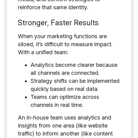
reinforce that same identity.
Stronger, Faster Results
When your marketing functions are
siloed, it’s difficult to measure impact.
With a unified team:
Analytics become clearer because
all channels are connected.
Strategy shifts can be implemented
quickly based on real data.
Teams can optimize across
channels in real time.
An in-house team uses analytics and
insights from one area (like website
traffic) to inform another (like content