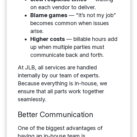
on each vendor to deliver.
Blame games
— “It’s not my job”
becomes common when issues
arise.
Higher costs
— billable hours add
up when multiple parties must
communicate back and forth.
At JLB, all services are handled
internally by our team of experts.
Because everything is in-house, we
ensure that all parts work together
seamlessly.
Better Communication
One of the biggest advantages of
having an in-house team is