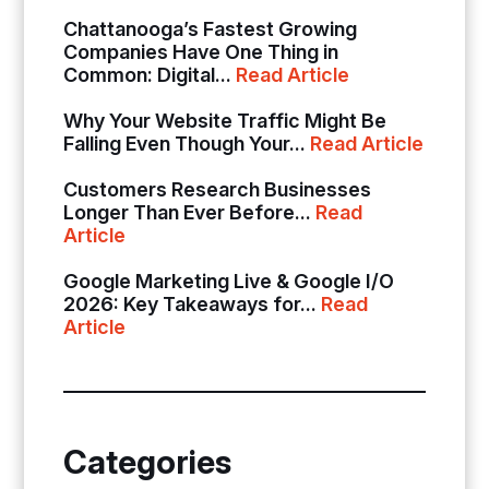
Chattanooga’s Fastest Growing
Companies Have One Thing in
Common: Digital...
Read Article
Why Your Website Traffic Might Be
Falling Even Though Your...
Read Article
Customers Research Businesses
Longer Than Ever Before...
Read
Article
Google Marketing Live & Google I/O
2026: Key Takeaways for...
Read
Article
Categories