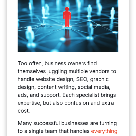
Too often, business owners find
themselves juggling multiple vendors to
handle website design, SEO, graphic
design, content writing, social media,
ads, and support. Each specialist brings
expertise, but also confusion and extra
cost.
Many successful businesses are turning
to a single team that handles
everything