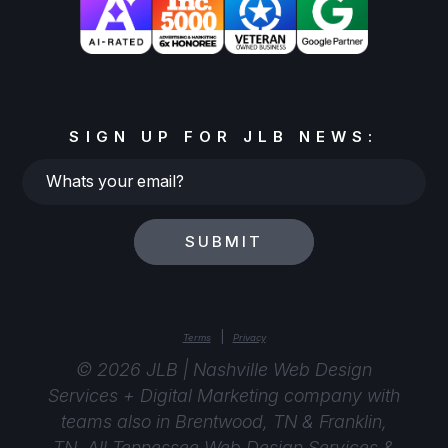
SIGN UP FOR JLB NEWS:
Whats
your
email?
SUBMIT
|
Terms
Privacy
© 2026 JLB | Nashville Web Design
Services + Digital Marketing company with
teams also in Brentwood, TN & Franklin,
TN. All Tennessee Web Design Services &