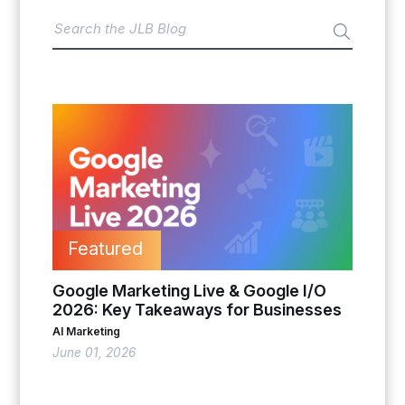
Featured
Google Marketing Live & Google I/O
2026: Key Takeaways for Businesses
AI Marketing
June 01, 2026