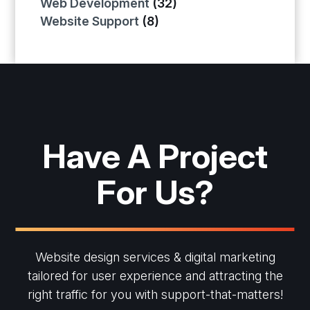
Web Development
(32)
Website Support
(8)
Have A Project
For Us?
Website design services & digital marketing
tailored for user experience and
attracting the
right traffic for you with support-that-matters!