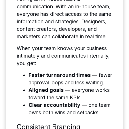
communication. With an in-house team,
everyone has direct access to the same
information and strategies. Designers,
content creators, developers, and
marketers can collaborate in real time.
When your team knows your business
intimately and communicates internally,
you get:
Faster turnaround times
— fewer
approval loops and less waiting.
Aligned goals
— everyone works
toward the same KPIs.
Clear accountability
— one team
owns both wins and setbacks.
Consistent Branding