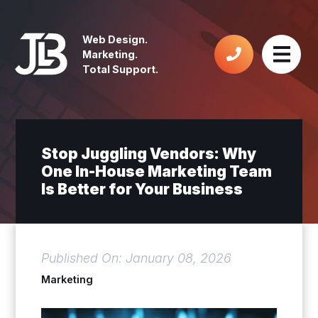
Web Design.
Marketing.
Total Support.
Stop Juggling Vendors: Why
One In-House Marketing Team
Is Better for Your Business
Published On: January 08, 2026
Marketing