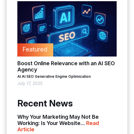
Featured
Boost Online Relevance with an AI SEO
Agency
AI
AI SEO
Generative Engine Optimization
July 17, 2025
Recent News
Why Your Marketing May Not Be
Working: Is Your Website...
Read
Article