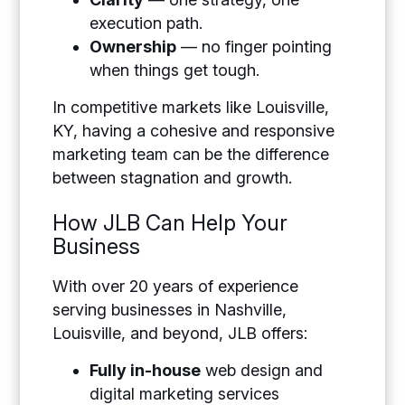
execution path.
Ownership
— no finger pointing
when things get tough.
In competitive markets like Louisville,
KY, having a cohesive and responsive
marketing team can be the difference
between stagnation and growth.
How JLB Can Help Your
Business
With over 20 years of experience
serving businesses in Nashville,
Louisville, and beyond, JLB offers:
Fully in-house
web design and
digital marketing services