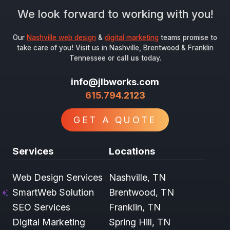
We look forward to working with you!
Our
Nashville web design
&
digital marketing
teams promise to
take care of you! Visit us in Nashville, Brentwood & Franklin
Tennessee or
call us
today.
info@jlbworks.com
615.794.2123
GET A QUOTE
Services
Locations
Web Design Services
Nashville, TN
SmartWeb Solution
Brentwood, TN
SEO Services
Franklin, TN
Digital Marketing
Spring Hill, TN