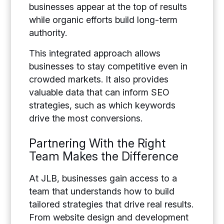
businesses appear at the top of results
while organic efforts build long-term
authority.
This integrated approach allows
businesses to stay competitive even in
crowded markets. It also provides
valuable data that can inform SEO
strategies, such as which keywords
drive the most conversions.
Partnering With the Right
Team Makes the Difference
At JLB, businesses gain access to a
team that understands how to build
tailored strategies that drive real results.
From website design and development