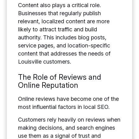
Content also plays a critical role.
Businesses that regularly publish
relevant, localized content are more
likely to attract traffic and build
authority. This includes blog posts,
service pages, and location-specific
content that addresses the needs of
Louisville customers.
The Role of Reviews and
Online Reputation
Online reviews have become one of the
most influential factors in local SEO.
Customers rely heavily on reviews when
making decisions, and search engines
use them as a signal of trust and