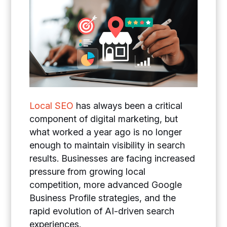
Local SEO
has always been a critical
component of digital marketing, but
what worked a year ago is no longer
enough to maintain visibility in search
results. Businesses are facing increased
pressure from growing local
competition, more advanced Google
Business Profile strategies, and the
rapid evolution of AI-driven search
experiences.