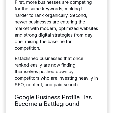
First, more businesses are competing
for the same keywords, making it
harder to rank organically. Second,
newer businesses are entering the
market with modern, optimized websites
and strong digital strategies from day
one, raising the baseline for
competition.
Established businesses that once
ranked easily are now finding
themselves pushed down by
competitors who are investing heavily in
SEO, content, and paid search.
Google Business Profile Has
Become a Battleground