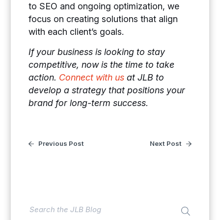
to SEO and ongoing optimization, we
focus on creating solutions that align
with each client’s goals.
If your business is looking to stay
competitive, now is the time to take
action.
Connect with us
at JLB to
develop a strategy that positions your
brand for long-term success.
Previous Post
Next Post