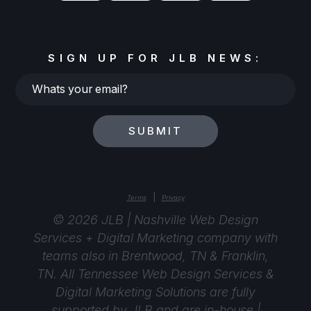
SIGN UP FOR JLB NEWS:
Whats
your
email?
SUBMIT
|
Terms
Privacy
© 2026 JLB | Nashville Web Design
Services + Digital Marketing company with
teams also in Brentwood, TN & Franklin,
TN. All Tennessee Web Design Services &
Digital Marketing Solutions are fully
supported by
JLB
and are in-house |