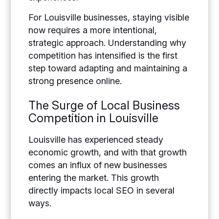
For Louisville businesses, staying visible
now requires a more intentional,
strategic approach. Understanding why
competition has intensified is the first
step toward adapting and maintaining a
strong presence online.
The Surge of Local Business
Competition in Louisville
Louisville has experienced steady
economic growth, and with that growth
comes an influx of new businesses
entering the market. This growth
directly impacts local SEO in several
ways.