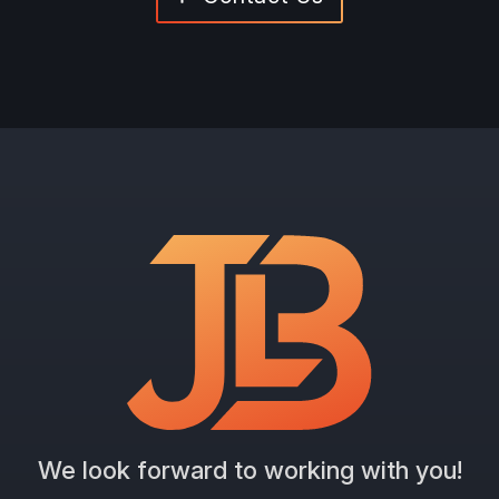
We look forward to working with you!