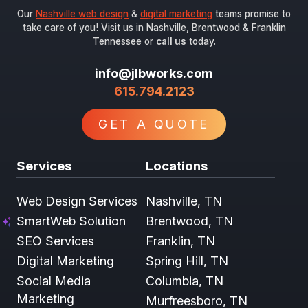
Our
Nashville web design
&
digital marketing
teams promise to
take care of you! Visit us in Nashville, Brentwood & Franklin
Tennessee or
call us
today.
info@jlbworks.com
615.794.2123
GET A QUOTE
Services
Locations
Web Design Services
Nashville, TN
SmartWeb Solution
Brentwood, TN
SEO Services
Franklin, TN
Digital Marketing
Spring Hill, TN
Social Media
Columbia, TN
Marketing
Murfreesboro, TN