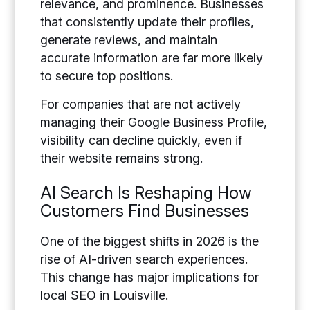
relevance, and prominence. Businesses
that consistently update their profiles,
generate reviews, and maintain
accurate information are far more likely
to secure top positions.
For companies that are not actively
managing their Google Business Profile,
visibility can decline quickly, even if
their website remains strong.
AI Search Is Reshaping How
Customers Find Businesses
One of the biggest shifts in 2026 is the
rise of AI-driven search experiences.
This change has major implications for
local SEO in Louisville.