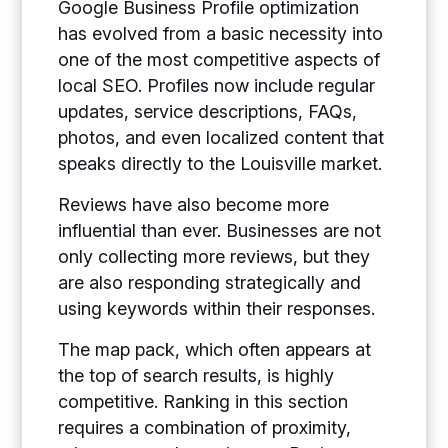
Google Business Profile optimization
has evolved from a basic necessity into
one of the most competitive aspects of
local SEO. Profiles now include regular
updates, service descriptions, FAQs,
photos, and even localized content that
speaks directly to the Louisville market.
Reviews have also become more
influential than ever. Businesses are not
only collecting more reviews, but they
are also responding strategically and
using keywords within their responses.
The map pack, which often appears at
the top of search results, is highly
competitive. Ranking in this section
requires a combination of proximity,