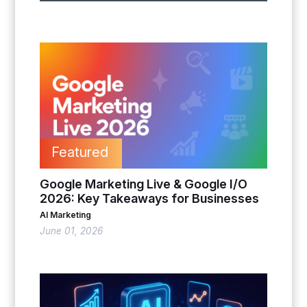
Featured
Google Marketing Live & Google I/O
2026: Key Takeaways for Businesses
AI Marketing
June 01, 2026