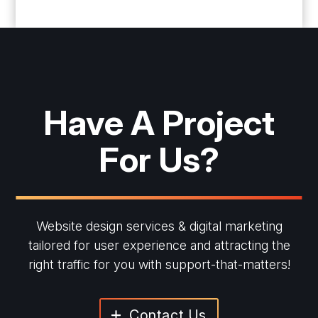
Have A Project
For Us?
Website design services & digital marketing
tailored for user experience and
attracting the
right traffic for you with support-that-matters!
Contact Us