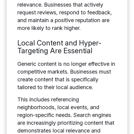
relevance. Businesses that actively
request reviews, respond to feedback,
and maintain a positive reputation are
more likely to rank higher.
Local Content and Hyper-
Targeting Are Essential
Generic content is no longer effective in
competitive markets. Businesses must
create content that is specifically
tailored to their local audience.
This includes referencing
neighborhoods, local events, and
region-specific needs. Search engines
are increasingly prioritizing content that
demonstrates local relevance and