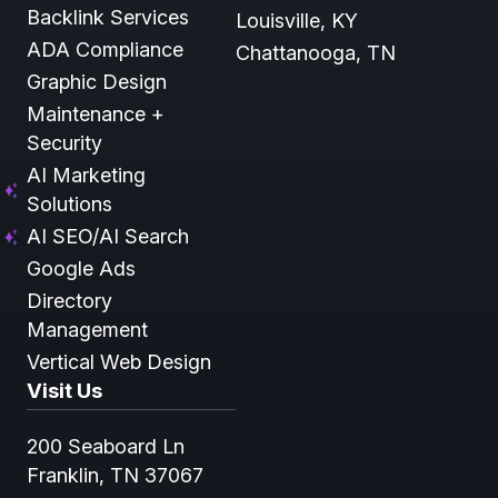
Backlink Services
Louisville, KY
ADA Compliance
Chattanooga, TN
Graphic Design
Maintenance +
Security
AI Marketing
Solutions
AI SEO/AI Search
Google Ads
Directory
Management
Vertical Web Design
Visit Us
200 Seaboard Ln
Franklin, TN 37067