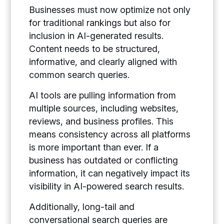
Businesses must now optimize not only
for traditional rankings but also for
inclusion in AI-generated results.
Content needs to be structured,
informative, and clearly aligned with
common search queries.
AI tools are pulling information from
multiple sources, including websites,
reviews, and business profiles. This
means consistency across all platforms
is more important than ever. If a
business has outdated or conflicting
information, it can negatively impact its
visibility in AI-powered search results.
Additionally, long-tail and
conversational search queries are