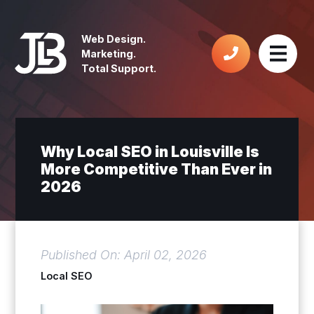
Web Design.
Marketing.
Total Support.
Why Local SEO in Louisville Is
More Competitive Than Ever in
2026
Published On: April 02, 2026
Local SEO