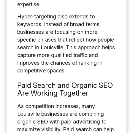
expertise.
Hyper-targeting also extends to
keywords. Instead of broad terms,
businesses are focusing on more
specific phrases that reflect how people
search in Louisville. This approach helps
capture more qualified traffic and
improves the chances of ranking in
competitive spaces.
Paid Search and Organic SEO
Are Working Together
As competition increases, many
Louisville businesses are combining
organic SEO with paid advertising to
maximize visibility. Paid search can help