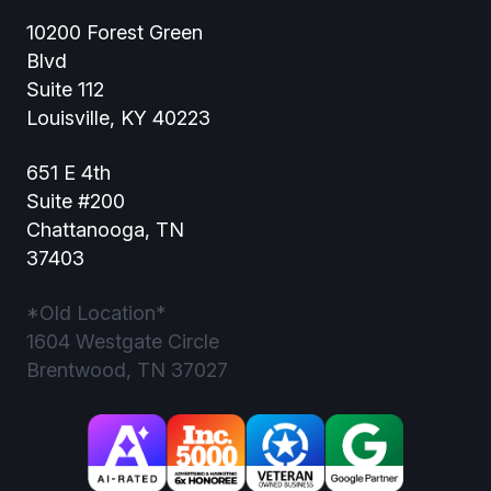
10200 Forest Green
Blvd
Suite 112
Louisville, KY 40223
651 E 4th
Suite #200
Chattanooga, TN
37403
*Old Location*
1604 Westgate Circle
Brentwood, TN 37027