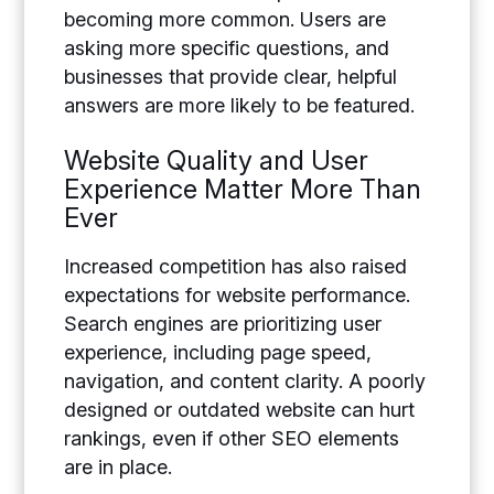
becoming more common. Users are
asking more specific questions, and
businesses that provide clear, helpful
answers are more likely to be featured.
Website Quality and User
Experience Matter More Than
Ever
Increased competition has also raised
expectations for website performance.
Search engines are prioritizing user
experience, including page speed,
navigation, and content clarity. A poorly
designed or outdated website can hurt
rankings, even if other SEO elements
are in place.