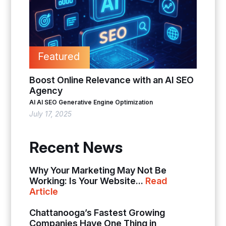
Featured
Boost Online Relevance with an AI SEO
Agency
AI
AI SEO
Generative Engine Optimization
July 17, 2025
Recent News
Why Your Marketing May Not Be
Working: Is Your Website...
Read
Article
Chattanooga’s Fastest Growing
Companies Have One Thing in