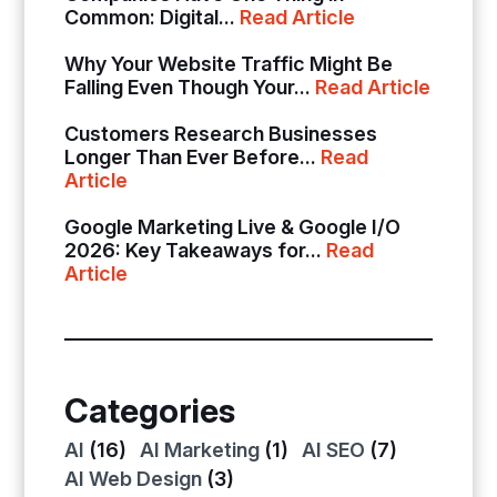
Common: Digital...
Read Article
Why Your Website Traffic Might Be
Falling Even Though Your...
Read Article
Customers Research Businesses
Longer Than Ever Before...
Read
Article
Google Marketing Live & Google I/O
2026: Key Takeaways for...
Read
Article
Categories
AI
(16)
AI Marketing
(1)
AI SEO
(7)
AI Web Design
(3)