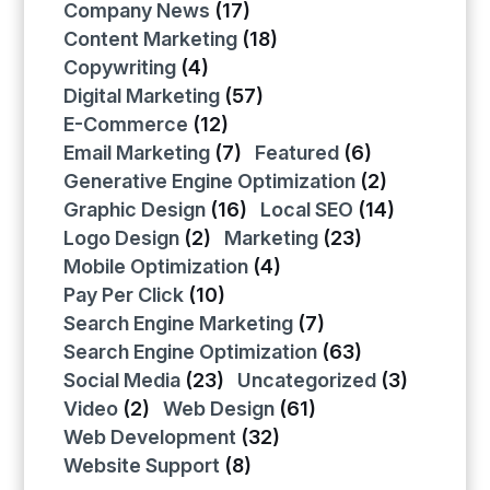
Company News
(17)
Content Marketing
(18)
Copywriting
(4)
Digital Marketing
(57)
E-Commerce
(12)
Email Marketing
(7)
Featured
(6)
Generative Engine Optimization
(2)
Graphic Design
(16)
Local SEO
(14)
Logo Design
(2)
Marketing
(23)
Mobile Optimization
(4)
Pay Per Click
(10)
Search Engine Marketing
(7)
Search Engine Optimization
(63)
Social Media
(23)
Uncategorized
(3)
Video
(2)
Web Design
(61)
Web Development
(32)
Website Support
(8)