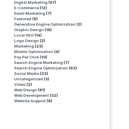
Digital Marketing
(57)
E-Commerce
(12)
Email Marketing
(7)
Featured
(6)
Generative Engine Optimization
(2)
Graphic Design
(16)
Local SEO
(14)
Logo Design
(2)
Marketing
(23)
Mobile Optimization
(4)
Pay Per Click
(10)
Search Engine Marketing
(7)
Search Engine Optimization
(63)
Social Media
(23)
Uncategorized
(3)
Video
(2)
Web Design
(61)
Web Development
(32)
Website Support
(8)