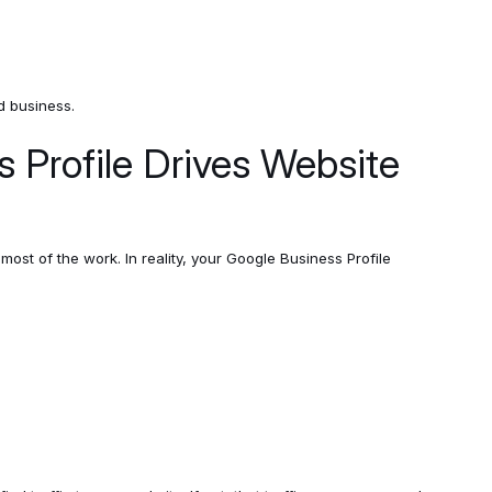
d business.
 Profile Drives Website
st of the work. In reality, your Google Business Profile