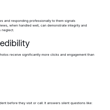
ews and responding professionally to them signals
ews, when handled well, can demonstrate integrity and
s neglect.
dibility
photos receive significantly more clicks and engagement than
nt before they visit or call. It answers silent questions like: