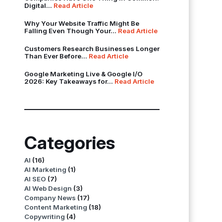
Digital...
Read Article
Why Your Website Traffic Might Be
Falling Even Though Your...
Read Article
Customers Research Businesses Longer
Than Ever Before...
Read Article
Google Marketing Live & Google I/O
2026: Key Takeaways for...
Read Article
Categories
AI
(16)
AI Marketing
(1)
AI SEO
(7)
AI Web Design
(3)
Company News
(17)
Content Marketing
(18)
Copywriting
(4)