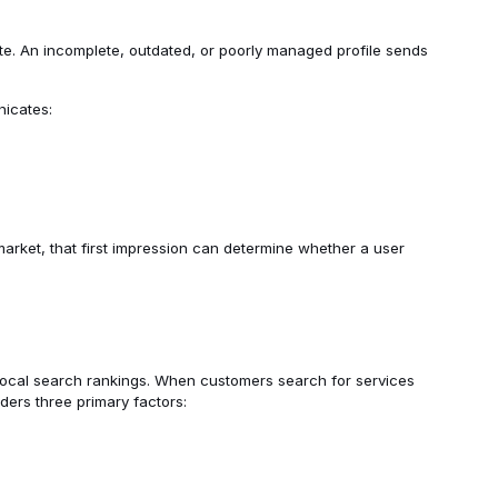
te. An incomplete, outdated, or poorly managed profile sends
nicates:
arket, that first impression can determine whether a user
 local search rankings. When customers search for services
iders three primary factors: