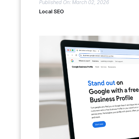
Published On: March 02, 2026
Local SEO