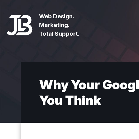
Web Design.
Marketing.
Total Support.
Why Your Googl
You Think