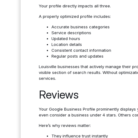
Your profile directly impacts all three.
A properly optimized profile includes:
Accurate business categories
Service descriptions
Updated hours
Location details
Consistent contact information
Regular posts and updates
Louisville businesses that actively manage their pro
visible section of search results. Without optimizat
services.
Reviews
Your Google Business Profile prominently displays
even consider a business under 4 stars. Others c
Here’s why reviews matter:
They influence trust instantly