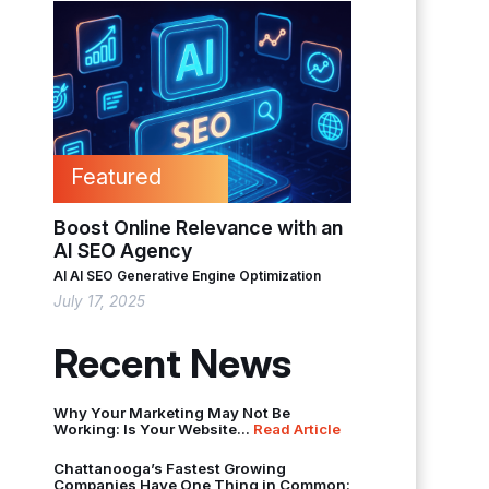
Featured
Boost Online Relevance with an
AI SEO Agency
AI
AI SEO
Generative Engine Optimization
July 17, 2025
Recent News
Why Your Marketing May Not Be
Working: Is Your Website...
Read Article
Chattanooga’s Fastest Growing
Companies Have One Thing in Common: