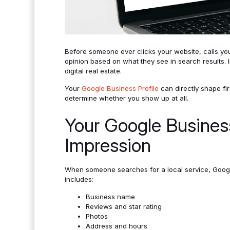
Before someone ever clicks your website, calls you
opinion based on what they see in search results. I
digital real estate.
Your
Google Business Profile
can directly shape fi
determine whether you show up at all.
Your Google Business 
Impression
When someone searches for a local service, Google 
includes:
Business name
Reviews and star rating
Photos
Address and hours