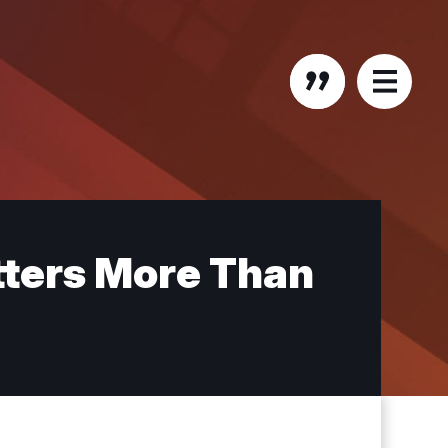
tters More Than