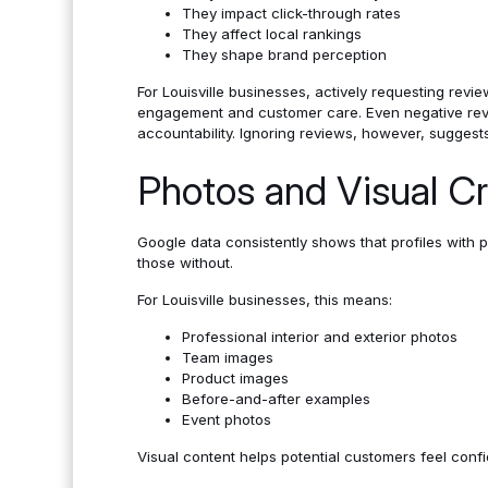
They impact click-through rates
They affect local rankings
They shape brand perception
For Louisville businesses, actively requesting revi
engagement and customer care. Even negative revi
accountability. Ignoring reviews, however, suggest
Photos and Visual Cre
Google data consistently shows that profiles with 
those without.
For Louisville businesses, this means:
Professional interior and exterior photos
Team images
Product images
Before-and-after examples
Event photos
Visual content helps potential customers feel confide