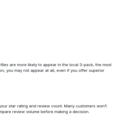
files are more likely to appear in the local 3-pack, the most
ion, you may not appear at all, even if you offer superior
 your star rating and review count. Many customers won’t
ompare review volume before making a decision.