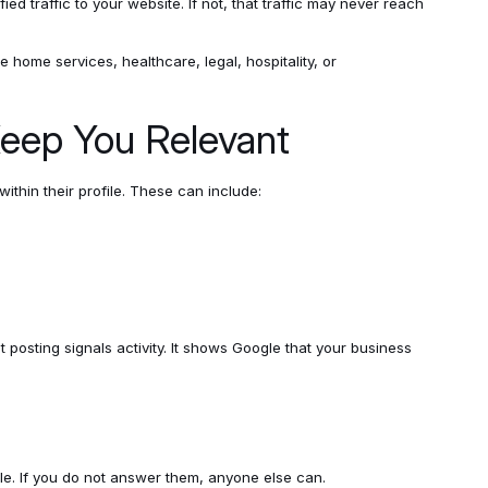
ified traffic to your website. If not, that traffic may never reach
e home services, healthcare, legal, hospitality, or
eep You Relevant
ithin their profile. These can include:
posting signals activity. It shows Google that your business
le. If you do not answer them, anyone else can.