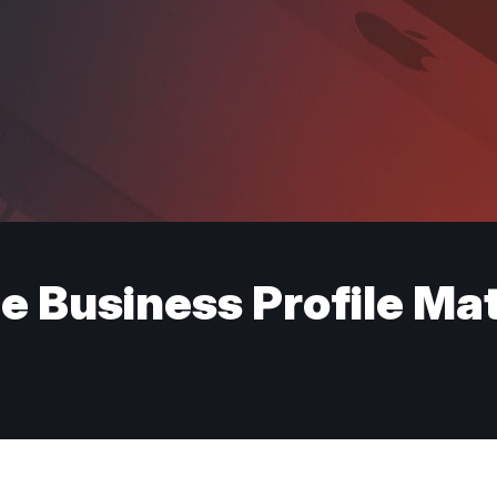
e Business Profile Ma