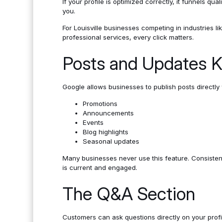
If your profile is optimized correctly, it funnels qual
you.
For Louisville businesses competing in industries lik
professional services, every click matters.
Posts and Updates K
Google allows businesses to publish posts directly w
Promotions
Announcements
Events
Blog highlights
Seasonal updates
Many businesses never use this feature. Consistent 
is current and engaged.
The Q&A Section
Customers can ask questions directly on your profi