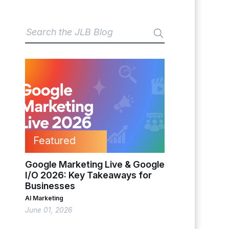
Featured
Google Marketing Live & Google
I/O 2026: Key Takeaways for
Businesses
AI Marketing
June 01, 2026