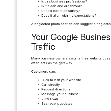
Is this business professional?
Is it clean and organized?
Does it look trustworthy?
Does it align with my expectations?
A neglected photo section can suggest a neglecte
Your Google Business
Traffic
Many business owners assume their website does mo
often acts as the gateway.
Customers can:
Click to visit your website
Call directly
Request directions
Message your business
View FAQs
See recent updates