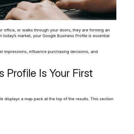
r office, or walks through your doors, they are forming an
n today’s market, your Google Business Profile is essential
rst impressions, influence purchasing decisions, and
Profile Is Your First
displays a map pack at the top of the results. This section