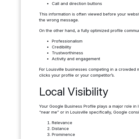
Call and direction buttons
This information is often viewed before your websi
the wrong message.
On the other hand, a fully optimized profile commu
Professionalism
Credibility
Trustworthiness
Activity and engagement
For Louisville businesses competing in a crowded m
clicks your profile or your competitor’s.
Local Visibility
Your Google Business Profile plays a major role in
“near me” or in Louisville specifically, Google cons
Relevance
Distance
Prominence