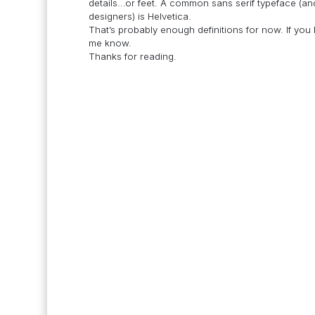
details…or feet. A common sans serif typeface (
designers) is Helvetica.
That’s probably enough definitions for now. If yo
me know.
Thanks for reading.