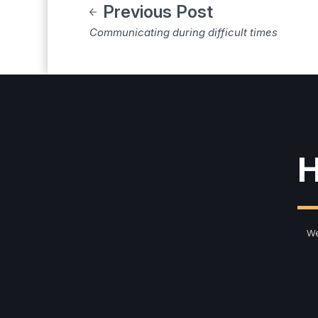
Previous Post
Communicating during difficult times
H
We