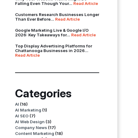
Falling Even Though Your...
Read Article
Customers Research Businesses Longer
Than Ever Before...
Read Article
Google Marketing Live & Google I/O
2026: Key Takeaways for...
Read Article
Top Display Advertising Platforms for
Chattanooga Businesses in 2026...
Read Article
Categories
AI
(16)
AI Marketing
(1)
AI SEO
(7)
AI Web Design
(3)
Company News
(17)
Content Marketing
(18)