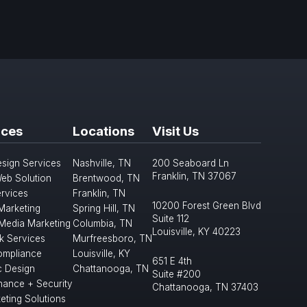
ices
Locations
Visit Us
sign Services
Nashville, TN
200 Seaboard Ln
Franklin, TN 37067
eb Solution
Brentwood, TN
rvices
Franklin, TN
10200 Forest Green Blvd
 Marketing
Spring Hill, TN
Suite 112
 Media Marketing
Columbia, TN
Louisville, KY 40223
k Services
Murfreesboro, TN
mpliance
Louisville, KY
651 E 4th
c Design
Chattanooga, TN
Suite #200
nance + Security
Chattanooga, TN 37403
eting Solutions