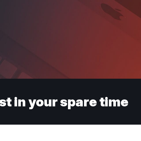
st in your spare time