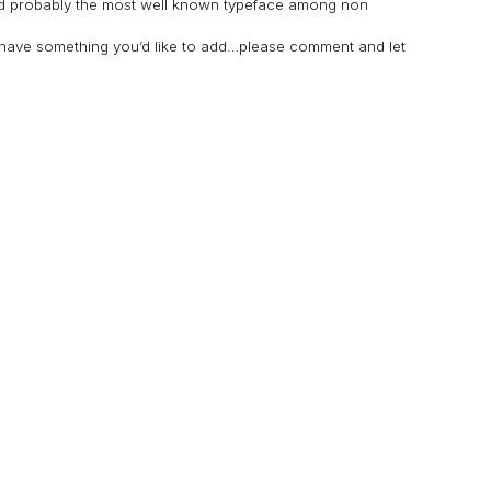
and probably the most well known typeface among non
u have something you’d like to add…please comment and let