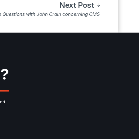
Next Post
e Questions with John Crain concerning CMS
s?
and