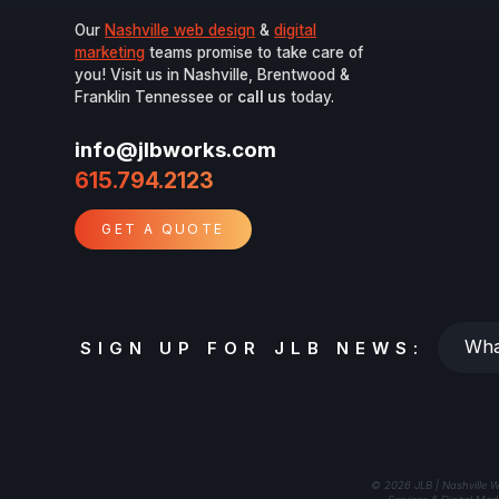
Our
Nashville web design
&
digital
marketing
teams promise to take care of
you! Visit us in Nashville, Brentwood &
Franklin Tennessee or
call us
today.
info@jlbworks.com
615.794.2123
GET A QUOTE
Whats
SIGN UP FOR JLB NEWS:
your
email?
© 2026 JLB | Nashville W