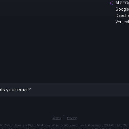
AI SEO
Google
Direct
Vertica
|
Terms
Privacy
eb Design Services + Digital Marketing company with teams also in Brentwood, TN & Franklin, TN.