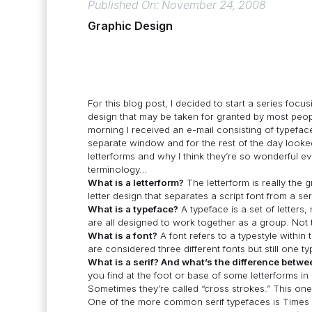
Published On: November 24, 2008
Graphic Design
For this blog post, I decided to start a series fo
design that may be taken for granted by most people
morning I received an e-mail consisting of typefac
separate window and for the rest of the day looked
letterforms and why I think they’re so wonderful even
terminology…
What is a letterform?
The letterform is really the gr
letter design that separates a script font from a seri
What is a typeface?
A typeface is a set of letter
are all designed to work together as a group. Not
What is a font?
A font refers to a typestyle within
are considered three different fonts but still one t
What is a serif? And what’s the difference betwe
you find at the foot or base of some letterforms in 
Sometimes they’re called “cross strokes.” This one
One of the more common serif typefaces is Times N