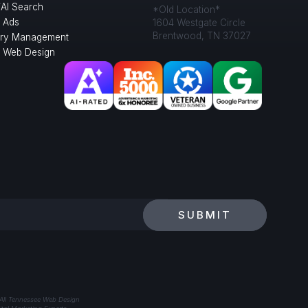
/AI Search
*Old Location*
 Ads
1604 Westgate Circle
Brentwood, TN 37027
ory Management
l Web Design
SUBMIT
 All Tennessee Web Design