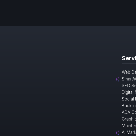
Serv
Web De
SmartW
SEO Se
Digital
Social
Backlin
ADA Co
Graphi
Mainte
AI Mark