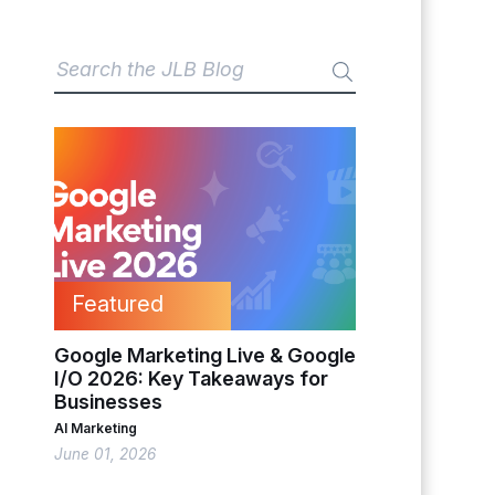
Featured
Google Marketing Live & Google
I/O 2026: Key Takeaways for
Businesses
AI Marketing
June 01, 2026