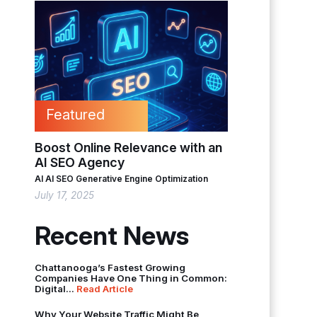
Featured
Boost Online Relevance with an
AI SEO Agency
AI
AI SEO
Generative Engine Optimization
July 17, 2025
Recent News
Chattanooga’s Fastest Growing
Companies Have One Thing in Common:
Digital...
Read Article
Why Your Website Traffic Might Be