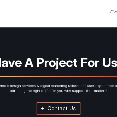
Fiv
ave A Project For U
bsite design services & digital marketing tailored for user experience 
attracting the right traffic for you with support-that-matters!
Contact Us