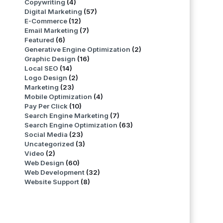
Copywriting
(4)
Digital Marketing
(57)
E-Commerce
(12)
Email Marketing
(7)
Featured
(6)
Generative Engine Optimization
(2)
Graphic Design
(16)
Local SEO
(14)
Logo Design
(2)
Marketing
(23)
Mobile Optimization
(4)
Pay Per Click
(10)
Search Engine Marketing
(7)
Search Engine Optimization
(63)
Social Media
(23)
Uncategorized
(3)
Video
(2)
Web Design
(60)
Web Development
(32)
Website Support
(8)