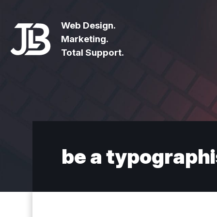
Web Design.
Marketing.
Total Support.
be a typographi