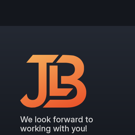
We look forward to
working with you!