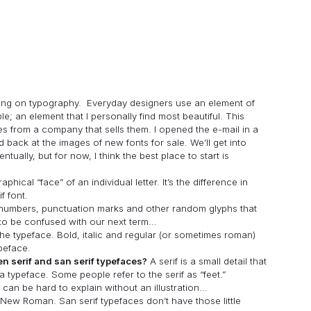
cusing on typography. Everyday designers use an element of
; an element that I personally find most beautiful. This
es from a company that sells them. I opened the e-mail in a
 back at the images of new fonts for sale. We’ll get into
tually, but for now, I think the best place to start is
aphical “face” of an individual letter. It’s the difference in
f font.
s, numbers, punctuation marks and other random glyphs that
 to be confused with our next term…
 the typeface. Bold, italic and regular (or sometimes roman)
ypeface.
en serif and san serif typefaces?
A serif is a small detail that
a typeface. Some people refer to the serif as “feet.”
 can be hard to explain without an illustration…
ew Roman. San serif typefaces don’t have those little