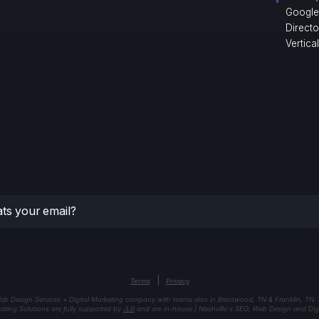
Google
Direct
Vertica
|
Terms
Privacy
eb Design Services + Digital Marketing company with teams also in Brentwood, TN & Franklin, TN.
keting Solutions are fully supported by
JLB
and are in-house | Nashville's SEO, Web Design and Digi