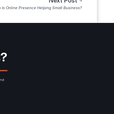
Next Post
Is Online Presence Helping Small Business?
s?
and