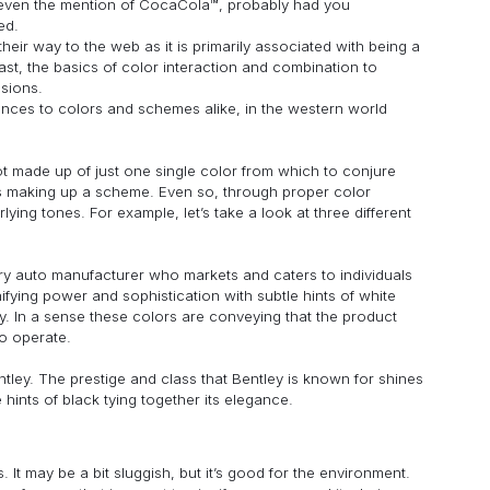
 even the mention of CocaCola™, probably had you
ed.
their way to the web as it is primarily associated with being a
ast, the basics of color interaction and combination to
ssions.
erences to colors and schemes alike, in the western world
ot made up of just one single color from which to conjure
rs making up a scheme. Even so, through proper color
ng tones. For example, let’s take a look at three different
ury auto manufacturer who markets and caters to individuals
ifying power and sophistication with subtle hints of white
ty. In a sense these colors are conveying that the product
to operate.
ntley. The prestige and class that Bentley is known for shines
 hints of black tying together its elegance.
. It may be a bit sluggish, but it’s good for the environment.