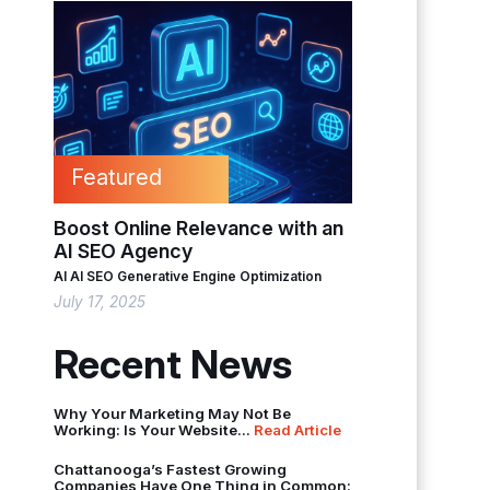
Featured
Boost Online Relevance with an
AI SEO Agency
AI
AI SEO
Generative Engine Optimization
July 17, 2025
Recent News
Why Your Marketing May Not Be
Working: Is Your Website...
Read Article
Chattanooga’s Fastest Growing
Companies Have One Thing in Common: