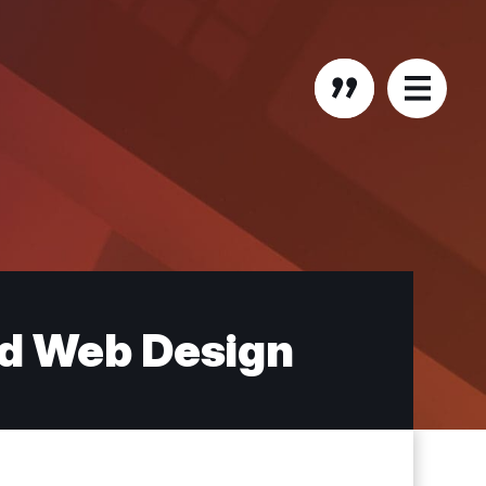
nd Web Design