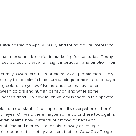
Dave
posted on April 9, 2010, and found it quite interesting.
human mood and behavior in marketing for centuries. Today,
ilized across the web to insight interaction and emotion from
ferently toward products or places? Are people more likely
likely to be calm in blue surroundings or more apt to buy a
ing colors like yellow? Numerous studies have been
between colors and human behavior, and while some
nesses don’t. So how much validity is there in this spectral
olor is a constant. It’s omnipresent. It’s everywhere. There’s
 your eyes. Oh wait, there maybe some color there too…gahh!
even realize how it affects our mood or behavior.
s of time and money in attempts to sway or engage
heir products. It is not by accident that the CocaCola™ logo