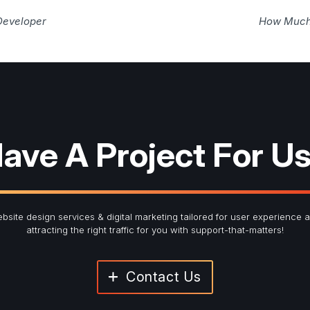
Developer
How Much 
ave A Project For U
bsite design services & digital marketing tailored for user experience 
attracting the right traffic for you with support-that-matters!
Contact Us