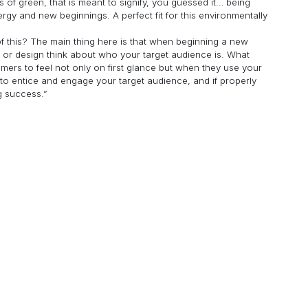
s of green, that is meant to signify, you guessed it… being
rgy and new beginnings. A perfect fit for this environmentally
 of this? The main thing here is that when beginning a new
y, or design think about who your target audience is. What
mers to feel not only on first glance but when they use your
to entice and engage your target audience, and if properly
g success.”