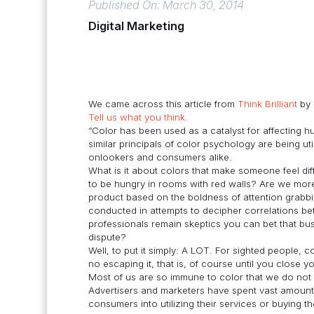
Published On: March 30, 2014
Digital Marketing
We came across this article from
Think Brilliant
by
Tell us what you think.
“Color has been used as a catalyst for affecting 
similar principals of color psychology are being ut
onlookers and consumers alike.
What is it about colors that make someone feel dif
to be hungry in rooms with red walls? Are we more 
product based on the boldness of attention grabb
conducted in attempts to decipher correlations 
professionals remain skeptics you can bet that busi
dispute?
Well, to put it simply: A LOT. For sighted people, c
no escaping it, that is, of course until you close
Most of us are so immune to color that we do not 
Advertisers and marketers have spent vast amount
consumers into utilizing their services or buying t