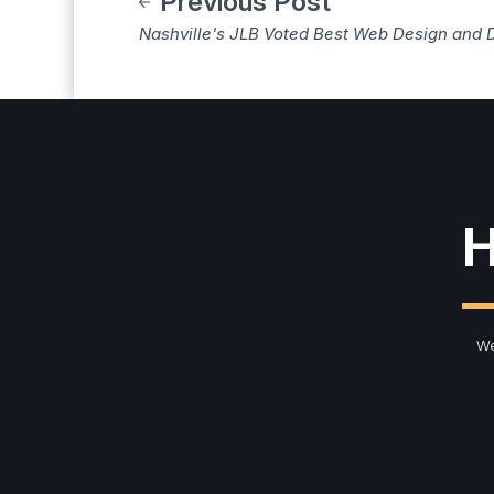
Previous Post
Nashville's JLB Voted Best Web Design and 
H
We