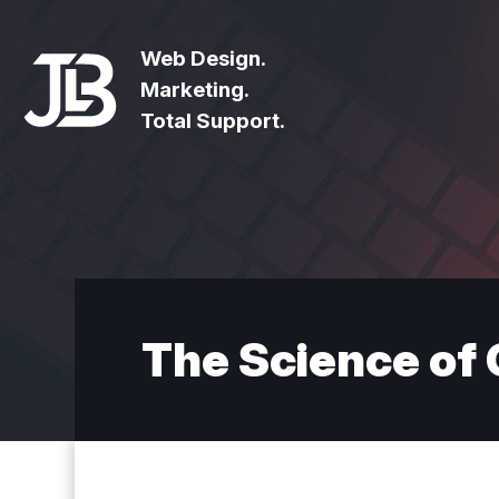
Web Design.
Marketing.
Total Support.
The Science of 