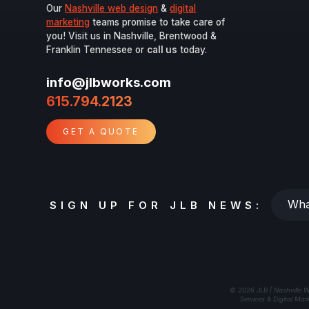
Our
Nashville web design
&
digital
marketing
teams promise to take care of
you! Visit us in Nashville, Brentwood &
Franklin Tennessee or
call us
today.
info@jlbworks.com
615.794.2123
GET A QUOTE
Whats
SIGN UP FOR JLB NEWS:
your
email?
© 2026 JLB | Nashville W
Services & Digital Mar