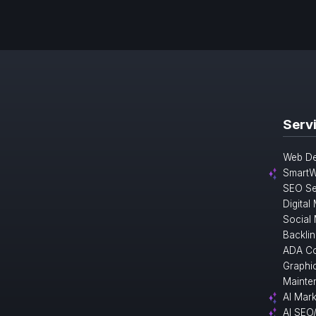
Serv
Web De
SmartW
SEO Se
Digital
Social
Backlin
ADA Co
Graphi
Mainte
AI Mark
AI SEO