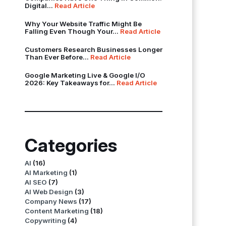
Digital...
Read Article
Why Your Website Traffic Might Be
Falling Even Though Your...
Read Article
Customers Research Businesses Longer
Than Ever Before...
Read Article
Google Marketing Live & Google I/O
2026: Key Takeaways for...
Read Article
Categories
AI
(16)
AI Marketing
(1)
AI SEO
(7)
AI Web Design
(3)
Company News
(17)
Content Marketing
(18)
Copywriting
(4)