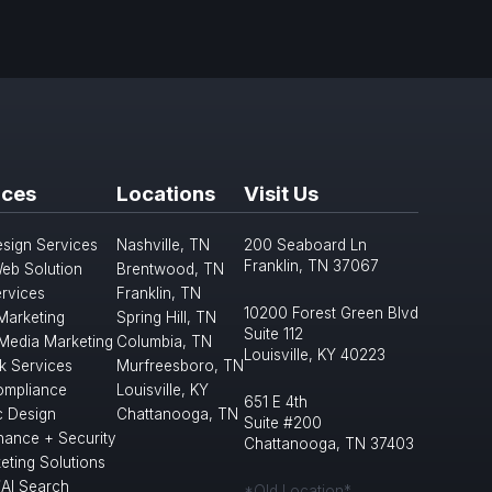
ices
Locations
Visit Us
sign Services
Nashville, TN
200 Seaboard Ln
Franklin, TN 37067
eb Solution
Brentwood, TN
rvices
Franklin, TN
10200 Forest Green Blvd
 Marketing
Spring Hill, TN
Suite 112
 Media Marketing
Columbia, TN
Louisville, KY 40223
k Services
Murfreesboro, TN
mpliance
Louisville, KY
651 E 4th
c Design
Chattanooga, TN
Suite #200
nance + Security
Chattanooga, TN 37403
eting Solutions
/AI Search
*Old Location*