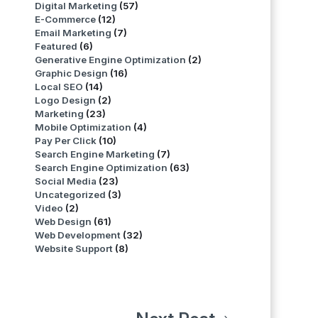
Digital Marketing
(57)
E-Commerce
(12)
Email Marketing
(7)
Featured
(6)
Generative Engine Optimization
(2)
Graphic Design
(16)
Local SEO
(14)
Logo Design
(2)
Marketing
(23)
Mobile Optimization
(4)
Pay Per Click
(10)
Search Engine Marketing
(7)
Search Engine Optimization
(63)
Social Media
(23)
Uncategorized
(3)
Video
(2)
Web Design
(61)
Web Development
(32)
Website Support
(8)