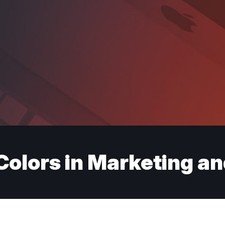
Colors in Marketing a