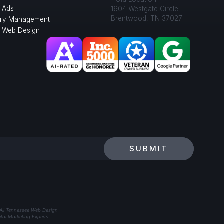
 Ads
1604 Westgate Circle
Brentwood, TN 37027
ory Management
l Web Design
SUBMIT
 All Tennessee Web Design
tal Marketing Experts.