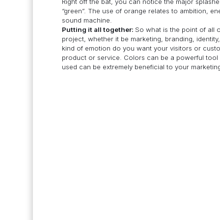
Right off the bat, you can notice the major splashe
“green”. The use of orange relates to ambition, ene
sound machine.
Putting it all together:
So what is the point of all
project, whether it be marketing, branding, identit
kind of emotion do you want your visitors or custo
product or service. Colors can be a powerful tool 
used can be extremely beneficial to your marketin