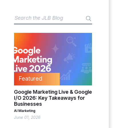
Featured
Google Marketing Live & Google
I/O 2026: Key Takeaways for
Businesses
AI Marketing
June 01, 2026