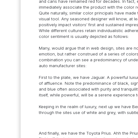
and cans have remained red for decades. In fact,
immediately associate the product with the color r
Quite naturally, similar color principals have made 
visual tool. Any seasoned designer will know, at le
positively impact visitors’ first and sustained impre
While different cultures retain individualistic adh
color sentiment is usually depicted as follows:
Many, would argue that in web design, sites are n
emotion, but rather construed of a series of colo
combination you can see a predominancy of underlyi
auto manufacturer sites:
First to the plate, we have Jaguar. A powerful lux
of affluence. Note the predominance of black, sign
and blue often associated with purity and tranquili
itself, while powerful, will be a serene experience 
Keeping in the realm of luxury, next up we have Be
through the sites use of white and grey, with subtle
And finally, we have the Toyota Prius. Ahh the Prius