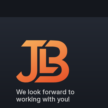
We look forward to
working with you!