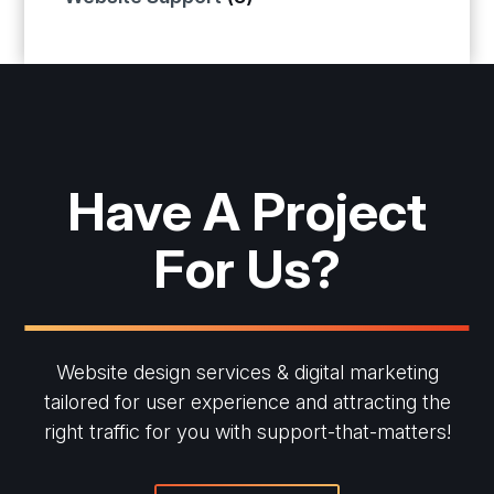
Have A Project
For Us?
Website design services & digital marketing
tailored for user experience and
attracting the
right traffic for you with support-that-matters!