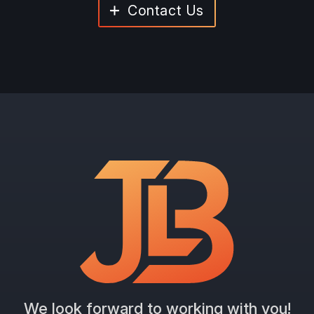
Contact Us
We look forward to working with you!