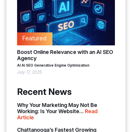
Featured
Boost Online Relevance with an AI SEO
Agency
AI
AI SEO
Generative Engine Optimization
July 17, 2025
Recent News
Why Your Marketing May Not Be
Working: Is Your Website...
Read
Article
Chattanooga’s Fastest Growing