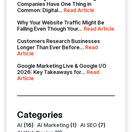
Companies Have One Thing in
Common: Digital...
Read Article
Why Your Website Traffic Might Be
Falling Even Though Your...
Read Article
Customers Research Businesses
Longer Than Ever Before...
Read
Article
Google Marketing Live & Google I/O
2026: Key Takeaways for...
Read
Article
Categories
AI
(16)
AI Marketing
(1)
AI SEO
(7)