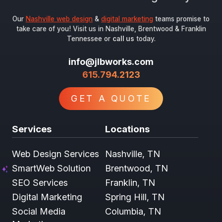
Our
Nashville web design
&
digital marketing
teams promise to
take care of you! Visit us in Nashville, Brentwood & Franklin
Tennessee or
call us
today.
info@jlbworks.com
615.794.2123
GET A QUOTE
Services
Locations
Web Design Services
Nashville, TN
SmartWeb Solution
Brentwood, TN
SEO Services
Franklin, TN
Digital Marketing
Spring Hill, TN
Social Media
Columbia, TN