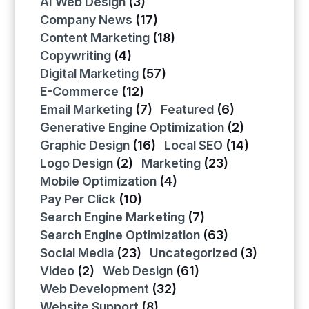
AI Web Design
(3)
Company News
(17)
Content Marketing
(18)
Copywriting
(4)
Digital Marketing
(57)
E-Commerce
(12)
Email Marketing
(7)
Featured
(6)
Generative Engine Optimization
(2)
Graphic Design
(16)
Local SEO
(14)
Logo Design
(2)
Marketing
(23)
Mobile Optimization
(4)
Pay Per Click
(10)
Search Engine Marketing
(7)
Search Engine Optimization
(63)
Social Media
(23)
Uncategorized
(3)
Video
(2)
Web Design
(61)
Web Development
(32)
Website Support
(8)