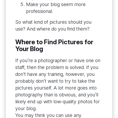
Make your blog seem more
professional.
So what kind of pictures should you
use? And where do you find them?
Where to Find Pictures for
Your Blog
If you’re a photographer or have one on
staff, then the problem is solved. If you
don’t have any training, however, you
probably don’t want to try to take the
pictures yourself. A lot more goes into
photography than is obvious, and you’ll
likely end up with low-quality photos for
your blog.
You may think you can use any