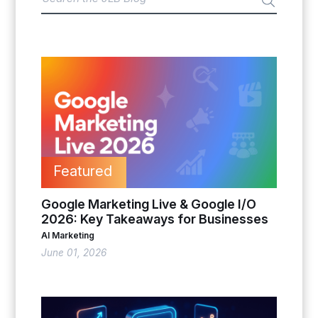
Featured
Google Marketing Live & Google I/O
2026: Key Takeaways for Businesses
AI Marketing
June 01, 2026