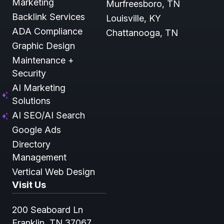
Marketing
Murfreesboro, TN
Backlink Services
Louisville, KY
ADA Compliance
Chattanooga, TN
Graphic Design
Maintenance +
Security
AI Marketing
Solutions
AI SEO/AI Search
Google Ads
Directory
Management
Vertical Web Design
Visit Us
200 Seaboard Ln
Franklin, TN 37067