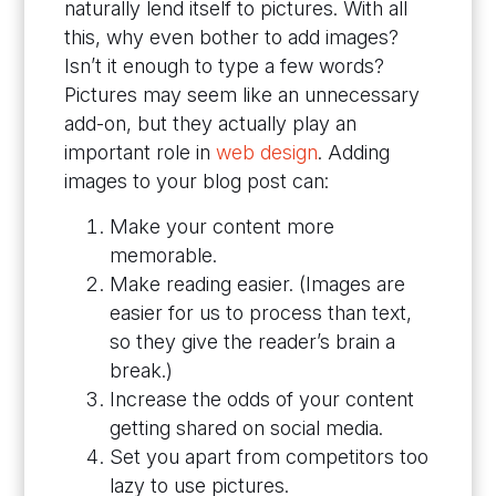
naturally lend itself to pictures. With all
this, why even bother to add images?
Isn’t it enough to type a few words?
Pictures may seem like an unnecessary
add-on, but they actually play an
important role in
web design
. Adding
images to your blog post can:
Make your content more
memorable.
Make reading easier. (Images are
easier for us to process than text,
so they give the reader’s brain a
break.)
Increase the odds of your content
getting shared on social media.
Set you apart from competitors too
lazy to use pictures.