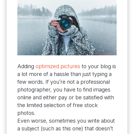
Adding
optimized pictures
to your blog is
a lot more of a hassle than just typing a
few words. If you’re not a professional
photographer, you have to find images
online and either pay or be satisfied with
the limited selection of free stock
photos.
Even worse, sometimes you write about
a subject (such as this one) that doesn’t