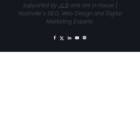
supported by
JLB
and are in-house |
Nashville's SEO, Web Design and Digital
Marketing Experts.