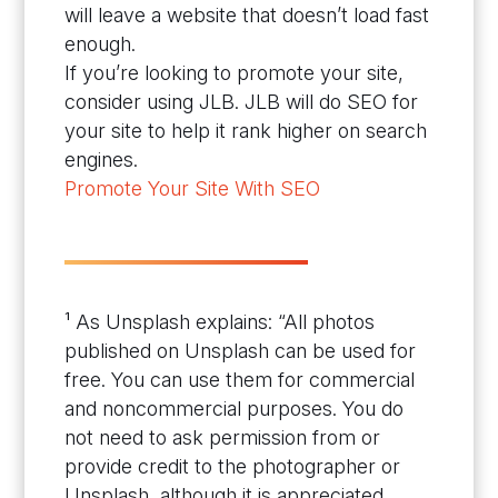
will leave a website that doesn’t load fast
enough.
If you’re looking to promote your site,
consider using JLB. JLB will do SEO for
your site to help it rank higher on search
engines.
Promote Your Site With SEO
¹ As Unsplash explains: “All photos
published on Unsplash can be used for
free. You can use them for commercial
and noncommercial purposes. You do
not need to ask permission from or
provide credit to the photographer or
Unsplash, although it is appreciated