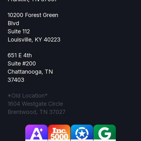
10200 Forest Green
Blvd
Suite 112
Louisville, KY 40223
651 E 4th
Suite #200
Chattanooga, TN
37403
*Old Location*
1604 Westgate Circle
Brentwood, TN 37027