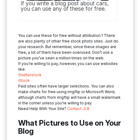
If you write a blog post about cars,
you can use any of these for free.
You can use these for free without attribution.1 There
are also plenty of other free stock photo sites. Just do
your research. But remember, since these images are
free, a lot of them have been overused. Don’t use a
picture you’ve seen a million times on the web.
If you’re willing to pay, however, you can use websites
like:
Shutterstock
iStock
Paid sites often have larger selections. You can also
make charts for free using imgflip or Microsoft Word,
although charts from imgflip will have a small watermark
in the corner unless you’re willing to pay.
Need Help With Your Site?
Contact JLB
What Pictures to Use on Your
Blog