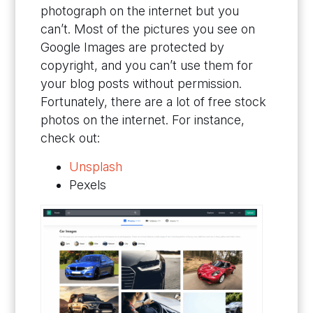
photograph on the internet but you
can’t. Most of the pictures you see on
Google Images are protected by
copyright, and you can’t use them for
your blog posts without permission.
Fortunately, there are a lot of free stock
photos on the internet. For instance,
check out:
Unsplash
Pexels