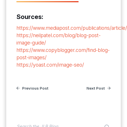
Sources:
https://www.mediapost.com/publications/article
https://neilpatel.com/blog/blog-post-
image-guide/
https://www.copyblogger.com/find-blog-
post-images/
https://yoast.com/image-seo/
Previous Post
Next Post