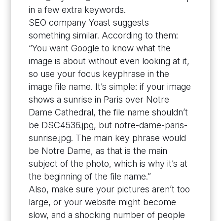
in a few extra keywords.
SEO company Yoast suggests
something similar. According to them:
“You want Google to know what the
image is about without even looking at it,
so use your focus keyphrase in the
image file name. It’s simple: if your image
shows a sunrise in Paris over Notre
Dame Cathedral, the file name shouldn’t
be DSC4536.jpg, but notre-dame-paris-
sunrise.jpg. The main key phrase would
be Notre Dame, as that is the main
subject of the photo, which is why it’s at
the beginning of the file name.”
Also, make sure your pictures aren’t too
large, or your website might become
slow, and a shocking number of people