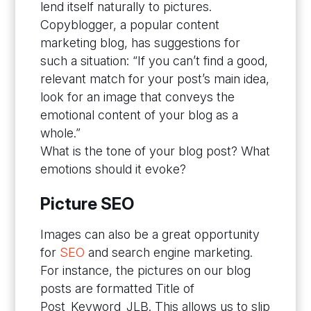
lend itself naturally to pictures.
Copyblogger, a popular content
marketing blog, has suggestions for
such a situation: “If you can’t find a good,
relevant match for your post’s main idea,
look for an image that conveys the
emotional content of your blog as a
whole.”
What is the tone of your blog post? What
emotions should it evoke?
Picture SEO
Images can also be a great opportunity
for
SEO
and search engine marketing.
For instance, the pictures on our blog
posts are formatted Title of
Post_Keyword_JLB. This allows us to slip