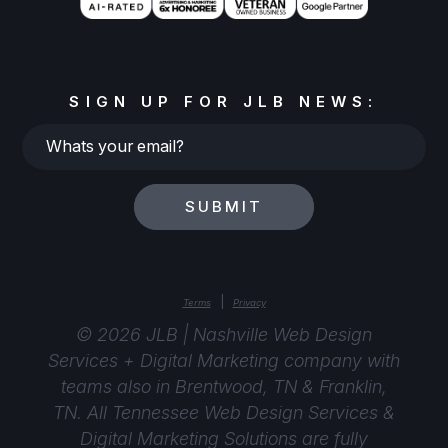
SIGN UP FOR JLB NEWS:
Whats
your
email?
SUBMIT
|
Terms
Privacy
© 2026 JLB | Nashville Web Design
Services + Digital Marketing company with
teams also in Brentwood, TN & Franklin,
TN. All Tennessee Web Design Services &
Digital Marketing Solutions are fully