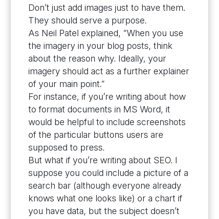
Don’t just add images just to have them.
They should serve a purpose.
As Neil Patel explained, “When you use
the imagery in your blog posts, think
about the reason why. Ideally, your
imagery should act as a further explainer
of your main point.”
For instance, if you’re writing about how
to format documents in MS Word, it
would be helpful to include screenshots
of the particular buttons users are
supposed to press.
But what if you’re writing about SEO. I
suppose you could include a picture of a
search bar (although everyone already
knows what one looks like) or a chart if
you have data, but the subject doesn’t