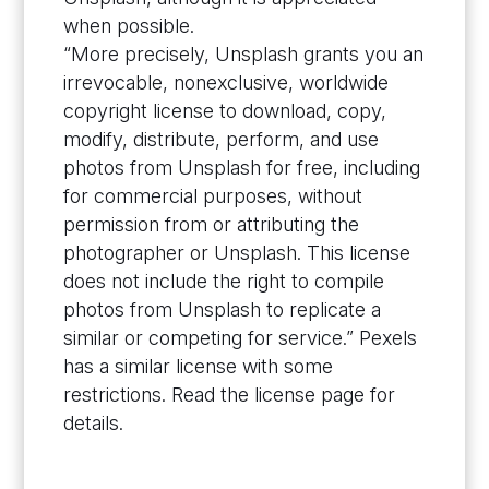
when possible.
“More precisely, Unsplash grants you an
irrevocable, nonexclusive, worldwide
copyright license to download, copy,
modify, distribute, perform, and use
photos from Unsplash for free, including
for commercial purposes, without
permission from or attributing the
photographer or Unsplash. This license
does not include the right to compile
photos from Unsplash to replicate a
similar or competing for service.” Pexels
has a similar license with some
restrictions. Read the license page for
details.