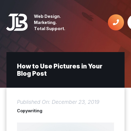
Web Design.
Marketing.
Total Support.
How to Use Pictures in Your
Blog Post
Published On: December 23, 2019
Copywriting