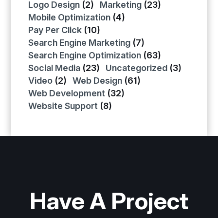
Logo Design
(2)
Marketing
(23)
Mobile Optimization
(4)
Pay Per Click
(10)
Search Engine Marketing
(7)
Search Engine Optimization
(63)
Social Media
(23)
Uncategorized
(3)
Video
(2)
Web Design
(61)
Web Development
(32)
Website Support
(8)
Have A Project