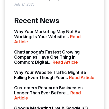
July 17, 2025
Recent News
Why Your Marketing May Not Be
Working: Is Your Website...
Read
Article
Chattanooga’s Fastest Growing
Companies Have One Thing in
Common: Digital...
Read Article
Why Your Website Traffic Might Be
Falling Even Though Your...
Read Article
Customers Research Businesses
Longer Than Ever Before...
Read
Article
Google Marketing Live & Google I/O