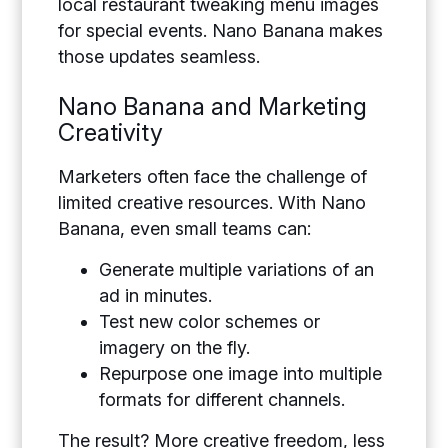
local restaurant tweaking menu images
for special events. Nano Banana makes
those updates seamless.
Nano Banana and Marketing
Creativity
Marketers often face the challenge of
limited creative resources. With Nano
Banana, even small teams can:
Generate multiple variations of an
ad in minutes.
Test new color schemes or
imagery on the fly.
Repurpose one image into multiple
formats for different channels.
The result? More creative freedom, less