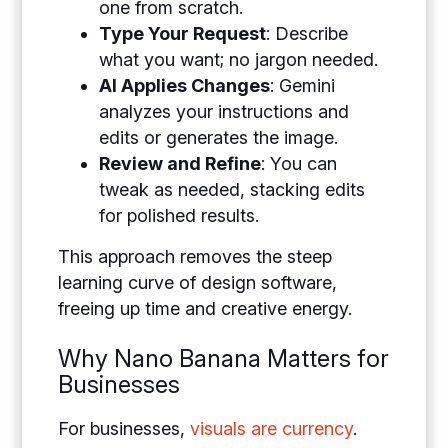
one from scratch.
Type Your Request
: Describe
what you want; no jargon needed.
AI Applies Changes
: Gemini
analyzes your instructions and
edits or generates the image.
Review and Refine
: You can
tweak as needed, stacking edits
for polished results.
This approach removes the steep
learning curve of design software,
freeing up time and creative energy.
Why Nano Banana Matters for
Businesses
For businesses,
visuals are currency
.