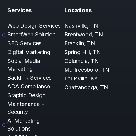
Services
Locations
Web Design Services
Nashville, TN
SmartWeb Solution
Brentwood, TN
SEO Services
Franklin, TN
Digital Marketing
Spring Hill, TN
Social Media
Columbia, TN
Marketing
Murfreesboro, TN
Backlink Services
Louisville, KY
ADA Compliance
Chattanooga, TN
Graphic Design
Maintenance +
Security
AI Marketing
Solutions