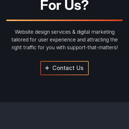
For Us?
Website design services & digital marketing
tailored for user experience and
attracting the
right traffic for you with support-that-matters!
Contact Us