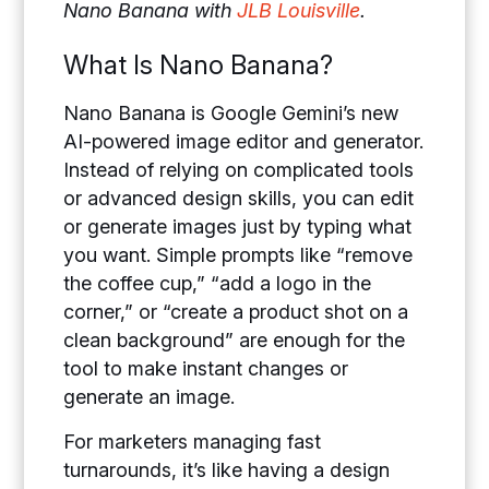
Nano Banana with
JLB Louisville
.
What Is Nano Banana?
Nano Banana is Google Gemini’s new
AI-powered image editor and generator.
Instead of relying on complicated tools
or advanced design skills, you can edit
or generate images just by typing what
you want. Simple prompts like “remove
the coffee cup,” “add a logo in the
corner,” or “create a product shot on a
clean background” are enough for the
tool to make instant changes or
generate an image.
For marketers managing fast
turnarounds, it’s like having a design