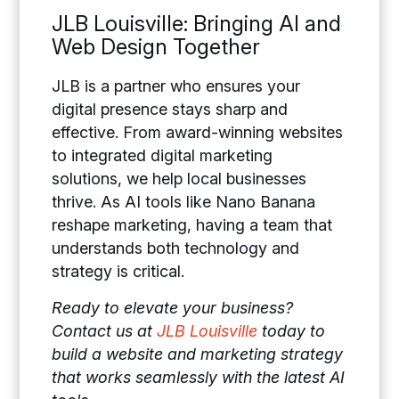
JLB Louisville: Bringing AI and
Web Design Together
JLB is a partner who ensures your
digital presence stays sharp and
effective. From award-winning websites
to integrated digital marketing
solutions, we help local businesses
thrive. As AI tools like Nano Banana
reshape marketing, having a team that
understands both technology and
strategy is critical.
Ready to elevate your business?
Contact us at
JLB Louisville
today to
build a website and marketing strategy
that works seamlessly with the latest AI