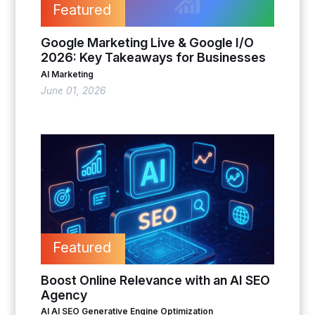
Featured
Google Marketing Live & Google I/O
2026: Key Takeaways for Businesses
AI Marketing
June 01, 2026
Featured
Boost Online Relevance with an AI SEO
Agency
AI
AI SEO
Generative Engine Optimization