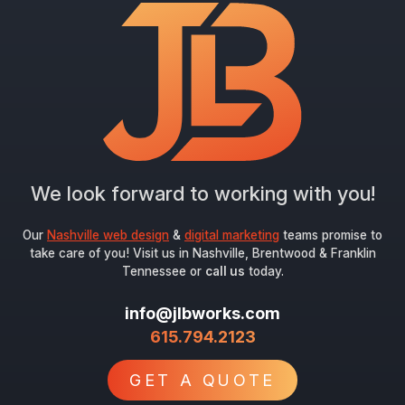
We look forward to working with you!
Our
Nashville web design
&
digital marketing
teams promise to
take care of you! Visit us in Nashville, Brentwood & Franklin
Tennessee or
call us
today.
info@jlbworks.com
615.794.2123
GET A QUOTE