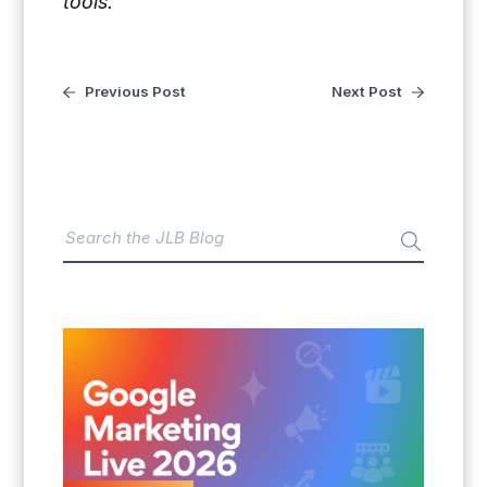
tools.
Previous Post
Next Post