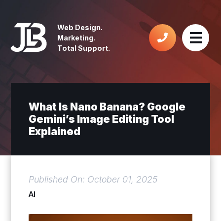
Web Design.
Marketing.
Total Support.
What Is Nano Banana? Google
Gemini’s Image Editing Tool
Explained
Published On: October 01, 2025
AI