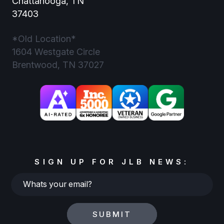
Chattanooga, TN
37403
*Old Location*
1604 Westgate Circle
Brentwood, TN 37027
SIGN UP FOR JLB NEWS:
Whats
your
email?
SUBMIT