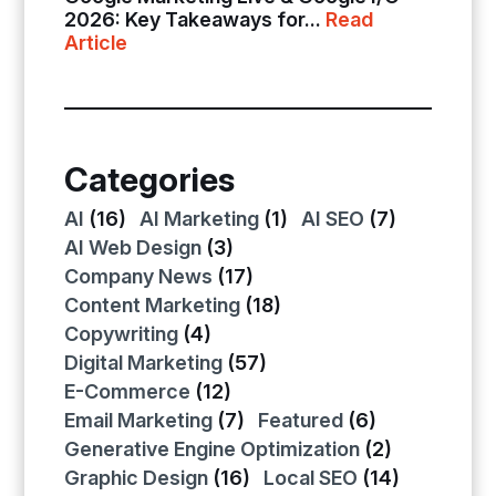
2026: Key Takeaways for...
Read
Article
Categories
AI
(16)
AI Marketing
(1)
AI SEO
(7)
AI Web Design
(3)
Company News
(17)
Content Marketing
(18)
Copywriting
(4)
Digital Marketing
(57)
E-Commerce
(12)
Email Marketing
(7)
Featured
(6)
Generative Engine Optimization
(2)
Graphic Design
(16)
Local SEO
(14)