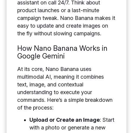
assistant on call 24/7. Think about
product launches or a last-minute
campaign tweak. Nano Banana makes it
easy to update and create images on
the fly without slowing campaigns.
How Nano Banana Works in
Google Gemini
At its core, Nano Banana uses
multimodal AI, meaning it combines
text, image, and contextual
understanding to execute your
commands. Here’s a simple breakdown
of the process:
Upload or Create an Image
:
Start
with a photo or generate a new