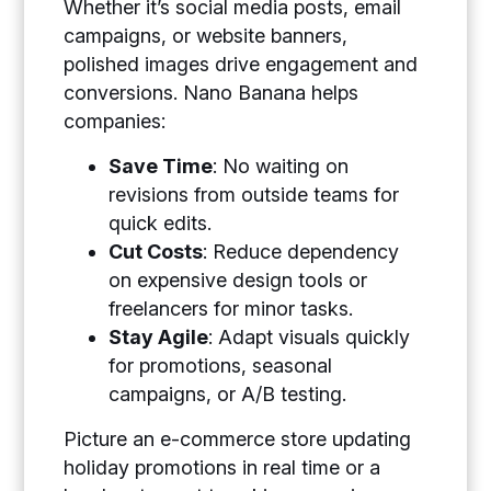
Whether it’s social media posts, email
campaigns, or website banners,
polished images drive engagement and
conversions. Nano Banana helps
companies:
Save Time
: No waiting on
revisions from outside teams for
quick edits.
Cut Costs
: Reduce dependency
on expensive design tools or
freelancers for minor tasks.
Stay Agile
: Adapt visuals quickly
for promotions, seasonal
campaigns, or A/B testing.
Picture an e-commerce store updating
holiday promotions in real time or a