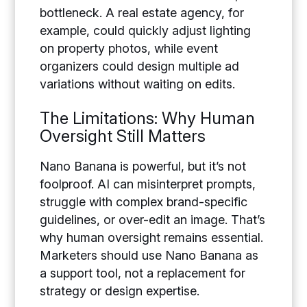
bottleneck. A real estate agency, for
example, could quickly adjust lighting
on property photos, while event
organizers could design multiple ad
variations without waiting on edits.
The Limitations: Why Human
Oversight Still Matters
Nano Banana is powerful, but it’s not
foolproof. AI can misinterpret prompts,
struggle with complex brand-specific
guidelines, or over-edit an image. That’s
why human oversight remains essential.
Marketers should use Nano Banana as
a support tool, not a replacement for
strategy or design expertise.