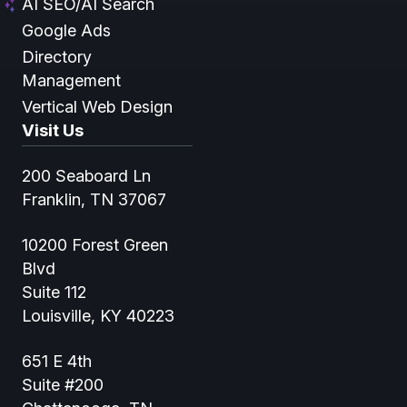
AI SEO/AI Search
Google Ads
Directory
Management
Vertical Web Design
Visit Us
200 Seaboard Ln
Franklin, TN 37067
10200 Forest Green
Blvd
Suite 112
Louisville, KY 40223
651 E 4th
Suite #200