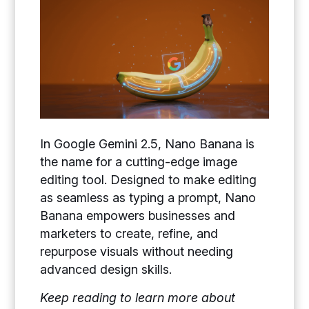
In Google Gemini 2.5, Nano Banana is
the name for a cutting-edge image
editing tool. Designed to make editing
as seamless as typing a prompt, Nano
Banana empowers businesses and
marketers to create, refine, and
repurpose visuals without needing
advanced design skills.
Keep reading to learn more about