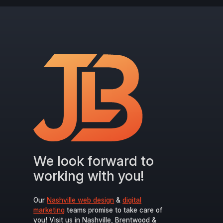
We look forward to
working with you!
Our
Nashville web design
&
digital
marketing
teams promise to take care of
you! Visit us in Nashville, Brentwood &