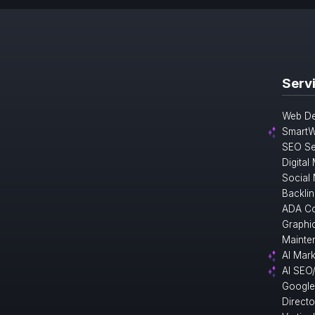
Serv
Web De
SmartW
SEO Se
Digital
Social
Backlin
ADA Co
Graphi
Mainte
AI Mark
AI SEO
Google
Direct