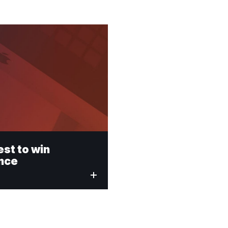
est to win
ence