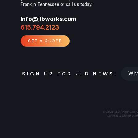
Franklin Tennessee or
call us
today.
info@jlbworks.com
615.794.2123
GET A QUOTE
Whats
SIGN UP FOR JLB NEWS:
your
email?
© 2026 JLB | Nashville W
Services & Digital Mar