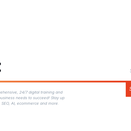
:
hensive, 24/7 digital training and
business needs to succeed! Stay up
gn, SEO, AI, ecommerce and more.