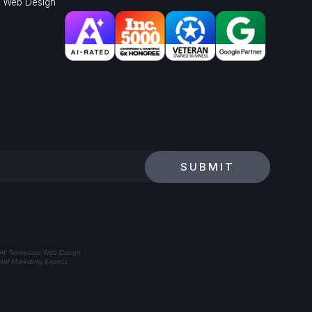
l Web Design
SUBMIT
 All Tennessee Web Design
tal Marketing Experts.