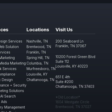
ices
Locations
Visit Us
sign Services
Nashville, TN
200 Seaboard Ln
Franklin, TN 37067
eb Solution
Brentwood, TN
rvices
Franklin, TN
10200 Forest Green Blvd
 Marketing
Spring Hill, TN
Suite 112
 Media Marketing
Columbia, TN
Louisville, KY 40223
k Services
Murfreesboro, TN
mpliance
Louisville, KY
651 E 4th
c Design
Chattanooga, TN
Suite #200
nance + Security
Chattanooga, TN 37403
eting Solutions
/AI Search
*Old Location*
 Ads
1604 Westgate Circle
Brentwood, TN 37027
ory Management