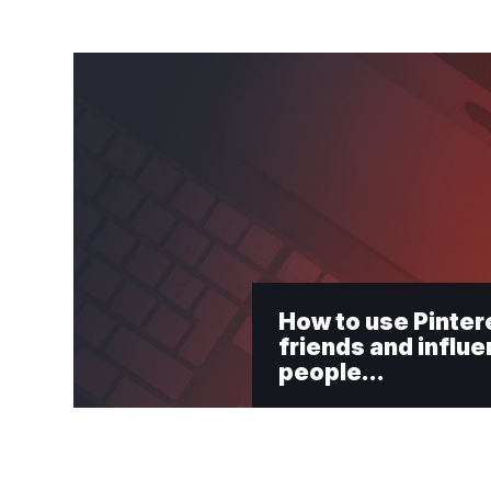
How to use Pinter
friends and influ
people…