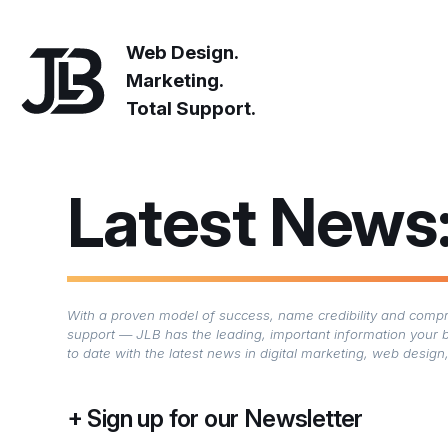
Web Design.
Marketing.
Total Support.
Latest News
With a proven model of success, name credibility and compre
support — JLB has the leading, important information your 
to date with the latest news in digital marketing, web desi
Sign up for our Newsletter