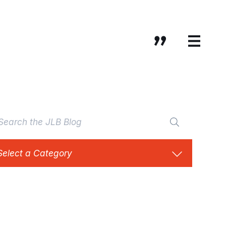
Select a Category