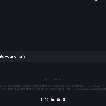
Vertica
|
Terms
Privacy
eb Design Services + Digital Marketing company with teams also in Brentwood, TN & Franklin, TN.
keting Solutions are fully supported by
JLB
and are in-house | Nashville's SEO, Web Design and Digi