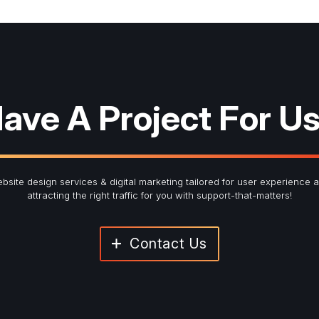
red fields
ter Signup
ave A Project For U
Last Name
*
bsite design services & digital marketing tailored for user experience 
attracting the right traffic for you with support-that-matters!
Contact Us
Submit