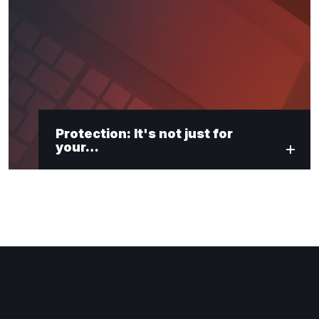
Protection: It's not just for
your…