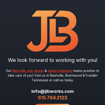
"
*
" indicates required fields
Newsletter Signup
First Name
*
Last Name
*
We look forward to working with you!
Email
*
Our
Nashville web design
&
digital marketing
teams promise to
take care of you! Visit us in Nashville, Brentwood & Franklin
Tennessee or
call us
today.
Submit
info@jlbworks.com
615.794.2123