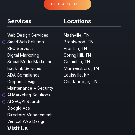
GET A QUOTE
Services
Locations
Web Design Services
Nashville, TN
SmartWeb Solution
Brentwood, TN
SEO Services
Franklin, TN
Digital Marketing
Spring Hill, TN
Social Media Marketing
Columbia, TN
Backlink Services
Murfreesboro, TN
ADA Compliance
Louisville, KY
Graphic Design
Chattanooga, TN
Maintenance + Security
AI Marketing Solutions
AI SEO/AI Search
Google Ads
Directory Management
Vertical Web Design
Visit Us