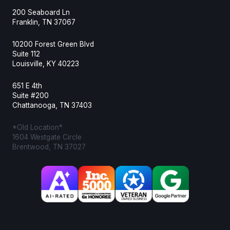
200 Seaboard Ln
Franklin, TN 37067
10200 Forest Green Blvd
Suite 112
Louisville, KY 40223
651 E 4th
Suite #200
Chattanooga, TN 37403
*Old Location*
1604 Westgate Circle
Brentwood, TN 37027