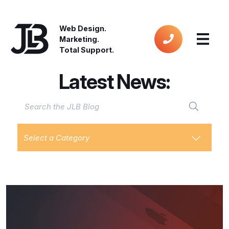
Web Design.
Marketing.
Total Support.
Latest News:
Select a Category