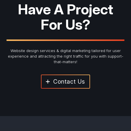
Have A Project
For Us?
Website design services & digital marketing tailored for user
experience and
attracting the right traffic for you with support-
that-matters!
Contact Us