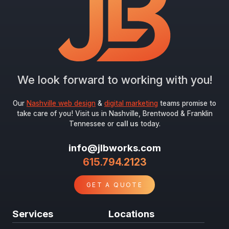
Submit
We look forward to working with you!
Our
Nashville web design
&
digital marketing
teams promise to
take care of you! Visit us in Nashville, Brentwood & Franklin
Tennessee or
call us
today.
info@jlbworks.com
615.794.2123
GET A QUOTE
Services
Locations