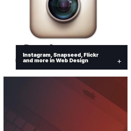
Instagram, Snapseed, Flickr
and more in Web Design