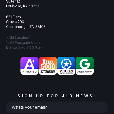
Suite 112
Louisville, KY 40223
651 E 4th
Suite #200
Chattanooga, TN 37403
*Old Location*
1604 Westgate Circle
Brentwood, TN 37027
SIGN UP FOR JLB NEWS:
Whats
your