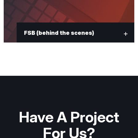
FSB (behind the scenes)
Have A Project
For Us?