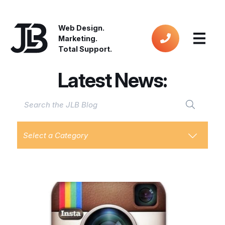
Web Design.
Marketing.
Total Support.
Latest News:
Select a Category