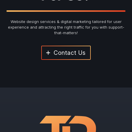
Website design services & digital marketing tailored for user
experience and
attracting the right traffic for you with support-
that-matters!
Contact Us
"
*
" indicates required fields
Newsletter Signup
First Name
*
Last Name
*
Email
*