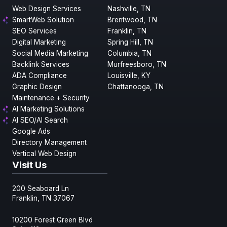
Web Design Services
Nashville, TN
SmartWeb Solution
Brentwood, TN
SEO Services
Franklin, TN
Digital Marketing
Spring Hill, TN
Social Media Marketing
Columbia, TN
Backlink Services
Murfreesboro, TN
ADA Compliance
Louisville, KY
Graphic Design
Chattanooga, TN
Maintenance + Security
AI Marketing Solutions
AI SEO/AI Search
Google Ads
Directory Management
Vertical Web Design
Visit Us
200 Seaboard Ln
Franklin, TN 37067
10200 Forest Green Blvd