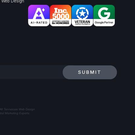
l Web Design
SUBMIT
 All Tennessee Web Design
tal Marketing Experts.