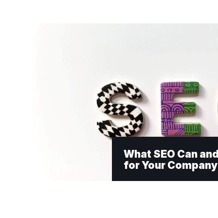
What SEO Can and
for Your Company