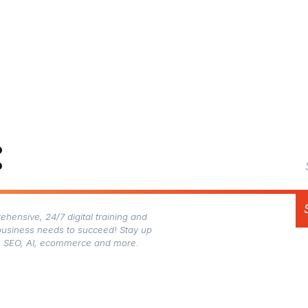
:
hensive, 24/7 digital training and
business needs to succeed! Stay up
gn, SEO, AI, ecommerce and more.