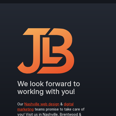
We look forward to
working with you!
Our
Nashville web design
&
digital
marketing
teams promise to take care of
you! Visit us in Nashville, Brentwood &