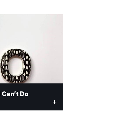
 Can’t Do