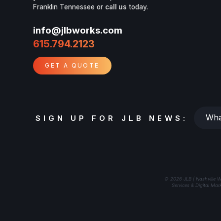
Franklin Tennessee or
call us
today.
info@jlbworks.com
615.794.2123
GET A QUOTE
Whats
SIGN UP FOR JLB NEWS:
your
email?
© 2026 JLB | Nashville W
Services & Digital Mar