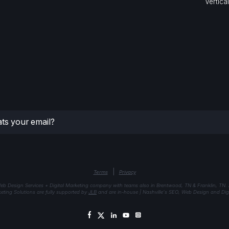
Vertica
|
Terms
Privacy
eb Design Services + Digital Marketing company with teams also in Brentwood, TN & Franklin, TN.
keting Solutions are fully supported by
JLB
and are in-house | Nashville's SEO, Web Design and Digi