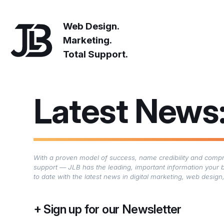
Web Design.
Marketing.
Total Support.
Latest News
With a proven model of success, name credibility and compre
support — JLB has the leading, important information your 
to date with the latest news in digital marketing, web desi
Sign up for our Newsletter