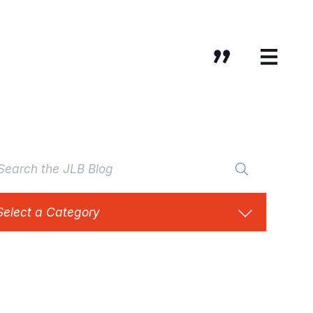
Select a Category