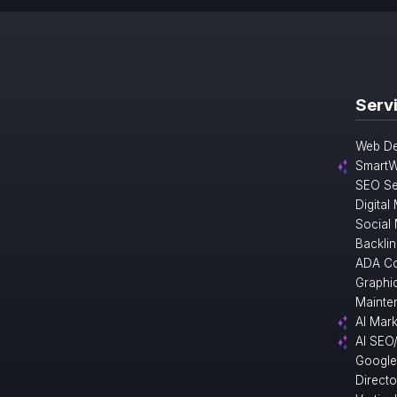
Serv
Web De
SmartW
SEO Se
Digital
Social
Backlin
ADA Co
Graphi
Mainte
AI Mark
AI SEO
Google
Direct