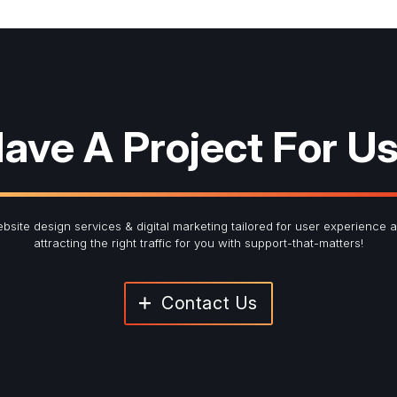
red fields
ter Signup
ave A Project For U
Last Name
*
bsite design services & digital marketing tailored for user experience 
attracting the right traffic for you with support-that-matters!
Contact Us
Submit