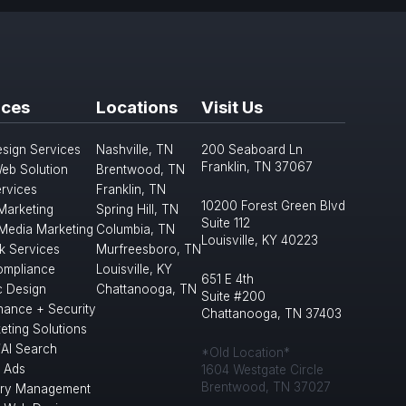
ices
Locations
Visit Us
sign Services
Nashville, TN
200 Seaboard Ln
Franklin, TN 37067
eb Solution
Brentwood, TN
rvices
Franklin, TN
10200 Forest Green Blvd
 Marketing
Spring Hill, TN
Suite 112
 Media Marketing
Columbia, TN
Louisville, KY 40223
k Services
Murfreesboro, TN
mpliance
Louisville, KY
651 E 4th
c Design
Chattanooga, TN
Suite #200
nance + Security
Chattanooga, TN 37403
eting Solutions
/AI Search
*Old Location*
 Ads
1604 Westgate Circle
Brentwood, TN 37027
ory Management