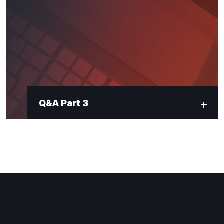
Q&A Part 3