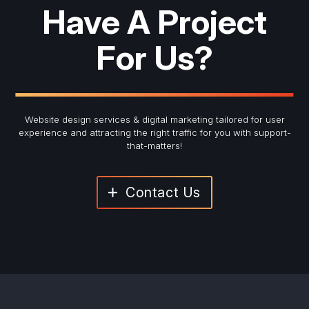
Have A Project
For Us?
Website design services & digital marketing tailored for user
experience and
attracting the right traffic for you with support-
that-matters!
Contact Us