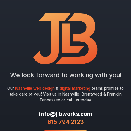
"
*
" indicates required fields
Newsletter Signup
First Name
*
Last Name
*
We look forward to working with you!
Email
*
Our
Nashville web design
&
digital marketing
teams promise to
take care of you! Visit us in Nashville, Brentwood & Franklin
Tennessee or
call us
today.
Submit
info@jlbworks.com
615.794.2123