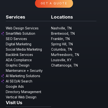
GET A QUOTE
Services
Locations
Web Design Services
Nashville, TN
SmartWeb Solution
Brentwood, TN
SEO Services
Franklin, TN
Digital Marketing
Spring Hill, TN
Social Media Marketing
Columbia, TN
Backlink Services
Murfreesboro, TN
ADA Compliance
Louisville, KY
Graphic Design
Chattanooga, TN
Maintenance + Security
AI Marketing Solutions
AI SEO/AI Search
Google Ads
Directory Management
Vertical Web Design
Visit Us