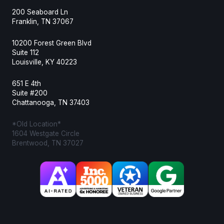
200 Seaboard Ln
Franklin, TN 37067
10200 Forest Green Blvd
Suite 112
Louisville, KY 40223
651 E 4th
Suite #200
Chattanooga, TN 37403
*Old Location*
1604 Westgate Circle
Brentwood, TN 37027