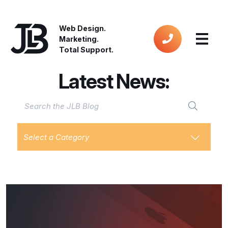
Web Design.
Marketing.
Total Support.
Latest News:
Select a Category