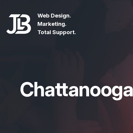
Web Design.
Marketing.
Total Support.
Chattanooga 