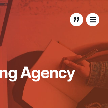
ing Agency