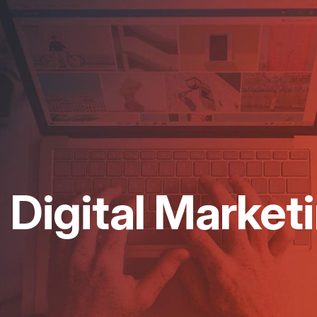
Digital Market