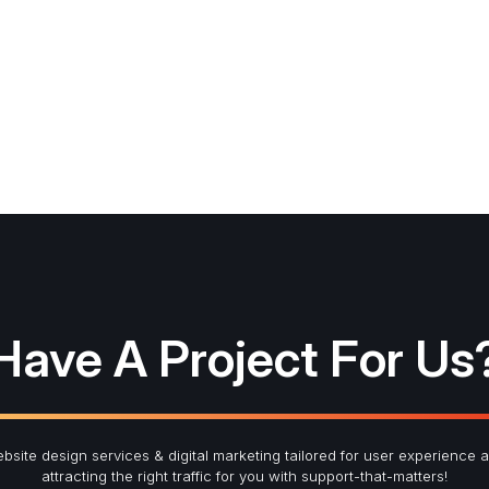
Have A Project For Us
bsite design services & digital marketing tailored for user experience 
attracting the right traffic for you with support-that-matters!